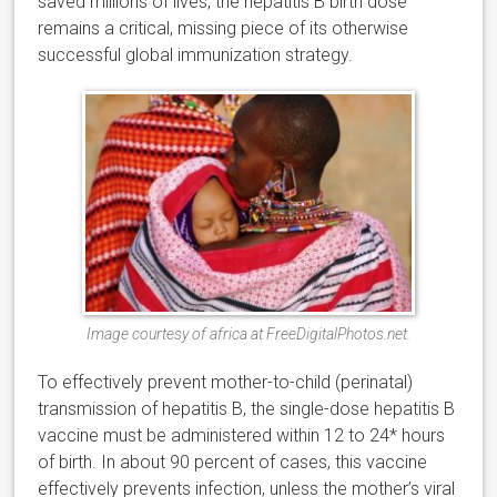
saved millions of lives, the hepatitis B birth dose
remains a critical, missing piece of its otherwise
successful global immunization strategy.
Image courtesy of africa at FreeDigitalPhotos.net.
To effectively prevent mother-to-child (perinatal)
transmission of hepatitis B, the single-dose hepatitis B
vaccine must be administered within 12 to 24* hours
of birth. In about 90 percent of cases, this vaccine
effectively prevents infection, unless the mother’s viral