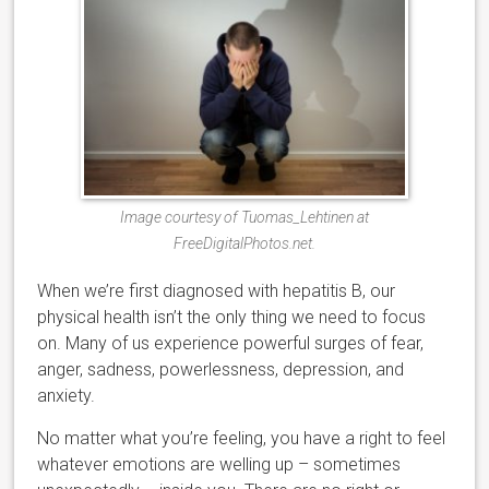
Image courtesy of Tuomas_Lehtinen at
FreeDigitalPhotos.net.
When we’re first diagnosed with hepatitis B, our
physical health isn’t the only thing we need to focus
on. Many of us experience powerful surges of fear,
anger, sadness, powerlessness, depression, and
anxiety.
No matter what you’re feeling, you have a right to feel
whatever emotions are welling up – sometimes