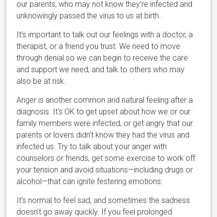
our parents, who may not know they’re infected and
unknowingly passed the virus to us at birth.
It’s important to talk out our feelings with a doctor, a
therapist, or a friend you trust. We need to move
through denial so we can begin to receive the care
and support we need, and talk to others who may
also be at risk.
Anger is another common and natural feeling after a
diagnosis. It’s OK to get upset about how we or our
family members were infected, or get angry that our
parents or lovers didn’t know they had the virus and
infected us. Try to talk about your anger with
counselors or friends, get some exercise to work off
your tension and avoid situations—including drugs or
alcohol—that can ignite festering emotions.
It’s normal to feel sad, and sometimes the sadness
doesn’t go away quickly. If you feel prolonged