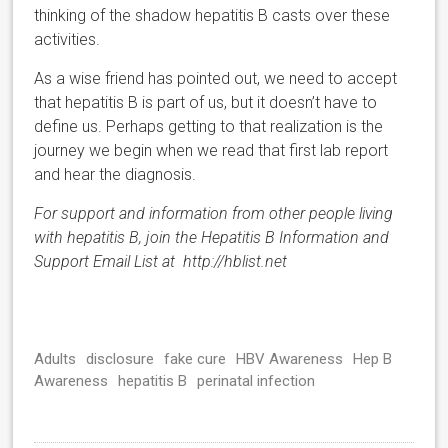
thinking of the shadow hepatitis B casts over these
activities.
As a wise friend has pointed out, we need to accept
that hepatitis B is part of us, but it doesn’t have to
define us. Perhaps getting to that realization is the
journey we begin when we read that first lab report
and hear the diagnosis.
For support and information from other people living
with hepatitis B, join the Hepatitis B Information and
Support Email List at http://hblist.net
Adults
disclosure
fake cure
HBV Awareness
Hep B
Awareness
hepatitis B
perinatal infection