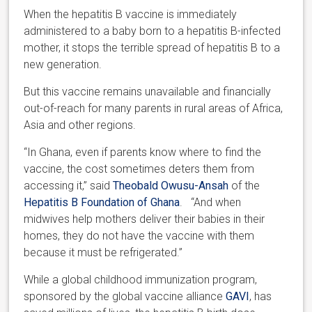
When the hepatitis B vaccine is immediately
administered to a baby born to a hepatitis B-infected
mother, it stops the terrible spread of hepatitis B to a
new generation.
But this vaccine remains unavailable and financially
out-of-reach for many parents in rural areas of Africa,
Asia and other regions.
“In Ghana, even if parents know where to find the
vaccine, the cost sometimes deters them from
accessing it,” said
Theobald Owusu-Ansah
of the
Hepatitis B Foundation of Ghana
. “And when
midwives help mothers deliver their babies in their
homes, they do not have the vaccine with them
because it must be refrigerated.”
While a global childhood immunization program,
sponsored by the global vaccine alliance
GAVI
, has