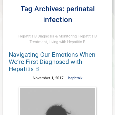
Tag Archives: perinatal
infection
Hepatitis B Diagnosis & Monitoring
,
Hepatitis B
Treatment
,
Living with Hepatitis B
Navigating Our Emotions When
We’re First Diagnosed with
Hepatitis B
November 1, 2017
hepbtalk