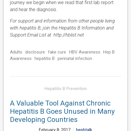
journey we begin when we read that first lab report
and hear the diagnosis.
For support and information from other people living
with hepatitis B, join the Hepatitis B Information and
Support Email List at http://hblist.net
Adults
disclosure
fake cure
HBV Awareness
Hep B
Awareness
hepatitis B
perinatal infection
Hepatitis B Prevention
A Valuable Tool Against Chronic
Hepatitis B Goes Unused in Many
Developing Countries
February 8, 2017
hepbtalk