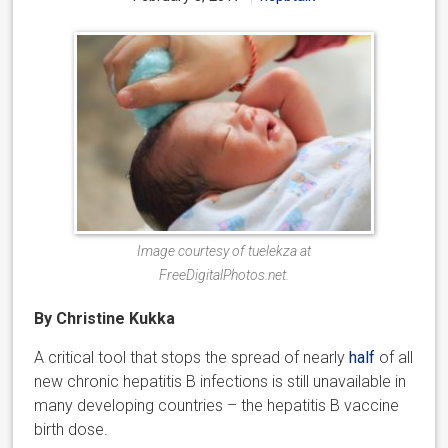
Image courtesy of tuelekza at
FreeDigitalPhotos.net.
By Christine Kukka
A critical tool that stops the spread of nearly
half
of all
new chronic hepatitis B infections is still unavailable in
many developing countries – the hepatitis B vaccine
birth dose.