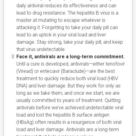
daily antiviral reduces its effectiveness and can
lead to drug resistance. The hepatitis B virus is a
master at mutating to escape whatever is
attacking it. Forgetting to take your daily pill can
lead to an uptick in your viral load and liver
damage. Stay strong, take your daily pill, and keep
that virus undetectable.
Face it, antivirals are a long-term commitment.
Until a cure is developed, antivirals—either tenofovir
(Viread) or entecavir (Baraclude)—are the best
treatment to quickly reduce both viral load (HBV
DNA) and liver damage. But they work for only as
long as we take them, and once we start, we are
usually committed to years of treatment. Quitting
antivirals before we’ve achieved undetectable viral
load and lost the hepatitis B surface antigen
(HBsAg) often results in a resurgence of both viral
load and liver damage. Antivirals are a long-term