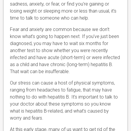
sadness, anxiety, or fear, or find you’re gaining or
losing weight or sleeping more or less than usual, it’s
time to talk to someone who can help.
Fear and anxiety are common because we don’t
know what’s going to happen next. If you’ve just been
diagnosed, you may have to wait six months for
another test to show whether you were recently
infected and have acute (short-term) or were infected
as a child and have chronic (long-term) hepatitis B.
That wait can be insufferable.
Our stress can cause a host of physical symptoms,
ranging from headaches to fatigue, that may have
nothing to do with hepatitis B. It’s important to talk to
your doctor about these symptoms so you know
what is hepatitis B-related, and what’s caused by
worry and fears.
At this early stage, many of us want to get rid of the