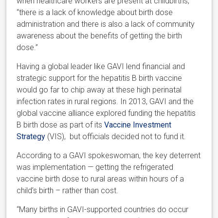
when healthcare workers are present at childbirths,
“there is a lack of knowledge about birth dose
administration and there is also a lack of community
awareness about the benefits of getting the birth
dose.”
Having a global leader like GAVI lend financial and
strategic support for the hepatitis B birth vaccine
would go far to chip away at these high perinatal
infection rates in rural regions. In 2013, GAVI and the
global vaccine alliance explored funding the hepatitis
B birth dose as part of its
Vaccine Investment
Strategy
(VIS), but officials decided not to fund it.
According to a GAVI spokeswoman, the key deterrent
was implementation — getting the refrigerated
vaccine birth dose to rural areas within hours of a
child’s birth – rather than cost.
“Many births in GAVI-supported countries do occur