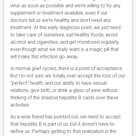
virus as soon as possible and we’re willing to try any
supplement or treatment available, even if our
doctors tell us we’re healthy and don’t need any
treatment. At this early diagnosis point, we just need
to take care of ourselves, eat healthy foods, avoid
alcohol and cigarettes, and get monitored regularly,
even though what we really want is a magic pill that
will make this infection go away.
In normal grief cycles, there is a point of acceptance.
But I’m not sure we totally ever accept this loss of our
“perfect” health, and our ability to have sexual
relations, give birth, or drink a glass of wine without
thinking of the shadow hepatitis B casts over these
activities.
As a wise friend has pointed out, we need to accept
that hepatitis B is part of us, but it doesn’t have to
define us. Perhaps getting to that realization is the