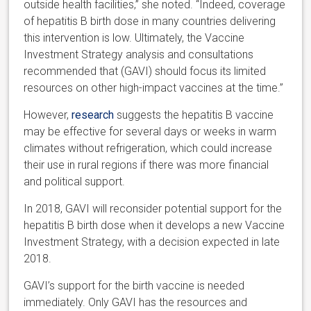
outside health facilities,” she noted. “Indeed, coverage
of hepatitis B birth dose in many countries delivering
this intervention is low. Ultimately, the Vaccine
Investment Strategy analysis and consultations
recommended that (GAVI) should focus its limited
resources on other high-impact vaccines at the time.”
However,
research
suggests the hepatitis B vaccine
may be effective for several days or weeks in warm
climates without refrigeration, which could increase
their use in rural regions if there was more financial
and political support.
In 2018, GAVI will reconsider potential support for the
hepatitis B birth dose when it develops a new Vaccine
Investment Strategy, with a decision expected in late
2018.
GAVI’s support for the birth vaccine is needed
immediately. Only GAVI has the resources and