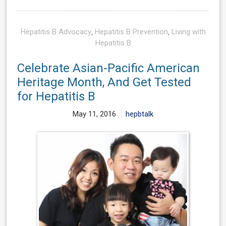
Hepatitis B Advocacy
,
Hepatitis B Prevention
,
Living with
Hepatitis B
Celebrate Asian-Pacific American
Heritage Month, And Get Tested
for Hepatitis B
May 11, 2016
hepbtalk