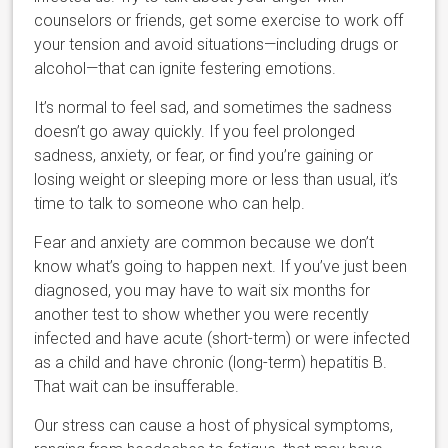
counselors or friends, get some exercise to work off
your tension and avoid situations—including drugs or
alcohol—that can ignite festering emotions.
It’s normal to feel sad, and sometimes the sadness
doesn’t go away quickly. If you feel prolonged
sadness, anxiety, or fear, or find you’re gaining or
losing weight or sleeping more or less than usual, it’s
time to talk to someone who can help.
Fear and anxiety are common because we don’t
know what’s going to happen next. If you’ve just been
diagnosed, you may have to wait six months for
another test to show whether you were recently
infected and have acute (short-term) or were infected
as a child and have chronic (long-term) hepatitis B.
That wait can be insufferable.
Our stress can cause a host of physical symptoms,