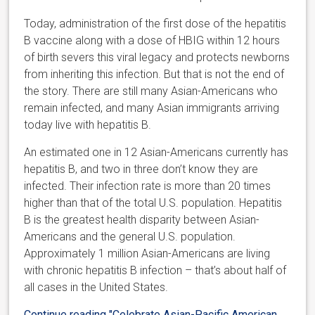
Today, administration of the first dose of the hepatitis
B vaccine along with a dose of HBIG within 12 hours
of birth severs this viral legacy and protects newborns
from inheriting this infection. But that is not the end of
the story. There are still many Asian-Americans who
remain infected, and many Asian immigrants arriving
today live with hepatitis B.
An estimated one in 12 Asian-Americans currently has
hepatitis B, and two in three don’t know they are
infected. Their infection rate is more than 20 times
higher than that of the total U.S. population. Hepatitis
B is the greatest health disparity between Asian-
Americans and the general U.S. population.
Approximately 1 million Asian-Americans are living
with chronic hepatitis B infection – that’s about half of
all cases in the United States.
Continue reading
"Celebrate Asian-Pacific American