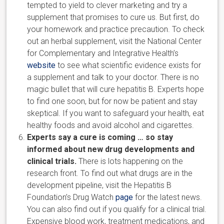
tempted to yield to clever marketing and try a
supplement that promises to cure us. But first, do
your homework and practice precaution. To check
out an herbal supplement, visit the National Center
for Complementary and Integrative Health’s
website
to see what scientific evidence exists for
a supplement and talk to your doctor. There is no
magic bullet that will cure hepatitis B. Experts hope
to find one soon, but for now be patient and stay
skeptical. If you want to safeguard your health, eat
healthy foods and avoid alcohol and cigarettes.
Experts say a cure is coming … so stay
informed about new drug developments and
clinical trials.
There is lots happening on the
research front. To find out what drugs are in the
development pipeline, visit the Hepatitis B
Foundation’s Drug Watch
page
for the latest news.
You can also find out if you qualify for a clinical trial.
Expensive blood work, treatment medications, and