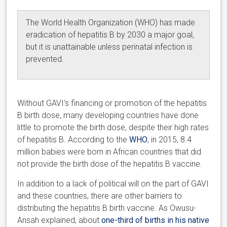
The World Health Organization (WHO) has made
eradication of hepatitis B by 2030 a major goal,
but it is unattainable unless perinatal infection is
prevented.
Without GAVI’s financing or promotion of the hepatitis
B birth dose, many developing countries have done
little to promote the birth dose, despite their high rates
of hepatitis B. According to the
WHO
, in 2015, 8.4
million babies were born in African countries that did
not provide the birth dose of the hepatitis B vaccine.
In addition to a lack of political will on the part of GAVI
and these countries, there are other barriers to
distributing the hepatitis B birth vaccine. As Owusu-
Ansah explained, about
one-third of births in his native