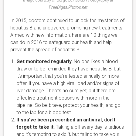
FreeDigitalPhotos.net
In 2015, doctors continued to unlock the mysteries of
hepatitis B and uncovered promising new treatments.
Armed with new information, here are 10 things we
can do in 2016 to safeguard our health and help
prevent the spread of hepatitis B.
Get monitored regularly.
No one likes a blood
draw or to be reminded they have hepatitis B, but
it’s important that you’re tested annually or more
often if you have a high viral load and/or signs of
liver damage. There’s no cure yet, but there are
effective treatment options with more in the
pipeline. So be brave, protect your health, and go
to the lab for a blood test.
If you’ve been prescribed an antiviral, don’t
forget to take it.
Taking a pill every day is tedious
and it’s tempting to skip it, but failing to take your