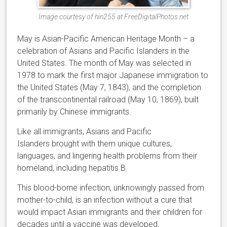
Image courtesy of hin255 at FreeDigitalPhotos.net
May is Asian-Pacific American Heritage Month – a
celebration of Asians and Pacific Islanders in the
United States. The month of May was selected in
1978 to mark the first major Japanese immigration to
the United States (May 7, 1843), and the completion
of the transcontinental railroad (May 10, 1869), built
primarily by Chinese immigrants.
Like all immigrants, Asians and Pacific
Islanders brought with them unique cultures,
languages, and lingering health problems from their
homeland, including hepatitis B.
This blood-borne infection, unknowingly passed from
mother-to-child, is an infection without a cure that
would impact Asian immigrants and their children for
decades until a vaccine was developed.