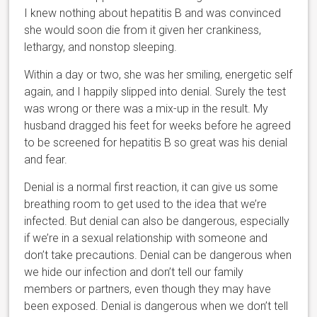
I knew nothing about hepatitis B and was convinced
she would soon die from it given her crankiness,
lethargy, and nonstop sleeping.
Within a day or two, she was her smiling, energetic self
again, and I happily slipped into denial. Surely the test
was wrong or there was a mix-up in the result. My
husband dragged his feet for weeks before he agreed
to be screened for hepatitis B so great was his denial
and fear.
Denial is a normal first reaction, it can give us some
breathing room to get used to the idea that we’re
infected. But denial can also be dangerous, especially
if we’re in a sexual relationship with someone and
don’t take precautions. Denial can be dangerous when
we hide our infection and don’t tell our family
members or partners, even though they may have
been exposed. Denial is dangerous when we don’t tell