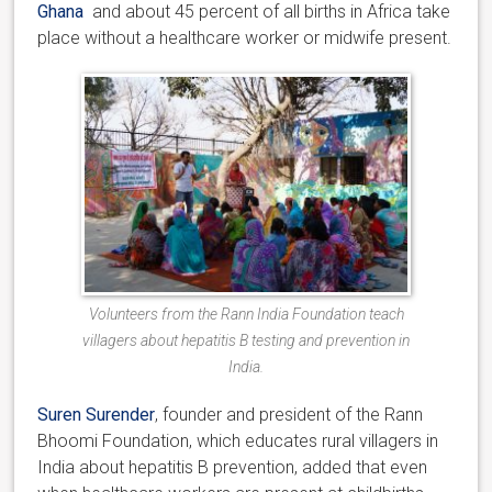
Ghana
and about 45 percent of all births in Africa take
place without a healthcare worker or midwife present.
Volunteers from the Rann India Foundation teach
villagers about hepatitis B testing and prevention in
India.
Suren Surender
, founder and president of the Rann
Bhoomi Foundation, which educates rural villagers in
India about hepatitis B prevention, added that even