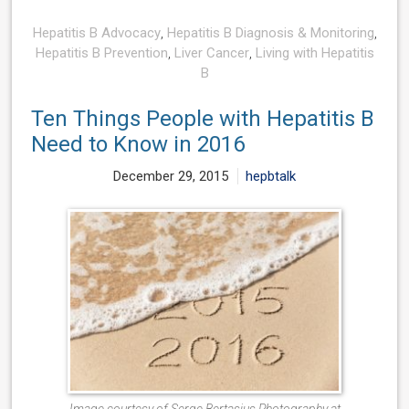
Hepatitis B Advocacy
,
Hepatitis B Diagnosis & Monitoring
,
Hepatitis B Prevention
,
Liver Cancer
,
Living with Hepatitis
B
Ten Things People with Hepatitis B
Need to Know in 2016
December 29, 2015
hepbtalk
Image courtesy of Serge Bertasius Photography at