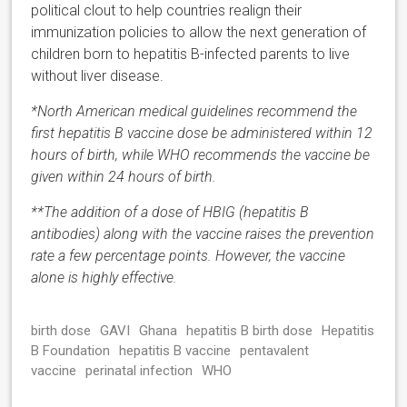
political clout to help countries realign their
immunization policies to allow the next generation of
children born to hepatitis B-infected parents to live
without liver disease.
*North American medical guidelines recommend the
first hepatitis B vaccine dose be administered within 12
hours of birth, while WHO recommends the vaccine be
given within 24 hours of birth.
**The addition of a dose of HBIG (hepatitis B
antibodies) along with the vaccine raises the prevention
rate a few percentage points. However, the vaccine
alone is highly effective.
birth dose
GAVI
Ghana
hepatitis B birth dose
Hepatitis
B Foundation
hepatitis B vaccine
pentavalent
vaccine
perinatal infection
WHO