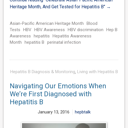
Heritage Month, And Get Tested for Hepatitis B"
→
Asian-Pacific American Heritage Month
Blood
Tests
HBV
HBV Awareness
HBV discrimination
Hep B
Awareness
hepatitis
Hepatitis Awareness
Month
hepatitis B
perinatal infection
Hepatitis B Diagnosis & Monitoring
,
Living with Hepatitis B
Navigating Our Emotions When
We’re First Diagnosed with
Hepatitis B
January 13, 2016
hepbtalk