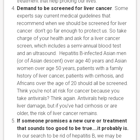
treatment that help prolong our lives.
Demand to be screened for liver cancer
. Some
experts say current medical guidelines that
recommend when we should be screened for liver
cancer don’t go far enough to protect us. So take
charge of your health and ask for a liver cancer
screen, which includes a semi-annual blood test
and an ultrasound. Hepatitis B-infected Asian men
(or of Asian descent) over age 40 years and Asian
women over age 50 years, patients with a family
history of liver cancer, patients with cirrhosis, and
Africans over the age of 20 should all be screened.
Think you’re not at risk for cancer because you
take antivirals? Think again. Antivirals help reduce
liver damage, but if you’ve had cirrhosis or are
older, the risk of liver cancer remains.
If someone promises a new cure or treatment
that sounds too good to be true….it probably is.
In our search to be rid of hepatitis B, we may be