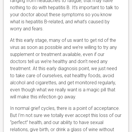
ranging from headaches to fatigue, that may have
nothing to do with hepatitis B. It’s important to talk to
your doctor about these symptoms so you know
what is hepatitis B-related, and what’s caused by
worry and fears.
At this early stage, many of us want to get rid of the
virus as soon as possible and we’re willing to try any
supplement or treatment available, even if our
doctors tell us we’re healthy and don’t need any
treatment. At this early diagnosis point, we just need
to take care of ourselves, eat healthy foods, avoid
alcohol and cigarettes, and get monitored regularly,
even though what we really want is a magic pill that
will make this infection go away.
In normal grief cycles, there is a point of acceptance.
But I’m not sure we totally ever accept this loss of our
“perfect” health, and our ability to have sexual
relations, give birth, or drink a glass of wine without