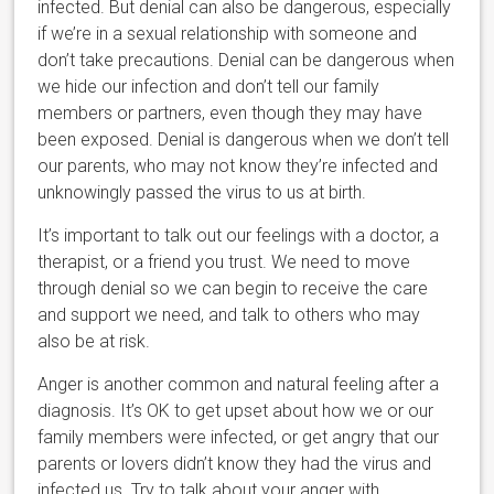
infected. But denial can also be dangerous, especially
if we’re in a sexual relationship with someone and
don’t take precautions. Denial can be dangerous when
we hide our infection and don’t tell our family
members or partners, even though they may have
been exposed. Denial is dangerous when we don’t tell
our parents, who may not know they’re infected and
unknowingly passed the virus to us at birth.
It’s important to talk out our feelings with a doctor, a
therapist, or a friend you trust. We need to move
through denial so we can begin to receive the care
and support we need, and talk to others who may
also be at risk.
Anger is another common and natural feeling after a
diagnosis. It’s OK to get upset about how we or our
family members were infected, or get angry that our
parents or lovers didn’t know they had the virus and
infected us. Try to talk about your anger with