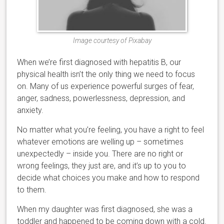
Image courtesy of Pixabay
When we’re first diagnosed with hepatitis B, our
physical health isn’t the only thing we need to focus
on. Many of us experience powerful surges of fear,
anger, sadness, powerlessness, depression, and
anxiety.
No matter what you’re feeling, you have a right to feel
whatever emotions are welling up – sometimes
unexpectedly – inside you. There are no right or
wrong feelings, they just are, and it’s up to you to
decide what choices you make and how to respond
to them.
When my daughter was first diagnosed, she was a
toddler and happened to be coming down with a cold.