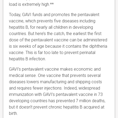
load is extremely high.**
Today, GAVI funds and promotes the pentavalent
vaccine, which prevents five diseases including
hepatitis B, for nearly all children in developing
countries. But here’s the catch, the earliest the first
dose of the pentavalent vaccine can be administered
is six weeks of age because it contains the diphtheria
vaccine. This is far too late to prevent perinatal
hepatitis B infection.
GAVI’s pentavalent vaccine makes economic and
medical sense. One vaccine that prevents several
diseases lowers manufacturing and shipping costs
and requires fewer injections. Indeed, widespread
immunization with GAVI’s pentavalent vaccine in 73
developing countries has prevented 7 million deaths,
but it doesn’t prevent chronic hepatitis B acquired at
birth.