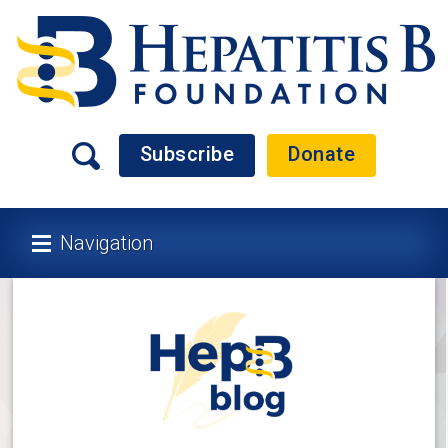
Subscribe
Donate
Navigation