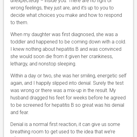
unexpectedly – inside you. There are no right or
wrong feelings, they just are, and it’s up to you to
decide what choices you make and how to respond
to them.
When my daughter was first diagnosed, she was a
toddler and happened to be coming down with a cold.
I knew nothing about hepatitis B and was convinced
she would soon die from it given her crankiness,
lethargy, and nonstop sleeping.
Within a day or two, she was her smiling, energetic self
again, and I happily slipped into denial. Surely the test
was wrong or there was a mix-up in the result. My
husband dragged his feet for weeks before he agreed
to be screened for hepatitis B so great was his denial
and fear.
Denial is a normal first reaction, it can give us some
breathing room to get used to the idea that we’re