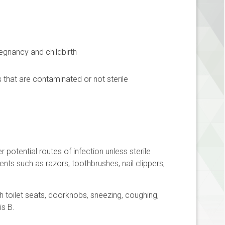
egnancy and childbirth
hat are contaminated or not sterile
 potential routes of infection unless sterile
nts such as razors, toothbrushes, nail clippers,
h toilet seats, doorknobs, sneezing, coughing,
is B.