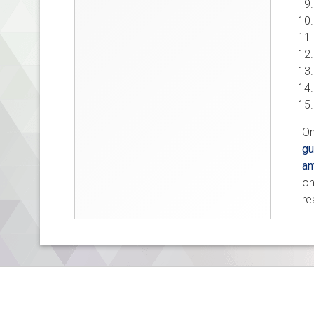
On
gu
an
on
re