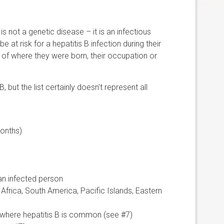
 is not a genetic disease – it is an infectious
at risk for a hepatitis B infection during their
e of where they were born, their occupation or
, but the list certainly doesn't represent all
months)
 an infected person
 Africa, South America, Pacific Islands, Eastern
 where hepatitis B is common (see #7)