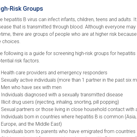
igh-Risk Groups
e hepatitis B virus can infect infants, children, teens and adults. It
sease that is transmitted through blood. Although everyone may be 
fetime, there are groups of people who are at higher risk becaus
fe choices.
e following is a guide for screening high-risk groups for hepatitis B
tential risk factors.
Health care providers and emergency responders
Sexually active individuals (more than 1 partner in the past six 
Men who have sex with men
Individuals diagnosed with a sexually transmitted disease
Illicit drug users (injecting, inhaling, snorting, pill popping)
Sexual partners or those living in close household contact with
Individuals born in countries where hepatitis B is common (Asia,
Europe, and the Middle East)
Individuals born to parents who have emigrated from countries