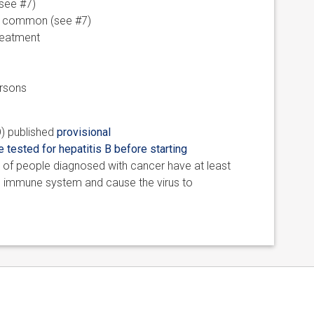
see #7)
 is common (see #7)
treatment
ersons
O) published
provisional
 tested for hepatitis B before starting
 of people diagnosed with cancer have at least
he immune system and cause the virus to