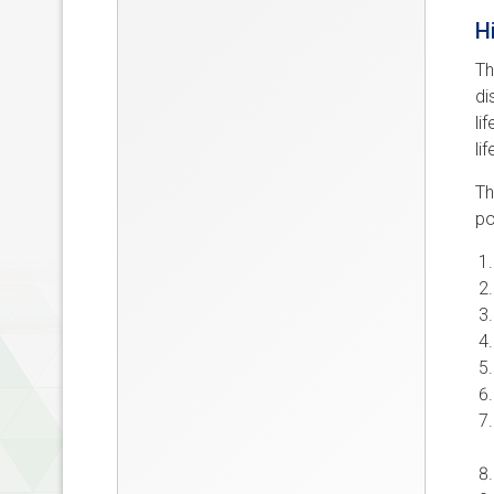
H
Th
di
li
li
Th
po