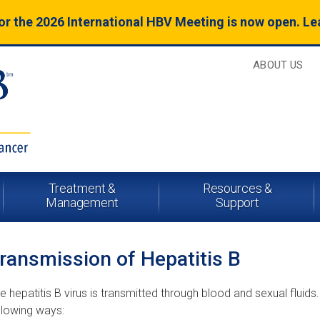
for the 2026 International HBV Meeting is now open. L
ABOUT US
Treatment &
Resources &
Management
Support
ransmission of Hepatitis B
e hepatitis B virus is transmitted through blood and sexual flui
llowing ways: