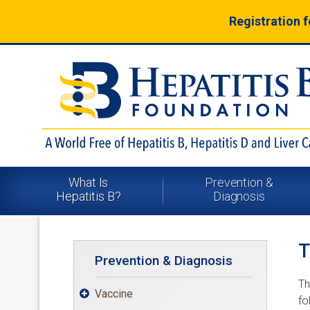
Registration 
What Is
Prevention &
Hepatitis B?
Diagnosis
T
Prevention & Diagnosis
Th
Vaccine

fo