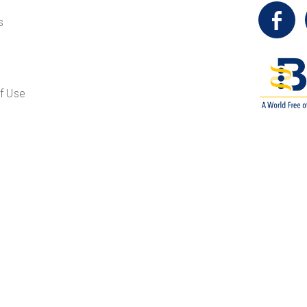
t
s
f Use