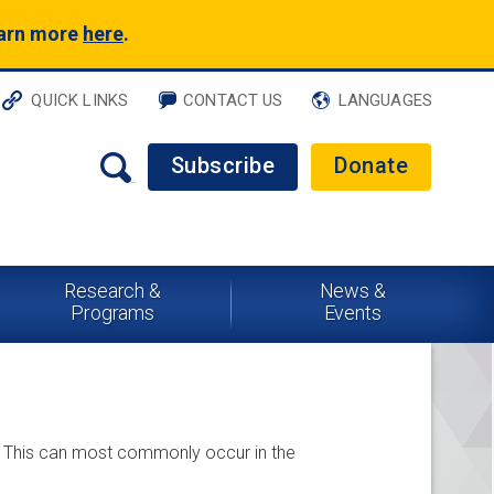
earn more
here
.
QUICK LINKS
CONTACT US
LANGUAGES
Subscribe
Donate
Research &
News &
Programs
Events
ds. This can most commonly occur in the