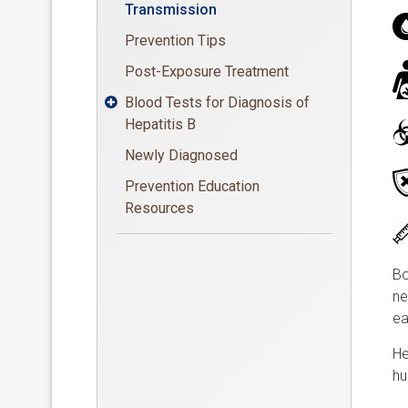
Transmission
Prevention Tips
Post-Exposure Treatment
Blood Tests for Diagnosis of

Hepatitis B
Newly Diagnosed
Prevention Education
Resources
Bo
ne
ea
He
hu