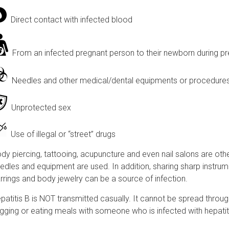
Direct contact with infected blood
From an infected pregnant person to their newborn during pr
Needles and other medical/dental equipments or procedures t
Unprotected sex
Use of illegal or “street” drugs
dy piercing, tattooing, acupuncture and even nail salons are other
edles and equipment are used. In addition, sharing sharp instrume
rrings and body jewelry can be a source of infection.
patitis B is NOT transmitted casually. It cannot be spread throug
gging or eating meals with someone who is infected with hepatit