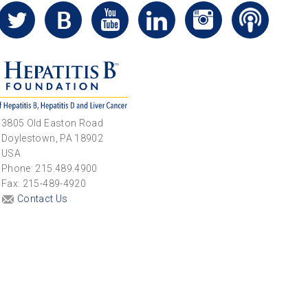
3805 Old Easton Road
Doylestown, PA 18902
USA
Phone: 215.489.4900
Fax: 215-489-4920
Contact Us