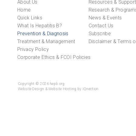
About Us
Resources & Suppor
Home
Research & Program
Quick Links
News & Events
What Is Hepatitis B?
Contact Us
Prevention & Diagnosis
Subscribe
Treatment & Management
Disclaimer & Terms o
Privacy Policy
Corporate Ethics & FCOI Policies
Copyright © 2026 hepb.org
Website Design & Website Hosting by IQnection