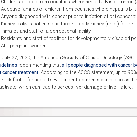
Children adopted from countries where hepatitis B is common (
Adoptive families of children from countries where hepatitis B
Anyone diagnosed with cancer
prior to initiation of anticancer 
Kidney dialysis patients and those in early kidney (renal) failure
Inmates and staff of a correctional facility
Residents and staff of facilities for developmentally disabled p
ALL pregnant women
 July 27, 2020, the American Society of Clinical Oncology (ASC
idelines
recommending that
all people diagnosed with cancer be
ticancer treatment
. According to the ASCO statement, up to 90%
e risk factor for hepatitis B. Cancer treatments can suppress t
activate, which can lead to serious liver damage or liver failure.