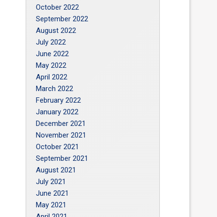
October 2022
September 2022
August 2022
July 2022
June 2022
May 2022
April 2022
March 2022
February 2022
January 2022
December 2021
November 2021
October 2021
September 2021
August 2021
July 2021
June 2021
May 2021
April 2021