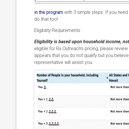
in the program
with 3 simple steps. If you need
do that too!
Eligibility Requirements:
Eligibility is based upon household income, no
eligible for Rx Outreach’s pricing, please review
appears that you do not qualify but you believe
representative will assist you.