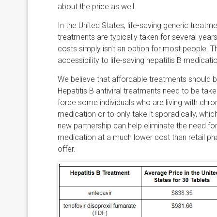
about the price as well.
In the United States, life-saving generic trea
treatments are typically taken for several year
costs simply isn’t an option for most people. T
accessibility to life-saving hepatitis B medicati
We believe that affordable treatments should 
Hepatitis B antiviral treatments need to be take
force some individuals who are living with chro
medication or to only take it sporadically, which
new partnership can help eliminate the need for
medication at a much lower cost than retail p
offer.