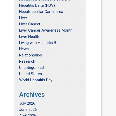
Hepatitis Delta (HDV)
Hepatocellular Carcinoma
Liver
Liver Cancer
Liver Cancer Awareness Month
Liver Health
Living with Hepatitis B
News
Relationships
Research
Uncategorized
United States
World Hepatitis Day
Archives
July 2026
June 2026
April 2026