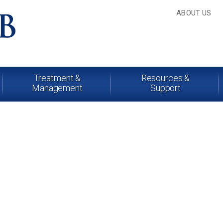
ABOUT US
Treatment &
Resources &
Management
Support