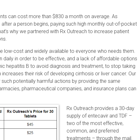
tments can cost more than $830 a month on average. As
s after a person begins, paying such high monthly out-of-pocket
hat’s why we partnered with Rx Outreach to increase patient
ons.
be low-cost and widely available to everyone who needs them.
n daily in order to be effective, and a lack of affordable options
nic hepatitis B to avoid diagnosis and treatment, to stop taking
 increases their risk of developing cirrhosis or liver cancer. Our
 such potentially harmful actions by providing the same
harmacies, pharmaceutical companies, and insurance plans can
Rx Outreach provides a 30-day
supply of entecavir and TDF –
two of the most effective,
common, and preferred
treatments – through the mail.