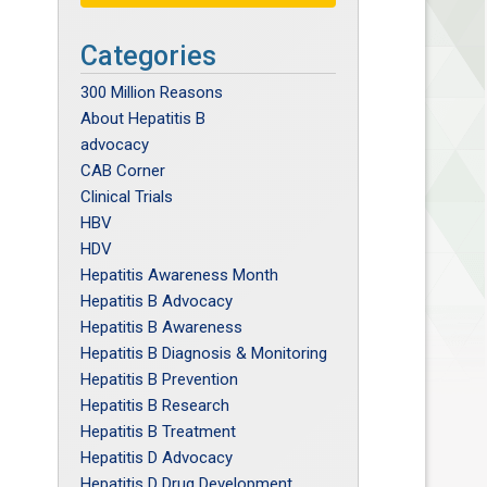
Categories
300 Million Reasons
About Hepatitis B
advocacy
CAB Corner
Clinical Trials
HBV
HDV
Hepatitis Awareness Month
Hepatitis B Advocacy
Hepatitis B Awareness
Hepatitis B Diagnosis & Monitoring
Hepatitis B Prevention
Hepatitis B Research
Hepatitis B Treatment
Hepatitis D Advocacy
Hepatitis D Drug Development