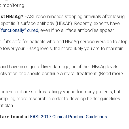
p monitoring.
lost HBsAg?
EASL recommends stopping antivirals after losing
hepatitis B surface antibody (HBsAb). Recently, experts have
“
functionally” cured
, even if no surface antibodies appear.
if it’s safe for patients who had HBeAg seroconversion to stop
he lower your HBsAg levels, the more likely you are to maintain
.
d have no signs of liver damage, but if their HBsAg levels
eactivation and should continue antiviral treatment. (Read more
lopment and are still frustratingly vague for many patients, but
mpiling more research in order to develop better guidelines
nt plan.
 are found at
EASL2017 Clinical Practice Guidelines
.