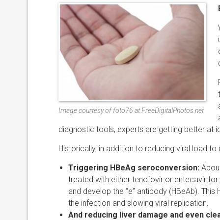
Image courtesy of foto76 at FreeDigitalPhotos.net
diagnostic tools, experts are getting better at 
Historically, in addition to reducing viral load t
Triggering HBeAg seroconversion:
About
treated with either tenofovir or entecavir fo
and develop the “e” antibody (HBeAb). This 
the infection and slowing viral replication.
And reducing liver damage and even clea