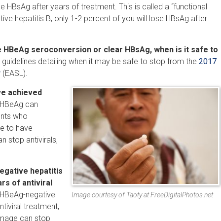
se HBsAg after years of treatment. This is called a “functional
ive hepatitis B, only 1-2 percent of you will lose HBsAg after
e HBeAg seroconversion or clear HBsAg, when is it safe to
guidelines detailing when it may be safe to stop from the
2017
r
(EASL).
’ve achieved
d HBeAg can
ents who
e to have
 stop antivirals,
egative hepatitis
rs of antiviral
, HBeAg-negative
Image courtesy of Taoty at FreeDigitalPhotos.net
tiviral treatment,
damage can stop