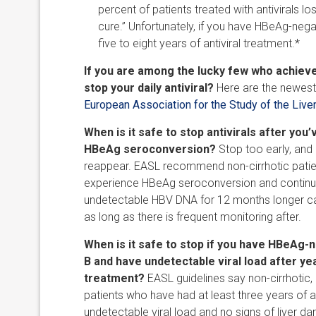
percent of patients treated with antivirals lo
cure.” Unfortunately, if you have HBeAg-negat
five to eight years of antiviral treatment.*
If you are among the lucky few who achiev
stop your daily antiviral?
Here are the newest 
European Association for the Study of the Live
When is it safe to stop antivirals after you
HBeAg seroconversion?
Stop too early, an
reappear. EASL recommend non-cirrhotic pati
experience HBeAg seroconversion and continu
undetectable HBV DNA for 12 months longer can
as long as there is frequent monitoring after.
When is it safe to stop if you have HBeAg-n
B and have undetectable viral load after yea
treatment?
EASL guidelines say non-cirrhotic
patients who have had at least three years of an
undetectable viral load and no signs of liver 