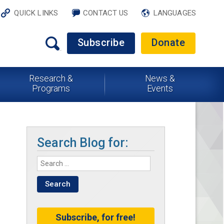
QUICK LINKS
CONTACT US
LANGUAGES
Subscribe
Donate
Research &
News &
Programs
Events
Search Blog for:
Subscribe, for free!