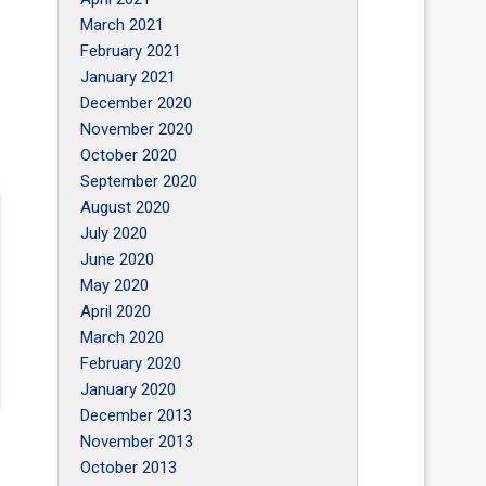
March 2021
February 2021
January 2021
December 2020
November 2020
October 2020
September 2020
August 2020
July 2020
June 2020
May 2020
April 2020
March 2020
February 2020
January 2020
December 2013
November 2013
October 2013