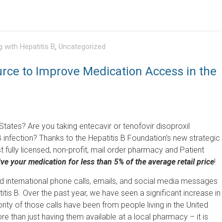
g with Hepatitis B
,
Uncategorized
rce to Improve Medication Access in the
d States? Are you taking entecavir or tenofovir disoproxil
 infection? Thanks to the Hepatitis B Foundation’s new strategic
 fully licensed, non-profit, mail order pharmacy and Patient
ve your medication for less than 5% of the average retail price
!
d international phone calls, emails, and social media messages
s B. Over the past year, we have seen a significant increase in
ity of those calls have been from people living in the United
re than just having them available at a local pharmacy – it is