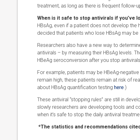
treatment, as long as there is frequent follow-u
When is it safe to stop antivirals if you’ve 
HBsAg, even if a patient does not develop the 
decided that patients who lose HBsAg may be 
Researchers also have a new way to determine 
antivirals – by measuring their HBsAg levels. T
HBeAg seroconversion after you stop antivirals
For example, patients may be HBeAg-negative an
remain high, these patients remain at risk of r
about HBsAg quantification testing
here
.)
These antiviral “stopping rules” are still in deve
slowly researchers are developing tools and co
when it’s safe to stop the daily antiviral treatme
*The statistics and recommendations cited