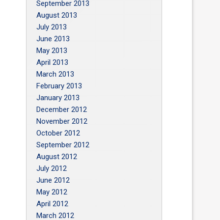
September 2013
August 2013
July 2013
June 2013
May 2013
April 2013
March 2013
February 2013
January 2013
December 2012
November 2012
October 2012
September 2012
August 2012
July 2012
June 2012
May 2012
April 2012
March 2012