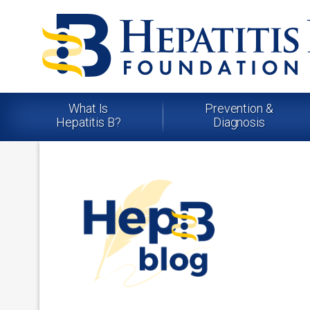
What Is
Prevention &
Hepatitis B?
Diagnosis