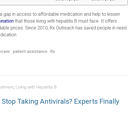
ll a gap in access to affordable medication and help to lessen
ination
that those living with hepatitis B must face. It offers
dable prices. Since 2010, Rx Outreach has saved people in need
dication.
ecavir
patient assistance
Rx
eatment
,
Living with Hepatitis B
Stop Taking Antivirals? Experts Finally