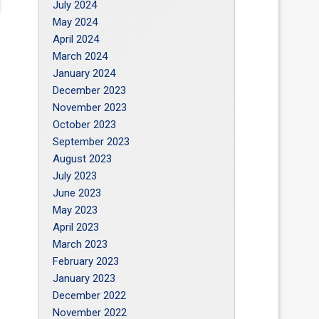
July 2024
May 2024
April 2024
March 2024
January 2024
December 2023
November 2023
October 2023
September 2023
August 2023
July 2023
June 2023
May 2023
April 2023
March 2023
February 2023
January 2023
December 2022
November 2022