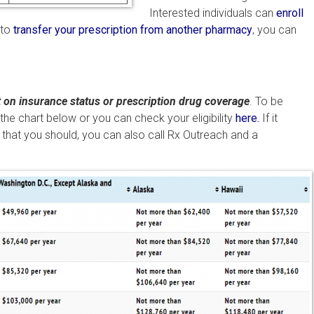
Interested individuals can
enroll
 to
transfer your prescription from another
pharmacy
, you can
t on insurance status or prescription drug coverage
. To be
 the chart below or you can check your eligibility
here.
If it
 that you should, you can also call Rx Outreach and a