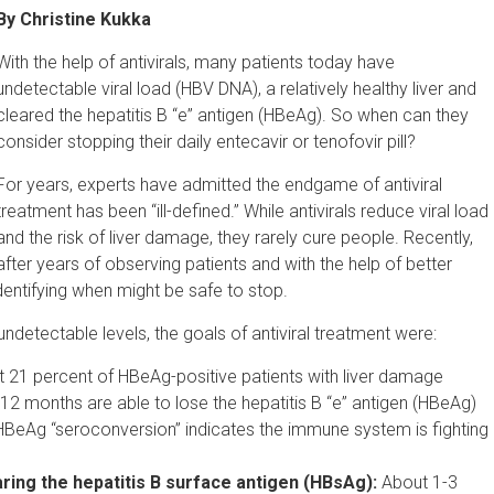
By Christine Kukka
With the help of antivirals, many patients today have
undetectable viral load (HBV DNA), a relatively healthy liver and
cleared the hepatitis B “e” antigen (HBeAg). So when can they
consider stopping their daily entecavir or tenofovir pill?
For years, experts have admitted the endgame of antiviral
treatment has been “ill-defined.” While antivirals reduce viral load
and the risk of liver damage, they rarely cure people. Recently,
after years of observing patients and with the help of better
identifying when might be safe to stop.
o undetectable levels, the goals of antiviral treatment were:
 21 percent of HBeAg-positive patients with liver damage
r 12 months are able to lose the hepatitis B “e” antigen (HBeAg)
HBeAg “seroconversion” indicates the immune system is fighting
ring the hepatitis B surface antigen (HBsAg):
About 1-3