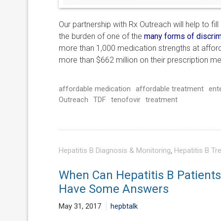
Our partnership with Rx Outreach will help to fi
the burden of one of the
many forms of discrim
more than 1,000 medication strengths at affor
more than $662 million on their prescription me
affordable medication
affordable treatment
ent
Outreach
TDF
tenofovir
treatment
Hepatitis B Diagnosis & Monitoring
,
Hepatitis B Tr
When Can Hepatitis B Patients 
Have Some Answers
May 31, 2017
hepbtalk