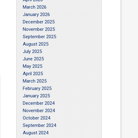
March 2026
January 2026
December 2025
November 2025
September 2025
August 2025
July 2025
June 2025
May 2025
April 2025
March 2025
February 2025
January 2025
December 2024
November 2024
October 2024
September 2024
August 2024