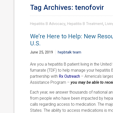
Tag Archives: tenofovir
Hepatitis B Advocacy
,
Hepatitis B Treatment
,
Livin
We’re Here to Help: New Resou
U.S.
June 25, 2019
hepbtalk team
Are you a hepatitis B patient living in the Unite
fumarate (TDF) to help manage your hepatitis B
partnership with
Rx Outreach
– America’s largest
Assistance Program –
you may be able to recei
Each year, we answer thousands of national an
from people who have been impacted by hepatiti
calls regarding access to medication. The major
States. The ability to access medications is mo