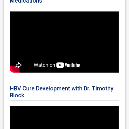
Medications
HBV Cure Development with Dr. Timothy
Block