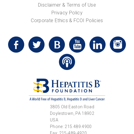
Disclaimer & Terms of Use
Privacy Policy
Corporate Ethics & FCOI Policies
3805 Old Easton Road
Doylestown, PA 18902
USA
Phone: 215.489.4900
Fax: 215-489-4920