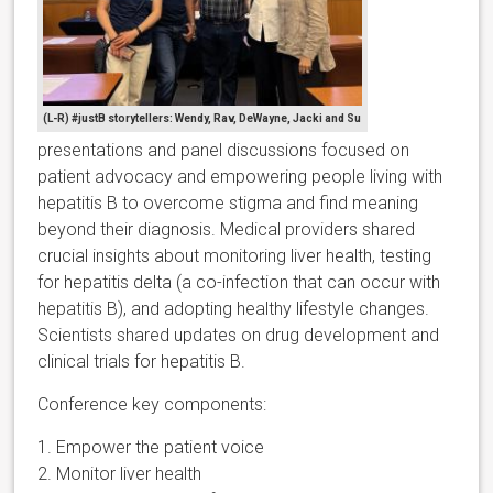
(L-R) #justB storytellers: Wendy, Rav, DeWayne, Jacki and Su
presentations and panel discussions focused on
patient advocacy and empowering people living with
hepatitis B to overcome stigma and find meaning
beyond their diagnosis. Medical providers shared
crucial insights about monitoring liver health, testing
for hepatitis delta (a co-infection that can occur with
hepatitis B), and adopting healthy lifestyle changes.
Scientists shared updates on drug development and
clinical trials for hepatitis B.
Conference key components:
1. Empower the patient voice
2. Monitor liver health