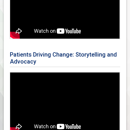
Patients Driving Change: Storytelling and
Advocacy