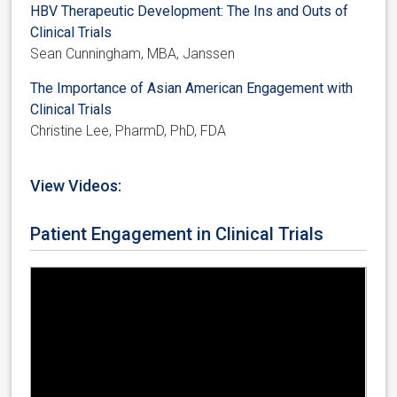
HBV Therapeutic Development: The Ins and Outs of
Clinical Trials
Sean Cunningham, MBA, Janssen
The Importance of Asian American Engagement with
Clinical Trials
Christine Lee, PharmD, PhD, FDA
View Videos:
Patient Engagement in Clinical Trials