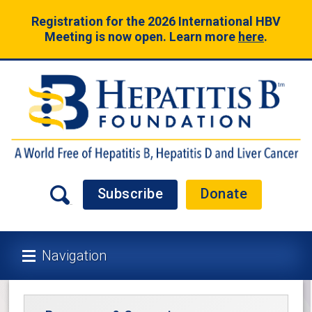
Registration for the 2026 International HBV
Meeting is now open. Learn more
here
.
Subscribe
Donate
Navigation