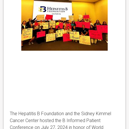
The Hepatitis B Foundation and the Sidney Kimmel
Cancer Center hosted the B Informed Patient
Conference on July 27, 2024 in honor of World