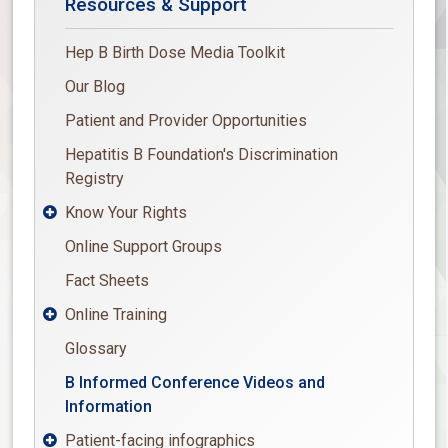
Resources & Support
Hep B Birth Dose Media Toolkit
Our Blog
Patient and Provider Opportunities
Hepatitis B Foundation's Discrimination
Registry
Know Your Rights

Online Support Groups
Fact Sheets
Online Training

Glossary
B Informed Conference Videos and
Information
Patient-facing infographics
