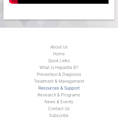
About Us
Home
Quick Links
What Is Hepatitis B?
Prevention & Diagnosis
Treatment & Management
Resources & Support
Research & Programs
News & Events
Contact Us
Subscribe