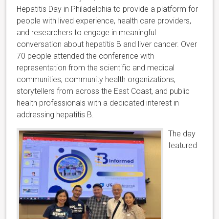
Hepatitis Day in Philadelphia to provide a platform for
people with lived experience, health care providers,
and researchers to engage in meaningful
conversation about hepatitis B and liver cancer. Over
70 people attended the conference with
representation from the scientific and medical
communities, community health organizations,
storytellers from across the East Coast, and public
health professionals with a dedicated interest in
addressing hepatitis B.
The day
featured