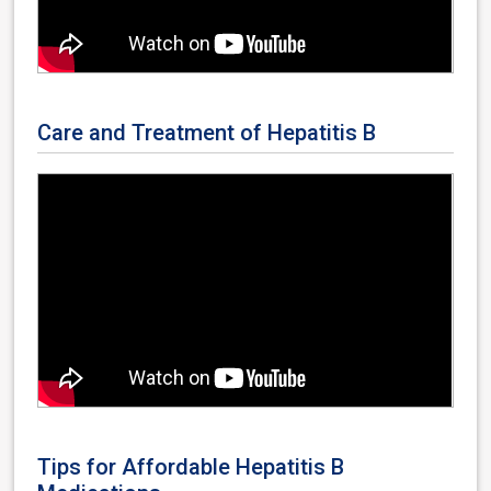
Care and Treatment of Hepatitis B
Tips for Affordable Hepatitis B