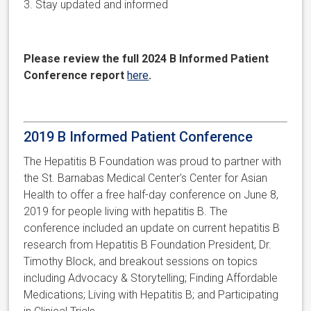
3. Stay updated and informed
Please
review the full 2024 B Informed Patient
Conference report
here
.
2019 B Informed Patient Conference
The Hepatitis B Foundation was proud to partner with
the St. Barnabas Medical Center's Center for Asian
Health to offer a free half-day conference on June 8,
2019 for people living with hepatitis B. The
conference included an update on current hepatitis B
research from Hepatitis B Foundation President, Dr.
Timothy Block, and breakout sessions on topics
including Advocacy & Storytelling; Finding Affordable
Medications; Living with Hepatitis B; and Participating