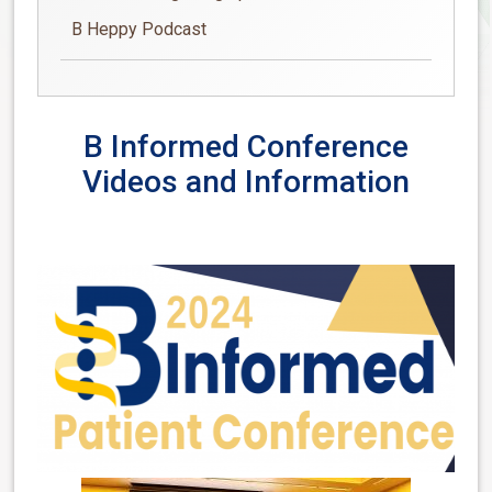
B Heppy Podcast
B Informed Conference
Videos and Information