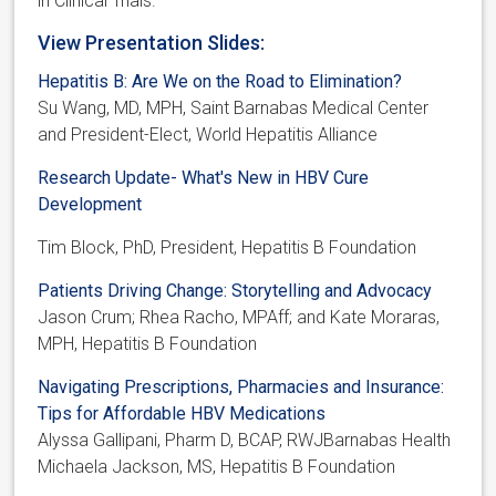
in Clinical Trials.
View Presentation Slides:
Hepatitis B: Are We on the Road to Elimination?
Su Wang, MD, MPH, Saint Barnabas Medical Center
and President-Elect, World Hepatitis Alliance
Research Update- What's New in HBV Cure
Development
Tim Block, PhD, President, Hepatitis B Foundation
Patients Driving Change: Storytelling and Advocacy
Jason Crum; Rhea Racho, MPAff; and Kate Moraras,
MPH, Hepatitis B Foundation
Navigating Prescriptions, Pharmacies and Insurance:
Tips for Affordable HBV Medications
Alyssa Gallipani, Pharm D, BCAP, RWJBarnabas Health
Michaela Jackson, MS, Hepatitis B Foundation