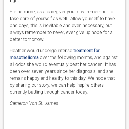
fight.
Furthermore, as a caregiver you must remember to
take care of yourself as well. Allow yourself to have
bad days, this is inevitable and even necessary, but
always remember to never, ever give up hope for a
better tomorrow.
Heather would undergo intense
treatment for
mesothelioma
over the following months, and against
all odds she would eventually beat her cancer. It has
been over seven years since her diagnosis, and she
remains happy and healthy to this day. We hope that
by sharing our story, we can help inspire others
currently battling through cancer today.
Cameron Von St. James