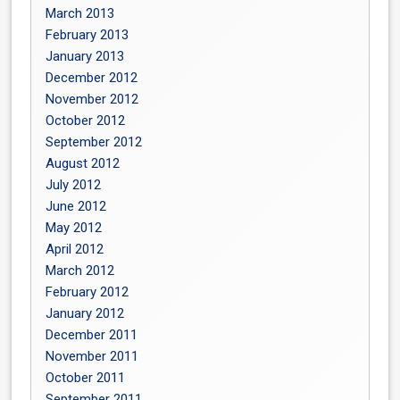
March 2013
February 2013
January 2013
December 2012
November 2012
October 2012
September 2012
August 2012
July 2012
June 2012
May 2012
April 2012
March 2012
February 2012
January 2012
December 2011
November 2011
October 2011
September 2011