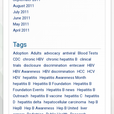
August 2011
July 2011
June 2011
May 2011
April 2011
Tags
Adoption
Adults
advocacy
antiviral
Blood Tests
CDC
chronic HBV
chronic hepatitis B
clinical
trials
disclosure
discrimination
entecavir
HBV
HBV Awareness
HBV discrimination
HCC
HCV
HDV
hepatitis
Hepatitis Awareness Month
hepatitis B
Hepatitis B Foundation
Hepatitis B
Foundation Events
Hepatitis B news
Hepatitis B
Outreach
hepatitis B vaccine
hepatitis C
hepatitis
D
hepatitis delta
hepatocellular carcinoma
hep B
HepB
Hep B Awareness
Hep B United
liver