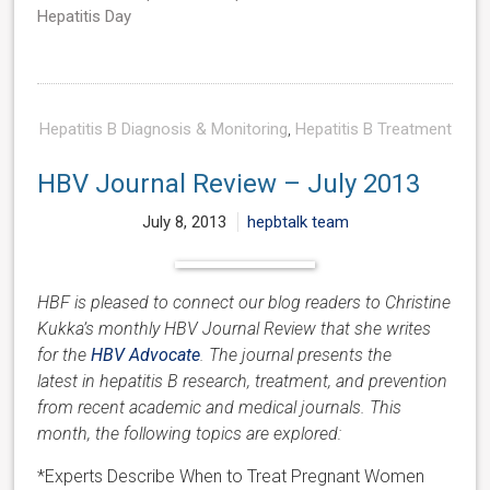
Hepatitis Day
Hepatitis B Diagnosis & Monitoring
,
Hepatitis B Treatment
HBV Journal Review – July 2013
July 8, 2013
hepbtalk team
HBF is pleased to connect our blog readers to Christine
Kukka’s monthly HBV Journal Review that she writes
for the
HBV Advocate
. The journal presents the
latest in hepatitis B research, treatment, and prevention
from recent academic and medical journals. This
month, the following topics are explored:
*Experts Describe When to Treat Pregnant Women