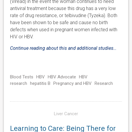
(Viread) in the event the woman continues to need
antiviral treatment because this drug has a very low
rate of drug resistance, or telbivudine (Tyzeka). Both
have been shown to be safe and cause no birth
defects when used in pregnant women infected with
HIV or HBV.
Continue reading about this and additional studies…
Blood Tests
HBV
HBV Advocate
HBV
research
hepatitis B
Pregnancy and HBV
Research
Liver Cancer
Learning to Care: Being There for