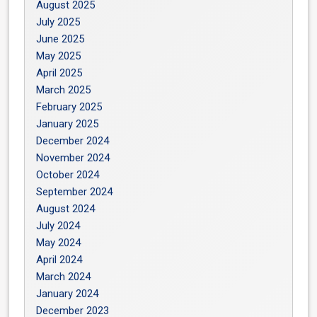
August 2025
July 2025
June 2025
May 2025
April 2025
March 2025
February 2025
January 2025
December 2024
November 2024
October 2024
September 2024
August 2024
July 2024
May 2024
April 2024
March 2024
January 2024
December 2023