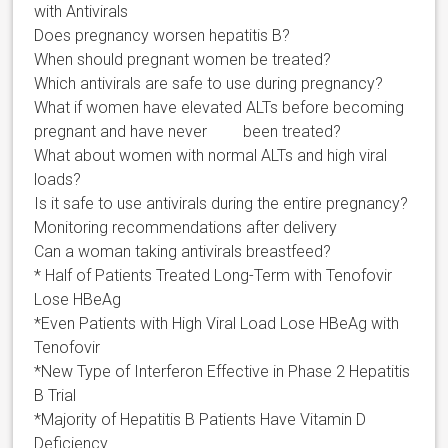
with Antivirals
Does pregnancy worsen hepatitis B?
When should pregnant women be treated?
Which antivirals are safe to use during pregnancy?
What if women have elevated ALTs before becoming
pregnant and have never been treated?
What about women with normal ALTs and high viral
loads?
Is it safe to use antivirals during the entire pregnancy?
Monitoring recommendations after delivery
Can a woman taking antivirals breastfeed?
* Half of Patients Treated Long-Term with Tenofovir
Lose HBeAg
*Even Patients with High Viral Load Lose HBeAg with
Tenofovir
*New Type of Interferon Effective in Phase 2 Hepatitis
B Trial
*Majority of Hepatitis B Patients Have Vitamin D
Deficiency