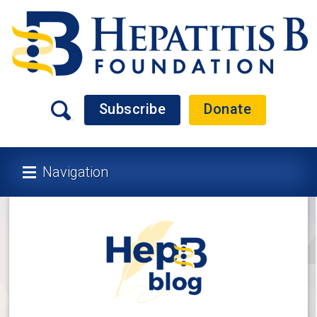
Subscribe
Donate
Navigation