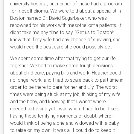
university hospital, but neither of these had a program
for mesothelioma. We were told about a specialist in
Boston named Dr. David Sugarbaker, who was
renowned for his work with mesothelioma patients. It
didn’t take me any time to say, “Get us to Boston!” I
knew that if my wife had any chance of surviving, she
would need the best care she could possibly get.
We spent some time after that trying to get our life
together. We had to make some tough decisions
about child care, paying bills and work. Heather could
no longer work, and I had to scale back to part time in
order to be there to care for her and Lily. The worst
times were being stuck at my job, thinking of my wife
and the baby, and knowing that I wasn’t where I
needed to be and yet I was where I had to be. I kept
having these terrifying moments of doubt, where I
would think of being alone and widowed with a baby
to raise on my own. It was all I could do to keep it