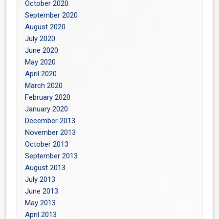
October 2020
September 2020
August 2020
July 2020
June 2020
May 2020
April 2020
March 2020
February 2020
January 2020
December 2013
November 2013
October 2013
September 2013
August 2013
July 2013
June 2013
May 2013
April 2013