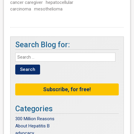
cancer caregiver
hepatocellular
carcinoma
mesothelioma
Search Blog for:
Subscribe, for free!
Categories
300 Million Reasons
About Hepatitis B
advocacy