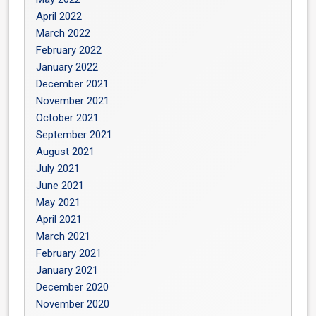
April 2022
March 2022
February 2022
January 2022
December 2021
November 2021
October 2021
September 2021
August 2021
July 2021
June 2021
May 2021
April 2021
March 2021
February 2021
January 2021
December 2020
November 2020