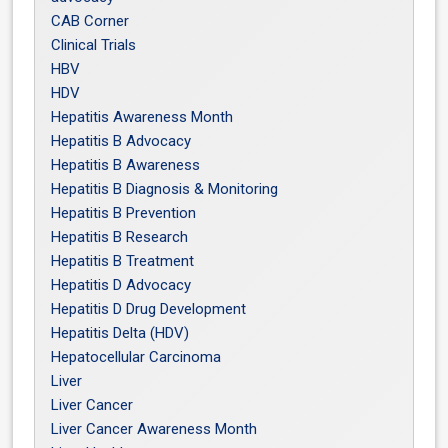
CAB Corner
Clinical Trials
HBV
HDV
Hepatitis Awareness Month
Hepatitis B Advocacy
Hepatitis B Awareness
Hepatitis B Diagnosis & Monitoring
Hepatitis B Prevention
Hepatitis B Research
Hepatitis B Treatment
Hepatitis D Advocacy
Hepatitis D Drug Development
Hepatitis Delta (HDV)
Hepatocellular Carcinoma
Liver
Liver Cancer
Liver Cancer Awareness Month