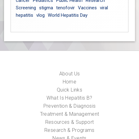
cancer
Pediatrics
Public Health
Research
Screening
stigma
tenofovir
Vaccines
viral
hepatitis
vlog
World Hepatitis Day
About Us
Home
Quick Links
What Is Hepatitis B?
Prevention & Diagnosis
Treatment & Management
Resources & Support
Research & Programs
News & Events