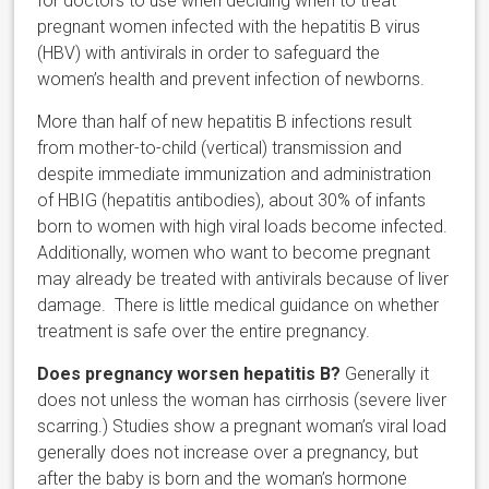
for doctors to use when deciding when to treat
pregnant women infected with the hepatitis B virus
(HBV) with antivirals in order to safeguard the
women’s health and prevent infection of newborns.
More than half of new hepatitis B infections result
from mother-to-child (vertical) transmission and
despite immediate immunization and administration
of HBIG (hepatitis antibodies), about 30% of infants
born to women with high viral loads become infected.
Additionally, women who want to become pregnant
may already be treated with antivirals because of liver
damage. There is little medical guidance on whether
treatment is safe over the entire pregnancy.
Does pregnancy worsen hepatitis B?
Generally it
does not unless the woman has cirrhosis (severe liver
scarring.) Studies show a pregnant woman’s viral load
generally does not increase over a pregnancy, but
after the baby is born and the woman’s hormone