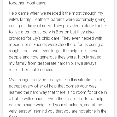
together most days.
Help came when we needed it the most through my
wife’s family. Heather’s parents were extremely giving
during our time of need. They provided a place for her
to live after her surgery in Boston but they also
provided for Lily’s child care. They even helped with
medical bills. Friends were also there for us during our
rough time. I will never forget the help from these
people and how generous they were. It truly saved
my family from desperate hardship. I will always
remember that kindness.
My strongest advice to anyone in this situation is to
accept every offer of help that comes your way. I
learned the hard way that there is no room for pride in
a battle with cancer. Even the smallest offer of help
can be a huge weight off your shoulders, and at the
very least will remind you that you are not alone in the