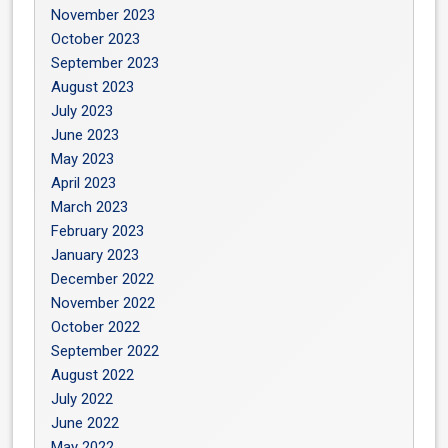
November 2023
October 2023
September 2023
August 2023
July 2023
June 2023
May 2023
April 2023
March 2023
February 2023
January 2023
December 2022
November 2022
October 2022
September 2022
August 2022
July 2022
June 2022
May 2022