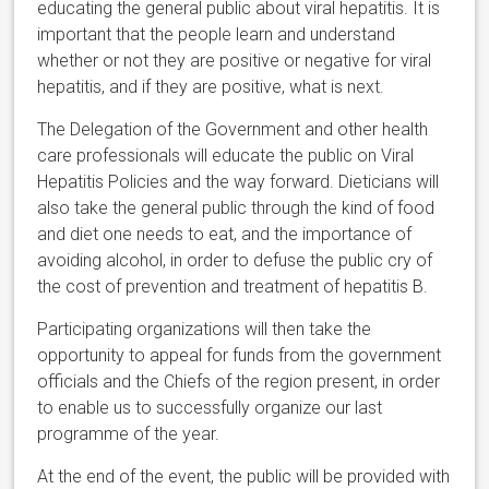
educating the general public about viral hepatitis. It is
important that the people learn and understand
whether or not they are positive or negative for viral
hepatitis, and if they are positive, what is next.
The Delegation of the Government and other health
care professionals will educate the public on Viral
Hepatitis Policies and the way forward. Dieticians will
also take the general public through the kind of food
and diet one needs to eat, and the importance of
avoiding alcohol, in order to defuse the public cry of
the cost of prevention and treatment of hepatitis B.
Participating organizations will then take the
opportunity to appeal for funds from the government
officials and the Chiefs of the region present, in order
to enable us to successfully organize our last
programme of the year.
At the end of the event, the public will be provided with