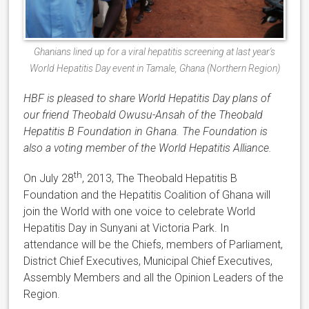
Ghanians lined up for a viral hepatitis screening at last year's
World Hepatitis Day event in Tamale, Ghana (Northern Region)
HBF is pleased to share World Hepatitis Day plans of
our friend Theobald Owusu-Ansah of the Theobald
Hepatitis B Foundation in Ghana. The Foundation is
also a voting member of the World Hepatitis Alliance.
th
On July 28
, 2013, The Theobald Hepatitis B
Foundation and the Hepatitis Coalition of Ghana will
join the World with one voice to celebrate World
Hepatitis Day in Sunyani at Victoria Park. In
attendance will be the Chiefs, members of Parliament,
District Chief Executives, Municipal Chief Executives,
Assembly Members and all the Opinion Leaders of the
Region.