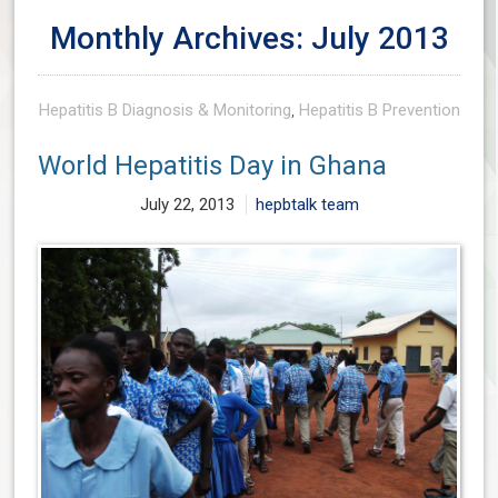
Monthly Archives: July 2013
Hepatitis B Diagnosis & Monitoring
,
Hepatitis B Prevention
World Hepatitis Day in Ghana
July 22, 2013
hepbtalk team