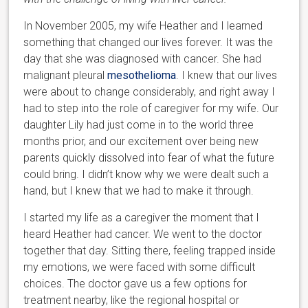
In November 2005, my wife Heather and I learned
something that changed our lives forever. It was the
day that she was diagnosed with cancer. She had
malignant pleural
mesothelioma
. I knew that our lives
were about to change considerably, and right away I
had to step into the role of caregiver for my wife. Our
daughter Lily had just come in to the world three
months prior, and our excitement over being new
parents quickly dissolved into fear of what the future
could bring. I didn’t know why we were dealt such a
hand, but I knew that we had to make it through.
I started my life as a caregiver the moment that I
heard Heather had cancer. We went to the doctor
together that day. Sitting there, feeling trapped inside
my emotions, we were faced with some difficult
choices. The doctor gave us a few options for
treatment nearby, like the regional hospital or