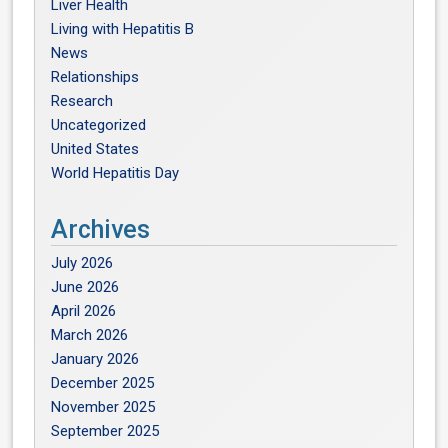
Liver Health
Living with Hepatitis B
News
Relationships
Research
Uncategorized
United States
World Hepatitis Day
Archives
July 2026
June 2026
April 2026
March 2026
January 2026
December 2025
November 2025
September 2025