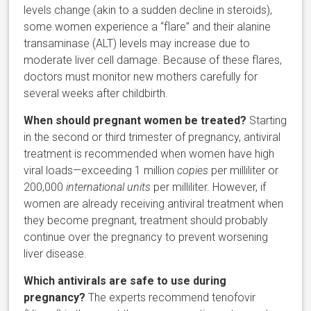
levels change (akin to a sudden decline in steroids),
some women experience a “flare” and their alanine
transaminase (ALT) levels may increase due to
moderate liver cell damage. Because of these flares,
doctors must monitor new mothers carefully for
several weeks after childbirth.
When should pregnant women be treated?
Starting
in the second or third trimester of pregnancy, antiviral
treatment is recommended when women have high
viral loads—exceeding 1 million
copies
per milliliter or
200,000
international units
per milliliter. However, if
women are already receiving antiviral treatment when
they become pregnant, treatment should probably
continue over the pregnancy to prevent worsening
liver disease.
Which antivirals are safe to use during
pregnancy?
The experts recommend tenofovir