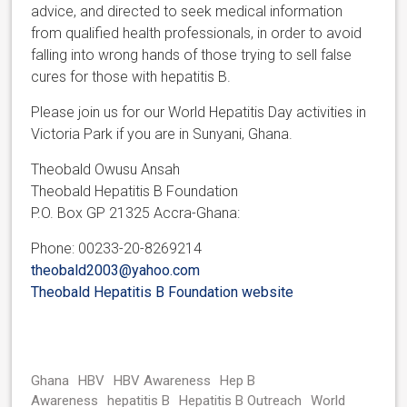
advice, and directed to seek medical information
from qualified health professionals, in order to avoid
falling into wrong hands of those trying to sell false
cures for those with hepatitis B.
Please join us for our World Hepatitis Day activities in
Victoria Park if you are in Sunyani, Ghana.
Theobald Owusu Ansah
Theobald Hepatitis B Foundation
P.O. Box GP 21325 Accra-Ghana:
Phone: 00233-20-8269214
theobald2003@yahoo.com
Theobald Hepatitis B Foundation website
Ghana
HBV
HBV Awareness
Hep B
Awareness
hepatitis B
Hepatitis B Outreach
World