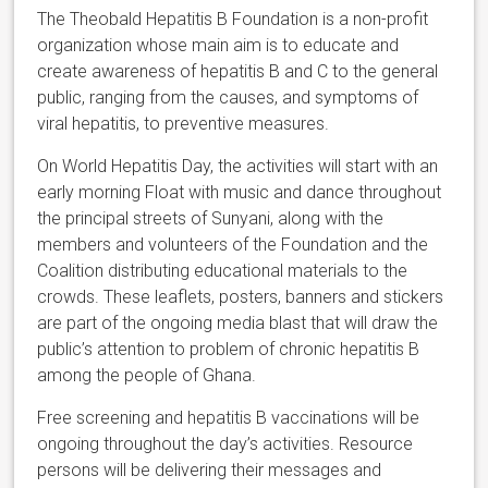
The Theobald Hepatitis B Foundation is a non-profit
organization whose main aim is to educate and
create awareness of hepatitis B and C to the general
public, ranging from the causes, and symptoms of
viral hepatitis, to preventive measures.
On World Hepatitis Day, the activities will start with an
early morning Float with music and dance throughout
the principal streets of Sunyani, along with the
members and volunteers of the Foundation and the
Coalition distributing educational materials to the
crowds. These leaflets, posters, banners and stickers
are part of the ongoing media blast that will draw the
public’s attention to problem of chronic hepatitis B
among the people of Ghana.
Free screening and hepatitis B vaccinations will be
ongoing throughout the day’s activities. Resource
persons will be delivering their messages and