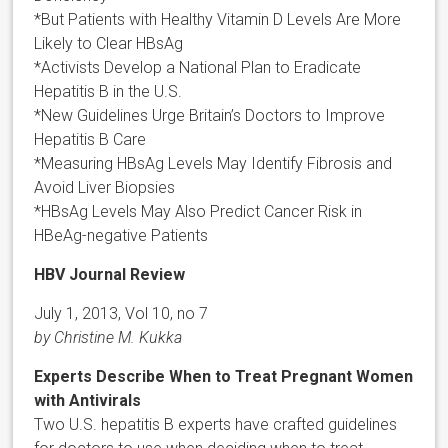
*But Patients with Healthy Vitamin D Levels Are More
Likely to Clear HBsAg
*Activists Develop a National Plan to Eradicate
Hepatitis B in the U.S.
*New Guidelines Urge Britain’s Doctors to Improve
Hepatitis B Care
*Measuring HBsAg Levels May Identify Fibrosis and
Avoid Liver Biopsies
*HBsAg Levels May Also Predict Cancer Risk in
HBeAg-negative Patients
HBV Journal Review
July 1, 2013, Vol 10, no 7
by Christine M. Kukka
Experts Describe When to Treat Pregnant Women
with Antivirals
Two U.S. hepatitis B experts have crafted guidelines