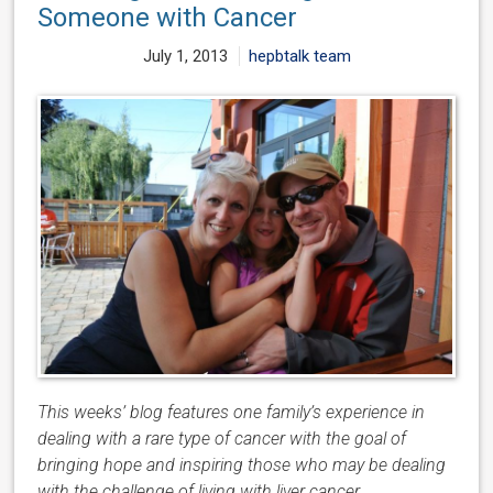
Someone with Cancer
July 1, 2013
hepbtalk team
This weeks’ blog features one family’s experience in
dealing with a rare type of cancer with the goal of
bringing hope and inspiring those who may be dealing
with the challenge of living with liver cancer.