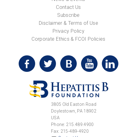
Contact Us
Subscribe
Disclaimer & Terms of Use
Privacy Policy
Corporate Ethics & FCOI Policies
3805 Old Easton Road
Doylestown, PA 18902
USA
Phone: 215.489.4900
Fax: 215-489-4920