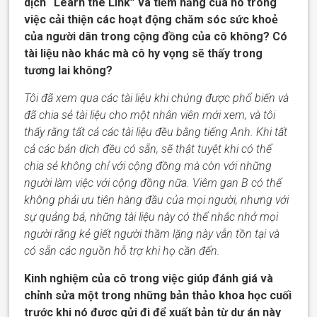
dịch “Learn the Link” và tiềm năng của nó trong
việc cải thiện các hoạt động chăm sóc sức khoẻ
của người dân trong cộng đồng của cô không? Có
tài liệu nào khác mà cô hy vọng sẽ thấy trong
tương lai không?
Tôi đã xem qua các tài liệu khi chúng được phổ biến và
đã chia sẻ tài liệu cho một nhân viên mới xem, và tôi
thấy rằng tất cả các tài liệu đều bằng tiếng Anh. Khi tất
cả các bản dịch đều có sẵn, sẽ thật tuyệt khi có thể
chia sẻ không chỉ với cộng đồng mà còn với những
người làm việc với cộng đồng nữa. Viêm gan B có thể
không phải ưu tiên hàng đầu của mọi người, nhưng với
sự quảng bá, những tài liệu này có thể nhắc nhở mọi
người rằng kẻ giết người thầm lặng này vẫn tồn tại và
có sẵn các
nguồn hỗ trợ
khi họ cần đến.
Kinh nghiệm của cô trong việc giúp đánh giá và
chỉnh sửa một trong những bản thảo
khoa học
cuối
trước khi nó được gửi đi để xuất bản từ dự án này