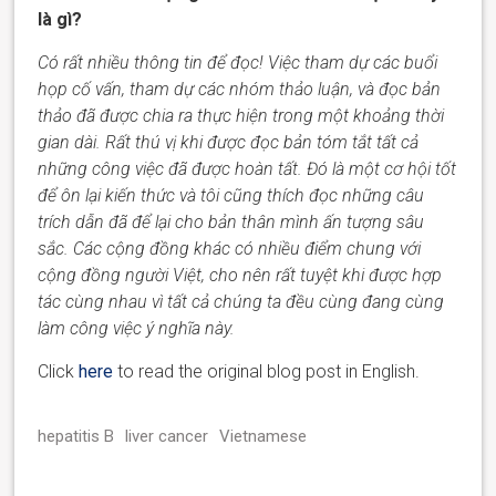
là gì?
Có rất nhiều thông tin để đọc! Việc tham dự các buổi
họp cố vấn, tham dự các nhóm thảo luận, và đọc bản
thảo đã được chia ra thực hiện trong một khoảng thời
gian dài.
Rất thú vị
khi được đọc bản tóm tắt tất cả
những công việc đã được hoàn tất. Đó là một cơ hội tốt
để ôn lại kiến thức và tôi cũng thích đọc những câu
trích dẫn đã để lại
cho bản thân mình
ấn tượng
sâu
sắc
. Các cộng đồng khác có nhiều điểm chung với
cộng đồng người Việt
, cho nên rất tuyệt
khi được hợp
tác cùng nhau vì tất cả chúng ta đều cùng đang
cùng
làm công việc
ý nghĩa này
.
Click
here
to read the original blog post in English.
hepatitis B
liver cancer
Vietnamese