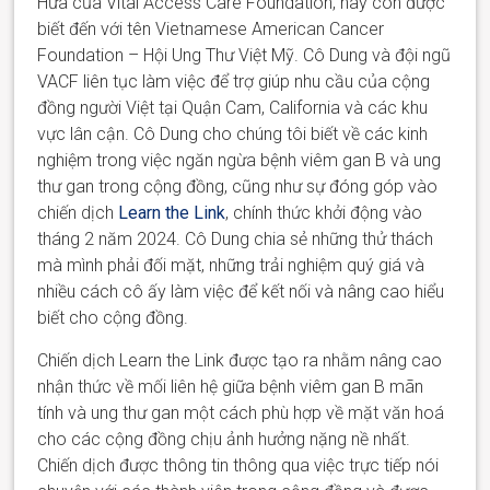
Hứa
của
Vital Access Care Foundation, hay còn được
biết đến với tên Vietnamese American Cancer
Foundation – Hội Ung Thư Việt Mỹ.
Cô
Dung và
đội ngũ
VACF
liên tục làm việc để trợ giúp nhu cầu của cộng
đồng người Việt tại Quận Cam, California và các khu
vực lân cận.
Cô
Dung cho chúng tôi biết về các
kinh
nghiệm trong việc ngăn ngừa bệnh viêm gan B và ung
thư gan trong cộng đồng, cũng như sự đóng góp
vào
chiến dịch
Learn the Link
, chính thức khởi động vào
tháng 2 năm 2024.
Cô
Dung chia sẻ những thử thách
mà
mình
phải đối mặt, những trải nghiệm quý giá và
nhiều cách cô ấy làm việc để kết nối và nâng cao hiểu
biết cho cộng đồng.
Chiến dịch Learn the Link được tạo ra nhằm nâng cao
nhận thức về mối liên hệ giữa bệnh viêm gan B mãn
tính và ung thư gan
một cách phù
hợp về mặt văn hoá
cho các cộng đồng chịu ảnh hưởng nặng
nề
nhất.
Chiến dịch
được thông tin thông qua
việc trực tiếp
nói