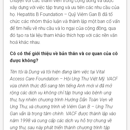
chuyện với các thành viên trong cộng đồng và được
xây dựng với việc tập trung và ưu tiên các nhu cầu của
họ.
Hepatitis B Foundation –
Quỹ Viêm Gan B đã tổ
chức các nhóm thảo luận và thành lập một ban cố vấn
để tìm hiểu về nhu cầu và lo
ngại
của cộng đồng
,
qua
đó tạo ra tài liệu tham khảo thích hợp với các nền văn
hoá khác nhau.
Cô có thể giới thiệu về bản thân và cơ quan của cô
được không?
Tên tôi là Dung và tôi hiện đang làm việc tại Vital
Access Care Foundation
– Hội Ung Thư Việt Mỹ
.
VACF
vừa chính thức đổi sang tên
tiếng Anh
mới vì đã mở
rộng các dịch vụ không chỉ tập trung vào bệnh ung
thư, t
uy nhiên
chương trình
Hướng Dẫn Toàn Vẹn về
Ung Thư, và chương trình về
V
iêm
G
an B
– Ung Thư
Gan
vẫn là trọng tâm chính. VACF được thành lập vào
năm 1998 và cung cấp các dịch vụ hỗ trợ chung về
ung thư, sau này phát triển thành
chương trình
tập