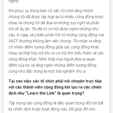
nghĩa.
Khi phục vụ trong ban cố vấn, tôi nhớ rằng nhóm
chúng tôi đã được tập hợp lại từ nhiều cộng đồng khác
nhau và chúng tôi đã đưa ra những suy nghĩ và phản
hồi về dự án. Tôi đã có cơ hội được nghe những nhu
cầu, lo
ngại
, và ý kiến phản hồi từ những cộng đồng mà
VACF
thường không làm việc chung. Tôi nhận ra rằng
có nhiều điểm tương đồng giữa các cộng đồng khác
nhau và thật hữu ích khi có cơ hội tìm hiểu thêm về các
cộng đồng khác. Nhìn thấy mọi người đưa ra quan
điểm của họ và lắng nghe những điểm tương đồng
cũng như
đặc trưng
là một trải nghiệm thú vị.
Tại sao việc các tổ chức phải nói chuyện trực tiếp
với các thành viên cộng đồng khi tạo ra các chiến
dịch như “Learn the Link” là quan trọng?
Tập trung vào cộng đồng là điều quan trọng đối với bất
kỳ chiến dịch hoặc hoạt động nào. Để giúp đỡ cho