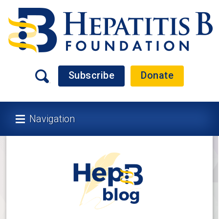
Subscribe
Donate
Navigation