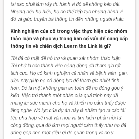
tại sao phải làm vậy thì hành vi đó sẽ không kéo dài.
Nhưng nếu họ hiểu, họ có thể tiếp tục những hành vi
đó và giúp truyền bá thông tin đến những người khác.
Kinh nghiệm của cô trong việc thực hiện các nhóm
thảo luận và phục vụ trong ban cố vấn để cung cấp
thông tin về chiến dịch Learn the Link là gì?
Tôi đã có mặt để hỗ trợ và quan sát nhóm thảo luận.
Tôi nhớ là các thành viên cộng đồng đã tham gia rất
tích cực. Họ có kinh nghiệm cá nhân về bệnh viêm gan,
điều này giúp họ có động lực để tham gia
nhiệt tình
hơn. Đó là một không gian an toàn để họ đóng góp ý
kiến. Việc trở thành một phần của quá trình này đã
mang lại sức mạnh cho họ và khiến họ cảm thấy được
lắng nghe. Nỗ lực của dự án này là nhằm tạo ra các tài
liệu phù hợp về mặt văn hoá và tìm kiếm phản hồi từ
cộng đồng, qua đó làm mọi người cảm thấy như họ đã
đóng góp cho một điều gì đó quan trọng và có ý