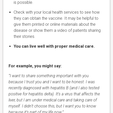
is possible.
Check with your local health services to see how
they can obtain the vaccine.
It may be helpful to
give them printed or online materials about the
disease or show them a video of patients sharing
their stories.
You can live well with proper medical care.
For example, you might say:
“I want to share something important with you
because I trust you and I want to be honest. I was
recently diagnosed with hepatitis B (and I also tested
positive for hepatitis delta). It’s a virus that affects the
liver, but I am under medical care and taking care of
myself. I didn’t choose this, but I want you to know
because it’s part of my life now.”