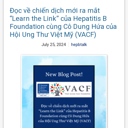
Đọc về chiến dịch mới ra mắt
“Learn the Link” của Hepatitis B
Foundation cùng Cô Dung Hứa của
Hội Ung Thư Việt Mỹ (VACF)
July 25, 2024
hepbtalk