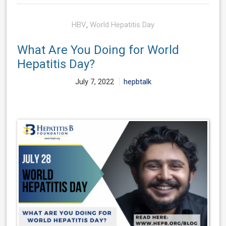
HBV
,
World Hepatitis Day
What Are You Doing for World
Hepatitis Day?
July 7, 2022
hepbtalk