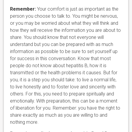
Remember:
Your comfort is just as important as the
person you choos
e to talk to. You might be nervous,
or you may be worried about what they will think and
how they will receive the information you are about to
share. You should know that not everyone will
understand but you can be prepared with as much
information as possible to be sure to set yourself up
for success in this conversation. Know that most
people do not know about hepatitis B, how it is
transmitted or the health problems it causes. But for
you, it is a step you should take: to live a normal life,
to live honestly and to foster love and sincerity with
others. For this, you need to prepare spiritually and
emotionally. With preparation, this can be a moment
of liberation for you. Remember: you have the right to
share exactly as much as you are willing to and
nothing more.