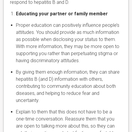
respond to hepatitis B and D.
Educating your partner or family member
Proper education can positively influence people’s
attitudes. You should provide as much information
as possible when disclosing your status to them.
With more information, they may be more open to
supporting you rather than perpetuating stigma or
having discriminatory attitudes.
By giving them enough information, they can share
hepatitis B (and D) information with others,
contributing to community education about both
diseases, and helping to reduce fear and
uncertainty.
Explain to them that this does not have to be a
one-time conversation. Reassure them that you
are open to talking more about this, so they can