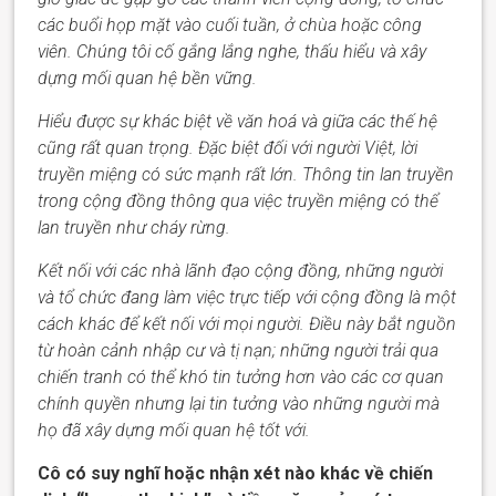
các buổi họp mặt vào cuối tuần, ở chùa hoặc công
viên.
Chúng tôi
cố gắng lắng nghe, thấu hiểu và xây
dựng mối quan hệ bền vững.
Hiểu được sự khác biệt về văn hoá và giữa các thế hệ
cũng rất quan trọng. Đặc biệt đối với người Việt, lời
truyền miệng có sức mạnh rất lớn. Thông tin lan truyền
trong cộng đồng thông qua việc truyền miệng có thể
lan truyền như cháy rừng.
Kết nối với các nhà lãnh đạo cộng đồng, những người
và tổ chức đang làm việc trực tiếp với cộng đồng là một
cách khác để kết nối với mọi người. Điều này bắt nguồn
từ hoàn cảnh nhập cư và tị nạn; những người trải qua
chiến tranh
có thể
khó tin tưởng
hơn
vào các cơ quan
c
hính
quyền nhưng lại tin tưởng vào những người mà
họ đã xây dựng mối quan hệ tốt với.
Cô có suy nghĩ hoặc nhận xét nào khác về chiến