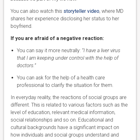
You can also watch this
storyteller video
, where MD
shares her
experience disclosing her status to her
boyfriend.
If you are afraid of a negative reaction:
You can say it more neutrally:
“I have a liver virus
that I am keeping under control with the help of
doctors.”
You can ask for the help of a health care
professional to clarify the situation for them.
In everyday reality, the reactions of social groups are
different. This is related to various factors such as the
level of education, relevant medical information,
social relationships and so on. Educational and
cultural backgrounds
have a significant impact on
how individuals and social groups understand and