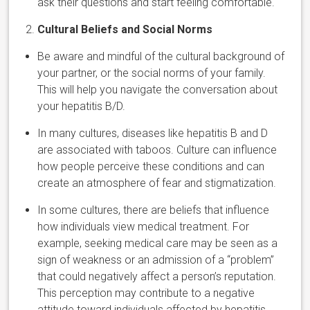
ask their questions and start feeling comfortable.
Cultural Beliefs and Social Norms
Be aware and mindful of the cultural background of
your partner, or the social norms of your family.
This will help you navigate the conversation about
your hepatitis B/D.
In many cultures, diseases like hepatitis B and D
are associated with taboos. Culture can influence
how people perceive these conditions and can
create an atmosphere of fear and stigmatization.
In some cultures, there are beliefs that influence
how individuals view medical treatment. For
example, seeking medical care may be seen as a
sign of weakness or an admission of a “problem”
that could negatively affect a person’s reputation.
This perception may contribute to a negative
attitude toward individuals affected by hepatitis