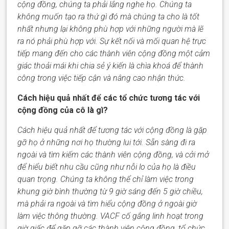
cộng đồng
,
chúng ta phải lắng nghe họ. Chúng t
a
không muốn tạo ra thứ gì đó mà chúng t
a
cho là tốt
nhất nhưng lại không phù hợp với những người mà lẽ
ra nó phải phù hợp với. Sự kết nối và mối quan hệ trực
tiếp mang đến cho các thành viên cộng đồng một cảm
giác thoải mái khi chia sẻ ý kiến là chìa khoá để thành
công trong việc tiếp cận và nâng cao nhận thức.
Cách hiệu quả nhất để các tổ chức tương tác với
cộng đồng của cô là gì?
Cách hiệu quả nhất để tương tác với cộng đồng là gặp
gỡ họ ở những nơi họ thường lui tới. Sẵn sàng đi ra
ngoài và tìm kiếm các thành viên cộng đồng, và cởi mở
để hiểu biết nhu cầu cũng như nỗi lo của họ là điều
quan trọng.
Chúng ta
không thể chỉ làm việc trong
khung giờ bình thường từ 9 giờ sáng đến 5 giờ chiều,
mà
phải ra ngoài và tìm
hiểu cộng đồng
ở ngoài giờ
làm việc thông thường.
VACF
cố gắng linh hoạt trong
giờ giấc để gặp gỡ các thành viên cộng đồng, tổ chức