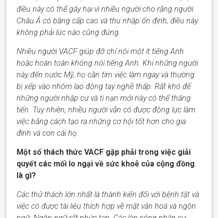
điều này có thể gây hại vì nhiều người cho rằng người
Châu Á có bằng cấp cao và thu nhập ổn định, điều này
không phải lúc nào cũng đúng.
Nhiều người
VACF
giúp đỡ
chỉ
nói
một
ít tiếng Anh
hoặc hoàn toàn không nói tiếng Anh. Khi những người
này đến nước Mỹ, họ cần tìm việc làm ngay và thường
bị xếp vào nhóm lao động tay nghề thấp. Rất khó để
những người nhập cư và tị nạn mới này có thể thăng
tiến. Tuy nhiên, nhiều người
vẫn
có được động lực
làm
việc
bằng cách tạo ra những cơ hội tốt hơn cho gia
đình và con cái họ.
Một số thách thức VACF gặp phải trong việc giải
quyết các mối lo ngại về sức khoẻ của cộng đồng
là gì?
Các thử thách lớn nhất là thành kiến đối với bệnh tật và
việc có được tài liệu thích hợp về mặt văn hoá và ngôn
ngữ. Ngôn ngữ rất phức tạp. Các làn sóng nhập cư