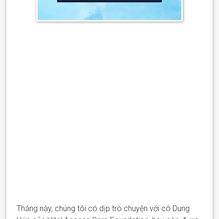
Tháng này, chúng tôi
có dịp trò chuyện
với
cô
Dung