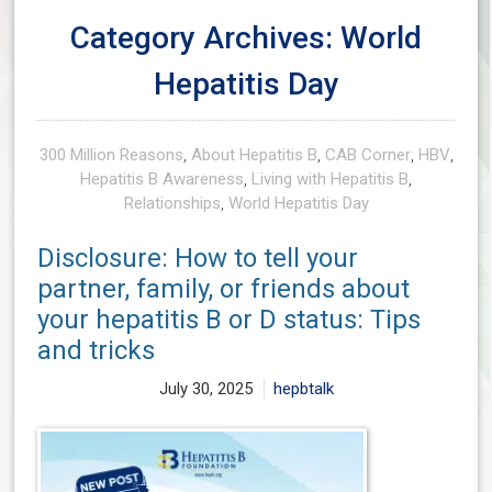
Category Archives: World
Hepatitis Day
300 Million Reasons
,
About Hepatitis B
,
CAB Corner
,
HBV
,
Hepatitis B Awareness
,
Living with Hepatitis B
,
Relationships
,
World Hepatitis Day
Disclosure: How to tell your
partner, family, or friends about
your hepatitis B or D status: Tips
and tricks
July 30, 2025
hepbtalk