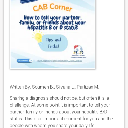
Written By: Soumen B., Silvana L., Partizan M.
Sharing a diagnosis should not be, but often it is, a
challenge. At some point it is important to tell your
partner, family or friends about your hepatitis B/D
status. This is an important moment for you and the
people with whom you share your daily life.