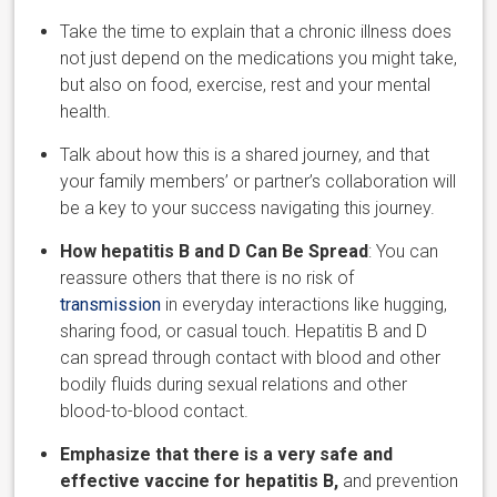
Take the time to explain that a chronic illness does
not just depend on the medications you might take,
but also on food, exercise, rest and your
mental
health.
Talk about how this is a shared journey, and that
your family members’ or partner’s collaboration will
be a key to your success navigating this journey.
How hepatitis B and D Can
Be Spread
: You can
reassure others that there is no risk of
transmission
in everyday interactions like hugging,
sharing food, or casual touch. Hepa
titis B and D
can
spread through contact with blood and other
bodily fluids during sexual relations and other
blood-to-blood contact.
Emphasize that there is a very safe and
effective vaccine for hepatitis B,
and prevention