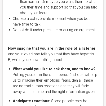
than normal. Or maybe you want them to offer
you their time and support so that you can
talk
about your fears.
Choose a calm, private moment when you both
have time to talk.
Do not do it under pressure or during an argument.
Now imagine that you are in the role of a listener
and your loved one tells you that they have hepatitis
B, which you know nothing about.
What would you like to ask them, and to know?
Putting yourself in the other person’s shoes will help
us to imagine their emotions, fears, denial–these
are normal human reactions
and they will fade
away with the time and the right information given.
Anticipate reactions:
Some people may be