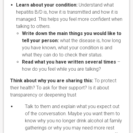
Learn about your condition:
Understand what
hepatitis B/D is, how
it is transmitted and how it is
managed. This helps you feel more confident when
talking to others.
Write down the main things you would like to
tell your person:
what the disease is, how long
you have known, what your condition is and
what they can do to check their status.
Read what you have written several times
–
how do you feel while you are talking?
Think about why you are sharing this:
To protect
their health? To ask for their support? Is it about
transparency or deepening trust
Talk to them and explain what you expect out
of the conversation. Maybe you want them to
know why you no longer drink alcohol at family
gatherings or why you may need more rest