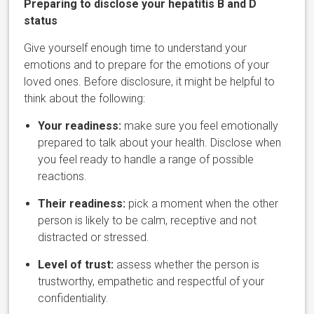
Preparing to disclose your hepatiti
s B and D
status
Give yourself enough time to understand your
emotions and to prepare for the emotions of your
loved ones. Before disclosure, it might be helpful to
think about the following:
Your readiness:
make sure you feel emotionally
prepared to talk about your health. Disclose when
you feel ready to handle a range of possible
reactions.
Their readiness:
pick a moment when the other
person is likely to be calm, receptive and not
distracted or stressed.
Level of trust:
assess whether the person is
trustworthy, empathetic and respectful of your
confidentiality.