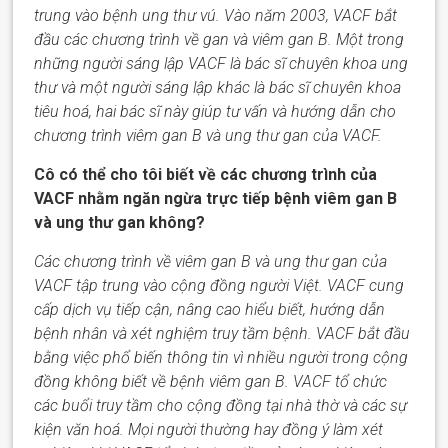
trung vào bệnh ung thư vú. Vào năm 2003,
VACF
bắt
đầu các chương trình về gan và viêm gan B. Một trong
những người sáng lập
VACF
là bác sĩ chuyên
khoa
ung
thư và một người sáng lập khác là bác sĩ chuyên
khoa
tiêu hoá, hai bác sĩ này giúp tư vấn và hướng dẫn cho
chương trình viêm gan B và ung thư gan của VACF.
Cô có thể cho tôi biết về các chương trình của
VACF nhằm ngăn ngừa trực tiếp bệnh viêm gan B
và ung thư gan không?
Các chương trình về viêm gan B và ung thư gan của
VACF tập trung vào cộng đồng người Việt.
VACF
cung
cấp dịch vụ tiếp cận, nâng cao hiểu biết, hướng dẫn
bệnh nhân và xét nghiệm truy tầm bệnh.
VACF
bắt đầu
bằng việc phổ biến thông tin vì nhiều người trong cộng
đồng không biết về bệnh viêm gan B.
VACF
tổ chức
các buổi truy tầm cho cộng đồng tại nhà thờ và các sự
kiện văn hoá. Mọi người
thường hay
đồng ý làm xét