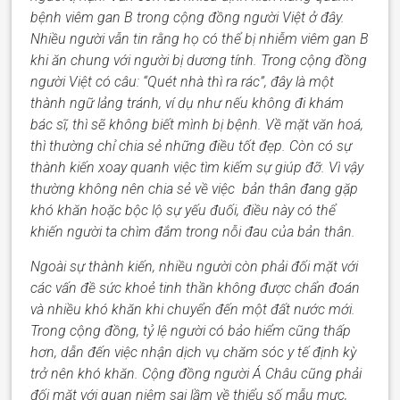
bệnh viêm gan B trong cộng đồng người Việt ở đây.
Nhiều người vẫn tin rằng họ có thể bị nhiễm viêm gan B
khi ăn chung với người bị dương tính. Trong cộng đồng
người Việt có câu: “Quét nhà thì ra rác”, đây là một
thành ngữ lảng tránh
, ví dụ như
nếu không đi khám
bác sĩ, thì sẽ không biết mình bị bệnh. Về mặt văn hoá,
thì thường chỉ
chia sẻ những điều tốt đẹp.
Còn
có sự
thành kiến xoay quanh việc tìm kiếm sự giúp đỡ.
Vì vậy
thường
không nên chia sẻ
về việc
bản thân đang gặp
khó khăn hoặc bộc lộ sự yếu đuối, điều này có thể
khiến
người ta
chìm đắm trong nỗi đau của
bản thân
.
Ngoài sự thành kiến, nhiều người còn phải đối mặt với
các vấn đề sức khoẻ tinh thần không được chẩn đoán
và nh
iều khó khăn
khi chuyển đến một đất nước mới.
Trong cộng đồng
,
tỷ lệ người có bảo hiểm cũng thấp
hơn, dẫn đến việc nhận dịch vụ chăm sóc y tế định kỳ
trở nên khó khăn. Cộng đồng người Á Châu cũng phải
đối mặt với quan niệm sai lầm về thiểu số mẫu
mực
,