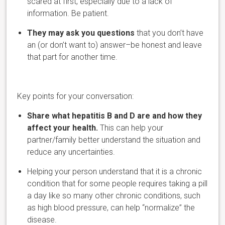
scared at first, especially due to a lack of
information. Be patient.
They may ask you questions
that you don’t have
an (or don’t want to) answer–be honest and leave
that part for another time.
Key points for your conversation:
Share what hepa
titis B and D are and how they
affect your health.
This can help your
partner/family better understand the situation and
reduce any uncertainties.
Helping your person understand that it is a chronic
condition that for some people requires taking a pill
a day like so many other chronic conditions, such
as high blood pressure, can help “normalize” the
disease.