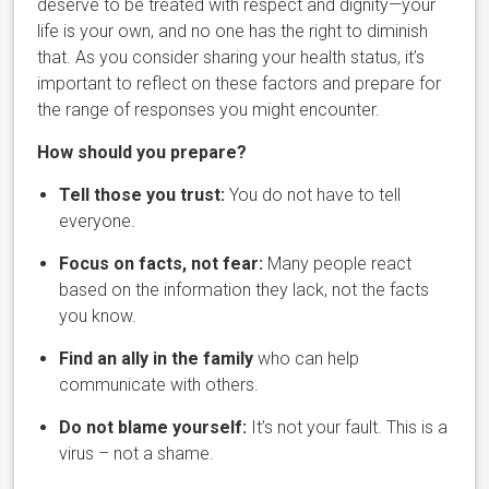
deserve to be treated with respect and dignity—your
life is your own, and no one has the right to diminish
that. As you consider sharing your health status, it’s
important to reflect on these factors and prepare for
the range of responses you might encounter.
How should you prepare?
Tell those you trust:
You do not have to tell
everyone.
Focus on facts, not fear:
Many people react
based on the information they lack, not the facts
you know.
Find an ally in the family
who can help
communicate with others.
Do not blame yourself:
It’s not your fault. This is a
virus – not a shame.