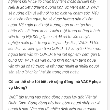
nghiệm khi VACF tổ chức truy tầm ở các sự kiện này.
Nếu ai đó xét nghiệm dương tính với viêm gan B,
VACF
sẽ hướng dẫn và kết nối họ tới dịch vụ chăm sóc. Nếu
có ai cần tiêm ngừa,
họ
sẽ
được
hướng dẫn đi tiêm
ngừa. Nếu gặp phải một trường hợp phức tạp hơn,
nhân viên sẽ tham khảo ý kiến một trong những thành
viên trong Hội Đồng Quản Trị
để có
tư vấn chuyên
nghiệp miễn phí. Trong thời gian đại dịch, VACF đã
liên
kết dịch vụ
viêm gan B
và
COVID
–
19
,
khuyến khích mọi
người tiêm vắc xin COVID-19 và xét nghiệm viêm gan B
cùng lúc.
VACF
đã vận dụng kinh nghiệm tiêm ngừa
vắc xin đã có từ trước và
rất
ngạc
nhiên
là nhiều người
sẵn sàng ‘bị
chích
” hai lần trong một ngày.
Cô có thể cho tôi biết về cộng đồng mà VACF phục
vụ không?
VACF
tập trung vào cộng đồng người Mỹ gốc Việt tại
Quận Cam. Cộng đồng này bao gồm người nhập cư và
người tị nạn. Vẫn còn rất nhiều
định
kiến xung quanh