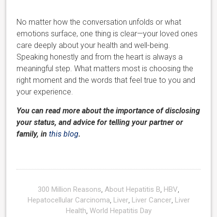
No matter how the conversation unfolds or what
emotions surface, one thing is clear—your loved ones
care deeply about your health and well-being.
Speaking honestly and from the heart is always a
meaningful step. What matters most is choosing the
right moment and the words that feel true to you and
your experience.
You can read more about the importance of disclosing
your status, and advice for telling your partner or
family, in
this blog
.
300 Million Reasons
,
About Hepatitis B
,
HBV
,
Hepatocellular Carcinoma
,
Liver
,
Liver Cancer
,
Liver
Health
,
World Hepatitis Day