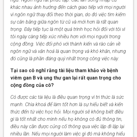
khác nhau ảnh hưởng đến cách giao tiếp với mọi người
vì ngôn ngữ thay đổi theo thời gian, do đó việc tìm kiếm
sự cân bằng giữa ngôn từ cũ và mới hơn là rất quan
trọng. Đây tiếp tục là một quá trình học hỏi đối với tôi vì
tôi ngày càng tiếp xúc nhiều hơn với mọi người trong
cộng đồng. Việc đối phó với thành kiến và rào cản về
ngôn ngữ và văn hoá là quan trọng và khó khăn, nhưng
đó cũng là phần đáng quý nhất trong công việc này.
Tại sao cô nghĩ rằng tài liệu tham khảo về bệnh
viêm gan B và ung thư gan lại rất quan trọng cho
cộng đồng của cô?
Có được các tài liệu là điều quan trọng vì tri thức là sức
mạnh. Chìa khoá để
làm tốt hơn
là sự hiểu biết và kiến
thức đến từ việc học hỏi. Mọi người sẽ không biết điều
gì là tốt nhất cho
mình
nếu
họ
không có đủ thông tin,
điều này cần được củng cố thông qua việc lặp đi lặp lại
nhiều lần. Nếu mọi người làm việc gì đó mà không hiểu