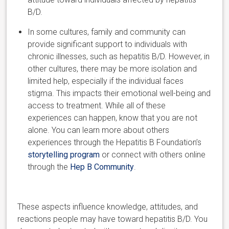
B/D.
In some cultures, family and community can
provide significant support to individuals with
chronic illnesses, such as hepatitis B/D. However, in
other cultures, there may be more isolation and
limited help, especially if the individual faces
stigma. This impacts their emotional well-being and
access to treatment. While all of these
experiences can happen, know that you are not
alone. You can learn more about others
experiences through the Hepatitis B Foundation’s
storytelling program
or connect with others online
through the
Hep B Community
.
These aspects influence knowledge, attitudes, and
reactions people may have toward hepatitis B/D.
You