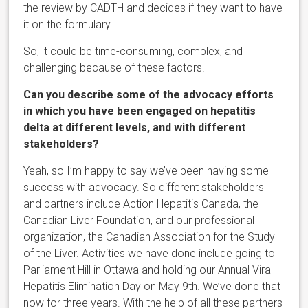
the review by CADTH and decides if they want to have
it on the formulary.
So, it could be time-consuming, complex, and
challenging because of these factors.
Can you describe some of the advocacy efforts
in which you have been engaged on hepatitis
delta at different levels, and with different
stakeholders?
Yeah, so I’m happy to say we’ve been having some
success with advocacy. So different stakeholders
and partners include Action Hepatitis Canada, the
Canadian Liver Foundation, and our professional
organization, the Canadian Association for the Study
of the Liver. Activities we have done include going to
Parliament Hill in Ottawa and holding our Annual Viral
Hepatitis Elimination Day on May 9th. We’ve done that
now for three years. With the help of all these partners