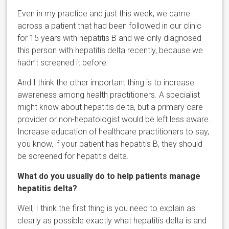
Even in my practice and just this week, we came
across a patient that had been followed in our clinic
for 15 years with hepatitis B and we only diagnosed
this person with hepatitis delta recently, because we
hadn’t screened it before.
And I think the other important thing is to increase
awareness among health practitioners. A specialist
might know about hepatitis delta, but a primary care
provider or non-hepatologist would be left less aware.
Increase education of healthcare practitioners to say,
you know, if your patient has hepatitis B, they should
be screened for hepatitis delta.
What do you usually do to help patients manage
hepatitis delta?
Well, I think the first thing is you need to explain as
clearly as possible exactly what hepatitis delta is and