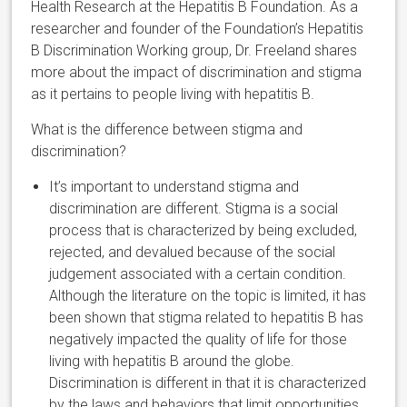
Health Research at the Hepatitis B Foundation. As a
researcher and founder of the Foundation’s Hepatitis
B Discrimination Working group, Dr. Freeland shares
more about the impact of discrimination and stigma
as it pertains to people living with hepatitis B.
What is the difference between stigma and
discrimination?
It’s important to understand stigma and
discrimination are different. Stigma is a social
process that is characterized by being excluded,
rejected, and devalued because of the social
judgement associated with a certain condition.
Although the literature on the topic is limited, it has
been shown that stigma related to hepatitis B has
negatively impacted the quality of life for those
living with hepatitis B around the globe.
Discrimination is different in that it is characterized
by the laws and behaviors that limit opportunities