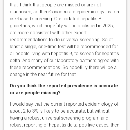
that, I think that people are missed or are not
diagnosed, so there’s inaccurate epidemiology just on
risk-based screening. Our updated hepatitis B
guidelines, which hopefully will be published in 2025,
are more consistent with other expert
recommendations to do universal screening. So at
least a single, one-time test will be recommended for
all people living with hepatitis B, to screen for hepatitis
delta. And many of our laboratory partners agree with
these recommendations. So hopefully there will be a
change in the near future for that.
Do you think the reported prevalence is accurate
or are people missing?
I would say that the current reported epidemiology of
about 2 to 3% is likely to be accurate, but without
having a robust universal screening program and
robust reporting of hepatitis delta-positive cases, then