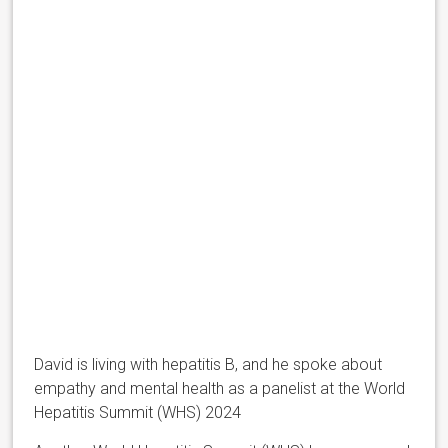
David is living with hepatitis B, and he spoke about
empathy and mental health as a panelist at the World
Hepatitis Summit (WHS) 2024