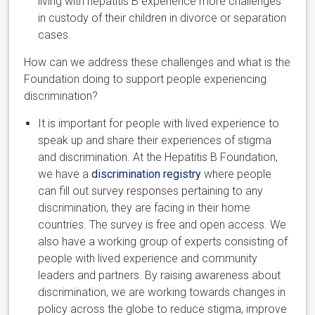
living with hepatitis B experience more challenges
in custody of their children in divorce or separation
cases.
How can we address these challenges and what is the
Foundation doing to support people experiencing
discrimination?
It is important for people with lived experience to
speak up and share their experiences of stigma
and discrimination. At the Hepatitis B Foundation,
we have a
discrimination registry
where people
can fill out survey responses pertaining to any
discrimination, they are facing in their home
countries. The survey is free and open access. We
also have a working group of experts consisting of
people with lived experience and community
leaders and partners. By raising awareness about
discrimination, we are working towards changes in
policy across the globe to reduce stigma, improve