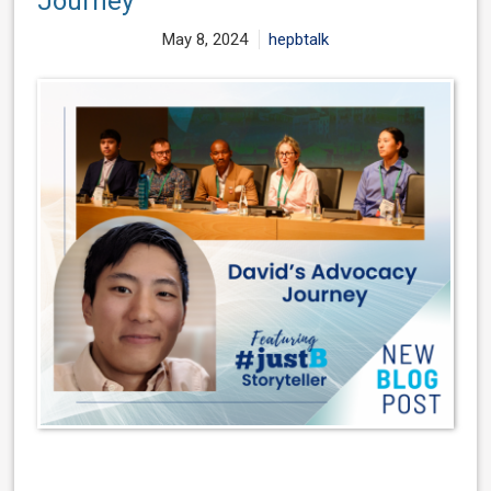
Journey
May 8, 2024
hepbtalk