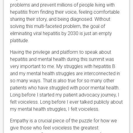
problems and prevent millions of people living with
hepatitis from finding their voice, feeling comfortable
sharing their story, and being diagnosed. Without
solving this multi-faceted problem, the goal of
eliminating viral hepatitis by 2030 is just an empty
platitude.
Having the privilege and platform to speak about
hepatitis and mental health during this summit was
very important to me. My struggles with hepatitis B
and my mental health struggles are interconnected in
so many ways. That is also true for so many other
patients who have struggled with poor mental health.
Long before I started my patient advocacy journey, I
felt voiceless. Long before I ever talked publicly about
my mental health struggles, I felt voiceless.
Empathy is a crucial piece of the puzzle for how we
give those who feel voiceless the greatest