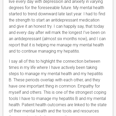
live every day with depression and anxiety in varying
degrees for the foreseeable future. My mental health
started to trend downward late last year. I had to find
the strength to start an antidepressant medication
and give it an honest try. I can happily say, that today
and every day after will mark the longest I’ve been on
an antidepressant (almost six months now), and I can
report that it is helping me manage my mental health
and to continue managing my hepatitis.
I say all of this to highlight the connection between
times in my life where I have actively been taking
steps to manage my mental health and my hepatitis
B. These periods overlap with each other, and they
have one important thing in common. Empathy for
myself and others. This is one of the strongest coping
tools I have to manage my hepatitis B and my mental
health. Patient health outcomes are linked to the state
of their mental health and the tools and resources