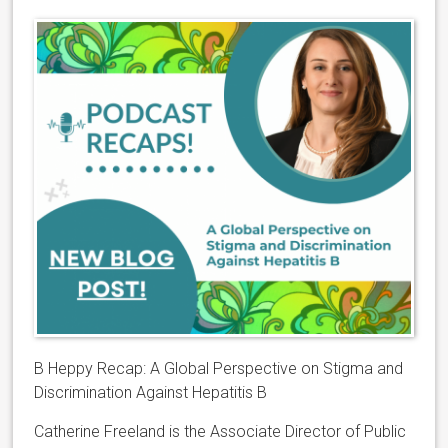
B Heppy Recap: A Global Perspective on Stigma
and
Discrimination Against Hepatitis B
Catherine Freeland is the Associate Director of Public