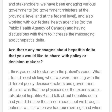
and stakeholders, we have been engaging various
governments (so government ministers at the
provincial level and at the federal level), and also
working with our federal health agencies (so the
Public Health Agency of Canada) and having
discussions with them to increase the messaging
about hepatitis delta.
Are there any messages about hepatitis delta
that you would like to share with policy or
decision-makers?
I think you need to start with the patient’s voice. What
I found most striking when we were meeting with the
different policy decision-makers and government
officials was that the physicians or the experts could
talk about hepatitis B and talk about hepatitis delta
and you didn’t see the same impact, but we brought
patients with us when we had our meetings and when