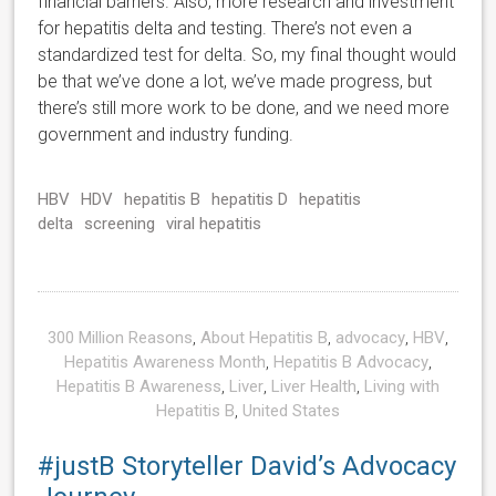
financial barriers. Also, more research and investment
for hepatitis delta and testing. There’s not even a
standardized test for delta. So, my final thought would
be that we’ve done a lot, we’ve made progress, but
there’s still more work to be done, and we need more
government and industry funding.
HBV
HDV
hepatitis B
hepatitis D
hepatitis
delta
screening
viral hepatitis
300 Million Reasons
,
About Hepatitis B
,
advocacy
,
HBV
,
Hepatitis Awareness Month
,
Hepatitis B Advocacy
,
Hepatitis B Awareness
,
Liver
,
Liver Health
,
Living with
Hepatitis B
,
United States
#justB Storyteller David’s Advocacy