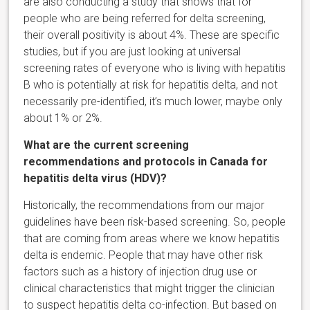
are also conducting a study that shows that for
people who are being referred for delta screening,
their overall positivity is about 4%. These are specific
studies, but if you are just looking at universal
screening rates of everyone who is living with hepatitis
B who is potentially at risk for hepatitis delta, and not
necessarily pre-identified, it’s much lower, maybe only
about 1% or 2%.
What are the current screening
recommendations and protocols in Canada for
hepatitis delta virus (HDV)?
Historically, the recommendations from our major
guidelines have been risk-based screening. So, people
that are coming from areas where we know hepatitis
delta is endemic. People that may have other risk
factors such as a history of injection drug use or
clinical characteristics that might trigger the clinician
to suspect hepatitis delta co-infection. But based on