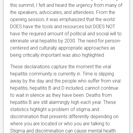
this summit, I felt and heard the urgency from many of
the speakers, advocates, and attendees. From the
opening session, it was emphasized that the world
DOES have the tools and resources but DOES NOT
have the required amount of political and social will to
eliminate viral hepatitis by 2030. The need for person-
centered and culturally appropriate approaches as
being critically important was also highlighted.
These declarations capture the moment the viral
hepatitis community is currently in. Time is slipping
away by the day and the people who suffer from viral
hepatitis, hepatitis B and D included, cannot continue
to wait in silence as they have been. Deaths from
hepatitis B are still alarmingly high each year. These
statistics highlight a problem of stigma and
discrimination that presents differently depending on
where you are located or who you are talking to.
Stigma and discrimination can cause mental health