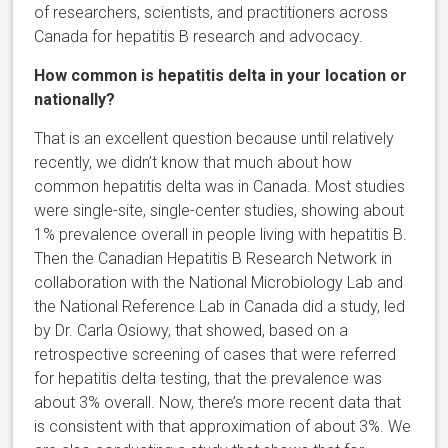
of researchers, scientists, and practitioners across
Canada for hepatitis B research and advocacy.
How common is hepatitis delta in your location or
nationally?
That is an excellent question because until relatively
recently, we didn’t know that much about how
common hepatitis delta was in Canada. Most studies
were single-site, single-center studies, showing about
1% prevalence overall in people living with hepatitis B.
Then the Canadian Hepatitis B Research Network in
collaboration with the National Microbiology Lab and
the National Reference Lab in Canada did a study, led
by Dr. Carla Osiowy, that showed, based on a
retrospective screening of cases that were referred
for hepatitis delta testing, that the prevalence was
about 3% overall. Now, there’s more recent data that
is consistent with that approximation of about 3%. We