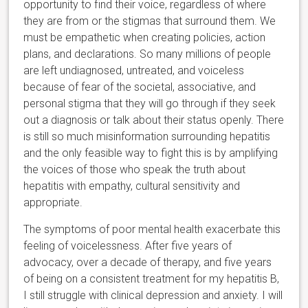
opportunity to find their voice, regardless of where
they are from or the stigmas that surround them. We
must be empathetic when creating policies, action
plans, and declarations. So many millions of people
are left undiagnosed, untreated, and voiceless
because of fear of the societal, associative, and
personal stigma that they will go through if they seek
out a diagnosis or talk about their status openly. There
is still so much misinformation surrounding hepatitis
and the only feasible way to fight this is by amplifying
the voices of those who speak the truth about
hepatitis with empathy, cultural sensitivity and
appropriate.
The symptoms of poor mental health exacerbate this
feeling of voicelessness. After five years of
advocacy, over a decade of therapy, and five years
of being on a consistent treatment for my hepatitis B,
I still struggle with clinical depression and anxiety. I will