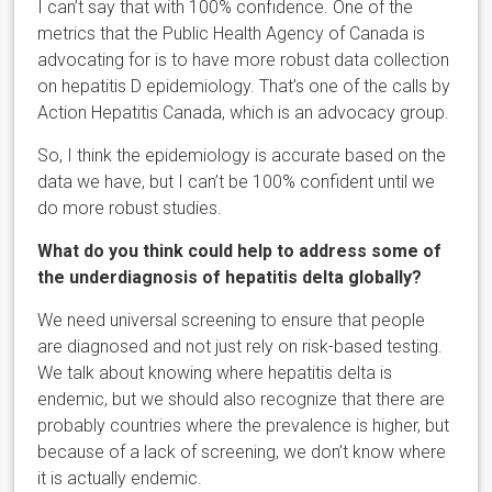
I can’t say that with 100% confidence. One of the
metrics that the Public Health Agency of Canada is
advocating for is to have more robust data collection
on hepatitis D epidemiology. That’s one of the calls by
Action Hepatitis Canada, which is an advocacy group.
So, I think the epidemiology is accurate based on the
data we have, but I can’t be 100% confident until we
do more robust studies.
What do you think could help to address some of
the underdiagnosis of hepatitis delta globally?
We need universal screening to ensure that people
are diagnosed and not just rely on risk-based testing.
We talk about knowing where hepatitis delta is
endemic, but we should also recognize that there are
probably countries where the prevalence is higher, but
because of a lack of screening, we don’t know where
it is actually endemic.