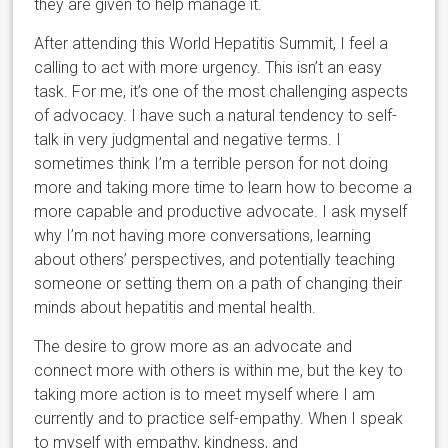
they are given to help manage it.
After attending this World Hepatitis Summit, I feel a
calling to act with more urgency. This isn’t an easy
task. For me, it’s one of the most challenging aspects
of advocacy. I have such a natural tendency to self-
talk in very judgmental and negative terms. I
sometimes think I’m a terrible person for not doing
more and taking more time to learn how to become a
more capable and productive advocate. I ask myself
why I’m not having more conversations, learning
about others’ perspectives, and potentially teaching
someone or setting them on a path of changing their
minds about hepatitis and mental health.
The desire to grow more as an advocate and
connect more with others is within me, but the key to
taking more action is to meet myself where I am
currently and to practice self-empathy. When I speak
to myself with empathy, kindness, and