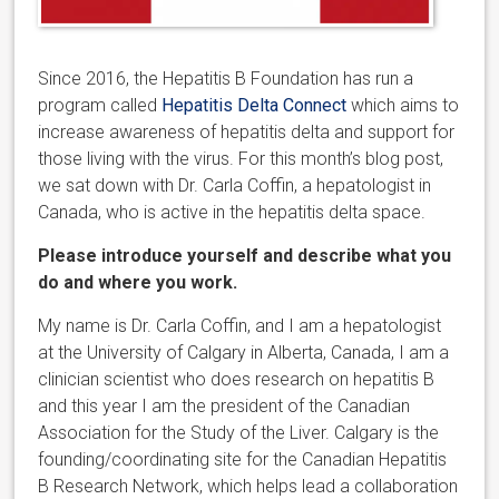
Since 2016, the Hepatitis B Foundation has run a
program called
Hepatitis Delta Connect
which aims to
increase awareness of hepatitis delta and support for
those living with the virus. For this month’s blog post,
we sat down with Dr. Carla Coffin, a hepatologist in
Canada, who is active in the hepatitis delta space.
Please introduce yourself and describe what you
do and where you work.
My name is Dr. Carla Coffin, and I am a hepatologist
at the University of Calgary in Alberta, Canada, I am a
clinician scientist who does research on hepatitis B
and this year I am the president of the Canadian
Association for the Study of the Liver. Calgary is the
founding/coordinating site for the Canadian Hepatitis
B Research Network, which helps lead a collaboration