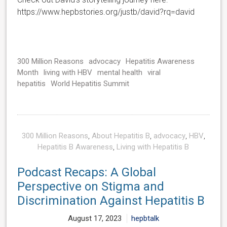
https://www.hepbstories.org/justb/david?rq=david
300 Million Reasons
advocacy
Hepatitis Awareness
Month
living with HBV
mental health
viral
hepatitis
World Hepatitis Summit
300 Million Reasons
,
About Hepatitis B
,
advocacy
,
HBV
,
Hepatitis B Awareness
,
Living with Hepatitis B
Podcast Recaps: A Global
Perspective on Stigma and
Discrimination Against Hepatitis B
August 17, 2023
hepbtalk