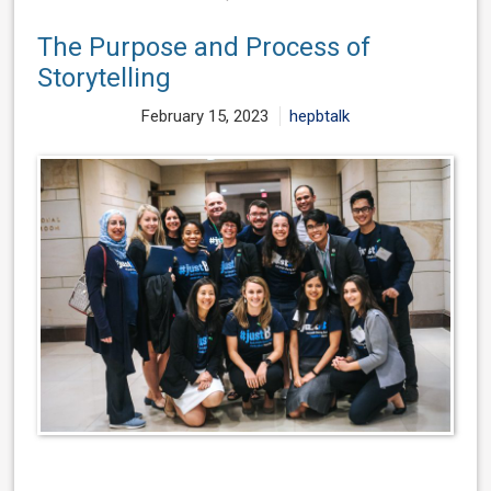
The Purpose and Process of
Storytelling
February 15, 2023
hepbtalk