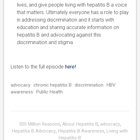
lives, and give people living with hepatitis B a voice
that matters. Ultimately everyone has a role to play
in addressing discrimination and it starts with
education and sharing accurate information on
hepatitis B and advocating against this
discrimination and stigma.
Listen to the full episode
here!
advocacy
chronic hepatitis B
discrimination
HBV
awareness
Public Health
300 Million Reasons
,
About Hepatitis B
,
advocacy
,
Hepatitis B Advocacy
,
Hepatitis B Awareness
,
Living with
Hepatitis B