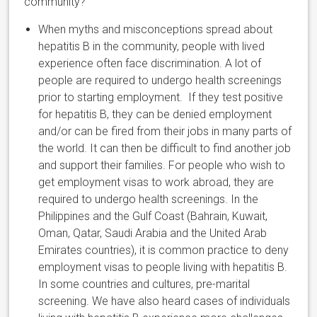
community?
When myths and misconceptions spread about
hepatitis B in the community, people with lived
experience often face discrimination.
A lot of
people are required to undergo health screenings
prior to starting employment. If they test positive
for hepatitis B, they can be denied employment
and/or can be fired from their jobs in many parts of
the world.
It can then be difficult to find another job
and support their families. For people who wish to
get employment visas to work abroad, they are
required to undergo health screenings. In the
Philippines and the Gulf Coast (
Bahrain, Kuwait,
Oman, Qatar, Saudi Arabia and the United Arab
Emirates
countries), it is common practice to deny
employment visas to people living with hepatitis B.
In some countries and cultures, pre-marital
screening. We have also heard cases of individuals