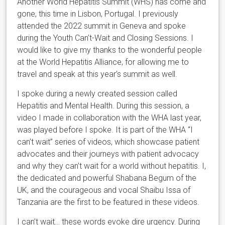
Another World Hepatitis Summit (WHS) has come and
gone, this time in Lisbon, Portugal. I previously
attended the 2022 summit in Geneva and spoke
during the Youth Can’t-Wait and Closing Sessions. I
would like to give my thanks to the wonderful people
at the World Hepatitis Alliance, for allowing me to
travel and speak at this year’s summit as well.
I spoke during a newly created session called
Hepatitis and Mental Health. During this session, a
video I made in collaboration with the WHA last year,
was played before I spoke. It is part of the WHA “I
can’t wait” series of videos, which showcase patient
advocates and their journeys with patient advocacy
and why they can’t wait for a world without hepatitis. I,
the dedicated and powerful Shabana Begum of the
UK, and the courageous and vocal Shaibu Issa of
Tanzania are the first to be featured in these videos.
I can’t wait… these words evoke dire urgency. During