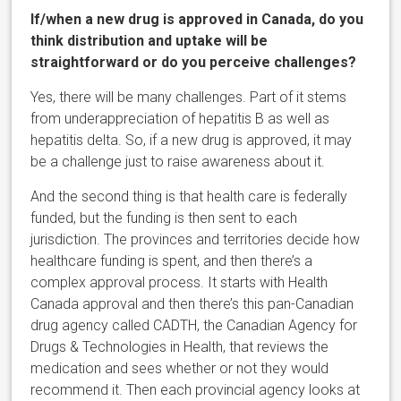
If/when a new drug is approved in Canada, do you
think distribution and uptake will be
straightforward or do you perceive challenges?
Yes, there will be many challenges. Part of it stems
from underappreciation of hepatitis B as well as
hepatitis delta. So, if a new drug is approved, it may
be a challenge just to raise awareness about it.
And the second thing is that health care is federally
funded, but the funding is then sent to each
jurisdiction. The provinces and territories decide how
healthcare funding is spent, and then there’s a
complex approval process. It starts with Health
Canada approval and then there’s this pan-Canadian
drug agency called CADTH, the Canadian Agency for
Drugs & Technologies in Health, that reviews the
medication and sees whether or not they would
recommend it. Then each provincial agency looks at