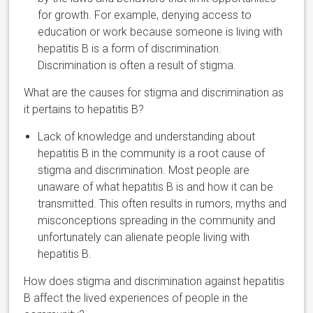
for growth. For example, denying access to
education or work because someone is living with
hepatitis B is a form of discrimination.
Discrimination is often a result of stigma.
What are the causes for stigma and discrimination as
it pertains to hepatitis B?
Lack of knowledge and understanding about
hepatitis B in the community is a root cause of
stigma and discrimination. Most people are
unaware of what hepatitis B is and how it can be
transmitted. This often results in rumors, myths and
misconceptions spreading in the community and
unfortunately can alienate people living with
hepatitis B.
How does stigma and discrimination against hepatitis
B affect the lived experiences of people in the