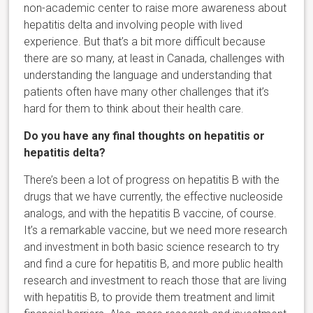
non-academic center to raise more awareness about
hepatitis delta and involving people with lived
experience. But that’s a bit more difficult because
there are so many, at least in Canada, challenges with
understanding the language and understanding that
patients often have many other challenges that it’s
hard for them to think about their health care.
Do you have any final thoughts on hepatitis or
hepatitis delta?
There’s been a lot of progress on hepatitis B with the
drugs that we have currently, the effective nucleoside
analogs, and with the hepatitis B vaccine, of course.
It’s a remarkable vaccine, but we need more research
and investment in both basic science research to try
and find a cure for hepatitis B, and more public health
research and investment to reach those that are living
with hepatitis B, to provide them treatment and limit