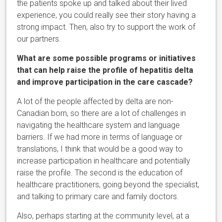
the patients spoke up and talked about their lived
experience, you could really see their story having a
strong impact. Then, also try to support the work of
our partners.
What are some possible programs or initiatives
that can help raise the profile of hepatitis delta
and improve participation in the care cascade?
A lot of the people affected by delta are non-
Canadian born, so there are a lot of challenges in
navigating the healthcare system and language
barriers. If we had more in terms of language or
translations, I think that would be a good way to
increase participation in healthcare and potentially
raise the profile. The second is the education of
healthcare practitioners, going beyond the specialist,
and talking to primary care and family doctors.
Also, perhaps starting at the community level, at a