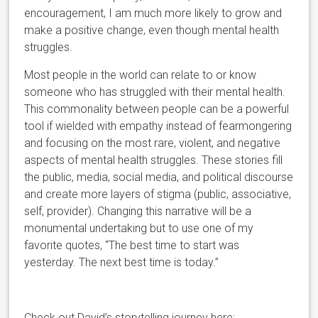
encouragement, I am much more likely to grow and
make a positive change, even though mental health
struggles.
Most people in the world can relate to or know
someone who has struggled with their mental health.
This commonality between people can be a powerful
tool if wielded with empathy instead of fearmongering
and focusing on the most rare, violent, and negative
aspects of mental health struggles. These stories fill
the public, media, social media, and political discourse
and create more layers of stigma (public, associative,
self, provider). Changing this narrative will be a
monumental undertaking but to use one of my
favorite quotes, “The best time to start was
yesterday. The next best time is today.”
Check out David’s storytelling journey here: