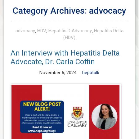
Category Archives: advocacy
advocacy
,
HDV
,
Hepatitis D Advocacy
,
Hepatitis Delta
(HDV)
An Interview with Hepatitis Delta
Advocate, Dr. Carla Coffin
November 6, 2024
hepbtalk