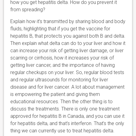
how you get hepatitis delta. How do you prevent it
from spreading?
Explain how it’s transmitted by sharing blood and body
fluids, highlighting that if you get the vaccine for
hepatitis B, that protects you against both B and delta.
Then explain what delta can do to your liver and how it
can increase your risk of getting liver damage, or liver
scarring or cirrhosis, how it increases your risk of
getting liver cancer, and the importance of having
regular checkups on your liver. So, regular blood tests
and regular ultrasounds for monitoring for liver
disease and for liver cancer. A lot about management
is empowering the patient and giving them
educational resources. Then the other thing is to
discuss the treatments. There is only one treatment
approved for hepatitis B in Canada, and you can use it
for hepatitis delta, and that’s interferon. That’s the only
thing we can currently use to treat hepatitis delta.