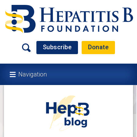
Subscribe
Donate
Navigation