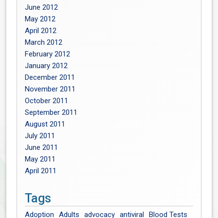
June 2012
May 2012
April 2012
March 2012
February 2012
January 2012
December 2011
November 2011
October 2011
September 2011
August 2011
July 2011
June 2011
May 2011
April 2011
Tags
Adoption
Adults
advocacy
antiviral
Blood Tests