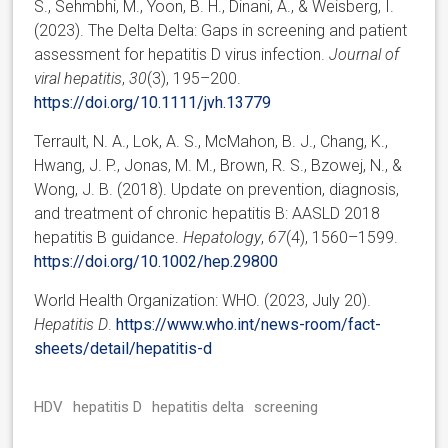
S., Sehmbhi, M., Yoon, B. H., Dinani, A., & Weisberg, I.
(2023). The Delta Delta: Gaps in screening and patient
assessment for hepatitis D virus infection.
Journal of
viral hepatitis
,
30
(3), 195–200.
https://doi.org/10.1111/jvh.13779
Terrault, N. A., Lok, A. S., McMahon, B. J., Chang, K.,
Hwang, J. P., Jonas, M. M., Brown, R. S., Bzowej, N., &
Wong, J. B. (2018). Update on prevention, diagnosis,
and treatment of chronic hepatitis B: AASLD 2018
hepatitis B guidance.
Hepatology
,
67
(4), 1560–1599.
https://doi.org/10.1002/hep.29800
World Health Organization: WHO. (2023, July 20).
Hepatitis D
.
https://www.who.int/news-room/fact-
sheets/detail/hepatitis-d
HDV
hepatitis D
hepatitis delta
screening