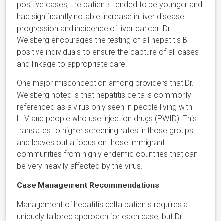
positive cases, the patients tended to be younger and
had significantly notable increase in liver disease
progression and incidence of liver cancer. Dr.
Weisberg encourages the testing of all hepatitis B-
positive individuals to ensure the capture of all cases
and linkage to appropriate care.
One major misconception among providers that Dr.
Weisberg noted is that hepatitis delta is commonly
referenced as a virus only seen in people living with
HIV and people who use injection drugs (PWID). This
translates to higher screening rates in those groups
and leaves out a focus on those immigrant
communities from highly endemic countries that can
be very heavily affected by the virus.
Case Management Recommendations
Management of hepatitis delta patients requires a
uniquely tailored approach for each case, but Dr.