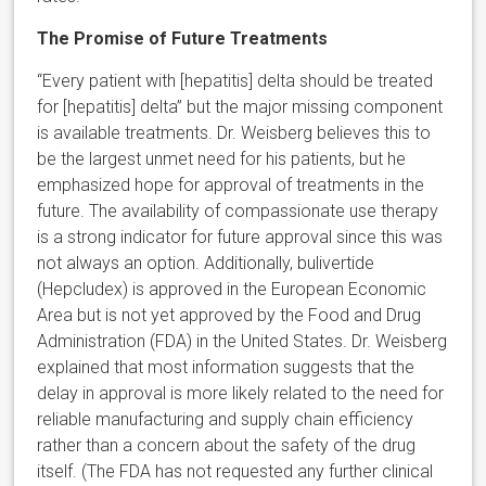
The Promise of Future Treatments
“Every patient with [hepatitis] delta should be treated
for [hepatitis] delta” but the major missing component
is available treatments. Dr. Weisberg believes this to
be the largest unmet need for his patients, but he
emphasized hope for approval of treatments in the
future. The availability of compassionate use therapy
is a strong indicator for future approval since this was
not always an option. Additionally, bulivertide
(Hepcludex) is approved in the European Economic
Area but is not yet approved by the Food and Drug
Administration (FDA) in the United States. Dr. Weisberg
explained that most information suggests that the
delay in approval is more likely related to the need for
reliable manufacturing and supply chain efficiency
rather than a concern about the safety of the drug
itself. (The FDA has not requested any further clinical