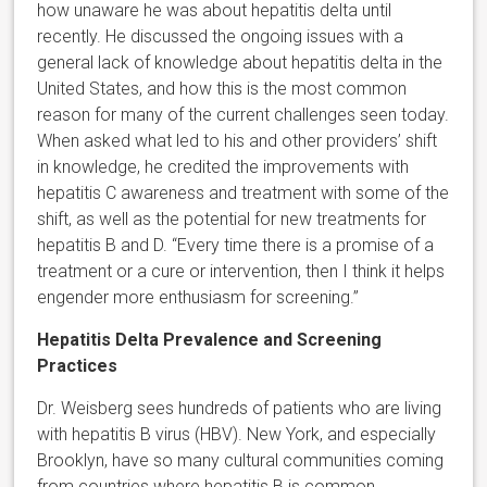
how unaware he was about hepatitis delta until
recently. He discussed the ongoing issues with a
general lack of knowledge about hepatitis delta in the
United States, and how this is the most common
reason for many of the current challenges seen today.
When asked what led to his and other providers’ shift
in knowledge, he credited the improvements with
hepatitis C awareness and treatment with some of the
shift, as well as the potential for new treatments for
hepatitis B and D. “Every time there is a promise of a
treatment or a cure or intervention, then I think it helps
engender more enthusiasm for screening.”
Hepatitis Delta Prevalence and Screening
Practices
Dr. Weisberg sees hundreds of patients who are living
with hepatitis B virus (HBV). New York, and especially
Brooklyn, have so many cultural communities coming
from countries where hepatitis B is common.