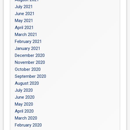
July 2021
June 2021
May 2021
April 2021
March 2021
February 2021
January 2021
December 2020
November 2020
October 2020
September 2020
August 2020
July 2020
June 2020
May 2020
April 2020
March 2020
February 2020