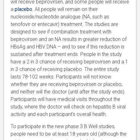
will receive
bepirovirsen, and some people will receive
a
placebo
. All people will remain on their
nucleoside/nucleotide analogue (NA, such as
tenofovir or entecavir)
treatment.
The studies are
designed to see if combination treatment with
bepirovirsen and an NA
results in greater reduction of
HBsAg and HBV DNA – and to see if this reduction is
sustained after treatment ends.
People in the study
have a 2 in 3 chance of receiving bepirovirsen and a 1
in 3 chance of receiving placebo. The entire study
lasts 78-102 weeks.
Participants will not know
whether they are receiving
bepirovirsen or placebo,
and neither will the doctor (until after the study ends).
Participants will have medical visits throughout the
study,
where the doctor will check on hepatitis B viral
activity and each participant’s overall health.
To participate in the new phase 3 B Well studies,
people need to be at least 18 years old (although the