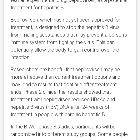
test an experimental drug
,
bepirovirsen
, as a potential
treatment for hepatitis B.
Bepirovirsen,
which has not yet been approved for
treatment, is designed to stop the hepatitis B virus
from making substances that may prevent a person’s
immune system from fighting the virus. This can
potentially allow the body to gain control over the
infection.
Researchers are hopeful that
bepirovirsen
may be
more effective than current treatment options and
may lead to results that continue after treatment
ends. Phase 2 clinical trial results showed that
treatment with
bepirovirsen reduced H
BsAg and
hepatitis B virus (HBV) DNA after 24 weeks of
treatment in people with chronic hepatitis B.
In the B Well phase 3 studies, participants will be
randomized into different study groups. Some people