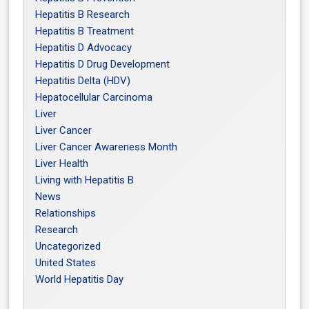
Hepatitis B Research
Hepatitis B Treatment
Hepatitis D Advocacy
Hepatitis D Drug Development
Hepatitis Delta (HDV)
Hepatocellular Carcinoma
Liver
Liver Cancer
Liver Cancer Awareness Month
Liver Health
Living with Hepatitis B
News
Relationships
Research
Uncategorized
United States
World Hepatitis Day