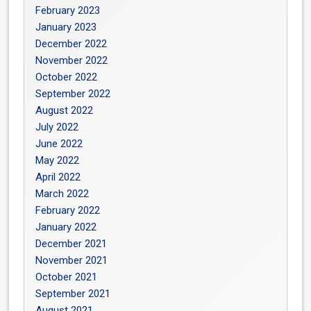
February 2023
January 2023
December 2022
November 2022
October 2022
September 2022
August 2022
July 2022
June 2022
May 2022
April 2022
March 2022
February 2022
January 2022
December 2021
November 2021
October 2021
September 2021
August 2021