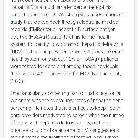
Hepatitis D is a much smaller percentage of his
patient population. Dr. Weisberg was a co-author on a
study
that looked back through electronic medical
records (EMRs) for all hepatitis B surface antigen
positive (HbSAg+) patients at his former health
system to identify how common hepatitis delta virus
(HDV) testing and prevalence were. Across the entire
health system only about 12% of HbSAg+ patients
were tested for delta and among those individuals
there was a 4% positive rate for HDV (Nathani et al.,
2023).
One particularly concerning part of that study for Dr.
Weisberg was the overall low rates of hepatitis delta
screening. He notes that it is difficult to keep health
care providers motivated to screen when the number
of those with hepatitis delta is so low, and that
creative solutions like automatic EMR suggestions
may increase the likelihood of testing. About three