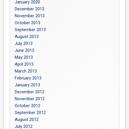
January 2020
December 2013
November 2013
October 2013
September 2013
August 2013
July 2013
June 2013
May 2013
April 2013
March 2013
February 2013
January 2013
December 2012
November 2012
October 2012
September 2012
August 2012
July 2012