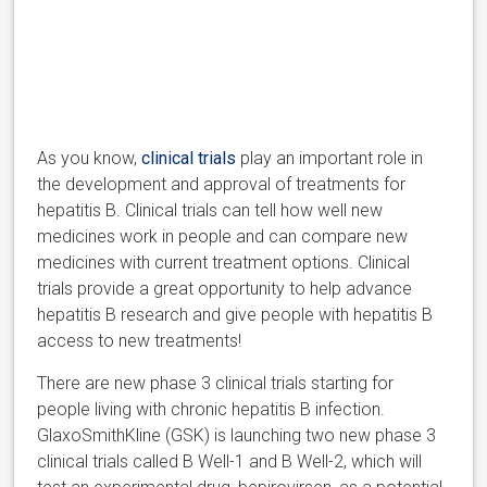
As you know,
clinical trials
play an important role in
the development and approval of treatments for
hepatitis B. Clinical trials can tell how well new
medicines work in people and can compare new
medicines with current treatment options. Clinical
trials provide a great opportunity to help advance
hepatitis B research and give people with hepatitis B
access to new treatments!
There are new phase 3 clinical trials starting for
people living with chronic hepatitis B infection.
GlaxoSmithKline (GSK) is launching two new phase 3
clinical trials called B Well-1 and B Well-2, which will