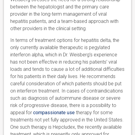
between the hepatologist and the primary care
provider in the long-term management of viral
hepatitis patients, and a team-based approach with
other providers in the clinical setting.
In terms of treatment options for hepatitis delta, the
only currently available therapeutic is pegylated
interferon alpha, which in Dr. Weisberg’s experience
has not been effective in reducing his patients’ viral
loads and tends to cause a lot of additional difficulties
for his patients in their daily lives. He recommends
careful consideration of which patients should be put
on interferon treatment. In cases of contraindications
such as diagnosis of autoimmune disease or severe
risk of progressive disease, there is a possibility to
appeal for
compassionate use
therapy for some
treatments not yet fully approved in the United States.
One such therapy is Hepcludex, the recently available
treatment, which is presently only approved for