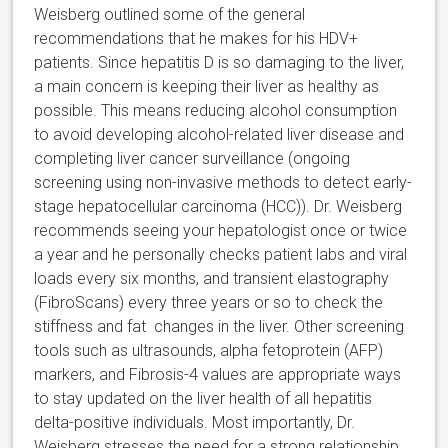
Weisberg outlined some of the general
recommendations that he makes for his HDV+
patients. Since hepatitis D is so damaging to the liver,
a main concern is keeping their liver as healthy as
possible. This means reducing alcohol consumption
to avoid developing alcohol-related liver disease and
completing liver cancer surveillance (ongoing
screening using non-invasive methods to detect early-
stage hepatocellular carcinoma (HCC)). Dr. Weisberg
recommends seeing your hepatologist once or twice
a year and he personally checks patient labs and viral
loads every six months, and transient elastography
(FibroScans) every three years or so to check the
stiffness and fat changes in the liver. Other screening
tools such as ultrasounds, alpha fetoprotein (AFP)
markers, and Fibrosis-4 values are appropriate ways
to stay updated on the liver health of all hepatitis
delta-positive individuals. Most importantly, Dr.
Weisberg stresses the need for a strong relationship