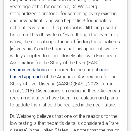
years ago at his former clinic, Dr. Weisberg
standardized a protocol for screening every existing
and new patient living with hepatitis B for hepatitis
delta at least once. This protocol is still being used in
his current health system. “Even though the event rate
is low, the clinical importance of finding these patients
[is] very high” and he hopes that this approach will be
widely adopted to more closely align with European
Association for the Study of the Liver (EASL)
recommendations
compared to the current
risk-
based approach
of the American Association for the
Study of Liver Disease (AASLD)(EASL, 2023; Terrault
et al., 2018). Discussions on changing these American
recommendations have been in circulation and plans
to update them should be realized in the near future.
Dr. Weisberg believes that one of the reasons for the
low testing is that hepatitis delta is considered a “rare
disease” in the United States. He notes that the major