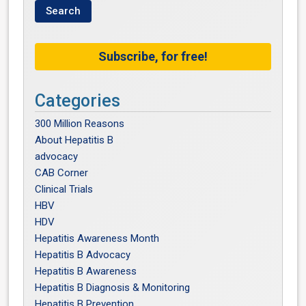
Subscribe, for free!
Categories
300 Million Reasons
About Hepatitis B
advocacy
CAB Corner
Clinical Trials
HBV
HDV
Hepatitis Awareness Month
Hepatitis B Advocacy
Hepatitis B Awareness
Hepatitis B Diagnosis & Monitoring
Hepatitis B Prevention