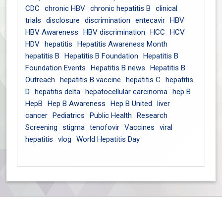
CDC
chronic HBV
chronic hepatitis B
clinical
trials
disclosure
discrimination
entecavir
HBV
HBV Awareness
HBV discrimination
HCC
HCV
HDV
hepatitis
Hepatitis Awareness Month
hepatitis B
Hepatitis B Foundation
Hepatitis B
Foundation Events
Hepatitis B news
Hepatitis B
Outreach
hepatitis B vaccine
hepatitis C
hepatitis
D
hepatitis delta
hepatocellular carcinoma
hep B
HepB
Hep B Awareness
Hep B United
liver
cancer
Pediatrics
Public Health
Research
Screening
stigma
tenofovir
Vaccines
viral
hepatitis
vlog
World Hepatitis Day