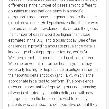
differences in the number of cases among different
countries means that one study in a specific
geographic area cannot be generalized to the entire
global prevalence. He hypothesizes that if there was
true and accurate prevalence data across the globe,
the number of cases would be higher than those
estimated in the U.S. and globally today. One of the
challenges in providing accurate prevalence data is
knowledge about appropriate testing, which Dr.
Weisberg recalls encountering in his clinical career.
When he arrived at his former health system, they
were only testing for hepatitis delta antigen rather than
the hepatitis delta antibody (anti-HDV), which is the
appropriate initial test to perform. True prevalence
rates are important for improving our understanding
of who is affected by hepatitis delta, and with new
therapeutics on the horizon, it is vital to identify
patients who are hepatitis delta-positive so that they