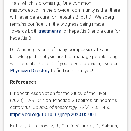
trials, which is promising.) One common
misconception in the provider community is that there
will never be a cure for hepatitis B, but Dr. Weisberg
remains confident in the progress being made
towards both
treatments
for hepatitis D and a cure for
hepatitis B.
Dr. Weisberg is one of many compassionate and
knowledgeable physicians that manage people living
with hepatitis B and D. If you need a provider, use our
Physician Directory
to find one near you!
References
European Association for the Study of the Liver
(2023). EASL Clinical Practice Guidelines on hepatitis
delta virus.
Journal of hepatology
,
79
(2), 433–460.
https://doi.org/10.1016/j.jhep.2023.05.001
Nathani, R., Leibowitz, R., Giri, D., Villarroel, C., Salman,