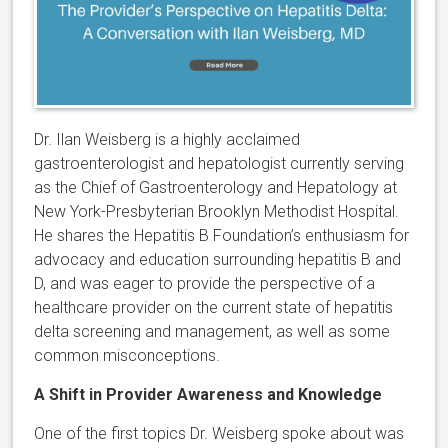
Dr. Ilan Weisberg is a highly acclaimed
gastroenterologist and hepatologist currently serving
as the Chief of Gastroenterology and Hepatology at
New York-Presbyterian Brooklyn Methodist Hospital.
He shares the Hepatitis B Foundation’s enthusiasm for
advocacy and education surrounding hepatitis B and
D, and was eager to provide the perspective of a
healthcare provider on the current state of hepatitis
delta screening and management, as well as some
common misconceptions.
A Shift in Provider Awareness and Knowledge
One of the first topics Dr. Weisberg spoke about was