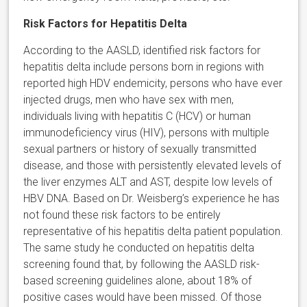
Risk Factors for Hepatitis Delta
According to the AASLD, identified risk factors for
hepatitis delta include persons born in regions with
reported high HDV endemicity, persons who have ever
injected drugs, men who have sex with men,
individuals living with hepatitis C (HCV) or human
immunodeficiency virus (HIV), persons with multiple
sexual partners or history of sexually transmitted
disease, and those with persistently elevated levels of
the liver enzymes ALT and AST, despite low levels of
HBV DNA. Based on Dr. Weisberg’s experience he has
not found these risk factors to be entirely
representative of his hepatitis delta patient population.
The same study he conducted on hepatitis delta
screening found that, by following the AASLD risk-
based screening guidelines alone, about 18% of
positive cases would have been missed. Of those