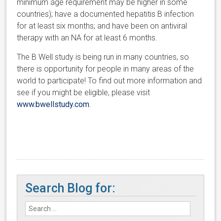
minimum age requirement may be higher in some
countries); have a documented hepatitis B infection
for at least six months; and h
ave been on antiviral
therapy with an NA for at least 6 months.
The B Well study is being run in many countries, so
there is opportunity for people in many areas of the
world to participate! To
find out more information and
see if you might be eligible, please visit
www.
bwellstudy.com
.
Search Blog for: