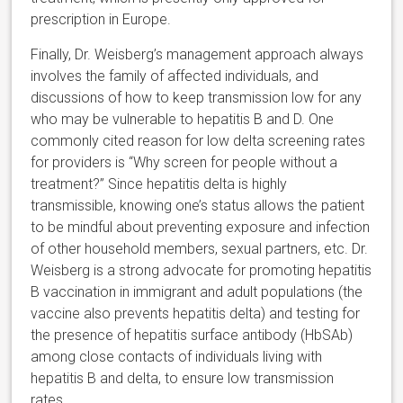
prescription in Europe.
Finally, Dr. Weisberg’s management approach always
involves the family of affected individuals, and
discussions of how to keep transmission low for any
who may be vulnerable to hepatitis B and D. One
commonly cited reason for low delta screening rates
for providers is “Why screen for people without a
treatment?” Since hepatitis delta is highly
transmissible, knowing one’s status allows the patient
to be mindful about preventing exposure and infection
of other household members, sexual partners, etc. Dr.
Weisberg is a strong advocate for promoting hepatitis
B vaccination in immigrant and adult populations (the
vaccine also prevents hepatitis delta) and testing for
the presence of hepatitis surface antibody (HbSAb)
among close contacts of individuals living with
hepatitis B and delta, to ensure low transmission
rates.