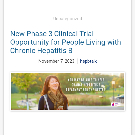
Uncategorized
New Phase 3 Clinical Trial
Opportunity for People Living with
Chronic Hepatitis B
November 7, 2023
hepbtalk