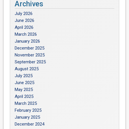
Archives
July 2026
June 2026
April 2026
March 2026
January 2026
December 2025
November 2025
September 2025
August 2025
July 2025
June 2025
May 2025
April 2025
March 2025
February 2025
January 2025
December 2024