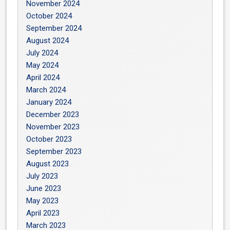
November 2024
October 2024
September 2024
August 2024
July 2024
May 2024
April 2024
March 2024
January 2024
December 2023
November 2023
October 2023
September 2023
August 2023
July 2023
June 2023
May 2023
April 2023
March 2023