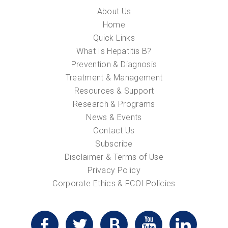
About Us
Home
Quick Links
What Is Hepatitis B?
Prevention & Diagnosis
Treatment & Management
Resources & Support
Research & Programs
News & Events
Contact Us
Subscribe
Disclaimer & Terms of Use
Privacy Policy
Corporate Ethics & FCOI Policies