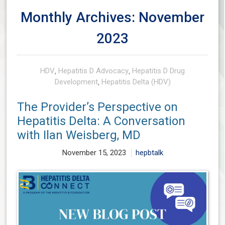
Monthly Archives: November
2023
HDV
,
Hepatitis D Advocacy
,
Hepatitis D Drug
Development
,
Hepatitis Delta (HDV)
The Provider’s Perspective on
Hepatitis Delta: A Conversation
with Ilan Weisberg, MD
November 15, 2023
hepbtalk