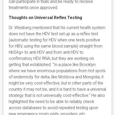
can participate in trials and be ready to receive
treatments once approved.
Thoughts on Universal Reflex Testing
Dr. Weisberg mentioned that his current health system
does not have the HDV test set up as a reflex test
(automatic testing for HDV when one tests positive
for HBV, using the same blood sample) straight from
HbSAg+ to anti-HDV and from anti-HDV to
confirmatory HDV RNA, but they are working on
getting that established. “In a place like Brooklyn
where we have enormous populations from hot spots
of endemicity for delta, like Moldova and Mongolia, it
might be very cost-effective, but in other parts of the
country it may not be, and it is hard to have a universal
strategy that is not universally cost-effective.” He also
highlighted the need to be able to reliably check
across databases to avoid repeated testing upon
new emergency room visits, providers, etc.