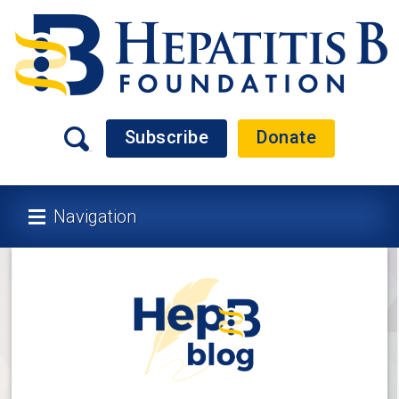
Subscribe
Donate
Navigation