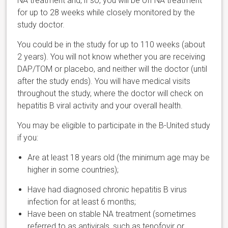
NA treatment and, if so, you will be off NA treatment
for up to 28 weeks while closely monitored by the
study doctor.
You could be in the study for up to 110 weeks (about
2 years). You will not know whether you are receiving
DAP/TOM or placebo, and neither will the doctor (until
after the study ends). You will have medical visits
throughout the study, where the doctor will check on
hepatitis B viral activity and your overall health.
You may be eligible to participate in the B-United study
if you:
Are at least 18 years old (the minimum age may be
higher in some countries);
Have had diagnosed chronic hepatitis B virus
infection for at least 6 months;
Have been on stable NA treatment (sometimes
referred to as antivirals, such as tenofovir or