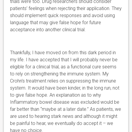
trials were too.
Drug researchers should consider
patients’ feelings when rejecting their application. They
should implement quick responses and avoid using
language that may give false hope for future
acceptance into another clinical trial.
Thankfully, I have moved on from this dark period in
my life. I have accepted that I will probably never be
eligible for a clinical trial, as a functional cure seems
to rely on strengt
hening the immune system. My
Crohn’s treatment relies on suppressing the immune
system.
It would have been kinder, in the long run, not
to give false hope. An explanation as to why
Inflammatory bowel disease was excluded would be
far better than “maybe at a later date.” As patients, we
are used to hearing stark news and although it might
be painful to hear, we eventually do accept it – we
have no choice.