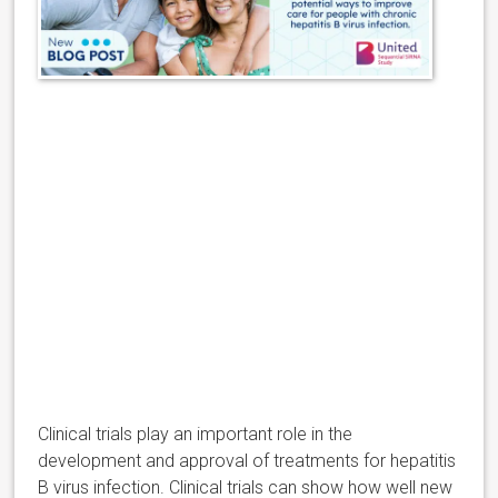
Clinical trials play an important role in the
development and approval of treatments for hepatitis
B virus infection. Clinical trials can show how well new