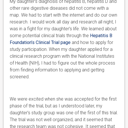
My daughter’s diagnosis of hepatitis B, hepatitis D and
other rare digestive diseases did not come with a
map. We had to start with the internet and do our own
research. I would work all day and research all night; I
was in a fight for my daughter’s life. We learned about
some potential clinical trials through the
Hepatitis B
Foundation’s Clinical Trial page
and how to apply for
study participation. When my daughter applied for a
clinical research program with the National Institutes
of Health (NIH), I had to figure out the whole process
from finding information to applying and getting
screened.
We were excited when she was accepted for the first
phase of the trial, but as I understood later, my
daughter’s study group was one of the first of this trial.
The trial was not well organized, and it seemed t
hat
the research team was not cohesive. It seemed that