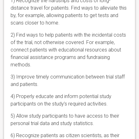
1) Recognize the hardships and costs of long-
distance travel for patients. Find ways to alleviate this
by, for example, allowing patients to get tests and
scans closer to home.
2) Find ways to help patients with the incidental costs
of the trial, not otherwise covered. For example,
connect patients with educational resources about
financial assistance programs and fundraising
methods.
3) Improve timely communication between trial staff
and patients.
4) Properly educate and inform potential study
participants on the study’s required activities.
5) Allow study participants to have access to their
personal trial data and study statistics.
6) Recognize patients as citizen scientists, as their