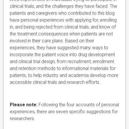
clinical trials, and the challenges they have faced.
The
patients and caregivers who contributed to this blog
have personal experiences with applying for, enrolling
in, and being rejected from clinical trials, and know of
the treatment consequences when patients are not
involved in their care plans. Based on their
experiences, they have suggested many ways to
incorporate the patient voice into drug development
and clinical trial design, from recruitment, enrollment
and retention methods to informational materials for
patients, to help industry and academia develop more
accessible clinical trials and research efforts.
Please note:
Following the four accounts of personal
experiences, there are seven specific suggestions for
researchers.