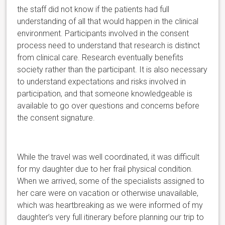
the staff did not know if the patients had full
understanding of all that would happen in the clinical
environment. Participants involved in the consent
process need to understand that research is distinct
from clinical care. Research eventually benefits
society rather than the participant. It is also necessary
to understand expectations and risks involved in
participation, and that someone knowledgeable is
available to go over questions and concerns before
the consent signature.
While the travel was well coordinated, it was difficult
for my daughter due to her frail physical condition.
When we arrived, some of the specialists assigned to
her care were on vacation or otherwise unavailable,
which was heartbreaking as we were informed of my
daughter’s very full itinerary before planning our trip to