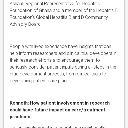
Ashanti Regional Representative for Hepatitis
Foundation of Ghana and a member of the Hepatitis B
Foundation’s Global Hepatitis B and D Community
Advisory Board.
People with lived experience have insights that can
help inform researchers and clinical trial developers in
their research efforts and encourage them to
seriously consider patient inputs during all steps in the
drug development process, from clinical trials to
developing patient care plans.
Kenneth:
H
ow patient involvement in research
could have future impact on care/treatment
practices
Patient involvement in research can significantly