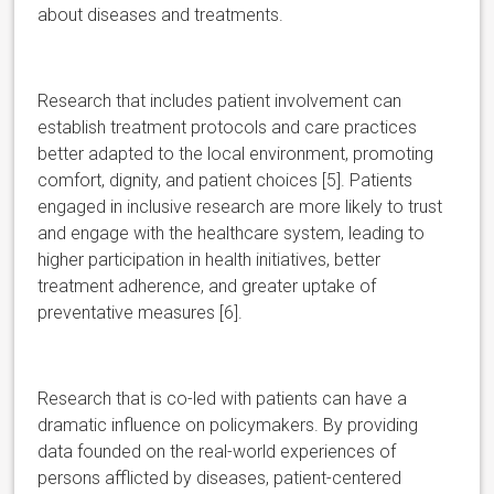
about diseases and treatments.
Research that includes patient involvement can
establish treatment protocols and care practices
better adapted to the local environment, promoting
comfort, dignity, and patient choices [5]. Patients
engaged in inclusive research are more likely to trust
and engage with the healthcare system, leading to
higher participation in health initiatives, better
treatment adherence, and greater uptake of
preventative measures [6].
Research that is co-led with patients can have a
dramatic influence on policymakers. By providing
data founded on the real-world experiences of
persons afflicted by diseases, patient-centered