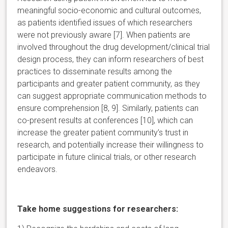
meaningful socio-economic and cultural outcomes,
as patients identified issues of which researchers
were not previously aware [7]. When patients are
involved throughout the drug development/clinical trial
design process, they can inform researchers of best
practices to disseminate results among the
participants and greater patient community, as they
can suggest appropriate communication methods to
ensure comprehension [8, 9]. Similarly, patients can
co-present results at conferences [10], which can
increase the greater patient community’s trust in
research, and potentially increase their willingness to
participate in future clinical trials, or other research
endeavors.
Take home suggestions for researchers: