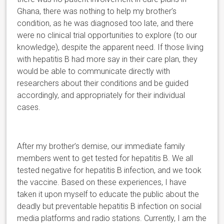
Ghana, there was nothing to help my brother’s
condition, as he was diagnosed too late, and there
were no clinical trial opportunities to explore (to our
knowledge), despite the apparent need. If those living
with hepatitis B had more say in their care plan, they
would be able to communicate directly with
researchers about their conditions and be guided
accordingly, and appropriately for their individual
cases.
After my brother’s demise, our immediate family
members went to get tested for hepatitis B. We all
tested negative for hepatitis B infection, and we took
the vaccine. Based on these experiences, I have
taken it upon myself to educate the public about the
deadly but preventable hepatitis B infection on social
media platforms and radio stations. Currently, I am the