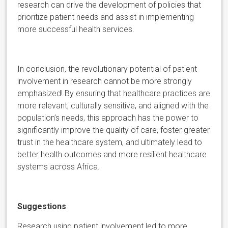
research can drive the development of policies that
prioritize patient needs and assist in implementing
more successful health services.
In conclusion, the revolutionary potential of patient
involvement in research cannot be more strongly
emphasized! By ensuring that healthcare practices are
more relevant, culturally sensitive, and aligned with the
population’s needs, this approach has the power to
significantly improve the quality of care, foster greater
trust in the healthcare system, and ultimately lead to
better health outcomes and more resilient healthcare
systems across Africa.
Suggestions
Research using patient involvement led to more