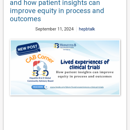
and how patient insights can
improve equity in process and
outcomes
September 11, 2024
hepbtalk