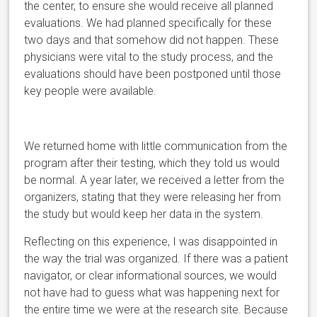
the center, to ensure she would receive all planned
evaluations. We had planned specifically for these
two days and that somehow did not happen. These
physicians were vital to the study process, and the
evaluations should have been postponed until those
key people were available.
We returned home with little communication from the
program after their testing, which they told us would
be normal. A year
later, we received a letter from the
organizers, stating that they were releasing her from
the study but would keep her data in the system.
Reflecting on this experience, I was disappointed in
the way the trial was organized. If there was a patient
navigator, or clear informational sources, we would
not have had to guess what was happening next for
the entire time we were at the research site. Because