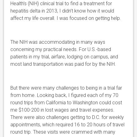
Health’s (NIH) clinical trial to find a treatment for
hepatitis delta in 2013, I didn’t know how it would
affect my life overall. I was focused on getting help.
The NIH was accommodating in many ways
concerning my practical needs. For U.S.-based
patients in my trial, airfare, lodging on campus, and
most land transportation was paid for by the NIH.
But there were many challenges to being in a trial far
from home. Looking back, I figured each of my 70
round trips from California to Washington could cost
me $100-200 in lost wages and travel expenses.
There were also challenges getting to D.C. for weekly
appointments, which required 16 to 20 hours of travel
round trip. These visits were crammed with many