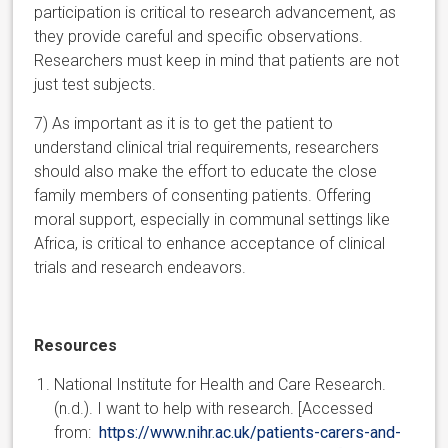
participation is critical to research advancement, as
they provide careful and specific observations.
Researchers must keep in mind that patients are not
just test subjects.
7) As important as it is to get the patient to
understand clinical trial requirements, researchers
should also make the effort to educate the close
family members of consenting patients. Offering
moral support, especially in communal settings like
Africa, is critical to enhance acceptance of clinical
trials and research endeavors.
Resources
National Institute for Health and Care Research.
(n.d.). I want to help with research. [Accessed
from:
https://www.nihr.ac.uk/patients-carers-and-