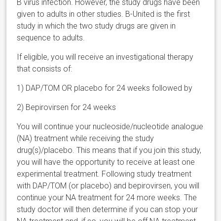
B virus infection. However, the study drugs have been
given to adults in other studies. B-United is the first
study in which the two study drugs are given in
sequence to adults.
If eligible, you will receive an investigational therapy
that consists of:
1)
DAP/TOM OR placebo for 24 weeks followed by
2)
Bepirovirsen for 24 weeks
You will continue your nucleoside/nucleotide analogue
(NA) treatment while receiving the study
drug(s)/placebo. This means that if you join this study,
you will have the opportunity to receive at least one
experimental treatment.
Following study treatment
with DAP/TOM (or placebo) and bepirovirsen, you will
continue your NA treatment for 24 more weeks. The
study doctor will then determine if you can stop your