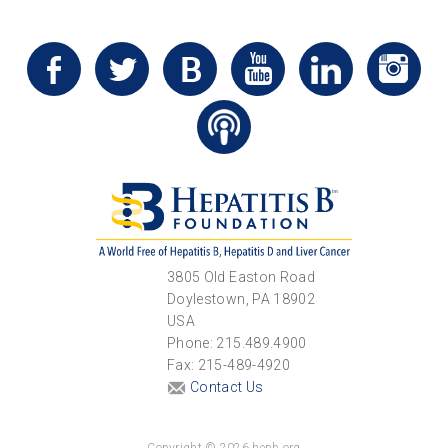
3805 Old Easton Road
Doylestown, PA 18902
USA
Phone: 215.489.4900
Fax: 215-489-4920
Contact Us
Copyright © 2026 hepb.org