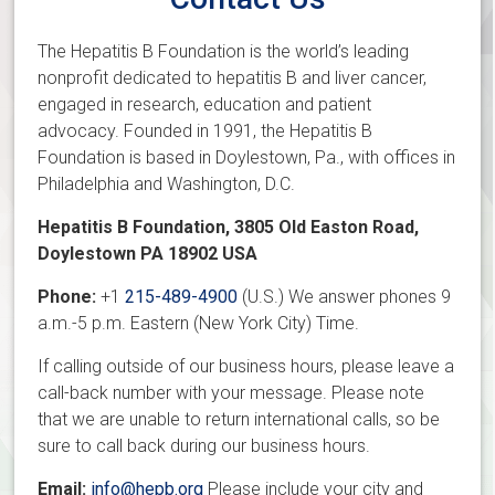
The Hepatitis B Foundation is th
e world’s leading
nonprofit dedicated to hepatitis B and liver cancer,
engaged in research, education and patient
advocacy. Founded in 1991, the Hepatitis B
Foundation is based in Doylestown, Pa., with offices in
Philadelphia and Washington, D.C.
Hepatitis B Foundation, 3805 Old Easton Road,
Doylestown PA 18902 USA
Phone:
+1
215-489-4900
(U.S.) We answer phones 9
a.m.-5 p.m. Eastern (New York City) Time.
If calling outside of our business hours, please leave a
call-back number with your message. Please note
that we are unable to return international calls, so be
sure to call back during our business hours.
Email:
info@hepb.org
Please include your city and