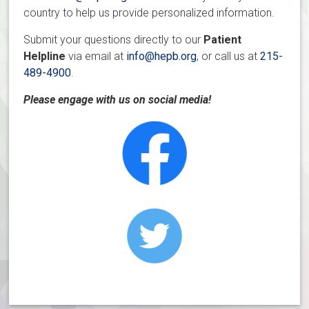
country to help us provide personalized information.
Submit your questions directly to our
Patient
Helpline
via email at
info@hepb.org
, or call us at
215-
489-4900
.
Please engage with us on social media!