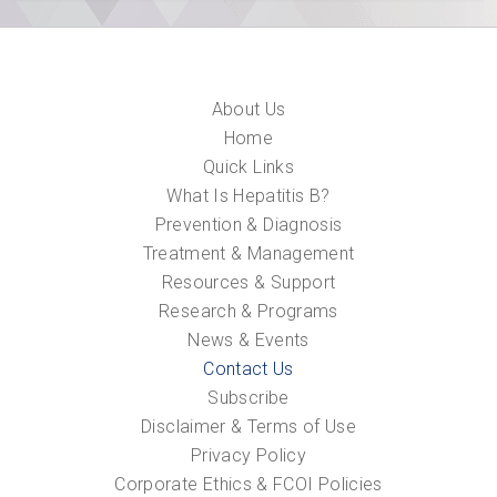
About Us
Home
Quick Links
What Is Hepatitis B?
Prevention & Diagnosis
Treatment & Management
Resources & Support
Research & Programs
News & Events
Contact Us
Subscribe
Disclaimer & Terms of Use
Privacy Policy
Corporate Ethics & FCOI Policies