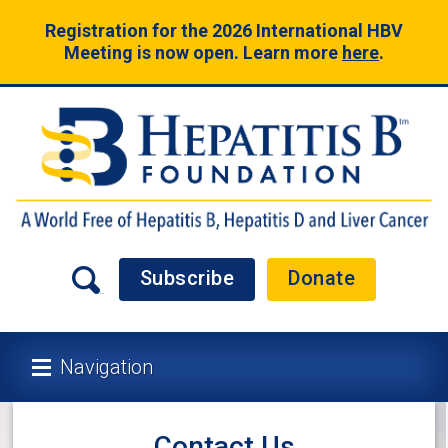
Registration for the 2026 International HBV
Meeting is now open. Learn more
here
.
Subscribe
Donate
Navigation
Contact Us