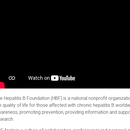
e Hepatitis B Foundation (HBF) is a national nonprofit organizat
e quality of life for those affected with chronic hepatitis B worl
areness, promoting prevention, providing information and suppor
search.