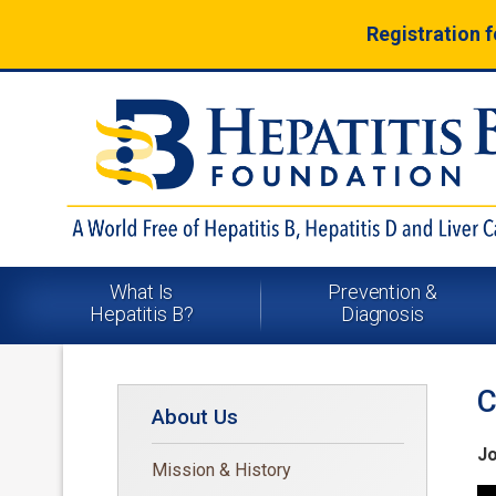
Registration 
What Is
Prevention &
Hepatitis B?
Diagnosis
C
About Us
Jo
Mission & History