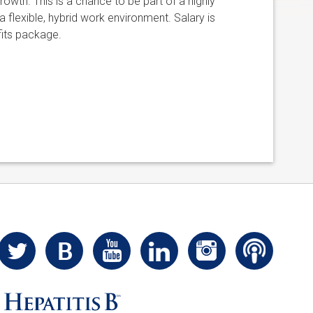
owth. This is a chance to be part of a highly
 flexible, hybrid work environment. Salary is
its package.