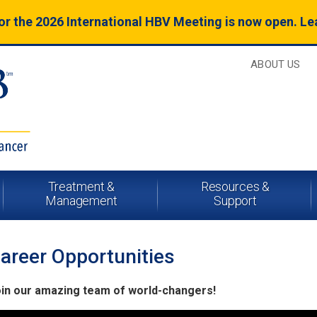
for the 2026 International HBV Meeting is now open. L
ABOUT US
Treatment &
Resources &
Management
Support
areer Opportunities
in our amazing team of world-changers!