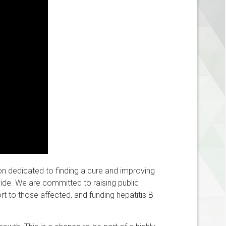
ion dedicated to finding a cure and improving
dwide. We are committed to raising public
t to those affected, and funding hepatitis B