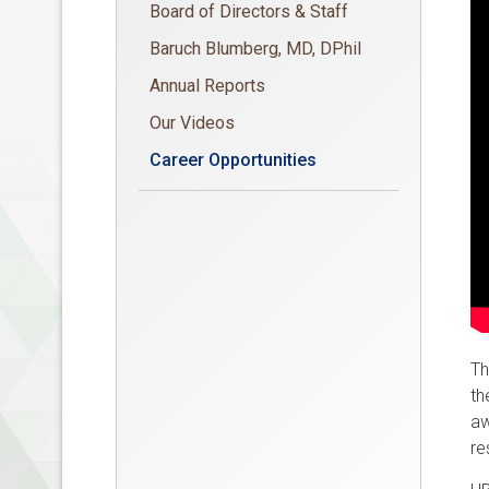
Board of Directors & Staff
Baruch Blumberg, MD, DPhil
Annual Reports
Our Videos
Career Opportunities
Th
th
aw
re