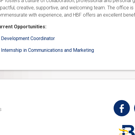
F fosters a culture of collaboration, professional and personal gr
pactful, creative, supportive, and welcoming team. The office is a
mmensurate with experience, and HBF offers an excellent benef
rrent Opportunities:
Development Coordinator
Internship in Communications and Marketing
t
s