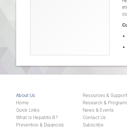
HB
im
co
Cu
About Us
Resources & Suppor
Home
Research & Program
Quick Links
News & Events
What Is Hepatitis B?
Contact Us
Prevention & Diagnosis
Subscribe