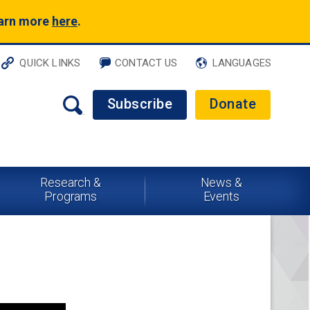
earn more
here
.
QUICK LINKS
CONTACT US
LANGUAGES
Subscribe
Donate
Research &
News &
Programs
Events