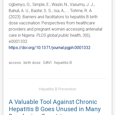
Ugbenyo, G., Simple, E., Waziri, N., Vasumu, J. J.,
Bahuli, A. U., Bashir, S. S., Isa, A., … Tohme, R. A.
(2023). Barriers and facilitators to hepatitis B birth
dose vaccination: Perspectives from healthcare
providers and pregnant women accessing antenatal
care in Nigeria.
PLOS global public health
,
3
(6),
e0001332.
https://doi.org/10.1371/journal.pgph.0001332
access
birth dose
GAVI
hepatitis B
Hepatitis B Prevention
A Valuable Tool Against Chronic
Hepatitis B Goes Unused in Many