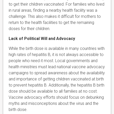
to get their children vaccinated. For families who lived
in rural areas, finding a nearby health facility was a
challenge. This also makes it difficult for mothers to
return to the health facilities to get the remaining
doses for their children.
Lack of Political Will and Advocacy
While the birth dose is available in many countries with
high rates of hepatitis B, it is not always accessible to
people who need it most. Local governments and
health ministries must lead national vaccine advocacy
campaigns to spread awareness about the availability
and importance of getting children vaccinated at birth
to prevent hepatitis B. Additionally, the hepatitis B birth
dose should be available to all families at no cost.
Vaccine advocacy efforts should focus on debunking
myths and misconceptions about the virus and the
birth dose.