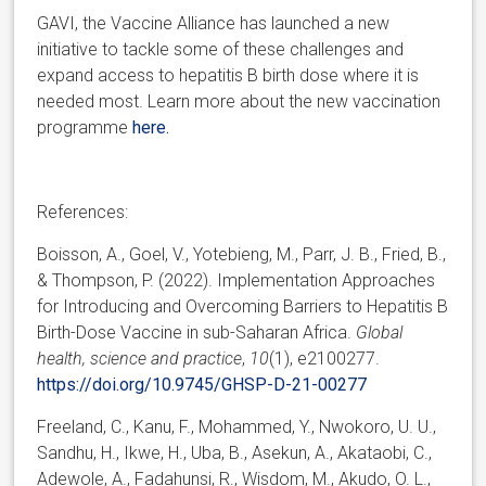
GAVI, the Vaccine Alliance has launched a new
initiative to tackle some of these challenges and
expand access to hepatitis B birth dose where it is
needed most. Learn more about the new vaccination
programme
here.
References:
Boisson, A., Goel, V., Yotebieng, M., Parr, J. B., Fried, B.,
& Thompson, P. (2022). Implementation Approaches
for Introducing and Overcoming Barriers to Hepatitis B
Birth-Dose Vaccine in sub-Saharan Africa.
Global
health, science and practice
,
10
(1), e2100277.
https://doi.org/10.9745/GHSP-D-21-00277
Freeland, C., Kanu, F., Mohammed, Y., Nwokoro, U. U.,
Sandhu, H., Ikwe, H., Uba, B., Asekun, A., Akataobi, C.,
Adewole, A., Fadahunsi, R., Wisdom, M., Akudo, O. L.,