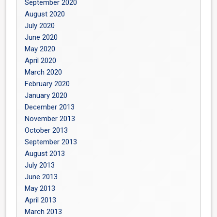
September 2020
August 2020
July 2020
June 2020
May 2020
April 2020
March 2020
February 2020
January 2020
December 2013
November 2013
October 2013
September 2013
August 2013
July 2013
June 2013
May 2013
April 2013
March 2013