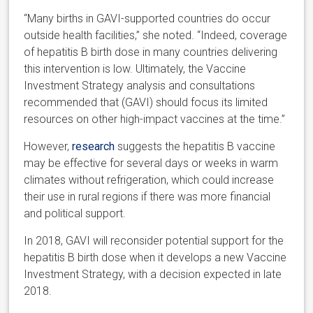
“Many births in GAVI-supported countries do occur
outside health facilities,” she noted. “Indeed, coverage
of hepatitis B birth dose in many countries delivering
this intervention is low. Ultimately, the Vaccine
Investment Strategy analysis and consultations
recommended that (GAVI) should focus its limited
resources on other high-impact vaccines at the time.”
However,
research
suggests the hepatitis B vaccine
may be effective for several days or weeks in warm
climates without refrigeration, which could increase
their use in rural regions if there was more financial
and political support.
In 2018, GAVI will reconsider potential support for the
hepatitis B birth dose when it develops a new Vaccine
Investment Strategy, with a decision expected in late
2018.