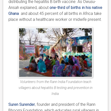
distributing the hepatitis B birth vaccine. As Owusu-
Ansah explained, about
one-third of births in his native
Ghana
and about 45 percent of all births in Africa take
place without a healthcare worker or midwife present.
Volunteers from the Rann India Foundation teach
villagers about hepatitis B testing and prevention in
India.
Suren Surender
, founder and president of the Rann
Bhoomi Foundation, which educates rural villagers in