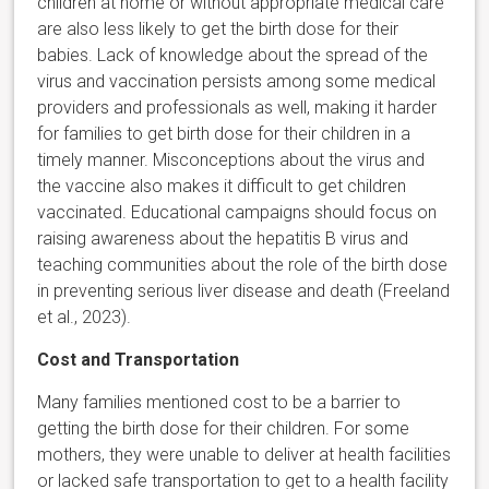
children at home or without appropriate medical care
are also less likely to get the birth dose for their
babies. Lack of knowledge about the spread of the
virus and vaccination persists among some medical
providers and professionals as well, making it harder
for families to get birth dose for their children in a
timely manner. Misconceptions about the virus and
the vaccine also makes it difficult to get children
vaccinated. Educational campaigns should focus on
raising awareness about the hepatitis B virus and
teaching communities about the role of the birth dose
in preventing serious liver disease and death (Freeland
et al., 2023).
Cost and Transportation
Many families mentioned cost to be a barrier to
getting the birth dose for their children. For some
mothers, they were unable to deliver at health facilities
or lacked safe transportation to get to a health facility