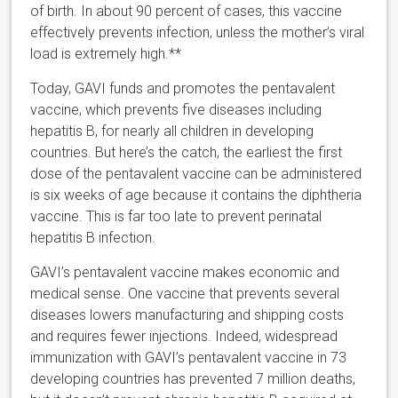
of birth. In about 90 percent of cases, this vaccine
effectively prevents infection, unless the mother’s viral
load is extremely high.**
Today, GAVI funds and promotes the pentavalent
vaccine, which prevents five diseases including
hepatitis B, for nearly all children in developing
countries. But here’s the catch, the earliest the first
dose of the pentavalent vaccine can be administered
is six weeks of age because it contains the diphtheria
vaccine. This is far too late to prevent perinatal
hepatitis B infection.
GAVI’s pentavalent vaccine makes economic and
medical sense. One vaccine that prevents several
diseases lowers manufacturing and shipping costs
and requires fewer injections. Indeed, widespread
immunization with GAVI’s pentavalent vaccine in 73
developing countries has prevented 7 million deaths,