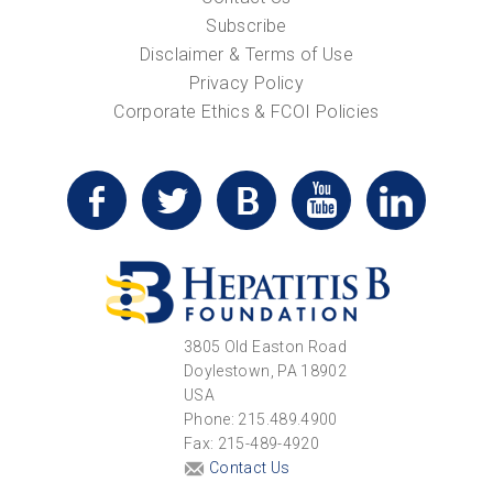
Subscribe
Disclaimer & Terms of Use
Privacy Policy
Corporate Ethics & FCOI Policies
3805 Old Easton Road
Doylestown, PA 18902
USA
Phone: 215.489.4900
Fax: 215-489-4920
Contact Us