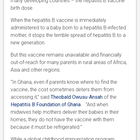
many developing countries – the hepatitis B vaccine
birth dose.
When the hepatitis B vaccine is immediately
administered to a baby born to a hepatitis B-infected
mother, it stops the terrible spread of hepatitis B to a
new generation.
But this vaccine remains unavailable and financially
out-of-reach for many parents in rural areas of Africa,
Asia and other regions.
“In Ghana, even if parents know where to find the
vaccine, the cost sometimes deters them from
accessing it,” said
Theobald Owusu-Ansah
of the
Hepatitis B Foundation of Ghana
. “And when
midwives help mothers deliver their babies in their
homes, they do not have the vaccine with them
because it must be refrigerated.”
While a global childhood immunization program,