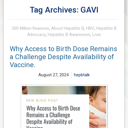
Tag Archives: GAVI
300 Million Reasons
,
About Hepatitis B
,
HBV
,
Hepatitis B
Advocacy
,
Hepatitis B Awareness
,
Liver
Why Access to Birth Dose Remains
a Challenge Despite Availability of
Vaccine.
August 27, 2024
hepbtalk