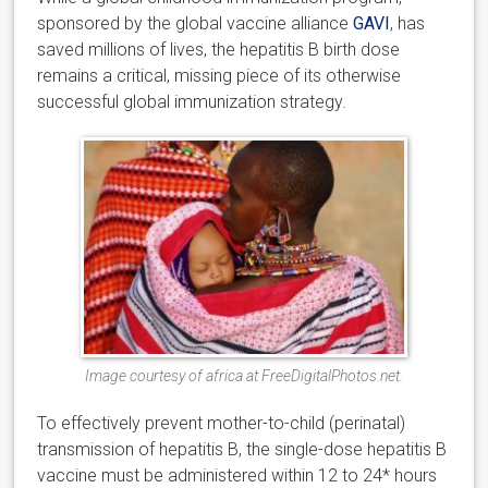
sponsored by the global vaccine alliance
GAVI
, has
saved millions of lives, the hepatitis B birth dose
remains a critical, missing piece of its otherwise
successful global immunization strategy.
Image courtesy of africa at FreeDigitalPhotos.net.
To effectively prevent mother-to-child (perinatal)
transmission of hepatitis B, the single-dose hepatitis B
vaccine must be administered within 12 to 24* hours