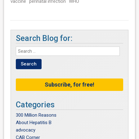
vaccine
perinatal infection
WHO
Search Blog for:
Subscribe, for free!
Categories
300 Million Reasons
About Hepatitis B
advocacy
CAB Corner