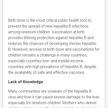
Birth dose is the most critical public health tool to
prevent the spread of new hepatitis B infections
among newborn children. Vaccination at birth
provides lifelong protection against hepatitis B and
reduces the chances of developing chronic hepatitis
B. However, access to birth dose and vaccinations for
children remains a challenge in many countries,
especially countries low- and middle-income
countries with high prevalence of hepatitis B, despite
the availability of safe and effective vaccines.
Lack of Knowledge
Many communities are unaware of the hepatitis B
virus and how it can cause severe damage to the liver,
especially for newborn children. Mothers who deliver