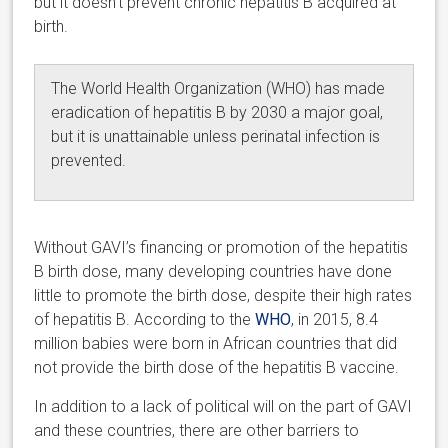
but it doesn’t prevent chronic hepatitis B acquired at
birth.
The World Health Organization (WHO) has made
eradication of hepatitis B by 2030 a major goal,
but it is unattainable unless perinatal infection is
prevented.
Without GAVI’s financing or promotion of the hepatitis
B birth dose, many developing countries have done
little to promote the birth dose, despite their high rates
of hepatitis B. According to the
WHO
, in 2015, 8.4
million babies were born in African countries that did
not provide the birth dose of the hepatitis B vaccine.
In addition to a lack of political will on the part of GAVI
and these countries, there are other barriers to