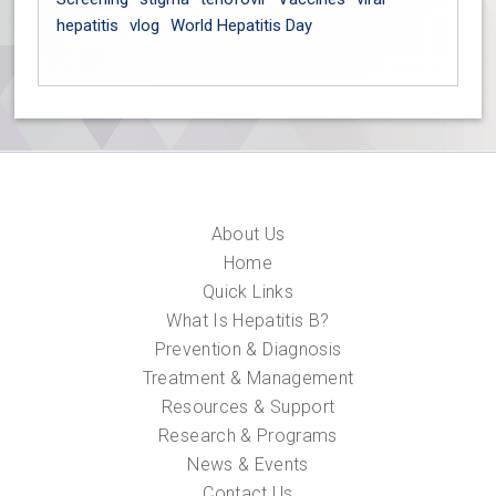
hepatitis
vlog
World Hepatitis Day
About Us
Home
Quick Links
What Is Hepatitis B?
Prevention & Diagnosis
Treatment & Management
Resources & Support
Research & Programs
News & Events
Contact Us