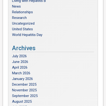
Living with Hepatitis B
News
Relationships
Research
Uncategorized
United States
World Hepatitis Day
Archives
July 2026
June 2026
April 2026
March 2026
January 2026
December 2025
November 2025
September 2025
August 2025