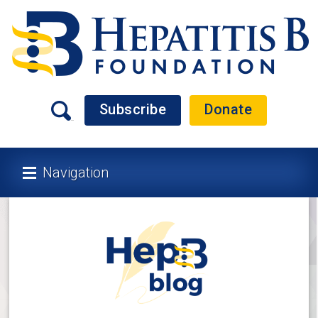
Subscribe
Donate
Navigation