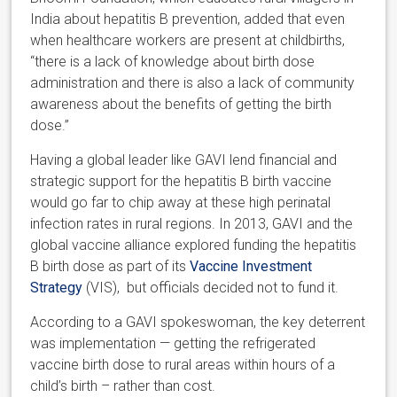
India about hepatitis B prevention, added that even
when healthcare workers are present at childbirths,
“there is a lack of knowledge about birth dose
administration and there is also a lack of community
awareness about the benefits of getting the birth
dose.”
Having a global leader like GAVI lend financial and
strategic support for the hepatitis B birth vaccine
would go far to chip away at these high perinatal
infection rates in rural regions. In 2013, GAVI and the
global vaccine alliance explored funding the hepatitis
B birth dose as part of its
Vaccine Investment
Strategy
(VIS), but officials decided not to fund it.
According to a GAVI spokeswoman, the key deterrent
was implementation — getting the refrigerated
vaccine birth dose to rural areas within hours of a
child’s birth – rather than cost.