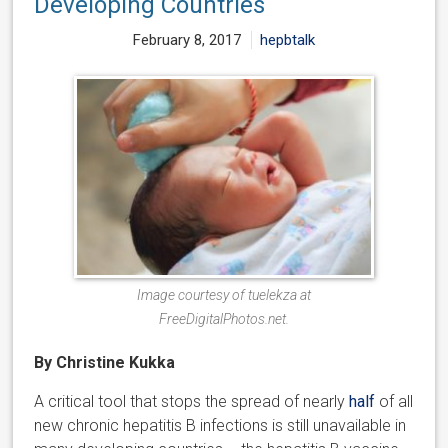
Developing Countries
February 8, 2017
hepbtalk
Image courtesy of tuelekza at
FreeDigitalPhotos.net.
By Christine Kukka
A critical tool that stops the spread of nearly
half
of all
new chronic hepatitis B infections is still unavailable in