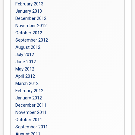
February 2013
January 2013
December 2012
November 2012
October 2012
September 2012
August 2012
July 2012
June 2012
May 2012
April 2012
March 2012
February 2012
January 2012
December 2011
November 2011
October 2011
September 2011
August 2011