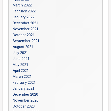
March 2022
February 2022
January 2022
December 2021
November 2021
October 2021
September 2021
August 2021
July 2021
June 2021
May 2021
April 2021
March 2021
February 2021
January 2021
December 2020
November 2020
October 2020