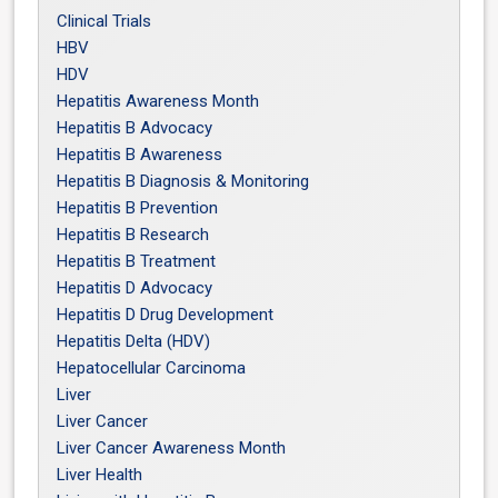
Clinical Trials
HBV
HDV
Hepatitis Awareness Month
Hepatitis B Advocacy
Hepatitis B Awareness
Hepatitis B Diagnosis & Monitoring
Hepatitis B Prevention
Hepatitis B Research
Hepatitis B Treatment
Hepatitis D Advocacy
Hepatitis D Drug Development
Hepatitis Delta (HDV)
Hepatocellular Carcinoma
Liver
Liver Cancer
Liver Cancer Awareness Month
Liver Health