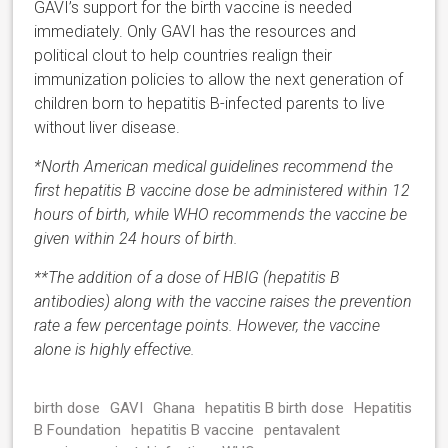
GAVI’s support for the birth vaccine is needed
immediately. Only GAVI has the resources and
political clout to help countries realign their
immunization policies to allow the next generation of
children born to hepatitis B-infected parents to live
without liver disease.
*North American medical guidelines recommend the
first hepatitis B vaccine dose be administered within 12
hours of birth, while WHO recommends the vaccine be
given within 24 hours of birth.
**The addition of a dose of HBIG (hepatitis B
antibodies) along with the vaccine raises the prevention
rate a few percentage points. However, the vaccine
alone is highly effective.
birth dose
GAVI
Ghana
hepatitis B birth dose
Hepatitis
B Foundation
hepatitis B vaccine
pentavalent