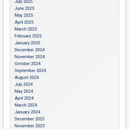
July 2025
June 2025
May 2025
April 2025
March 2025
February 2025
January 2025
December 2024
November 2024
October 2024
September 2024
August 2024
July 2024
May 2024
April 2024
March 2024
January 2024
December 2023
November 2023