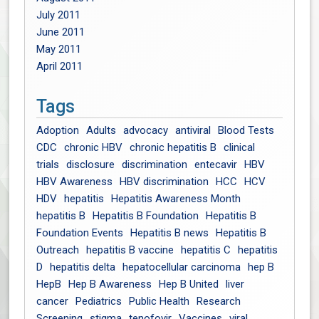
July 2011
June 2011
May 2011
April 2011
Tags
Adoption
Adults
advocacy
antiviral
Blood Tests
CDC
chronic HBV
chronic hepatitis B
clinical
trials
disclosure
discrimination
entecavir
HBV
HBV Awareness
HBV discrimination
HCC
HCV
HDV
hepatitis
Hepatitis Awareness Month
hepatitis B
Hepatitis B Foundation
Hepatitis B
Foundation Events
Hepatitis B news
Hepatitis B
Outreach
hepatitis B vaccine
hepatitis C
hepatitis
D
hepatitis delta
hepatocellular carcinoma
hep B
HepB
Hep B Awareness
Hep B United
liver
cancer
Pediatrics
Public Health
Research
Screening
stigma
tenofovir
Vaccines
viral