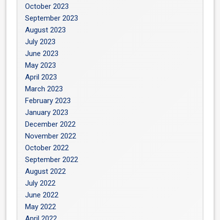
October 2023
September 2023
August 2023
July 2023
June 2023
May 2023
April 2023
March 2023
February 2023
January 2023
December 2022
November 2022
October 2022
September 2022
August 2022
July 2022
June 2022
May 2022
April 2022