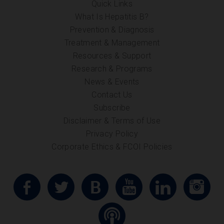
Quick Links
What Is Hepatitis B?
Prevention & Diagnosis
Treatment & Management
Resources & Support
Research & Programs
News & Events
Contact Us
Subscribe
Disclaimer & Terms of Use
Privacy Policy
Corporate Ethics & FCOI Policies