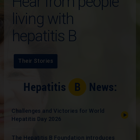
Hear from people
living with
hepatitis B
Their Stories
Challenges and Victories for World
Hepatitis Day 2026
The Hepatitis B Foundation introduces