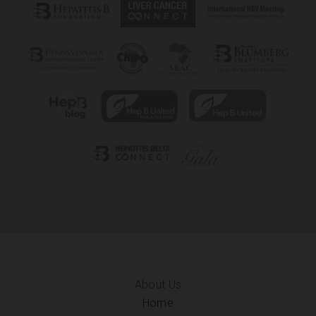
About Us
Home