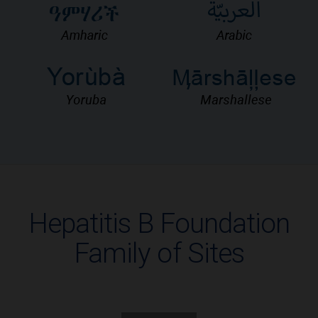
Hepatitis B Foundation
Family of Sites