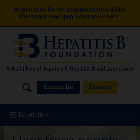
Registration for the 2026 International HBV
Meeting is now open. Learn more
here
.
Subscribe
Donate
Navigation