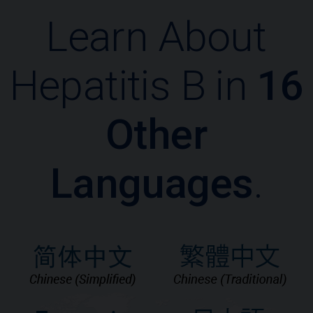
Learn About
Hepatitis B in
16
Other
Languages
.