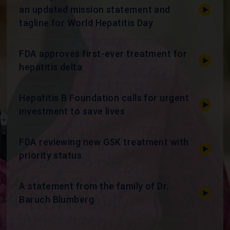
an updated mission statement and
tagline for World Hepatitis Day
FDA approves first-ever treatment for
hepatitis delta
Hepatitis B Foundation calls for urgent
investment to save lives
FDA reviewing new GSK treatment with
priority status
A statement from the family of Dr.
Baruch Blumberg