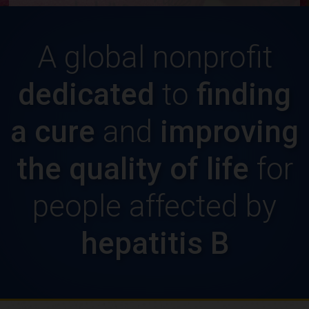
A global nonprofit
dedicated
to
finding
a cure
and
improving
the quality of life
for
people affected by
hepatitis B