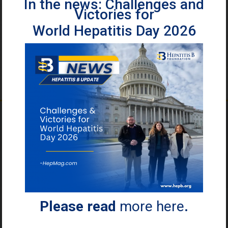
In the news: Challenges and
Victories for
World Hepatitis Day 2026
2 Billion
People
have been
infected with
Please read
more here
.