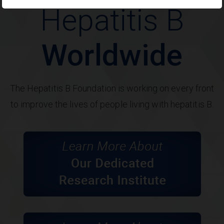
Hepatitis B
Worldwide
The Hepatitis B Foundation is working on every front
to improve the lives of people living with hepatitis B.