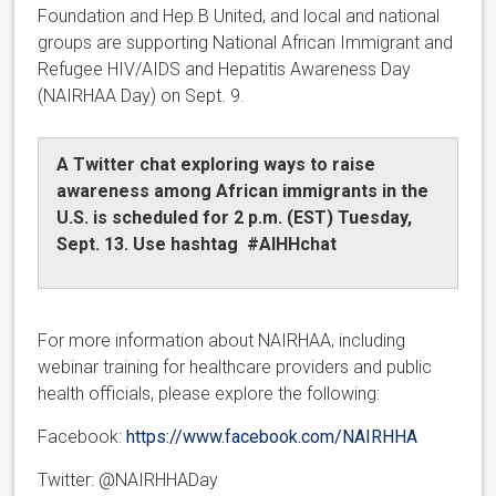
Foundation and Hep B United, and local and national
groups are supporting National African Immigrant and
Refugee HIV/AIDS and Hepatitis Awareness Day
(NAIRHAA Day) on Sept. 9.
A Twitter chat exploring ways to raise
awareness among African immigrants in the
U.S. is scheduled for 2 p.m. (EST) Tuesday,
Sept. 13. Use hashtag #AIHHchat
For more information about NAIRHAA, including
webinar training for healthcare providers and public
health officials, please explore the following:
Facebook:
https://www.facebook.com/NAIRHHA
Twitter: @NAIRHHADay