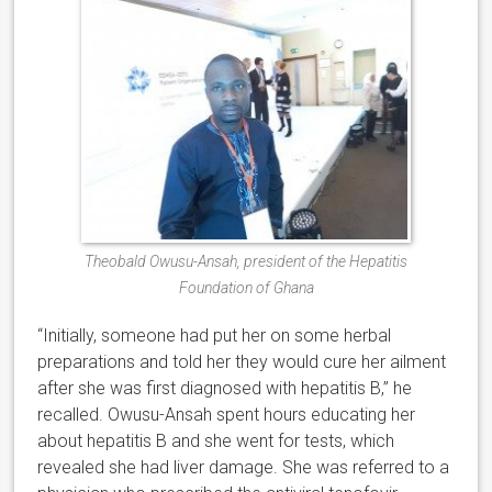
Theobald Owusu-Ansah, president of the Hepatitis
Foundation of Ghana
“Initially, someone had put her on some herbal
preparations and told her they would cure her ailment
after she was first diagnosed with hepatitis B,” he
recalled. Owusu-Ansah spent hours educating her
about hepatitis B and she went for tests, which
revealed she had liver damage. She was referred to a