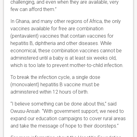
challenging, and even when they are available, very
few can afford them.”
In Ghana, and many other regions of Africa, the only
vaccines available for free are combination
(pentavalent) vaccines that contain vaccines for
hepatitis B, diphtheria and other diseases. While
economical, these combination vaccines cannot be
administered until a baby is at least six weeks old,
which is too late to prevent mother-to-child infection.
To break the infection cycle, a single dose
(monovalent) hepatitis B vaccine must be
administered within 12 hours of birth.
“I believe something can be done about this,” said
Owusu-Ansah. “With government support, we need to
expand our education campaigns to cover rural areas
and take the message of hope to their doorsteps.”