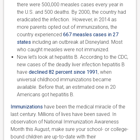
there were 500,000 measles cases every year in
the U.S. and 500 deaths. By 2000, the country had
eradicated the infection. However, in 2014 as
more parents opted out of immunizations, the
country experienced
667 measles cases in 27
states
including an outbreak at Disneyland. Most
who caught measles were not immunized.
Now let’s look at hepatitis B. According to the CDC,
new cases of the deadly liver infection hepatitis B
have
declined 82 percent since 1991
, when
universal childhood immunizations became
available. Before that, an estimated one in 20
Americans got hepatitis B.
Immunizations
have been the medical miracle of the
last century. Millions of lives have been saved. In
observation of National Immunization Awareness
Month this August, make sure your school- or college-
bound children are up-to-date with their