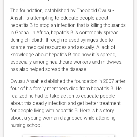
The foundation, established by Theobald Owusu-
Ansah, is attempting to educate people about
hepatitis B to stop an infection that is killing thousands
in Ghana. In Africa, hepatitis B is commonly spread
during childbirth, through re-used syringes due to
scarce medical resources and sexually. A lack of
knowledge about hepatitis B and how it is spread,
especially among healthcare workers and midwives,
has also helped spread the disease.
Owusu-Ansah established the foundation in 2007 after
four of his family members died from hepatitis B. He
realized he had to take action to educate people
about this deadly infection and get better treatment
for people living with hepatitis B. Here is his story
about a young woman diagnosed while attending
nursing school.