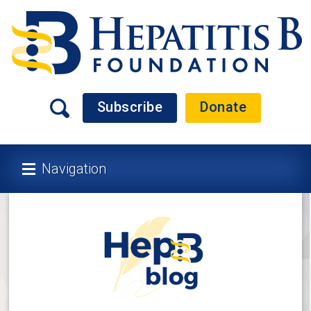
Subscribe
Donate
Navigation