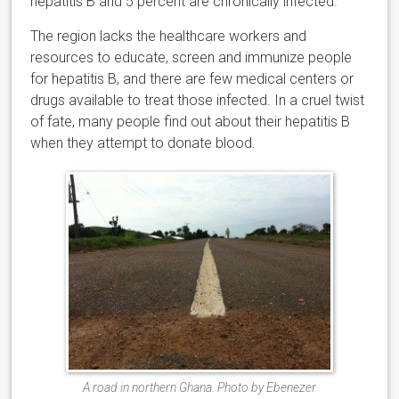
hepatitis B and 5 percent are chronically infected.
The region lacks the healthcare workers and
resources to educate, screen and immunize people
for hepatitis B, and there are few medical centers or
drugs available to treat those infected. In a cruel twist
of fate, many people find out about their hepatitis B
when they attempt to donate blood.
A road in northern Ghana. Photo by Ebenezer