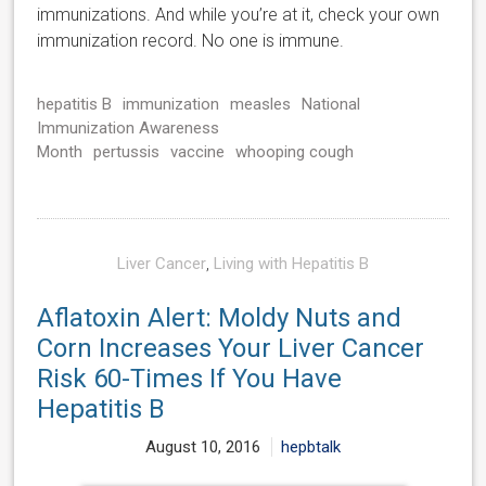
immunizations. And while you’re at it, check your own
immunization record. No one is immune.
hepatitis B
immunization
measles
National
Immunization Awareness
Month
pertussis
vaccine
whooping cough
Liver Cancer
,
Living with Hepatitis B
Aflatoxin Alert: Moldy Nuts and
Corn Increases Your Liver Cancer
Risk 60-Times If You Have
Hepatitis B
August 10, 2016
hepbtalk