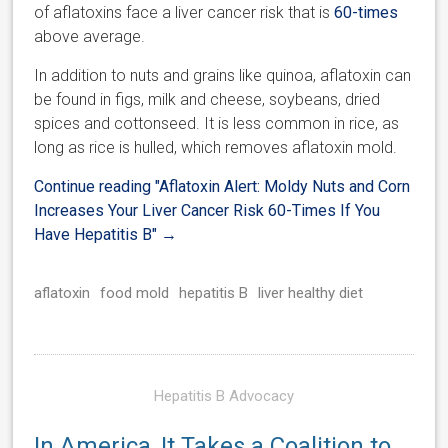
of aflatoxins face a liver cancer risk that is
60-times
above average.
In addition to nuts and grains like quinoa, aflatoxin can
be found in figs, milk and cheese, soybeans, dried
spices and cottonseed. It is less common in rice, as
long as rice is hulled, which removes aflatoxin mold.
Continue reading
"Aflatoxin Alert: Moldy Nuts and Corn
Increases Your Liver Cancer Risk 60-Times If You
Have Hepatitis B"
→
aflatoxin
food mold
hepatitis B
liver healthy diet
Hepatitis B Advocacy
In America, It Takes a Coalition to