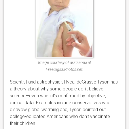
Image courtesy of arztsamui at
FreeDigitalPhotos.net.
Scientist and astrophysicist Neal deGrasse Tyson has
a theory about why some people don’t believe
science—even when it’s confirmed by objective,
clinical data. Examples include conservatives who
disavow global warming and, Tyson pointed out,
college-educated Americans who don’t vaccinate
their children.