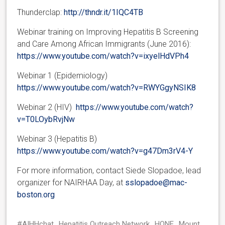
Thunderclap:
http://thndr.it/1IQC4TB
Webinar training on Improving Hepatitis B Screening
and Care Among African Immigrants (June 2016):
https://www.youtube.com/watch?v=ixyelHdVPh4
Webinar 1 (Epidemiology)
https://www.youtube.com/watch?v=RWYGgyNSIK8
Webinar 2 (HIV)
https://www.youtube.com/watch?
v=T0LOybRvjNw
Webinar 3 (Hepatitis B)
https://www.youtube.com/watch?v=g47Dm3rV4-Y
For more information, contact Siede Slopadoe, lead
organizer for NAIRHAA Day, at
sslopadoe@mac-
boston.org
#AIHHchat
Hepatitis Outreach Network
HONE
Mount