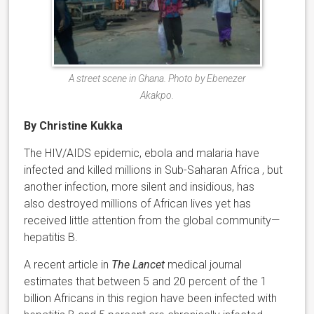
A street scene in Ghana. Photo by Ebenezer
Akakpo.
By Christine Kukka
The HIV/AIDS epidemic, ebola and malaria have
infected and killed millions in Sub-Saharan Africa , but
another infection, more silent and insidious, has
also destroyed millions of African lives yet has
received little attention from the global community—
hepatitis B.
A recent article in
The Lancet
medical journal
estimates that between 5 and 20 percent of the 1
billion Africans in this region have been infected with