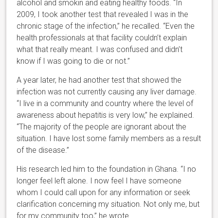
alcohol and smokin and eating healthy foods. “In
2009, I took another test that revealed I was in the
chronic stage of the infection,” he recalled. “Even the
health professionals at that facility couldn’t explain
what that really meant. I was confused and didn’t
know if I was going to die or not.”
A year later, he had another test that showed the
infection was not currently causing any liver damage.
“I live in a community and country where the level of
awareness about hepatitis is very low,” he explained.
“The majority of the people are ignorant about the
situation. I have lost some family members as a result
of the disease.”
His research led him to the foundation in Ghana. “I no
longer feel left alone. I now feel I have someone
whom I could call upon for any information or seek
clarification concerning my situation. Not only me, but
for my community too,” he wrote.