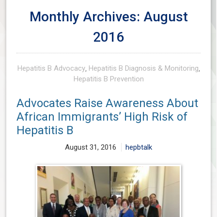
Monthly Archives: August
2016
Hepatitis B Advocacy
,
Hepatitis B Diagnosis & Monitoring
,
Hepatitis B Prevention
Advocates Raise Awareness About
African Immigrants’ High Risk of
Hepatitis B
August 31, 2016
hepbtalk