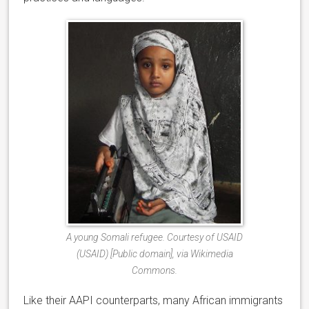
A young Somali refugee. Courtesy of USAID
(USAID) [Public domain], via Wikimedia
Commons.
Like their AAPI counterparts, many African immigrants