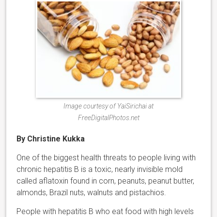
Image courtesy of YaiSirichai at
FreeDigitalPhotos.net
By Christine Kukka
One of the biggest health threats to people living with
chronic hepatitis B is a toxic, nearly invisible mold
called aflatoxin found in corn, peanuts, peanut butter,
almonds, Brazil nuts, walnuts and pistachios.
People with hepatitis B who eat food with high levels