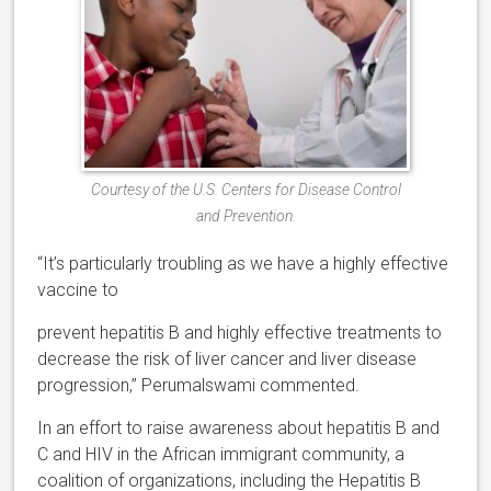
Courtesy of the U.S. Centers for Disease Control
and Prevention.
“It’s particularly troubling as we have a highly effective
vaccine to
prevent hepatitis B and highly effective treatments to
decrease the risk of liver cancer and liver disease
progression,” Perumalswami commented.
In an effort to raise awareness about hepatitis B and
C and HIV in the African immigrant community, a
coalition of organizations, including the Hepatitis B