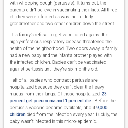
with whooping cough (pertussis). It turns out, the
parents didn’t believe in vaccinating their kids. All three
children were infected as was their elderly
grandmother and two other children down the street.
This family’s refusal to get vaccinated against this
highly-infectious respiratory disease threatened the
health of the neighborhood. Two doors away, a family
had a new baby and the infant’s brother played with
the infected children. Babies can’t be vaccinated
against pertussis until they’re six months old.
Half of all babies who contract pertussis are
hospitalized because they can’t clear the heavy
mucus from their lungs. Of those hospitalized,
23
percent get pneumonia and 1 percent die
. Before the
pertussis vaccine became available, about
9,000
children
died from the infection every year. Luckily, the
baby wasn’t infected in this micro-epidemic.