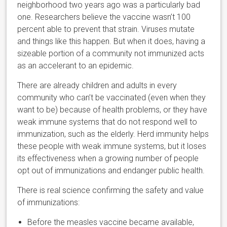
neighborhood two years ago was a particularly bad
one. Researchers believe the vaccine wasn’t 100
percent able to prevent that strain. Viruses mutate
and things like this happen. But when it does, having a
sizeable portion of a community not immunized acts
as an accelerant to an epidemic.
There are already children and adults in every
community who can’t be vaccinated (even when they
want to be) because of health problems, or they have
weak immune systems that do not respond well to
immunization, such as the elderly. Herd immunity helps
these people with weak immune systems, but it loses
its effectiveness when a growing number of people
opt out of immunizations and endanger public health.
There is real science confirming the safety and value
of immunizations:
Before the measles vaccine became available,