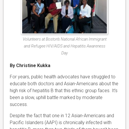
Volunteers at Boston’s National African Immigrant
and Refugee HIV/AIDS and Hepatitis Awareness
Day
By Christine Kukka
For years, public health advocates have struggled to
educate both doctors and Asian-Americans about the
high risk of hepatitis B that this ethnic group faces. It’s
been a slow, uphill battle marked by moderate
success.
Despite the fact that one in 12 Asian-Americans and
Pacific Islanders (AAPI) is chronically infected with