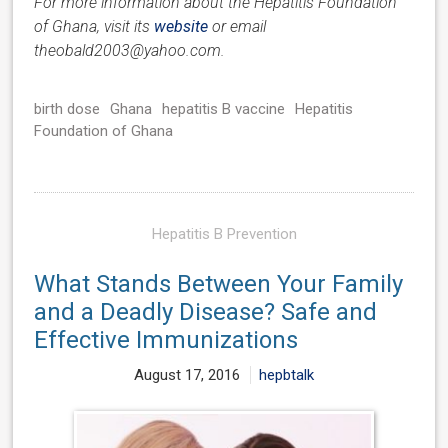
For more information about the Hepatitis Foundation
of Ghana, visit its
website
or email
theobald2003@yahoo.com.
birth dose
Ghana
hepatitis B vaccine
Hepatitis
Foundation of Ghana
Hepatitis B Prevention
What Stands Between Your Family
and a Deadly Disease? Safe and
Effective Immunizations
August 17, 2016
hepbtalk