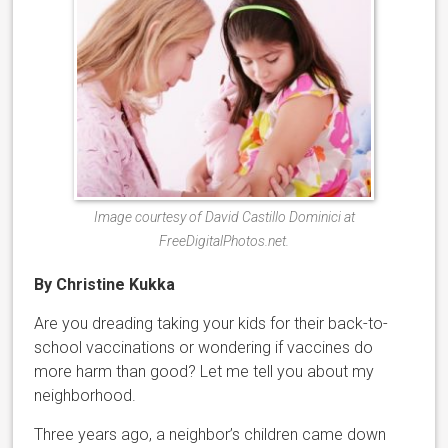
Image courtesy of David Castillo Dominici at
FreeDigitalPhotos.net.
By Christine Kukka
Are you dreading taking your kids for their back-to-
school vaccinations or wondering if vaccines do
more harm than good? Let me tell you about my
neighborhood.
Three years ago, a neighbor’s children came down