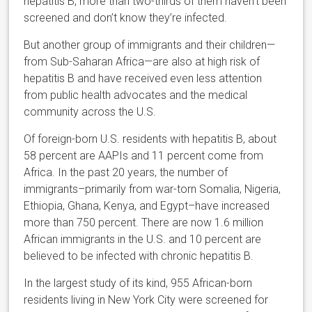
hepatitis B, more than two-thirds of them haven’t been
screened and don’t know they’re infected.
But another group of immigrants and their children—
from Sub-Saharan Africa—are also at high risk of
hepatitis B and have received even less attention
from public health advocates and the medical
community across the U.S.
Of foreign-born U.S. residents with hepatitis B, about
58 percent are AAPIs and 11 percent come from
Africa. In the past 20 years, the number of
immigrants–primarily from war-torn Somalia, Nigeria,
Ethiopia, Ghana, Kenya, and Egypt–have increased
more than 750 percent. There are now 1.6 million
African immigrants in the U.S. and 10 percent are
believed to be infected with chronic hepatitis B.
In the largest study of its kind, 955 African-born
residents living in New York City were screened for