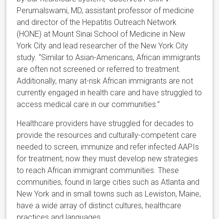
Perumalswami, MD, assistant professor of medicine
and director of the Hepatitis Outreach Network
(HONE) at Mount Sinai School of Medicine in New
York City and lead researcher of the New York City
study. “Similar to Asian-Americans, African immigrants
are often not screened or referred to treatment.
Additionally, many at-risk African immigrants are not
currently engaged in health care and have struggled to
access medical care in our communities.”
Healthcare providers have struggled for decades to
provide the resources and culturally-competent care
needed to screen, immunize and refer infected AAPIs
for treatment; now they must develop new strategies
to reach African immigrant communities. These
communities, found in large cities such as Atlanta and
New York and in small towns such as Lewiston, Maine,
have a wide array of distinct cultures, healthcare
practices and languages.