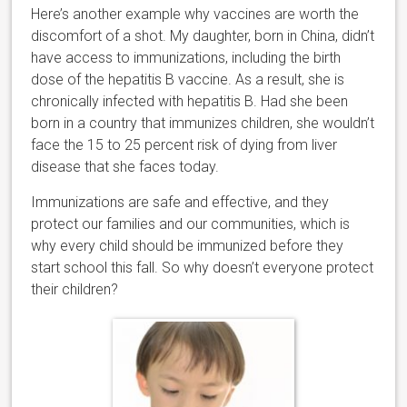
Here’s another example why vaccines are worth the
discomfort of a shot. My daughter, born in China, didn’t
have access to immunizations, including the birth
dose of the hepatitis B vaccine. As a result, she is
chronically infected with hepatitis B. Had she been
born in a country that immunizes children, she wouldn’t
face the 15 to 25 percent risk of dying from liver
disease that she faces today.
Immunizations are safe and effective, and they
protect our families and our communities, which is
why every child should be immunized before they
start school this fall. So why doesn’t everyone protect
their children?