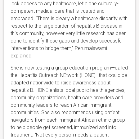
lack access to any healthcare, let alone culturally-
competent medical care that is trusted and
embraced. “There is clearly a healthcare disparity with
respect to the large burden of hepatitis B disease in
this community, however very little research has been
done to identify these gaps and develop successful
interventions to bridge them,” Perumalswami
explained.
She is now testing a group education program—called
the Hepatitis Outreach NEtwork (HONE)–that could be
adapted nationwide to raise awareness about
hepatitis B. HONE enlists local public health agencies,
community organizations, health care providers and
community leaders to reach African immigrant
communities. She also recommends using patient
navigators from each immigrant African ethnic group
to help people get screened, immunized and into
treatment. “Not every person needs a patient