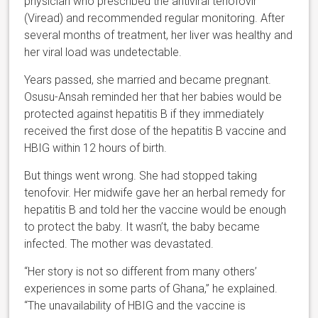
physician who prescribed the antiviral tenofovir
(Viread) and recommended regular monitoring. After
several months of treatment, her liver was healthy and
her viral load was undetectable.
Years passed, she married and became pregnant.
Osusu-Ansah reminded her that her babies would be
protected against hepatitis B if they immediately
received the first dose of the hepatitis B vaccine and
HBIG within 12 hours of birth.
But things went wrong. She had stopped taking
tenofovir. Her midwife gave her an herbal remedy for
hepatitis B and told her the vaccine would be enough
to protect the baby. It wasn’t, the baby became
infected. The mother was devastated.
“Her story is not so different from many others’
experiences in some parts of Ghana,” he explained.
“The unavailability of HBIG and the vaccine is