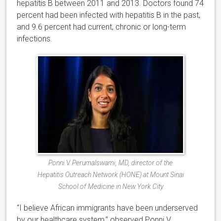
hepatitis B between 2011 and 2013. Doctors found 74
percent had been infected with hepatitis B in the past,
and 9.6 percent had current, chronic or long-term
infections.
Ponni V. Perumalswami, MD, director of the
Hepatitis Outreach Network (HONE) at Mount Sinai
School of Medicine in New York City
“I believe African immigrants have been underserved
by our healthcare system,” observed Ponni V.