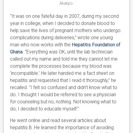
Akakpo.
“It was on one fateful day in 2007, during my second
year in college, when I decided to donate blood to
help save the lives of pregnant mothers who undergo
complications during deliveries,” wrote one young
man who now works with the
Hepatitis Foundation of
Ghana
. “Everything was OK, until the lab technician
called out my name and told me they cannot let me
complete the processes because my blood was
‘incompatible.’ He later handed me a fact sheet on
hepatitis and requested that I read it thoroughly,” he
recalled. “I felt so confused and didn’t know what to
do. I thought I would be referred to see a physician
for counseling but no, nothing. Not knowing what to
do, I decided to educate myself.”
He went online and read several articles about
hepatitis B. He learned the importance of avoiding