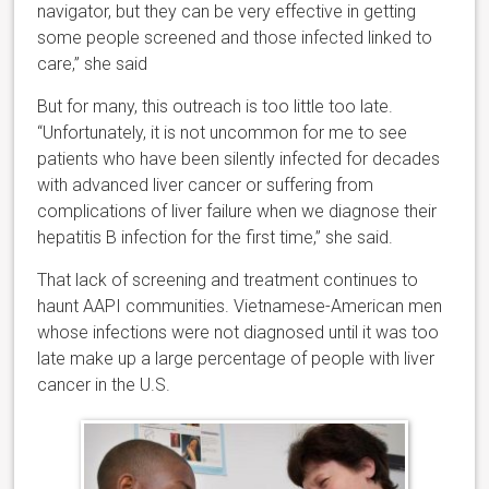
navigator, but they can be very effective in getting
some people screened and those infected linked to
care,” she said
But for many, this outreach is too little too late.
“Unfortunately, it is not uncommon for me to see
patients who have been silently infected for decades
with advanced liver cancer or suffering from
complications of liver failure when we diagnose their
hepatitis B infection for the first time,” she said.
That lack of screening and treatment continues to
haunt AAPI communities. Vietnamese-American men
whose infections were not diagnosed until it was too
late make up a large percentage of people with liver
cancer in the U.S.