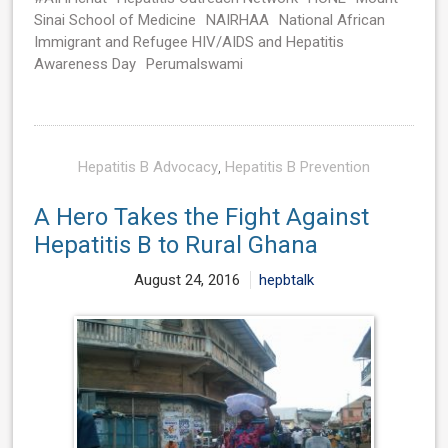
Sinai School of Medicine
NAIRHAA
National African
Immigrant and Refugee HIV/AIDS and Hepatitis
Awareness Day
Perumalswami
Hepatitis B Advocacy
,
Hepatitis B Prevention
A Hero Takes the Fight Against
Hepatitis B to Rural Ghana
August 24, 2016
hepbtalk