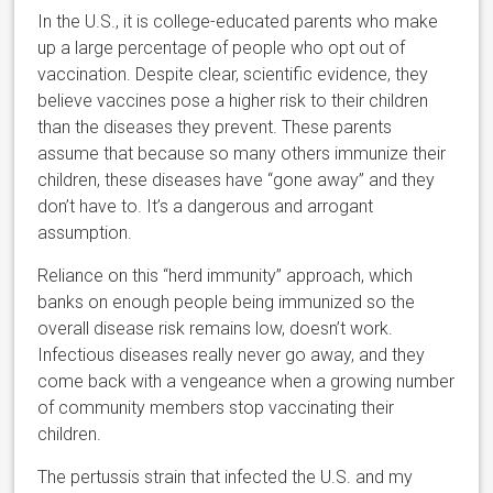
In the U.S., it is college-educated parents who make
up a large percentage of people who opt out of
vaccination. Despite clear, scientific evidence, they
believe vaccines pose a higher risk to their children
than the diseases they prevent. These parents
assume that because so many others immunize their
children, these diseases have “gone away” and they
don’t have to. It’s a dangerous and arrogant
assumption.
Reliance on this “herd immunity” approach, which
banks on enough people being immunized so the
overall disease risk remains low, doesn’t work.
Infectious diseases really never go away, and they
come back with a vengeance when a growing number
of community members stop vaccinating their
children.
The pertussis strain that infected the U.S. and my