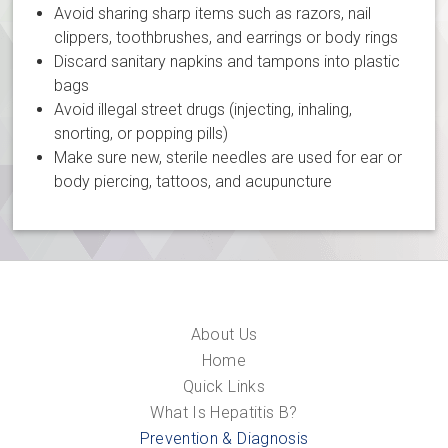
Avoid sharing sharp items such as razors, nail
clippers, toothbrushes, and earrings or body rings
Discard sanitary napkins and tampons into plastic
bags
Avoid illegal street drugs (injecting, inhaling,
snorting, or popping pills)
Make sure new, sterile needles are used for ear or
body piercing, tattoos, and acupuncture
About Us
Home
Quick Links
What Is Hepatitis B?
Prevention & Diagnosis