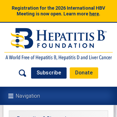
Registration for the 2026 International HBV
Meeting is now open. Learn more
here
.
Subscribe
Donate
Navigation