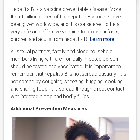
Hepatitis B is a vaccine-preventable disease. More
than 1 billion doses of the hepatitis B vaccine have
been given worldwide, and it is considered to be a
very safe and effective vaccine to protect infants,
children and adults from hepatitis B.
Learn more
.
All sexual partners, family and close household
members living with a chronically infected person
should be tested and vaccinated. It is important to
remember that hepatitis B is not spread casually! It is
not spread by coughing, sneezing, hugging, cooking
and sharing food. It is spread through direct contact
with infected blood and bodily fluids.
Additional Prevention Measures