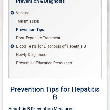
Prevention & Diagnosis
Vaccine

Transmission
Prevention Tips
Post-Exposure Treatment
Blood Tests for Diagnosis of Hepatitis B

Newly Diagnosed
Prevention Education Resources
Prevention Tips for Hepatitis
B
Hepatitis B Prevention Measures