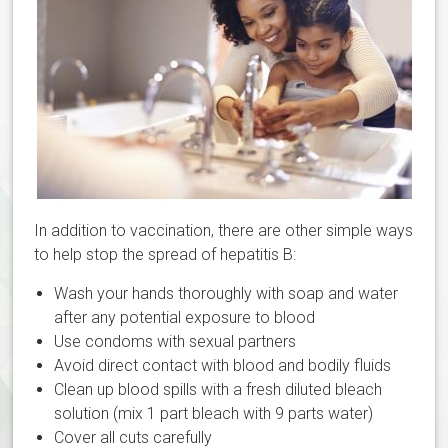
In addition to vaccination, there are other simple ways
to help stop the spread of hepatitis B:
Wash your hands thoroughly with soap and water
after any potential exposure to blood
Use condoms with sexual partners
Avoid direct contact with blood and bodily fluids
Clean up blood spills with a fresh diluted bleach
solution (mix 1 part bleach with 9 parts water)
Cover all cuts carefully