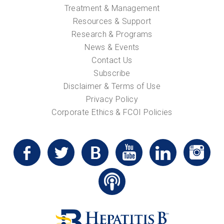
Treatment & Management
Resources & Support
Research & Programs
News & Events
Contact Us
Subscribe
Disclaimer & Terms of Use
Privacy Policy
Corporate Ethics & FCOI Policies