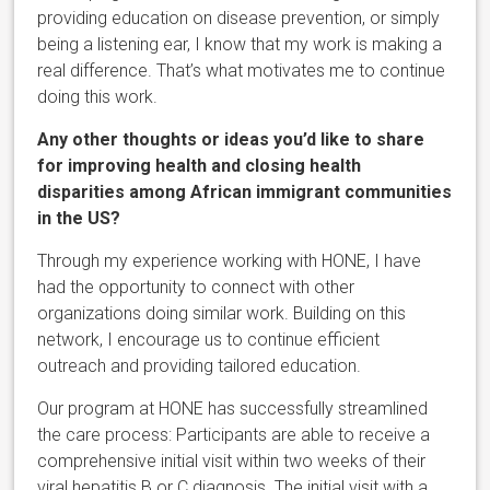
providing education on disease prevention, or simply
being a listening ear, I know that my work is making a
real difference. That’s what motivates me to continue
doing this work.
Any other thoughts or ideas you’d like to share
for improving health and closing health
disparities among African immigrant communities
in the US?
Through my experience working with HONE, I have
had the opportunity to connect with other
organizations doing similar work. Building on this
network, I encourage us to continue efficient
outreach and providing tailored education.
Our program at HONE has successfully streamlined
the care process: Participants are able to receive a
comprehensive initial visit within two weeks of their
viral hepatitis B or C diagnosis. The initial visit with a