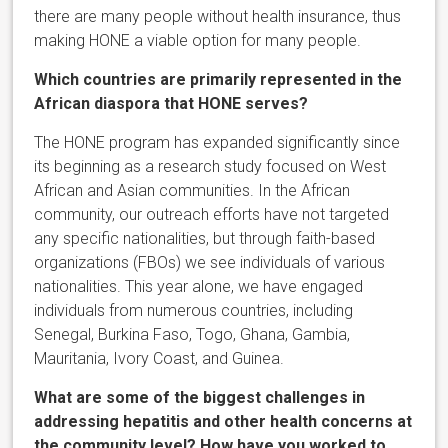
there are many people without health insurance, thus
making HONE a viable option for many people.
Which countries are primarily represented in the
African diaspora that HONE serves?
The HONE program has expanded significantly since
its beginning as a research study focused on West
African and Asian communities. In the African
community, our outreach efforts have not targeted
any specific nationalities, but through faith-based
organizations (FBOs) we see individuals of various
nationalities. This year alone, we have engaged
individuals from numerous countries, including
Senegal, Burkina Faso, Togo, Ghana, Gambia,
Mauritania, Ivory Coast, and Guinea.
What are some of the biggest challenges in
addressing hepatitis and other health concerns at
the community level? How have you worked to