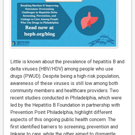
Little is known about the prevalence of hepatitis B and
delta viruses (HBV/HDV) among people who use
drugs (PWUD). Despite being a high-risk population,
awareness of these viruses is still low among both
community members and healthcare providers. Two
recent studies conducted in Philadelphia, which were
led by the Hepatitis B Foundation in partnership with
Prevention Point Philadelphia, highlight different
aspects of this ongoing public health concern. The
first
i
dentified barriers to screening, prevention and
linkage to care, while the other aimed to dismantle