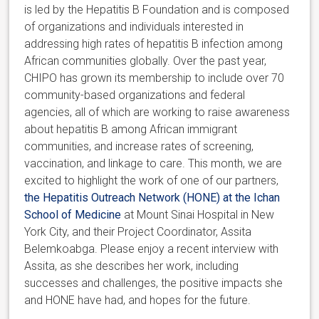
is led by the Hepatitis B Foundation and is composed
of organizations and individuals interested in
addressing high rates of hepatitis B infection among
African communities globally. Over the past year,
CHIPO has grown its membership to include over 70
community-based organizations and federal
agencies, all of which are working to raise awareness
about hepatitis B among African immigrant
communities, and increase rates of screening,
vaccination, and linkage to care. This month, we are
excited to highlight the work of one of our partners,
the Hepatitis Outreach Network (HONE) at the Ichan
School of Medicine
at Mount Sinai Hospital in New
York City, and their Project Coordinator, Assita
Belemkoabga. Please enjoy a recent interview with
Assita, as she describes her work, including
successes and challenges, the positive impacts she
and HONE have had, and hopes for the future.