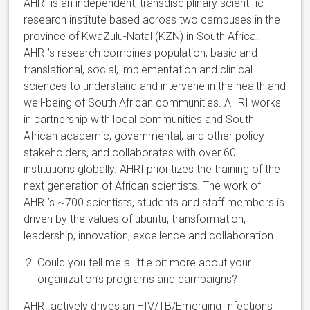
AHRI is an independent, transdisciplinary scientific
research institute based across two campuses in the
province of KwaZulu-Natal (KZN) in South Africa.
AHRI’s research combines population, basic and
translational, social, implementation and clinical
sciences to understand and intervene in the health and
well-being of South African communities. AHRI works
in partnership with local communities and South
African academic, governmental, and other policy
stakeholders, and collaborates with over 60
institutions globally. AHRI prioritizes the training of the
next generation of African scientists. The work of
AHRI’s ~700 scientists, students and staff members is
driven by the values of ubuntu, transformation,
leadership, innovation, excellence and collaboration.
Could you tell me a little bit more about your
organization’s programs and campaigns?
AHRI actively drives an HIV/TB/Emerging Infections