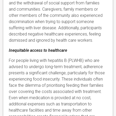
and the withdrawal of social support from families
and communities. Caregivers, family members or
other members of the community also experienced
discrimination when trying to support someone
suffering with liver disease. Additionally, participants
described negative healthcare experiences, feeling
dismissed and ignored by health care workers.
Inequitable access to healthcare
For people living with hepatitis B (PLWHB) who are
advised to undergo long-term treatment, adherence
presents a significant challenge, particularly for those
experiencing food insecurity. These individuals often
face the dilemma of prioritising feeding their families
over covering the costs associated with treatment.
Even when medication is provided at no cost,
additional expenses such as transportation to
healthcare facilities and time away from other