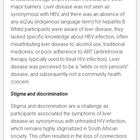
major barriers. Liver disease was not seen as
synonymous with HBV, and there was an absence of
any isiZulu (indigenous language term) for hepatitis B.
Whilst participants were aware of liver disease, they
lacked specific knowledge about HBV infection, often
misattributing liver disease to alcohol use, traditional
medicines, or poor adherence to ART (antiretroviral
therapy, typically used to treat HIV infection). Liver
disease was perceived to be a “white or rich person’s”
disease, and subsequently not a community health
concern.
Stigma and discrimination
Stigma and discrimination are a challenge as
participants associated the symptoms of liver
disease as synonymous with untreated HIV infection,
which remains highly stigmatized in South African
society. This often resulted in the loss of connections