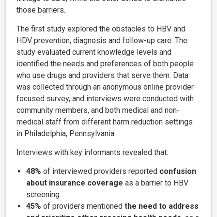
those barriers.
The first study explored the obstacles to HBV and
HDV prevention, diagnosis and follow-up care. The
study evaluated current knowledge levels and
identified the needs and preferences of both people
who use drugs and providers that serve them. Data
was collected through an anonymous online provider-
focused survey, and interviews were conducted with
community members, and both medical and non-
medical staff from different harm reduction settings
in Philadelphia, Pennsylvania.
Interviews with key informants revealed that:
48%
of interviewed providers reported
confusion
about insurance coverage
as a barrier to HBV
screening.
45%
of providers mentioned
the need to address