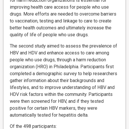
for harm reduction organizations is essential for
improving health care access for people who use
drugs. More efforts are needed to overcome barriers
to vaccination, testing and linkage to care to create
better health outcomes and ultimately increase the
quality of life of people who use drugs.
The second study aimed to assess the prevalence of
HBV and HDV and enhance access to care among
people who use drugs, through a harm reduction
organization (HRO) in Philadelphia. Participants first
completed a demographic survey to help researchers
gather information about their backgrounds and
lifestyles, and to improve understanding of HBV and
HDV risk factors within the community. Participants
were then screened for HBV, and if they tested
positive for certain HBV markers, they were
automatically tested for hepatitis delta.
Of the 498 participants: