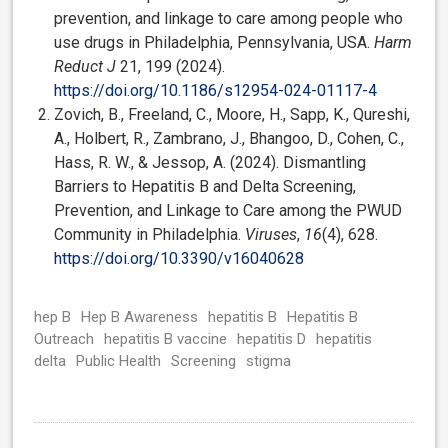
prevention, and linkage to care among people who
use drugs in Philadelphia, Pennsylvania, USA.
Harm
Reduct J
21, 199 (2024).
https://doi.org/10.1186/s12954-024-01117-4
Zovich, B., Freeland, C., Moore, H., Sapp, K., Qureshi,
A., Holbert, R., Zambrano, J., Bhangoo, D., Cohen, C.,
Hass, R. W., & Jessop, A. (2024). Dismantling
Barriers to Hepatitis B and Delta Screening,
Prevention, and Linkage to Care among the PWUD
Community in Philadelphia.
Viruses
,
16
(4), 628.
https://doi.org/10.3390/v16040628
hep B
Hep B Awareness
hepatitis B
Hepatitis B
Outreach
hepatitis B vaccine
hepatitis D
hepatitis
delta
Public Health
Screening
stigma