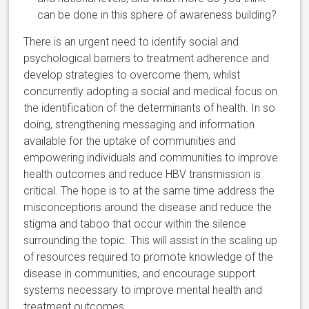
can be done in this sphere of awareness building?
There is an urgent need to identify social and
psychological barriers to treatment adherence and
develop strategies to overcome them, whilst
concurrently adopting a social and medical focus on
the identification of the determinants of health. In so
doing, strengthening messaging and information
available for the uptake of communities and
empowering individuals and communities to improve
health outcomes and reduce HBV transmission is
critical. The hope is to at the same time address the
misconceptions around the disease and reduce the
stigma and taboo that occur within the silence
surrounding the topic. This will assist in the scaling up
of resources required to promote knowledge of the
disease in communities, and encourage support
systems necessary to improve mental health and
treatment outcomes.