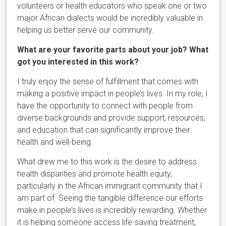
volunteers or health educators who speak one or two
major African dialects would be incredibly valuable in
helping us better serve our community.
What are your favorite parts about your job? What
got you interested in this work?
I truly enjoy the sense of fulfillment that comes with
making a positive impact in people’s lives. In my role, I
have the opportunity to connect with people from
diverse backgrounds and provide support, resources,
and education that can significantly improve their
health and well-being.
What drew me to this work is the desire to address
health disparities and promote health equity,
particularly in the African immigrant community that I
am part of. Seeing the tangible difference our efforts
make in people’s lives is incredibly rewarding. Whether
it is helping someone access life-saving treatment,