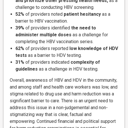
and prioritize other pressing health needs,
as a
challenge to conducting HBV screening.
52%
of providers noted
patient hesitancy
as a
barrier to HBV vaccination.
39%
of providers identified
the need to
administer multiple doses
as a challenge for
completing the HBV vaccination series.
62%
of providers reported
low knowledge of HDV
tests
as a barrier to HDV testing.
31%
of providers indicated
complexity of
guidelines
as a challenge in HDV testing.
Overall, awareness of HBV and HDV in the community,
and among staff and health care workers was low, and
stigma related to drug use and harm reduction was a
significant barrier to care. There is an urgent need to
address this issue in a non-judgemental and non-
stigmatizing way that is clear, factual and
empowering. Continued financial and political support