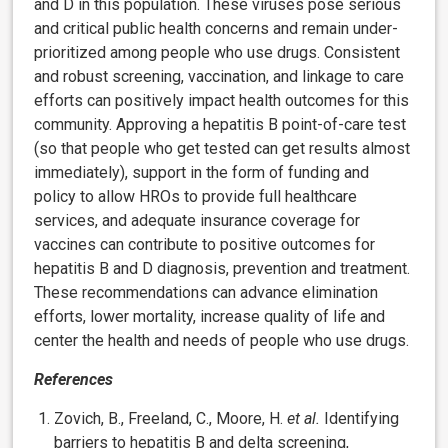
and D in this population. These viruses pose serious
and critical public health concerns and remain under-
prioritized among people who use drugs. Consistent
and robust screening, vaccination, and linkage to care
efforts can positively impact health outcomes for this
community. Approving a hepatitis B point-of-care test
(so that people who get tested can get results almost
immediately), support in the form of funding and
policy to allow HROs to provide full healthcare
services, and adequate insurance coverage for
vaccines can contribute to positive outcomes for
hepatitis B and D diagnosis, prevention and treatment.
These recommendations can advance elimination
efforts, lower mortality, increase quality of life and
center the health and needs of people who use drugs.
References
Zovich, B., Freeland, C., Moore, H.
et al.
Identifying
barriers to hepatitis B and delta screening,