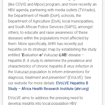
(like COVID and Mpox) program, and more recently an
HBV agenda, partnering with media outlets (TV/radio),
the Department of Health (DoH), schools, the
Department of Agriculture (DoA), local municipalities,
and South African Police Services (SAPS), amongst
others, to educate and raise awareness of these
diseases within the populations most affected by
them. More specifically, AHRI has recently put
hepatitis on its strategic map by establishing the study
entitled “
E
valuation
o
f Vukuzazi
L
i
VE
r disease –
Hepatitis B: A study to determine the prevalence and
characteristics of chronic hepatitis B virus infection in
the Vukuzazi population to inform interventions for
diagnosis, treatment and prevention”
(EVoLVE). See
our website for more details:
EVoLVE Hepatitis B
Study – Africa Health Research Institute (ahri.org)
EVoLVE aims to address the pressing need to
develop insights into local population HBV