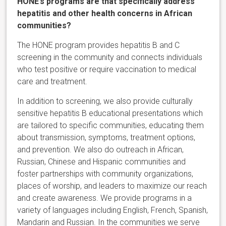
HONE’s programs are that specifically address
hepatitis and other health concerns in African
communities?
The HONE program provides hepatitis B and C
screening in the community and connects individuals
who test positive or require vaccination to medical
care and treatment.
In addition to screening, we also provide culturally
sensitive hepatitis B educational presentations which
are tailored to specific communities, educating them
about transmission, symptoms, treatment options,
and prevention. We also do outreach in African,
Russian, Chinese and Hispanic communities and
foster partnerships with community organizations,
places of worship, and leaders to maximize our reach
and create awareness. We provide programs in a
variety of languages including English, French, Spanish,
Mandarin and Russian. In the communities we serve