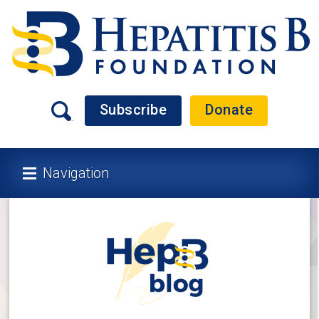
Subscribe
Donate
Navigation