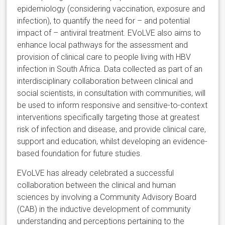
epidemiology (considering vaccination, exposure and
infection), to quantify the need for – and potential
impact of – antiviral treatment. EVoLVE also aims to
enhance local pathways for the assessment and
provision of clinical care to people living with HBV
infection in South Africa. Data collected as part of an
interdisciplinary collaboration between clinical and
social scientists, in consultation with communities, will
be used to inform responsive and sensitive-to-context
interventions specifically targeting those at greatest
risk of infection and disease, and provide clinical care,
support and education, whilst developing an evidence-
based foundation for future studies.
EVoLVE has already celebrated a successful
collaboration between the clinical and human
sciences by involving a Community Advisory Board
(CAB) in the inductive development of community
understanding and perceptions pertaining to the