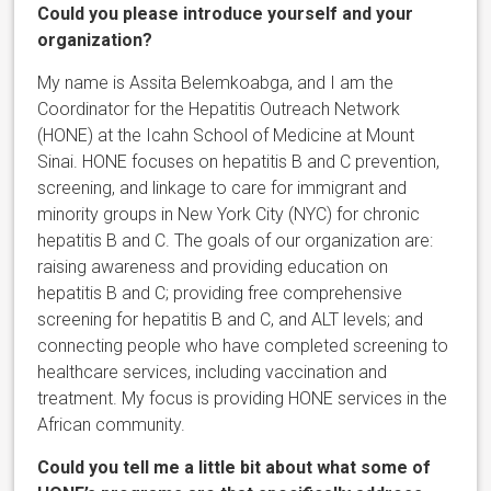
Could you please introduce yourself and your
organization?
My name is Assita Belemkoabga, and I am the
Coordinator for the Hepatitis Outreach Network
(HONE) at the Icahn School of Medicine at Mount
Sinai. HONE focuses on hepatitis B and C prevention,
screening, and linkage to care for immigrant and
minority groups in New York City (NYC) for chronic
hepatitis B and C. The goals of our organization are:
raising awareness and providing education on
hepatitis B and C; providing free comprehensive
screening for hepatitis B and C, and ALT levels; and
connecting people who have completed screening to
healthcare services, including vaccination and
treatment. My focus is providing HONE services in the
African community.
Could you tell me a little bit about what some of