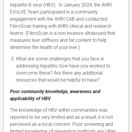
hepatitis B virus (HBV). In January 2024, the AHRI
EVoLVE Team participated in a community
engagement with the AHRI CAB and conducted
FibroScan training with AHRI clinical and research
teams. (FibroScan is a non-invasive ultrasound that
measures liver stiffness and fat content to help
determine the health of your liver.)
What are some challenges that you face in
addressing hepatitis, how have you worked to
overcome these? Are there any additional
resources that would be helpful to have?
Poor community knowledge, awareness and
applicability of HBV
The knowledge of HBV within communities was
reported to be very limited and as a result, it is not
perceived as a local concern. Poor screening and
limited knowledge of prevention methods are other