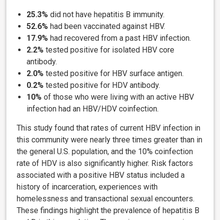
25.3%
did not have hepatitis B immunity.
52.6%
had been vaccinated against HBV.
17.9%
had recovered from a past HBV infection.
2.2%
tested positive for isolated HBV core
antibody.
2.0%
tested positive for HBV surface antigen.
0.2%
tested positive for HDV antibody.
10%
of those who were living with an active HBV
infection
had an HBV/HDV coinfection.
This study found that rates of current HBV infection in
this community were nearly three times greater than in
the general U.S. population, and the 10% coinfection
rate of HDV is also significantly higher. Risk factors
associated with a positive HBV status included a
history of incarceration, experiences with
homelessness and transactional sexual encounters.
These findings highlight the prevalence of hepatitis B