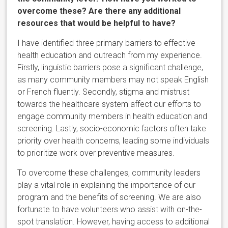
overcome these? Are there any additional
resources that would be helpful to have?
I have identified three primary barriers to effective
health education and outreach from my experience.
Firstly, linguistic barriers pose a significant challenge,
as many community members may not speak English
or French fluently. Secondly, stigma and mistrust
towards the healthcare system affect our efforts to
engage community members in health education and
screening. Lastly, socio-economic factors often take
priority over health concerns, leading some individuals
to prioritize work over preventive measures.
To overcome these challenges, community leaders
play a vital role in explaining the importance of our
program and the benefits of screening. We are also
fortunate to have volunteers who assist with on-the-
spot translation. However, having access to additional