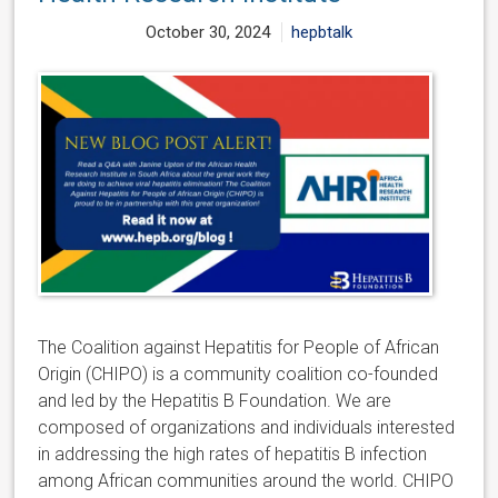
October 30, 2024
hepbtalk
The Coalition against Hepatitis for People of African
Origin (CHIPO) is a community coalition co-founded
and led by the Hepatitis B Foundation. We are
composed of organizations and individuals interested
in addressing the high rates of hepatitis B infection
among African communities around the world. CHIPO