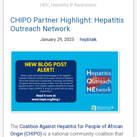
HBV
,
Hepatitis B Awareness
CHIPO Partner Highlight: Hepatitis
Outreach Network
January 29, 2025
hepbtalk
The
Coalition Against Hepatitis for People of African
Origin (CHIPO)
is a national community coalition that