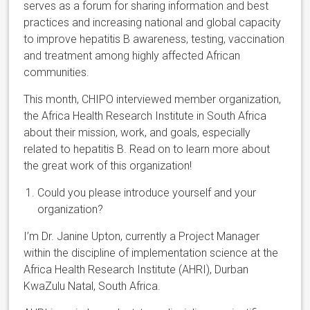
serves as a forum for sharing information and best
practices and increasing national and global capacity
to improve hepatitis B awareness, testing, vaccination
and treatment among highly affected African
communities.
This month, CHIPO interviewed member organization,
the Africa Health Research Institute in South Africa
about their mission, work, and goals, especially
related to hepatitis B. Read on to learn more about
the great work of this organization!
Could you please introduce yourself and your
organization?
I’m Dr. Janine Upton, currently a Project Manager
within the discipline of implementation science at the
Africa Health Research Institute (AHRI), Durban
KwaZulu Natal, South Africa.