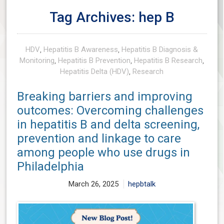
Tag Archives: hep B
HDV
,
Hepatitis B Awareness
,
Hepatitis B Diagnosis &
Monitoring
,
Hepatitis B Prevention
,
Hepatitis B Research
,
Hepatitis Delta (HDV)
,
Research
Breaking barriers and improving
outcomes: Overcoming challenges
in hepatitis B and delta screening,
prevention and linkage to care
among people who use drugs in
Philadelphia
March 26, 2025
hepbtalk