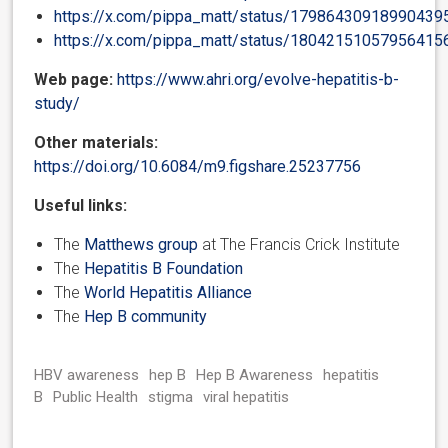
https://x.com/pippa_matt/status/17986430918990439
https://x.com/pippa_matt/status/18042151057956415
Web page:
https://www.ahri.org/evolve-hepatitis-b-
study/
Other materials:
https://doi.org/10.6084/m9.figshare.25237756
Useful links:
The
Matthews group
at The Francis Crick Institute
The
Hepatitis B Foundation
The
World Hepatitis Alliance
The
Hep B community
HBV awareness
hep B
Hep B Awareness
hepatitis
B
Public Health
stigma
viral hepatitis