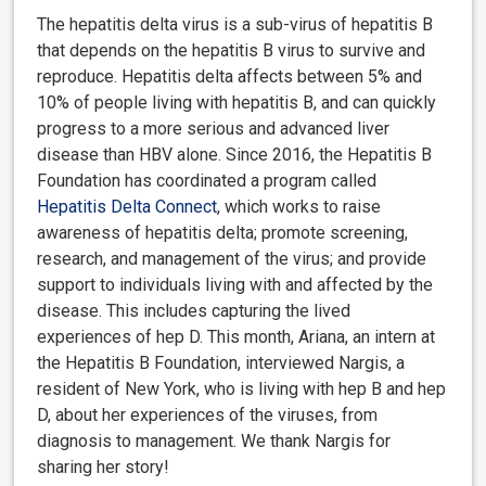
The hepatitis delta virus is a sub-virus of hepatitis B
that depends on the hepatitis B virus to survive and
reproduce. Hepatitis delta affects between 5% and
10% of people living with hepatitis B, and can quickly
progress to a more serious and advanced liver
disease than HBV alone. Since 2016, the Hepatitis B
Foundation has coordinated a program called
Hepatitis Delta Connect
, which works to raise
awareness of hepatitis delta; promote screening,
research, and management of the virus; and provide
support to individuals living with and affected by the
disease. This includes capturing the lived
experiences of hep D. This month, Ariana, an intern at
the Hepatitis B Foundation, interviewed Nargis, a
resident of New York, who is living with hep B and hep
D, about her experiences of the viruses, from
diagnosis to management. We thank Nargis for
sharing her story!