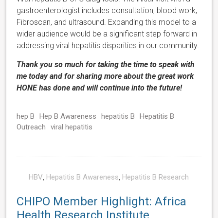
gastroenterologist includes consultation, blood work,
Fibroscan, and ultrasound. Expanding this model to a
wider audience would be a significant step forward in
addressing viral hepatitis disparities in our community.
Thank you so much for taking the time to speak with
me today and for sharing more about the great work
HONE has done and will continue into the future!
hep B
Hep B Awareness
hepatitis B
Hepatitis B
Outreach
viral hepatitis
HBV
,
Hepatitis B Awareness
,
Hepatitis B Research
CHIPO Member Highlight: Africa
Health Research Institute