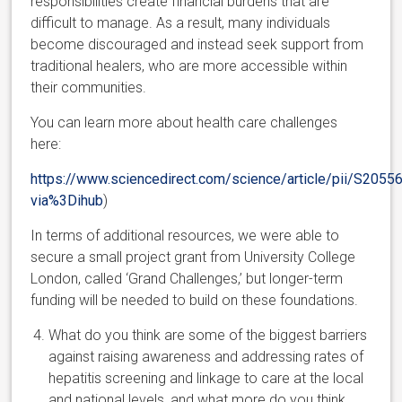
responsibilities create financial burdens that are
difficult to manage. As a result, many individuals
become discouraged and instead seek support from
traditional healers, who are more accessible within
their communities.
You can learn more about health care challenges
here:
https://www.sciencedirect.com/science/article/pii/S20
via%3Dihub
)
In terms of additional resources, we were able to
secure a small project grant from University College
London, called ‘Grand Challenges,’ but longer-term
funding will be needed to build on these foundations.
What do you think are some of the biggest barriers
against raising awareness and addressing rates of
hepatitis screening and linkage to care at the local
and national levels, and what more do you think