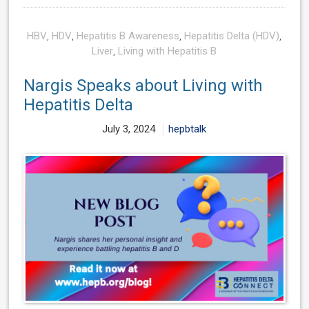
HBV
,
HDV
,
Hepatitis B Awareness
,
Hepatitis Delta (HDV)
,
Liver
,
Living with Hepatitis B
Nargis Speaks about Living with
Hepatitis Delta
July 3, 2024
hepbtalk