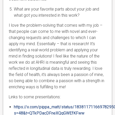
What are your favorite parts about your job and
what got you interested in this work?
I love the problem-solving that comes with my job –
that people can come to me with novel and ever-
changing requests and challenges to which I can
apply my mind. Essentially – that is research! It’s
identifying a real-world problem and applying your
mind in finding solutions! I feel like the nature of the
work we do at AHRI is meaningful and seeing this
reflected in longitudinal data is truly rewarding. I love
the field of health, it’s always been a passion of mine,
so being able to combine a passion with a strength in
enriching ways is fulfilling to me!
Links to some presentations:
https://x.com/pippa_matt/status/18381171166978295
s=48&t=QTkPDacDFneXQqGWEfKFww