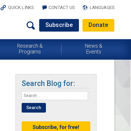
QUICK LINKS
CONTACT US
LANGUAGES
Subscribe
Donate
Research &
News &
Programs
Events
Search Blog for:
Subscribe, for free!