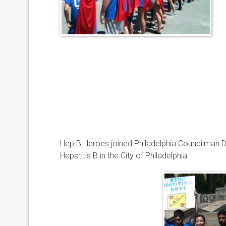
Hep B Heroes joined Philadelphia Councilman Da
Hepatitis B in the City of Philadelphia.