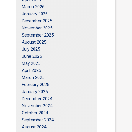
March 2026
January 2026
December 2025
November 2025
September 2025
August 2025
July 2025
June 2025
May 2025
April 2025
March 2025
February 2025
January 2025
December 2024
November 2024
October 2024
September 2024
August 2024