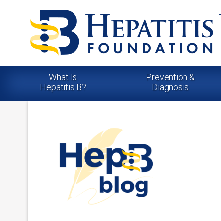
What Is
Prevention &
Hepatitis B?
Diagnosis