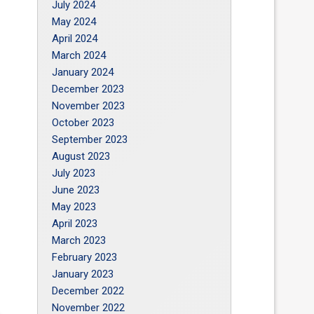
July 2024
May 2024
April 2024
March 2024
January 2024
December 2023
November 2023
October 2023
September 2023
August 2023
July 2023
June 2023
May 2023
April 2023
March 2023
February 2023
January 2023
December 2022
November 2022