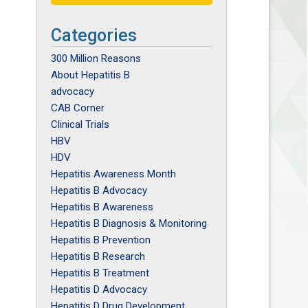
Categories
300 Million Reasons
About Hepatitis B
advocacy
CAB Corner
Clinical Trials
HBV
HDV
Hepatitis Awareness Month
Hepatitis B Advocacy
Hepatitis B Awareness
Hepatitis B Diagnosis & Monitoring
Hepatitis B Prevention
Hepatitis B Research
Hepatitis B Treatment
Hepatitis D Advocacy
Hepatitis D Drug Development