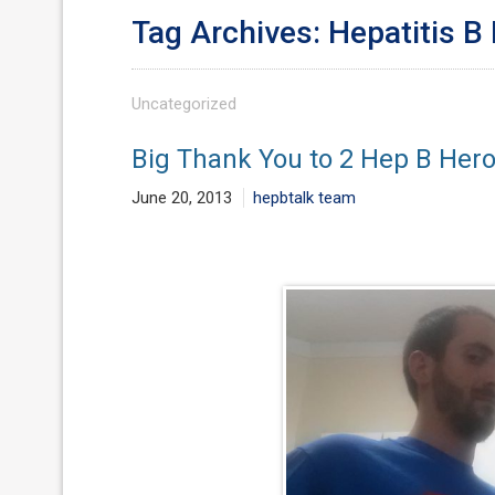
Tag Archives: Hepatitis B
Uncategorized
Big Thank You to 2 Hep B Her
June 20, 2013
hepbtalk team