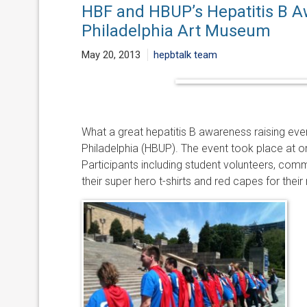
HBF and HBUP’s Hepatitis B A
Philadelphia Art Museum
May 20, 2013
hepbtalk team
What a great hepatitis B awareness raising eve
Philadelphia (HBUP). The event took place at o
Participants including student volunteers, com
their super hero t-shirts and red capes for thei