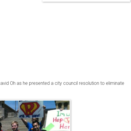
vid Oh as he presented a city council resolution to eliminate