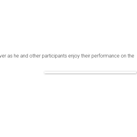
ver as he and other participants enjoy their performance on the