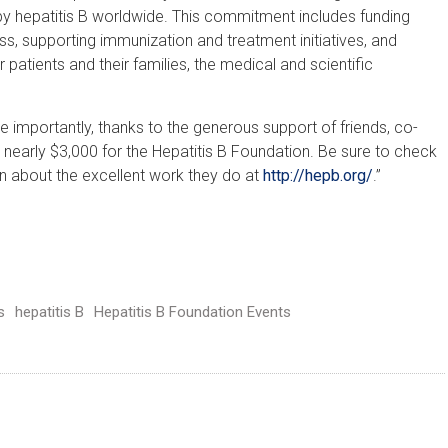
d by hepatitis B worldwide. This commitment includes funding
, supporting immunization and treatment initiatives, and
 patients and their families, the medical and scientific
ore importantly, thanks to the generous support of friends, co-
 nearly $3,000 for the Hepatitis B Foundation. Be sure to check
rn about the excellent work they do at
http://hepb.org/
.”
s
hepatitis B
Hepatitis B Foundation Events