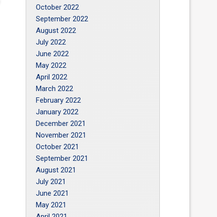
October 2022
September 2022
August 2022
July 2022
June 2022
May 2022
April 2022
March 2022
February 2022
January 2022
December 2021
November 2021
October 2021
September 2021
August 2021
July 2021
June 2021
May 2021
April 2021