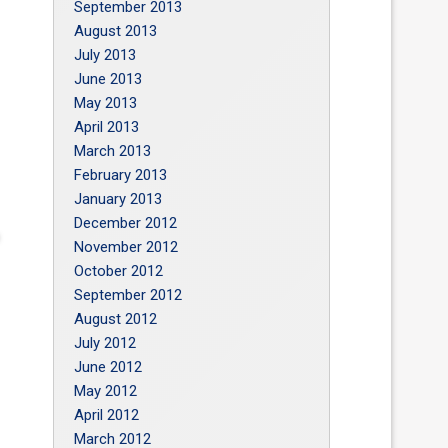
September 2013
August 2013
July 2013
June 2013
May 2013
April 2013
March 2013
February 2013
January 2013
December 2012
November 2012
October 2012
September 2012
August 2012
July 2012
June 2012
May 2012
April 2012
March 2012