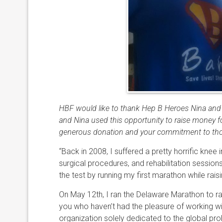
HBF would like to thank Hep B Heroes Nina and 
and Nina used this opportunity to raise money fo
generous donation and your commitment to those
“Back in 2008, I suffered a pretty horrific knee 
surgical procedures, and rehabilitation sessions
the test by running my first marathon while ra
On May 12th, I ran the Delaware Marathon to ra
you who haven’t had the pleasure of working wit
organization solely dedicated to the global pro