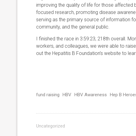
improving the quality of life for those affecte
focused research, promoting disease awareness
serving as the primary source of information for
community, and the general public.
I finished the race in 3:59:23, 218th overall. M
workers, and colleagues, we were able to raise
out the Hepatitis B Foundation’s website to lea
fund raising
HBV
HBV Awareness
Hep B Heroe
Uncategorized