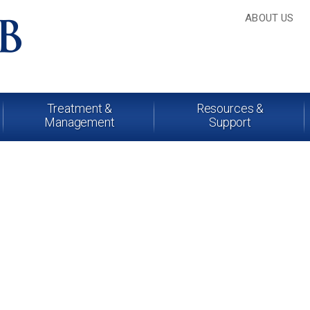
ABOUT US
Treatment &
Resources &
Management
Support