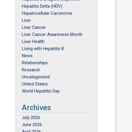
Hepatitis Delta (HDV)
Hepatocellular Carcinoma
Liver
Liver Cancer
Liver Cancer Awareness Month
Liver Health
Living with Hepatitis B
News
Relationships
Research
Uncategorized
United States
World Hepatitis Day
Archives
July 2026
June 2026
April 2026