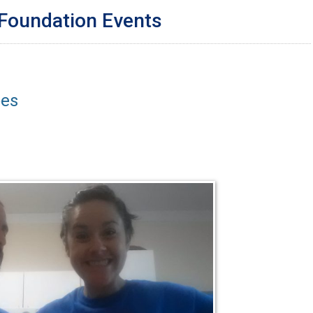
 Foundation Events
oes