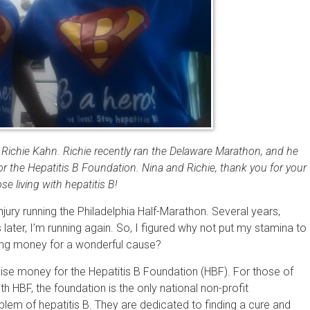
Richie Kahn. Richie recently ran the Delaware Marathon, and he
r the Hepatitis B Foundation. Nina and Richie, thank you for your
 living with hepatitis B!
injury running the Philadelphia Half-Marathon. Several years,
 later, I’m running again. So, I figured why not put my stamina to
ising money for a wonderful cause?
ise money for the Hepatitis B Foundation (HBF). For those of
h HBF, the foundation is the only national non-profit
blem of hepatitis B. They are dedicated to finding a cure and