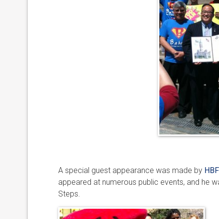
A special guest appearance was made by
HBF
appeared at numerous public events, and he wa
Steps.