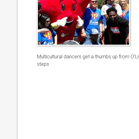
Multicultural dancers get a thumbs up from O’Li
steps.