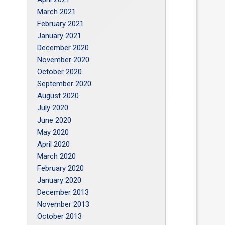
March 2021
February 2021
January 2021
December 2020
November 2020
October 2020
September 2020
August 2020
July 2020
June 2020
May 2020
April 2020
March 2020
February 2020
January 2020
December 2013
November 2013
October 2013