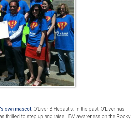
’s own mascot
, O’Liver B Hepatitis. In the past, O’Liver has
s thrilled to step up and raise HBV awareness on the Rocky