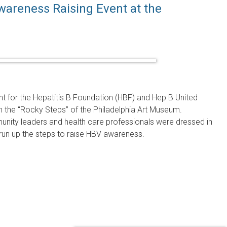
wareness Raising Event at the
nt for the Hepatitis B Foundation (HBF) and Hep B United
n the “Rocky Steps” of the Philadelphia Art Museum.
munity leaders and health care professionals were dressed in
r run up the steps to raise HBV awareness.