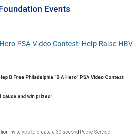
 Foundation Events
 Hero PSA Video Contest! Help Raise HBV
Hep B Free Philadelphia “B A Hero” PSA Video Contest
d cause and win prizes!
tion invite you to create a 30-second Public Service