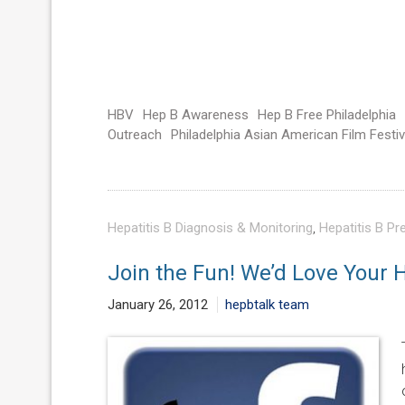
HBV
Hep B Awareness
Hep B Free Philadelphia
Outreach
Philadelphia Asian American Film Festiv
Hepatitis B Diagnosis & Monitoring
,
Hepatitis B Pr
Join the Fun! We’d Love Your H
January 26, 2012
hepbtalk team