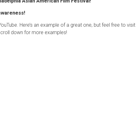
ladelphia Asian American Film Festival!
 awareness!
Tube. Here’s an example of a great one, but feel free to visit
croll down for more examples!