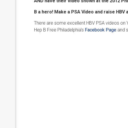
AND have their video shown at the
2012 Phi
B a hero! Make a PSA Video and raise HBV
There are some excellent HBV PSA videos on You
Hep B Free Philadelphia’s
Facebook Page
and s