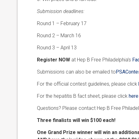
Submission deadlines:
Round 1 – February 17
Round 2 – March 16
Round 3 – April 13
Register NOW
at Hep B Free Philadelphia’s
Fa
Submissions can also be emailed to
PSAContes
For the official contest guidelines, please click
For the hepatitis B fact sheet, please click
here
Questions? Please contact Hep B Free Philade
Three finalists will win $100 each!
One Grand Prize winner will win an addition