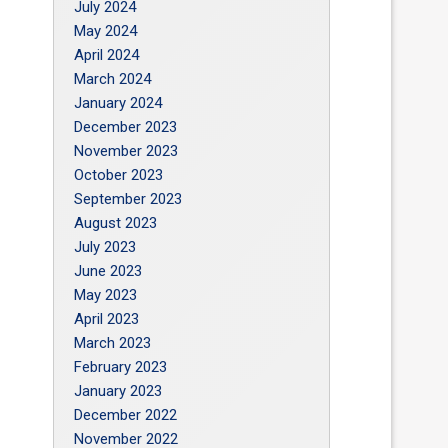
July 2024
May 2024
April 2024
March 2024
January 2024
December 2023
November 2023
October 2023
September 2023
August 2023
July 2023
June 2023
May 2023
April 2023
March 2023
February 2023
January 2023
December 2022
November 2022