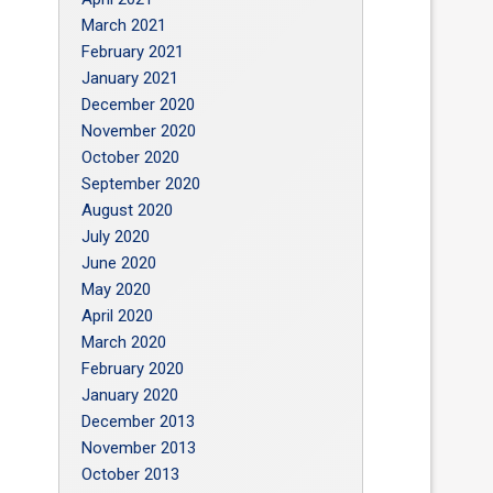
March 2021
February 2021
January 2021
December 2020
November 2020
October 2020
September 2020
August 2020
July 2020
June 2020
May 2020
April 2020
March 2020
February 2020
January 2020
December 2013
November 2013
October 2013