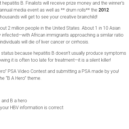
patitis B. Finalists will receive prize money and the winner’s
annual media event as well as ** drum rolls** the
2012
Thousands will get to see your creative brainchild!
bout 2 million people in the United States. About 1 in 10 Asian
y infected—with African immigrants approaching a similar ratio
ndividuals will die of liver cancer or cirrhosis.
ir status because hepatitis B doesn’t usually produce symptoms
 it is often too late for treatment—it is a silent killer!
Hero” PSA Video Contest and submitting a PSA made by you!
the “B A Hero” theme.
 and B a hero
 your HBV information is correct