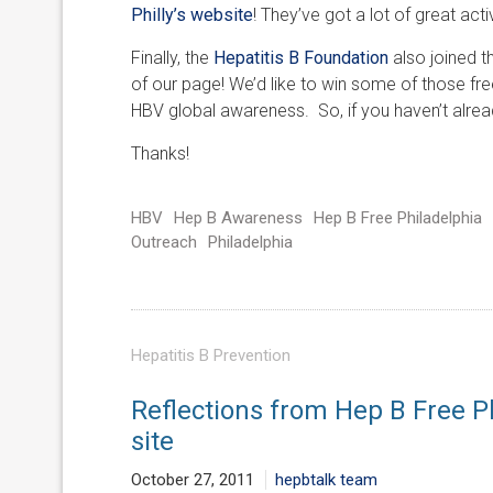
Philly’s website
! They’ve got a lot of great acti
Finally, the
Hepatitis B Foundation
also joined t
of our page! We’d like to win some of those f
HBV global awareness. So, if you haven’t alread
Thanks!
HBV
Hep B Awareness
Hep B Free Philadelphia
Outreach
Philadelphia
Hepatitis B Prevention
Reflections from Hep B Free P
site
October 27, 2011
hepbtalk team