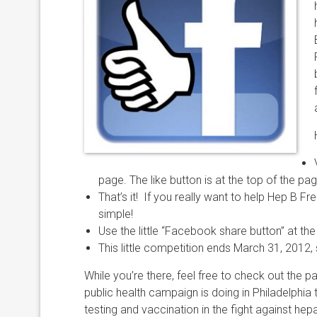
page. The like button is at the top of the pag
That’s it! If you really want to help Hep B Free
simple!
Use the little “Facebook share button” at the 
This little competition ends March 31, 2012, 
While you’re there, feel free to check out th
public health campaign is doing in Philadelphia
testing and vaccination in the fight against hep