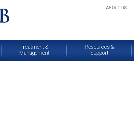
ABOUT US
Treatment &
Resources &
Management
Support