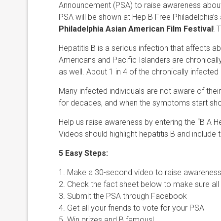
Announcement (PSA) to raise awareness about he
PSA will be shown at Hep B Free Philadelphia’s 
Philadelphia Asian American Film Festival
! 
Hepatitis B is a serious infection that affects a
Americans and Pacific Islanders are chronicall
as well. About 1 in 4 of the chronically infected i
Many infected individuals are not aware of the
for decades, and when the symptoms start showing
Help us raise awareness by entering the “B A 
Videos should highlight hepatitis B and include 
5 Easy Steps:
1. Make a 30-second video to raise awareness
2. Check the fact sheet below to make sure all
3. Submit the PSA through Facebook
4. Get all your friends to vote for your PSA
5. Win prizes and B famous!