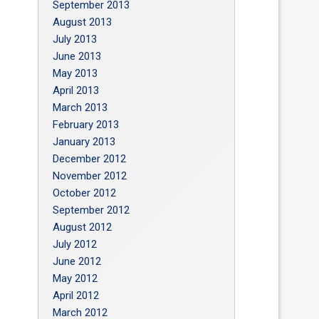
September 2013
August 2013
July 2013
June 2013
May 2013
April 2013
March 2013
February 2013
January 2013
December 2012
November 2012
October 2012
September 2012
August 2012
July 2012
June 2012
May 2012
April 2012
March 2012