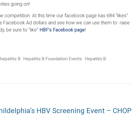
vities going on!
he competition. At this time our facebook page has 684 “likes”
ree Facebook Ad dollars and see how we can use them to raise
y, be sure to “like”
HBF’s Facebook page
!
hepatitis B
Hepatitis B Foundation Events
Hepatitis B
hildelphia’s HBV Screening Event – CHOP