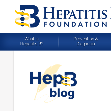
What Is
Prevention &
Hepatitis B?
Diagnosis