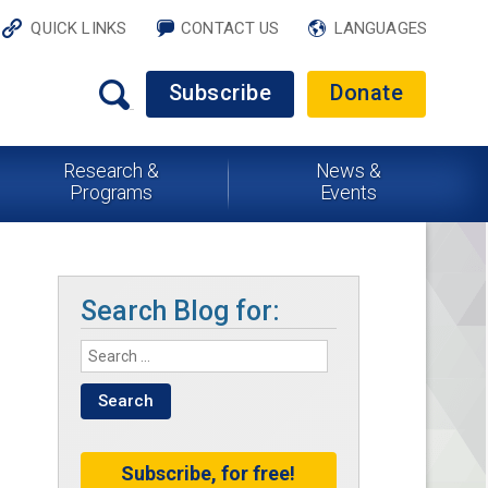
QUICK LINKS
CONTACT US
LANGUAGES
Subscribe
Donate
Research &
News &
Programs
Events
Search Blog for:
Subscribe, for free!