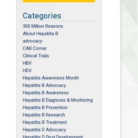
Categories
300 Million Reasons
About Hepatitis B
advocacy
CAB Corner
Clinical Trials
HBV
HDV
Hepatitis Awareness Month
Hepatitis B Advocacy
Hepatitis B Awareness
Hepatitis B Diagnosis & Monitoring
Hepatitis B Prevention
Hepatitis B Research
Hepatitis B Treatment
Hepatitis D Advocacy
Hepatitis D Drug Development