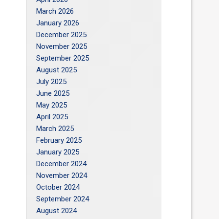
March 2026
January 2026
December 2025
November 2025
September 2025
August 2025
July 2025
June 2025
May 2025
April 2025
March 2025
February 2025
January 2025
December 2024
November 2024
October 2024
September 2024
August 2024