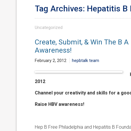
Tag Archives: Hepatitis B
Uncategorized
Create, Submit, & Win The B A
Awareness!
February 2, 2012
hepbtalk team
2012
Channel your creativity and skills for a goo
Raise HBV awareness!
Hep B Free Philadelphia and Hepatitis B Founda