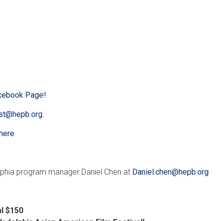
cebook Page
!!
t@hepb.org.
here
lphia program manager Daniel Chen at
Daniel.chen@hepb.org
al $150