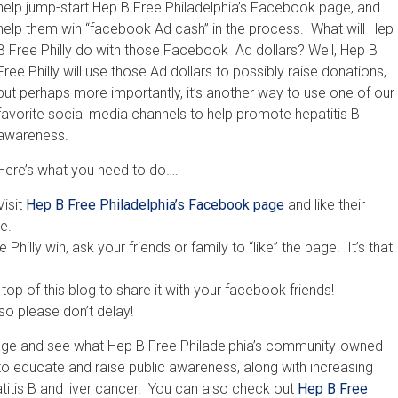
help jump-start Hep B Free Philadelphia’s Facebook page, and
help them win “facebook Ad cash” in the process. What will Hep
B Free Philly do with those Facebook Ad dollars? Well, Hep B
Free Philly will use those Ad dollars to possibly raise donations,
but perhaps more importantly, it’s another way to use one of our
favorite social media channels to help promote hepatitis B
awareness.
Here’s what you need to do….
Visit
Hep B Free Philadelphia’s Facebook page
and like their
e.
 Philly win, ask your friends or family to “like” the page. It’s that
top of this blog to share it with your facebook friends!
so please don’t delay!
e page and see what Hep B Free Philadelphia’s community-owned
 to educate and raise public awareness, along with increasing
atitis B and liver cancer. You can also check out
Hep B Free