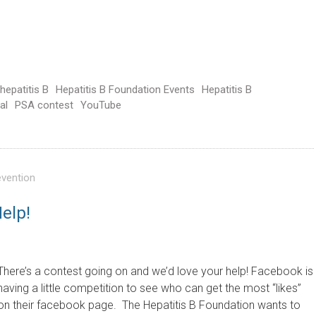
hepatitis B
Hepatitis B Foundation Events
Hepatitis B
al
PSA contest
YouTube
evention
elp!
There’s a contest going on and we’d love your help! Facebook is
having a little competition to see who can get the most “likes”
on their facebook page. The Hepatitis B Foundation wants to