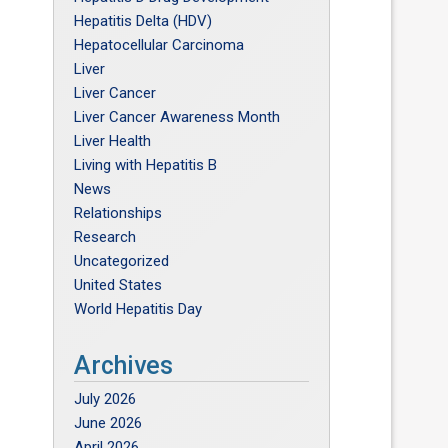
Hepatitis Delta (HDV)
Hepatocellular Carcinoma
Liver
Liver Cancer
Liver Cancer Awareness Month
Liver Health
Living with Hepatitis B
News
Relationships
Research
Uncategorized
United States
World Hepatitis Day
Archives
July 2026
June 2026
April 2026