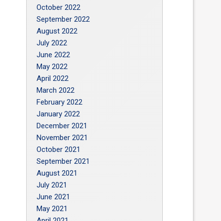
October 2022
September 2022
August 2022
July 2022
June 2022
May 2022
April 2022
March 2022
February 2022
January 2022
December 2021
November 2021
October 2021
September 2021
August 2021
July 2021
June 2021
May 2021
April 2021