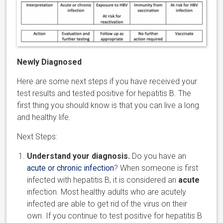
Newly Diagnosed
Here are some next steps if you have received your
test results and tested positive for hepatitis B. The
first thing you should know is that you can live a long
and healthy life.
Next Steps:
Understand your diagnosis.
Do you have an
acute or chronic infection
? When someone is first
infected with hepatitis B, it is considered an
acute
infection. Most healthy adults who are acutely
infected are able to get rid of the virus on their
own. If you continue to test positive for hepatitis B