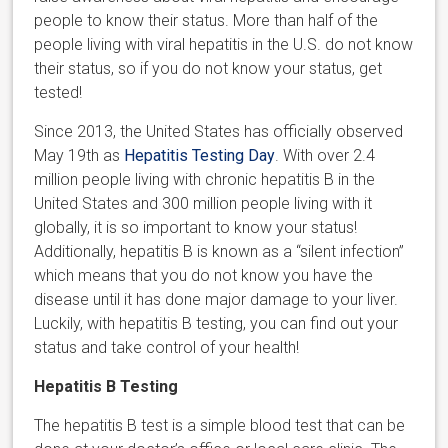
people to know their status. More than half of the
people living with viral hepatitis in the U.S. do not know
their status, so if you do not know your status, get
tested!
Since 2013, the United States has officially observed
May 19th as
Hepatitis Testing Day
. With over 2.4
million people living with chronic hepatitis B in the
United States and 300 million people living with it
globally, it is so important to know your status!
Additionally, hepatitis B is known as a “silent infection”
which means that you do not know you have the
disease until it has done major damage to your liver.
Luckily, with hepatitis B testing, you can find out your
status and take control of your health!
Hepatitis B Testing
The hepatitis B test is a simple blood test that can be