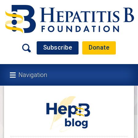
Subscribe
Donate
Navigation