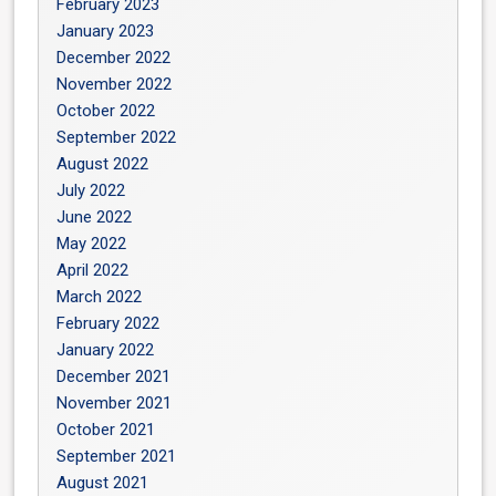
February 2023
January 2023
December 2022
November 2022
October 2022
September 2022
August 2022
July 2022
June 2022
May 2022
April 2022
March 2022
February 2022
January 2022
December 2021
November 2021
October 2021
September 2021
August 2021