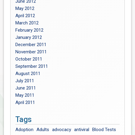
June 2012
May 2012
April 2012
March 2012
February 2012
January 2012
December 2011
November 2011
October 2011
September 2011
August 2011
July 2011
June 2011
May 2011
April 2011
Tags
Adoption
Adults
advocacy
antiviral
Blood Tests