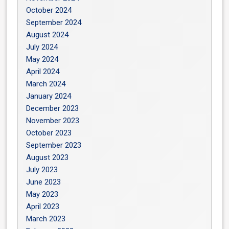
October 2024
September 2024
August 2024
July 2024
May 2024
April 2024
March 2024
January 2024
December 2023
November 2023
October 2023
September 2023
August 2023
July 2023
June 2023
May 2023
April 2023
March 2023