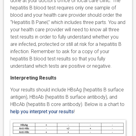
done at your doctor’s office or local care clinic. The
hepatitis B blood test requires only one sample of
blood and your health care provider should order the
“Hepatitis B Panel,” which includes three parts. You and
your health care provider will need to know all three
test results in order to fully understand whether you
are infected, protected or still at risk for a hepatitis B
infection. Remember to ask for a copy of your
hepatitis B blood test results so that you fully
understand which tests are positive or negative.
Interpreting Results
Your results should include HBsAg (hepatitis B surface
antigen), HBsAb (hepatitis B surface antibody), and
HBcAb (hepatitis B core antibody). Below is a chart to
help you interpret your results
!