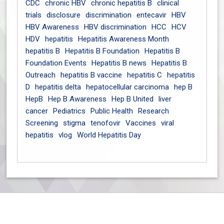
CDC
chronic HBV
chronic hepatitis B
clinical
trials
disclosure
discrimination
entecavir
HBV
HBV Awareness
HBV discrimination
HCC
HCV
HDV
hepatitis
Hepatitis Awareness Month
hepatitis B
Hepatitis B Foundation
Hepatitis B
Foundation Events
Hepatitis B news
Hepatitis B
Outreach
hepatitis B vaccine
hepatitis C
hepatitis
D
hepatitis delta
hepatocellular carcinoma
hep B
HepB
Hep B Awareness
Hep B United
liver
cancer
Pediatrics
Public Health
Research
Screening
stigma
tenofovir
Vaccines
viral
hepatitis
vlog
World Hepatitis Day