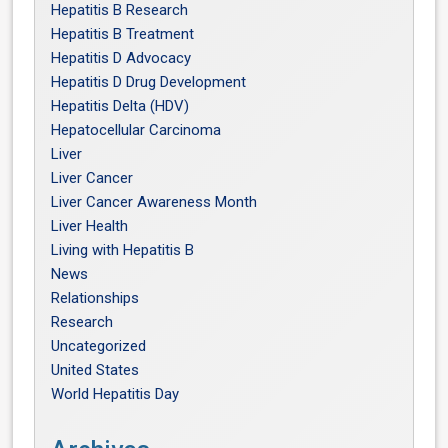
Hepatitis B Research
Hepatitis B Treatment
Hepatitis D Advocacy
Hepatitis D Drug Development
Hepatitis Delta (HDV)
Hepatocellular Carcinoma
Liver
Liver Cancer
Liver Cancer Awareness Month
Liver Health
Living with Hepatitis B
News
Relationships
Research
Uncategorized
United States
World Hepatitis Day