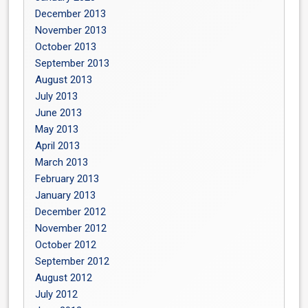
December 2013
November 2013
October 2013
September 2013
August 2013
July 2013
June 2013
May 2013
April 2013
March 2013
February 2013
January 2013
December 2012
November 2012
October 2012
September 2012
August 2012
July 2012