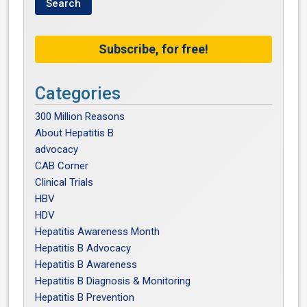
Subscribe, for free!
Categories
300 Million Reasons
About Hepatitis B
advocacy
CAB Corner
Clinical Trials
HBV
HDV
Hepatitis Awareness Month
Hepatitis B Advocacy
Hepatitis B Awareness
Hepatitis B Diagnosis & Monitoring
Hepatitis B Prevention