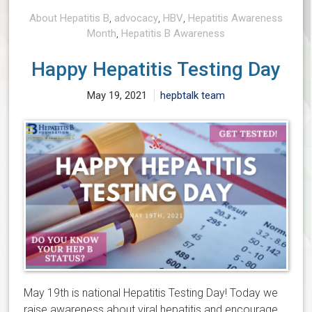
About Hepatitis B
,
advocacy
,
HBV
,
Hepatitis Awareness
Month
,
Hepatitis B Awareness
Happy Hepatitis Testing Day
May 19, 2021
hepbtalk team
May 19th is national Hepatitis Testing Day! Today we
raise awareness about viral hepatitis and encourage