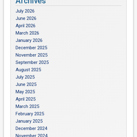
Archives
July 2026
June 2026
April 2026
March 2026
January 2026
December 2025
November 2025
September 2025
August 2025
July 2025
June 2025
May 2025
April 2025
March 2025
February 2025
January 2025
December 2024
November 2024