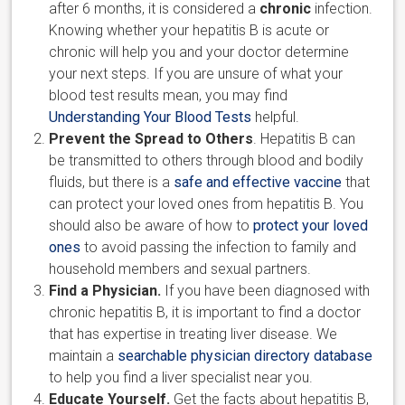
after 6 months, it is considered a
chronic
infection.
Knowing whether your hepatitis B is acute or
chronic will help you and your doctor determine
your next steps. If you are unsure of what your
blood test results mean, you may find
Understanding Your Blood Tests
helpful.
Prevent the Spread to Others
. Hepatitis B can
be transmitted to others through blood and bodily
fluids, but there is a
safe and effective vaccine
that
can protect your loved ones from hepatitis B. You
should also be aware of how to
protect your loved
ones
to avoid passing the infection to family and
household members and sexual partners.
Find a Physician.
If you have been diagnosed with
chronic hepatitis B, it is important to find a doctor
that has expertise in treating liver disease. We
maintain a
searchable physician directory database
to help you find a liver specialist near you.
Educate Yourself.
Get the facts about hepatitis B,