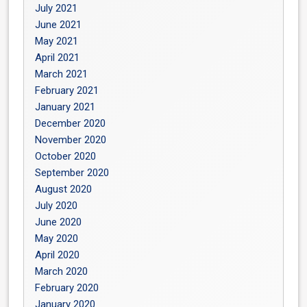
July 2021
June 2021
May 2021
April 2021
March 2021
February 2021
January 2021
December 2020
November 2020
October 2020
September 2020
August 2020
July 2020
June 2020
May 2020
April 2020
March 2020
February 2020
January 2020