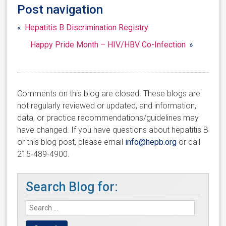
Post navigation
«
Hepatitis B Discrimination Registry
Happy Pride Month – HIV/HBV Co-Infection
»
Comments on this blog are closed. These blogs are
not regularly reviewed or updated, and information,
data, or practice recommendations/guidelines may
have changed. If you have questions about hepatitis B
or this blog post, please email
info@hepb.org
or call
215-489-4900.
Search Blog for: