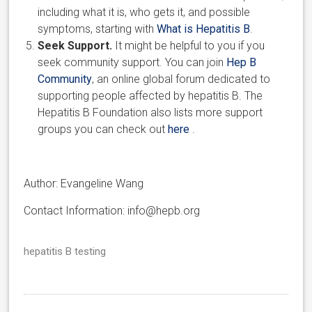
including what it is, who gets it, and possible
symptoms, starting with
What is Hepatitis B
.
Seek Support.
It might be helpful to you if you
seek community support. You can join
Hep B
Community
, an online global forum dedicated to
supporting people affected by hepatitis B. The
Hepatitis B Foundation also lists more support
groups you can check out
here
.
Author: Evangeline Wang
Contact Information: info@hepb.org
hepatitis B testing