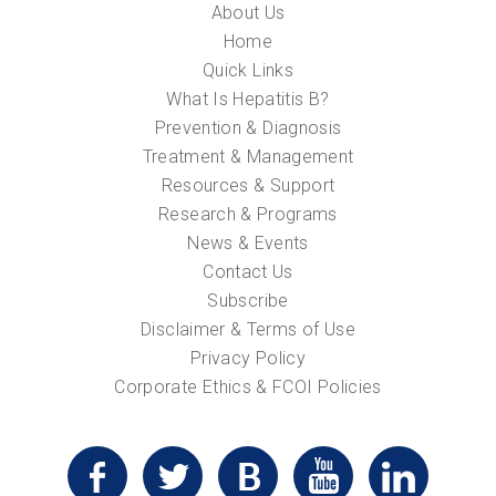
About Us
Home
Quick Links
What Is Hepatitis B?
Prevention & Diagnosis
Treatment & Management
Resources & Support
Research & Programs
News & Events
Contact Us
Subscribe
Disclaimer & Terms of Use
Privacy Policy
Corporate Ethics & FCOI Policies