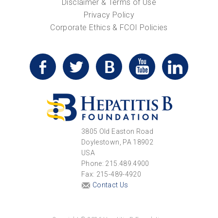
Disclaimer & Terms of Use
Privacy Policy
Corporate Ethics & FCOI Policies
3805 Old Easton Road
Doylestown, PA 18902
USA
Phone: 215.489.4900
Fax: 215-489-4920
Contact Us