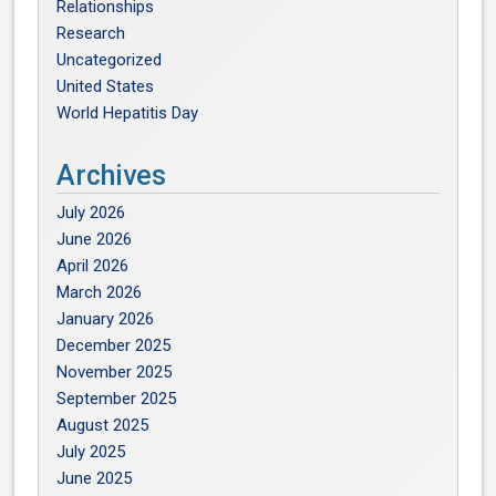
Relationships
Research
Uncategorized
United States
World Hepatitis Day
Archives
July 2026
June 2026
April 2026
March 2026
January 2026
December 2025
November 2025
September 2025
August 2025
July 2025
June 2025