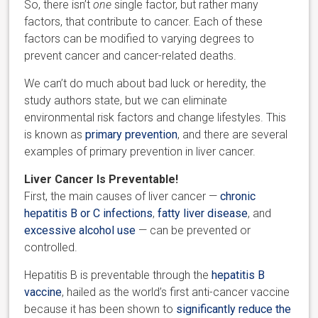
So, there isn’t
one
single factor, but rather many
factors, that contribute to cancer. Each of these
factors can be modified to varying degrees to
prevent cancer and cancer-related deaths.
We can’t do much about bad luck or heredity, the
study authors state, but we can eliminate
environmental risk factors and change lifestyles. This
is known as
primary prevention
, and there are several
examples of primary prevention in liver cancer.
Liver Cancer Is Preventable!
First, the main causes of liver cancer —
chronic
hepatitis B or C infections
,
fatty liver disease
, and
excessive alcohol use
— can be prevented or
controlled.
Hepatitis B is preventable through the
hepatitis B
vaccine
, hailed as the world’s first anti-cancer vaccine
because it has been shown to
significantly reduce the