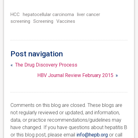
HCC
hepatocellular carcinoma
liver cancer
screening
Screening
Vaccines
Post navigation
«
The Drug Discovery Process
HBV Journal Review February 2015
»
Comments on this blog are closed. These blogs are
not regularly reviewed or updated, and information,
data, or practice recommendations/guidelines may
have changed. If you have questions about hepatitis B
or this blog post, please email
info@hepb.org
or call