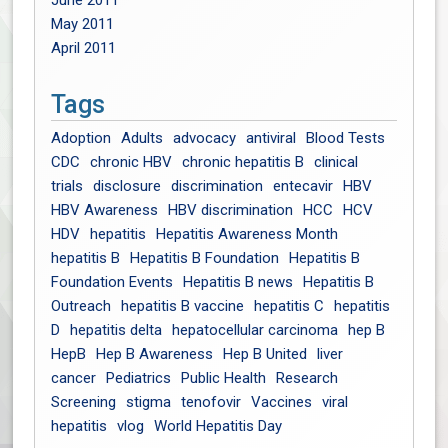
June 2011
May 2011
April 2011
Tags
Adoption
Adults
advocacy
antiviral
Blood Tests
CDC
chronic HBV
chronic hepatitis B
clinical
trials
disclosure
discrimination
entecavir
HBV
HBV Awareness
HBV discrimination
HCC
HCV
HDV
hepatitis
Hepatitis Awareness Month
hepatitis B
Hepatitis B Foundation
Hepatitis B
Foundation Events
Hepatitis B news
Hepatitis B
Outreach
hepatitis B vaccine
hepatitis C
hepatitis
D
hepatitis delta
hepatocellular carcinoma
hep B
HepB
Hep B Awareness
Hep B United
liver
cancer
Pediatrics
Public Health
Research
Screening
stigma
tenofovir
Vaccines
viral
hepatitis
vlog
World Hepatitis Day