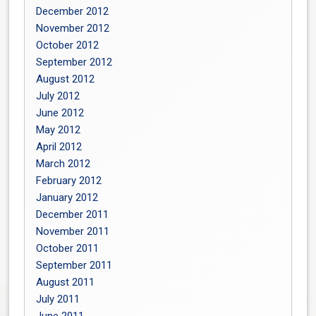
December 2012
November 2012
October 2012
September 2012
August 2012
July 2012
June 2012
May 2012
April 2012
March 2012
February 2012
January 2012
December 2011
November 2011
October 2011
September 2011
August 2011
July 2011