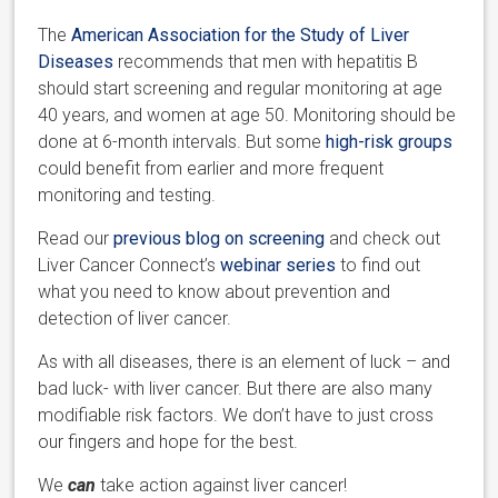
The
American Association for the Study of Liver
Diseases
recommends that men with hepatitis B
should start screening and regular monitoring at age
40 years, and women at age 50. Monitoring should be
done at 6-month intervals. But some
high-risk groups
could benefit from earlier and more frequent
monitoring and testing.
Read our
previous blog on screening
and check out
Liver Cancer Connect’s
webinar series
to find out
what you need to know about prevention and
detection of liver cancer.
As with all diseases, there is an element of luck – and
bad luck- with liver cancer. But there are also many
modifiable risk factors. We don’t have to just cross
our fingers and hope for the best.
We
can
take action against liver cancer!