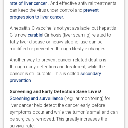
rate of liver cancer
. And effective antiviral treatments
can keep the virus under control and
prevent
progression to liver cancer
.
A hepatitis C vaccine is not yet available, but hepatitis
C is now
curable
! Cirrhosis (liver scarring) related to
fatty liver disease or heavy alcohol use can be
modified or prevented through lifestyle changes.
Another way to prevent cancer-related deaths is
through early detection and treatment, while the
cancer is still curable. This is called
secondary
prevention
.
Screening and Early Detection Save Lives!
Screening and surveillance
(regular monitoring) for
liver cancer help detect the cancer early, before
symptoms occur and while the tumor is small and can
be surgically removed. This greatly increases the
survival rate.