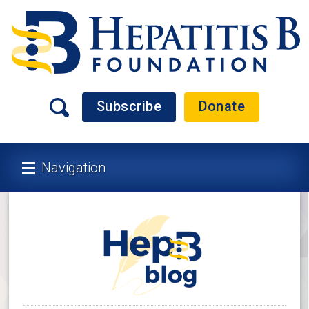
Subscribe
Donate
Navigation