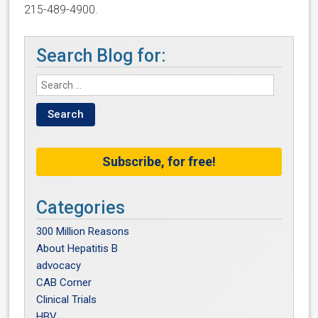
215-489-4900.
Search Blog for:
Subscribe, for free!
Categories
300 Million Reasons
About Hepatitis B
advocacy
CAB Corner
Clinical Trials
HBV