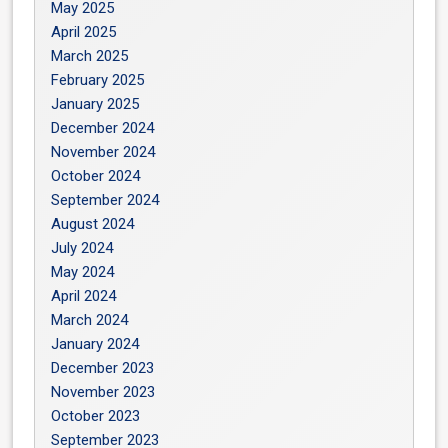
May 2025
April 2025
March 2025
February 2025
January 2025
December 2024
November 2024
October 2024
September 2024
August 2024
July 2024
May 2024
April 2024
March 2024
January 2024
December 2023
November 2023
October 2023
September 2023