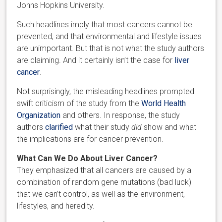
Johns Hopkins University.
Such headlines imply that most cancers cannot be
prevented, and that environmental and lifestyle issues
are unimportant. But that is not what the study authors
are claiming. And it certainly isn’t the case for
liver
cancer
.
Not surprisingly, the misleading headlines prompted
swift criticism of the study from the
World Health
Organization
and others. In response, the study
authors
clarified
what their study
did
show and what
the implications are for cancer prevention.
What Can We Do About Liver Cancer?
They emphasized that all cancers are caused by a
combination of random gene mutations (bad luck)
that we can’t control, as well as the environment,
lifestyles, and heredity.