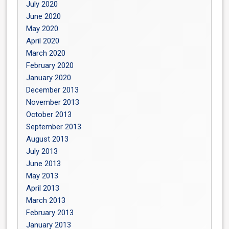
July 2020
June 2020
May 2020
April 2020
March 2020
February 2020
January 2020
December 2013
November 2013
October 2013
September 2013
August 2013
July 2013
June 2013
May 2013
April 2013
March 2013
February 2013
January 2013