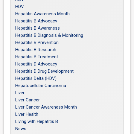
HDV
Hepatitis Awareness Month
Hepatitis B Advocacy
Hepatitis B Awareness
Hepatitis B Diagnosis & Monitoring
Hepatitis B Prevention
Hepatitis B Research
Hepatitis B Treatment
Hepatitis D Advocacy
Hepatitis D Drug Development
Hepatitis Delta (HDV)
Hepatocellular Carcinoma
Liver
Liver Cancer
Liver Cancer Awareness Month
Liver Health
Living with Hepatitis B
News