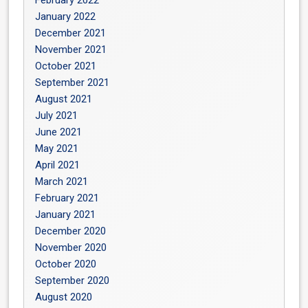
February 2022
January 2022
December 2021
November 2021
October 2021
September 2021
August 2021
July 2021
June 2021
May 2021
April 2021
March 2021
February 2021
January 2021
December 2020
November 2020
October 2020
September 2020
August 2020