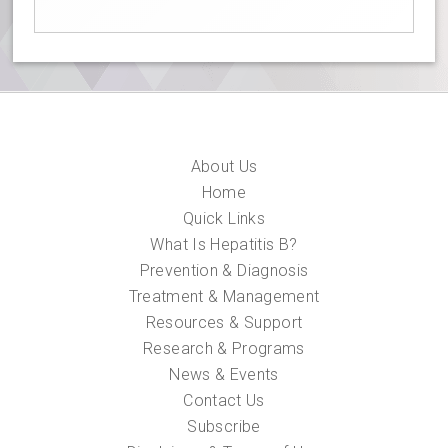
About Us
Home
Quick Links
What Is Hepatitis B?
Prevention & Diagnosis
Treatment & Management
Resources & Support
Research & Programs
News & Events
Contact Us
Subscribe