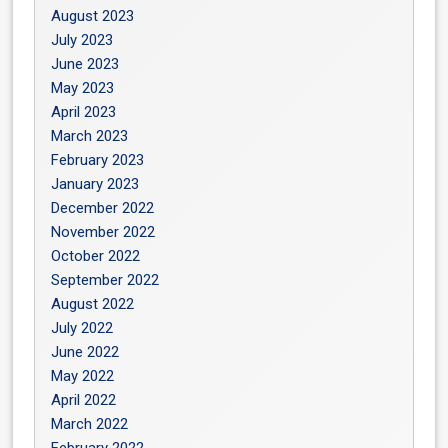
August 2023
July 2023
June 2023
May 2023
April 2023
March 2023
February 2023
January 2023
December 2022
November 2022
October 2022
September 2022
August 2022
July 2022
June 2022
May 2022
April 2022
March 2022