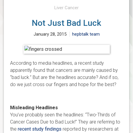
Liver Cancer
Not Just Bad Luck
January 28, 2015
hepbtalk team
According to media headlines, a recent study
apparently found that cancers are mainly caused by
“bad luck.” But are the headlines accurate? And if so,
do we just cross our fingers and hope for the best?
Misleading Headlines
You’ve probably seen the headlines: “Two-Thirds of
Cancer Cases Due to Bad Luck!” They are referring to
the
recent study findings
reported by researchers at