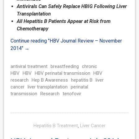
Antivirals Can Safely Replace HBIG Following Liver
Transplantation
All Hepatitis B Patients Appear at Risk from
Chemotherapy
Continue reading
"HBV Journal Review – November
2014"
→
antiviral treatment
breastfeeding
chronic
HBV
HBV
HBV perinatal transmission
HBV
research
Hep B Awareness
hepatitis B
liver
cancer
liver transplantation
perinatal
transmission
Research
tenofovir
Hepatitis B Treatment
,
Liver Cancer