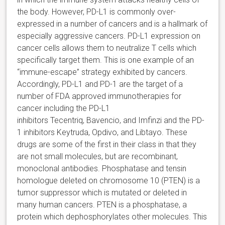
the body. However, PD-L1 is commonly over-
expressed in a number of cancers and is a hallmark of
especially aggressive cancers. PD-L1 expression on
cancer cells allows them to neutralize T cells which
specifically target them. This is one example of an
“immune-escape” strategy exhibited by cancers.
Accordingly, PD-L1 and PD-1 are the target of a
number of FDA approved immunotherapies for
cancer including the PD-L1
inhibitors Tecentriq, Bavencio, and Imfinzi and the PD-
1 inhibitors Keytruda, Opdivo, and Libtayo. These
drugs are some of the first in their class in that they
are not small molecules, but are recombinant,
monoclonal antibodies. Phosphatase and tensin
homologue deleted on chromosome 10 (PTEN) is a
tumor suppressor which is mutated or deleted in
many human cancers. PTEN is a phosphatase, a
protein which dephosphorylates other molecules. This