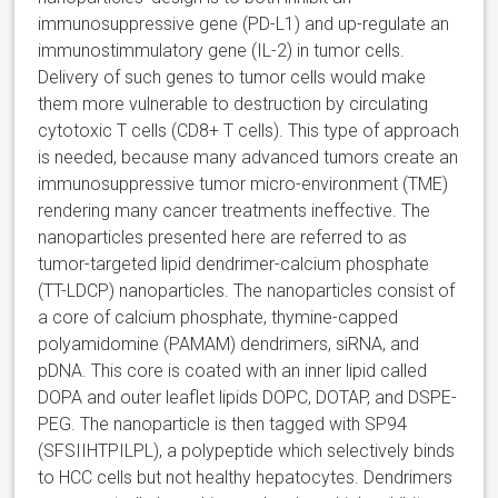
immunosuppressive gene (PD-L1) and up-regulate an
immunostimmulatory gene (IL-2) in tumor cells.
Delivery of such genes to tumor cells would make
them more vulnerable to destruction by circulating
cytotoxic T cells (CD8+ T cells). This type of approach
is needed, because many advanced tumors create an
immunosuppressive tumor micro-environment (TME)
rendering many cancer treatments ineffective. The
nanoparticles presented here are referred to as
tumor-targeted lipid dendrimer-calcium phosphate
(TT-LDCP) nanoparticles. The nanoparticles consist of
a core of calcium phosphate, thymine-capped
polyamidomine (PAMAM) dendrimers, siRNA, and
pDNA. This core is coated with an inner lipid called
DOPA and outer leaflet lipids DOPC, DOTAP, and DSPE-
PEG. The nanoparticle is then tagged with SP94
(SFSIIHTPILPL), a polypeptide which selectively binds
to HCC cells but not healthy hepatocytes. Dendrimers