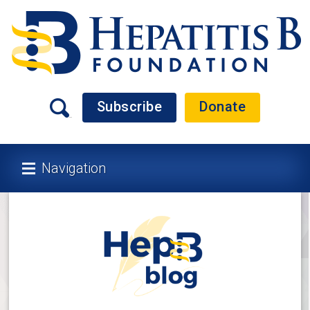
Subscribe
Donate
Navigation