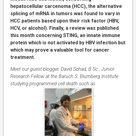
hepatocellular carcenoma (HCC), the alternative
splicing of mRNA in tumors was found to vary in
HCC patients based upon their risk factor (HBV,
HCV, or alcohol). Finally, a review was published
this month concerning STING, an innate immune
protein which is not activated by HBV infection but
which may prove a valuable tool for cancer
treatment.
Meet our guest blogger, David Schad, B.Sc., Junior
Research Fellow at the Baruch S. Blumberg Institute
studying programmed cell death such as