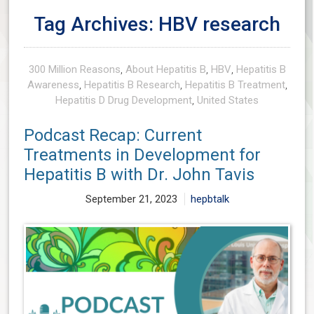
Tag Archives: HBV research
300 Million Reasons
,
About Hepatitis B
,
HBV
,
Hepatitis B
Awareness
,
Hepatitis B Research
,
Hepatitis B Treatment
,
Hepatitis D Drug Development
,
United States
Podcast Recap: Current
Treatments in Development for
Hepatitis B with Dr. John Tavis
September 21, 2023
hepbtalk