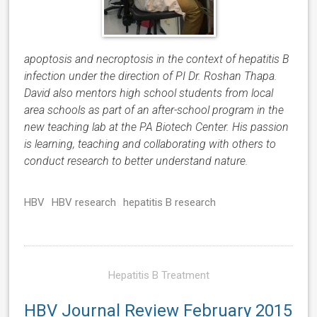
apoptosis and necroptosis in the context of hepatitis B
infection under the direction of PI Dr. Roshan Thapa.
David also mentors high school students from local
area schools as part of an after-school program in the
new teaching lab at the PA Biotech Center. His passion
is learning, teaching and collaborating with others to
conduct research to better understand nature.
HBV
HBV research
hepatitis B research
Hepatitis B Treatment
HBV Journal Review February 2015