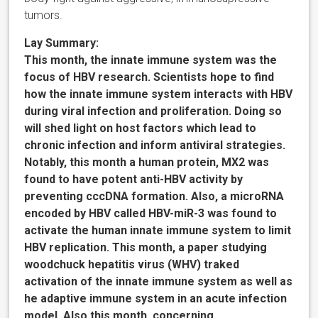
tumors.
Lay Summary:
This month, the innate immune system was the
focus of HBV research. Scientists hope to find
how the innate immune system interacts with HBV
during viral infection and proliferation. Doing so
will shed light on host factors which lead to
chronic infection and inform antiviral strategies.
Notably, this month a human protein, MX2 was
found to have potent anti-HBV activity by
preventing cccDNA formation. Also, a microRNA
encoded by HBV called HBV-miR-3 was found to
activate the human innate immune system to limit
HBV replication. This month, a paper studying
woodchuck hepatitis virus (WHV) traked
activation of the innate immune system as well as
he adaptive immune system in an acute infection
model. Also this month, concerning