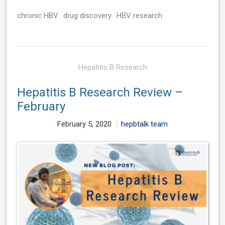
chronic HBV
drug discovery
HBV research
Hepatitis B Research
Hepatitis B Research Review –
February
February 5, 2020
hepbtalk team