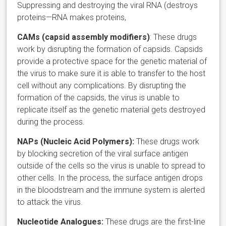
Suppressing and destroying the viral RNA (destroys
proteins—RNA makes proteins,
CAMs (capsid assembly modifiers)
: These drugs
work by disrupting the formation of capsids. Capsids
provide a protective space for the genetic material of
the virus to make sure it is able to transfer to the host
cell without any complications. By disrupting the
formation of the capsids, the virus is unable to
replicate itself as the genetic material gets destroyed
during the process.
NAPs (Nucleic Acid Polymers):
These drugs work
by blocking secretion of the viral surface antigen
outside of the cells so the virus is unable to spread to
other cells. In the process, the surface antigen drops
in the bloodstream and the immune system is alerted
to attack the virus.
Nucleotide Analogues:
These drugs are the first-line