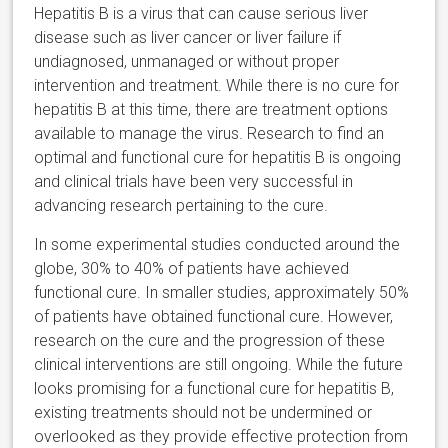
Hepatitis B is a virus that can cause serious liver
disease such as liver cancer or liver failure if
undiagnosed, unmanaged or without proper
intervention and treatment. While there is no cure for
hepatitis B at this time, there are treatment options
available to manage the virus. Research to find an
optimal and functional cure for hepatitis B is ongoing
and clinical trials have been very successful in
advancing research pertaining to the cure.
In some experimental studies conducted around the
globe, 30% to 40% of patients have achieved
functional cure. In smaller studies, approximately 50%
of patients have obtained functional cure. However,
research on the cure and the progression of these
clinical interventions are still ongoing. While the future
looks promising for a functional cure for hepatitis B,
existing treatments should not be undermined or
overlooked as they provide effective protection from