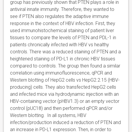
group has previously shown that PTEN plays a role in
antiviral innate immunity. Therefore, they wanted to
see if PTEN also regulates the adaptive immune
response in the context of HBV infection. First, they
used immunohistochemical staining of patient liver
tissues to compare the levels of PTEN and PDL-1 in
patients chronically infected with HBV vs healthy
controls. There was a reduced staining of PTEN and a
heightened staining of PD-L1 in chronic HBV tissues
compared to controls. The group then found a similar
correlation using immunofluorescence, qPCR and
Western blotting of HepG2 cells vs HepG2.2.15 (HBV-
producing) cells. They also transfected HepG2 cells
and infected mice via hydrodynamic injection with an
HBV-containing vector (pHBV1.3) or an empty vector
control (pUC18) and then performed qPCR and/or
Western blotting. In all systems, HBV
infection/production induced a reduction of PTEN and
an increase in PD-L1 expression. Then, in order to