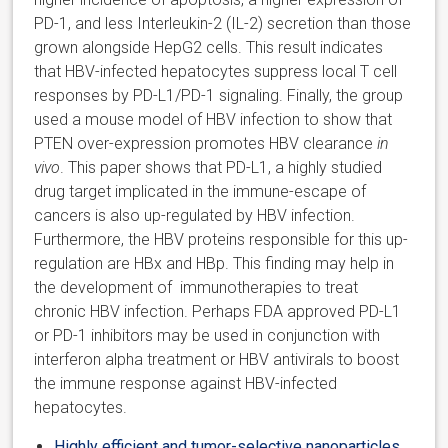
PD-1, and less Interleukin-2 (IL-2) secretion than those
grown alongside HepG2 cells. This result indicates
that HBV-infected hepatocytes suppress local T cell
responses by PD-L1/PD-1 signaling. Finally, the group
used a mouse model of HBV infection to show that
PTEN over-expression promotes HBV clearance
in
vivo
. This paper shows that PD-L1, a highly studied
drug target implicated in the immune-escape of
cancers is also up-regulated by HBV infection.
Furthermore, the HBV proteins responsible for this up-
regulation are HBx and HBp. This finding may help in
the development of immunotherapies to treat
chronic HBV infection. Perhaps FDA approved PD-L1
or PD-1 inhibitors may be used in conjunction with
interferon alpha treatment or HBV antivirals to boost
the immune response against HBV-infected
hepatocytes.
Highly efficient and tumor-selective nanoparticles