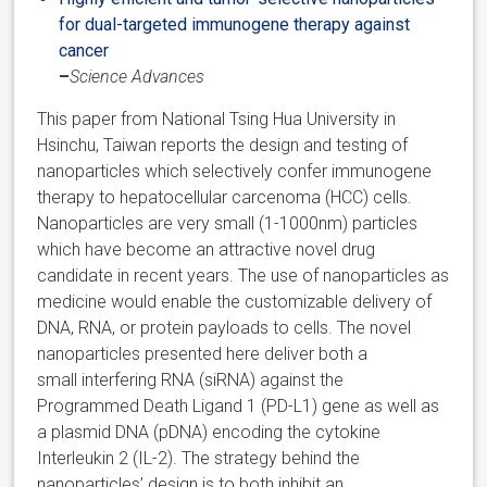
for dual-targeted immunogene therapy against
cancer
–
Science Advances
This paper from National Tsing Hua University in
Hsinchu, Taiwan reports the design and testing of
nanoparticles which selectively confer immunogene
therapy to hepatocellular carcenoma (HCC) cells.
Nanoparticles are very small (1-1000nm) particles
which have become an attractive novel drug
candidate in recent years. The use of nanoparticles as
medicine would enable the customizable delivery of
DNA, RNA, or protein payloads to cells. The novel
nanoparticles presented here deliver both a
small interfering RNA (siRNA) against the
Programmed Death Ligand 1 (PD-L1) gene as well as
a plasmid DNA (pDNA) encoding the cytokine
Interleukin 2 (IL-2). The strategy behind the
nanoparticles’ design is to both inhibit an