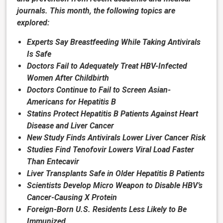
journals. This month, the following topics are
explored:
Experts Say Breastfeeding While Taking Antivirals
Is Safe
Doctors Fail to Adequately Treat HBV-Infected
Women After Childbirth
Doctors Continue to Fail to Screen Asian-
Americans for Hepatitis B
Statins Protect Hepatitis B Patients Against Heart
Disease and Liver Cancer
New Study Finds Antivirals Lower Liver Cancer Risk
Studies Find Tenofovir Lowers Viral Load Faster
Than Entecavir
Liver Transplants Safe in Older Hepatitis B Patients
Scientists Develop Micro Weapon to Disable HBV’s
Cancer-Causing X Protein
Foreign-Born U.S. Residents Less Likely to Be
Immunized