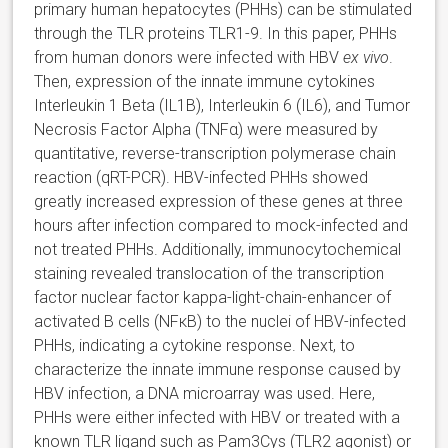
primary human hepatocytes (PHHs) can be stimulated
through the TLR proteins TLR1-9. In this paper, PHHs
from human donors were infected with HBV
ex vivo
.
Then, expression of the innate immune cytokines
Interleukin 1 Beta (IL1B), Interleukin 6 (IL6), and Tumor
Necrosis Factor Alpha (TNFα) were measured by
quantitative, reverse-transcription polymerase chain
reaction (qRT-PCR). HBV-infected PHHs showed
greatly increased expression of these genes at three
hours after infection compared to mock-infected and
not treated PHHs. Additionally, immunocytochemical
staining revealed translocation of the transcription
factor nuclear factor kappa-light-chain-enhancer of
activated B cells (NFκB) to the nuclei of HBV-infected
PHHs, indicating a cytokine response. Next, to
characterize the innate immune response caused by
HBV infection, a DNA microarray was used. Here,
PHHs were either infected with HBV or treated with a
known TLR ligand such as Pam3Cys (TLR2 agonist) or