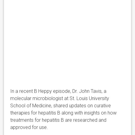
In a recent B Heppy episode, Dr. John Tavis, a
molecular microbiologist at St. Louis University
School of Medicine, shared updates on curative
therapies for hepatitis B along with insights on how
treatments for hepatitis B are researched and
approved for use.