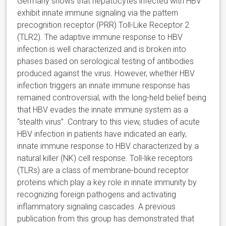
Germany shows that hepatocytes infected with HBV
exhibit innate immune signaling via the pattern
precognition receptor (PRR) Toll-Like Receptor 2
(TLR2). The adaptive immune response to HBV
infection is well characterized and is broken into
phases based on serological testing of antibodies
produced against the virus. However, whether HBV
infection triggers an innate immune response has
remained controversial, with the long-held belief being
that HBV evades the innate immune system as a
“stealth virus”. Contrary to this view, studies of acute
HBV infection in patients have indicated an early,
innate immune response to HBV characterized by a
natural killer (NK) cell response. Toll-like receptors
(TLRs) are a class of membrane-bound receptor
proteins which play a key role in innate immunity by
recognizing foreign pathogens and activating
inflammatory signaling cascades. A previous
publication from this group has demonstrated that