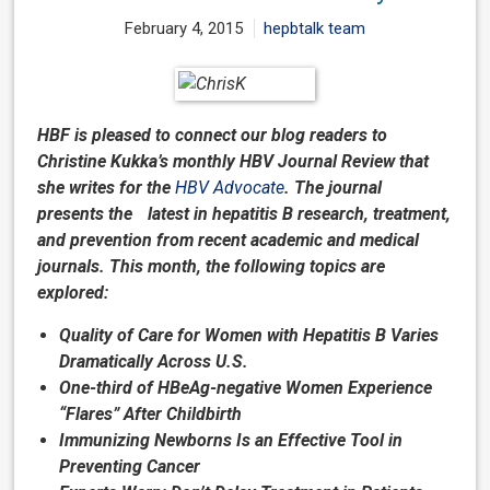
February 4, 2015
hepbtalk team
HBF is pleased to connect our blog readers to
Christine Kukka’s monthly HBV Journal Review that
she writes for the
HBV Advocate
. The journal
presents the latest in hepatitis B research, treatment,
and prevention from recent academic and medical
journals. This month, the following topics are
explored:
Quality of Care for Women with Hepatitis B Varies
Dramatically Across U.S.
One-third of HBeAg-negative Women Experience
“Flares” After Childbirth
Immunizing Newborns Is an Effective Tool in
Preventing Cancer