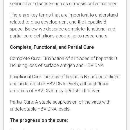
serious liver disease such as cirrhosis or liver cancer.
There are key terms that are important to understand
related to drug development and the hepatitis B
space. Below we describe complete, functional and
partial cure definitions according to researchers.
Complete, Functional, and Partial Cure
Complete Cure: Elimination of all traces of hepatitis B
including loss of surface antigen and HBV DNA.
Functional Cure: the loss of hepatitis B surface antigen
and undetectable HBV DNA levels, although trace
amounts of HBV DNA may persist in the liver.
Partial Cure: A stable suppression of the virus with
undetectable HBV DNA levels.
The progress on the cure: