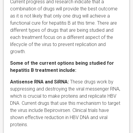
Current progress and research indicate that a
combination of drugs will provide the best outcome
as it is not likely that only one drug will achieve a
functional cure for hepatitis B at this time. There are
different types of drugs that are being studied and
each treatment focus on a different aspect of the
lifecycle of the virus to prevent replication and
growth.
Some of the
current options being studied
for
hepatitis B treatment include:
Antisense RNA and SiRNA:
These drugs work by
suppressing and destroying the viral messenger RNA,
which is crucial to make proteins and replicate HBV
DNA. Current drugs that use this mechanism to target
the virus include Bepirovirsen. Clinical trials have
shown effective reduction in HBV DNA and viral
proteins.