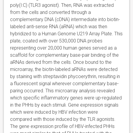
poly(I:C) (TLR3 agonist). Then, RNA was extracted
from the cells and converted through a
complementary DNA (cDNA) intermediate into biotin-
labeled anti-sense RNA (aRNA) which was then
hybridized to a Human Genome U219 Array Plate. This
plate, coated with over 530,000 DNA probes
representing over 20,000 human genes served as a
scaffold for complementary base-pair binding of the
aRNAs derived from the cells. Once bound to the
microarray, the biotin-labeled aRNAs were detected
by staining with streptavidin phycoerythrin, resulting in
a fluorescent signal wherever complementary base-
paring occurred. This microarray analysis revealed
which specific inflammatory genes were up-regulated
in the PHHs by each stimuli. Gene expression signals
which were induced by HBV infection were
compared with those induced by the TLR agonists.
The gene expression profile of HBV-infected PHHs