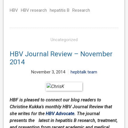
HBV
HBV research
hepatitis B
Research
Uncategorized
HBV Journal Review – November
2014
November 3, 2014
hepbtalk team
HBF is pleased to connect our blog readers to
Christine Kukka’s monthly HBV Journal Review that
she writes for the
HBV Advocate
. The journal
presents the latest in hepatitis B research, treatment,
and prevention from recent academic and medical