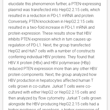
elucidate this phenomenon further, a PTEN-expressing
plasmid was transfected into HepG2.2.15 cells, which
resulted in a reduction in PD-L1 mRNA and protein.
Conversely, PTEN knockdown in HepG2.2.15 cells
resulted in a two-fold increase in PD-L1 mRNA and
protein expression. These results show that HBV
inhibits PTEN expression which in turn causes up-
regulation of PD-L1. Next, the group transfected
HepG2 and Huh7 cells with a number of constructs
conferring individual HBV proteins. They found that
HBV X protein (HBx) and HBV polymerase (HBp)
reduced PTEN expression more than any other HBV
protein components. Next, the group analyzed how
HBV production in hepatocytes affected human T
cells grown in co-culture. Jurkat T cells were co-
cultured with either HepG2 or HepG2.2.15 cells and
then analyzed by flow cytometry. Jurkat T cells grown
alongside the HBV-producing HepG2.2.15 cells had a
higher incidence of apoptosis, a higher expression of