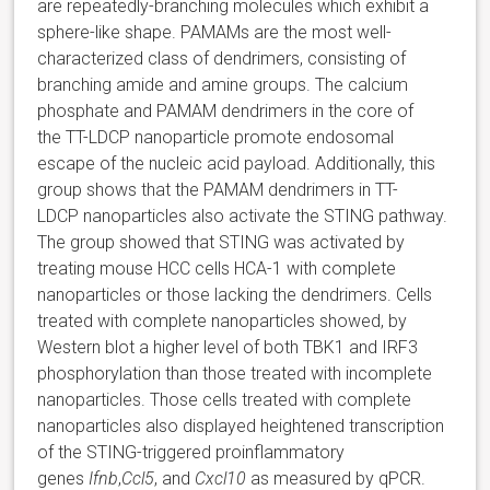
are repeatedly-branching molecules which exhibit a
sphere-like shape. PAMAMs are the most well-
characterized class of dendrimers, consisting of
branching amide and amine groups. The calcium
phosphate and PAMAM dendrimers in the core of
the TT-LDCP nanoparticle promote endosomal
escape of the nucleic acid payload. Additionally, this
group shows that the PAMAM dendrimers in TT-
LDCP nanoparticles also activate the STING pathway.
The group showed that STING was activated by
treating mouse HCC cells HCA-1 with complete
nanoparticles or those lacking the dendrimers. Cells
treated with complete nanoparticles showed, by
Western blot a higher level of both TBK1 and IRF3
phosphorylation than those treated with incomplete
nanoparticles. Those cells treated with complete
nanoparticles also displayed heightened transcription
of the STING-triggered proinflammatory
genes
Ifnb
,
Ccl5
, and
Cxcl10
as measured by qPCR.