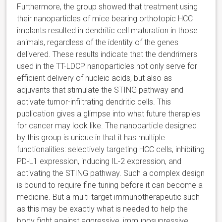
Furthermore, the group showed that treatment using
their nanoparticles of mice bearing orthotopic HCC
implants resulted in dendritic cell maturation in those
animals, regardless of the identity of the genes
delivered. These results indicate that the dendrimers
used in the TT-LDCP nanoparticles not only serve for
efficient delivery of nucleic acids, but also as
adjuvants that stimulate the STING pathway and
activate tumor-infiltrating dendritic cells. This
publication gives a glimpse into what future therapies
for cancer may look like. The nanoparticle designed
by this group is unique in that it has multiple
functionalities: selectively targeting HCC cells, inhibiting
PD-L1 expression, inducing IL-2 expression, and
activating the STING pathway. Such a complex design
is bound to require fine tuning before it can become a
medicine. But a multi-target immunotherapeutic such
as this may be exactly what is needed to help the
body fight against aggressive, immunosupressive