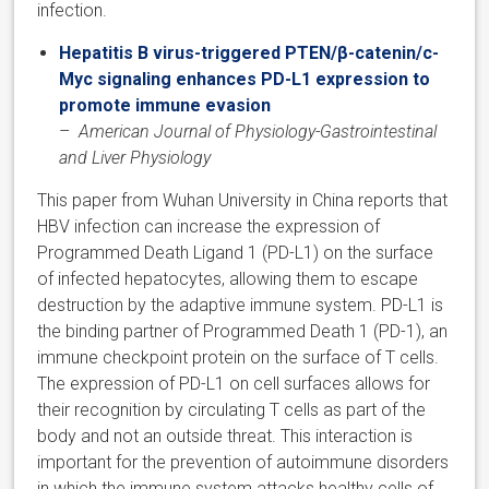
infection.
Hepatitis B virus-triggered PTEN/β-catenin/c-
Myc signaling enhances PD-L1 expression to
promote immune evasion
–
American Journal of Physiology-Gastrointestinal
and Liver Physiology
​This paper from Wuhan University in China reports that
HBV infection can increase the expression of
Programmed Death Ligand 1 (PD-L1) on the surface
of infected hepatocytes, allowing them to escape
destruction by the adaptive immune system. PD-L1 is
the binding partner of Programmed Death 1 (PD-1), an
immune checkpoint protein on the surface of T cells.
The expression of PD-L1 on cell surfaces allows for
their recognition by circulating T cells as part of the
body and not an outside threat. This interaction is
important for the prevention of autoimmune disorders
in which the immune system attacks healthy cells of