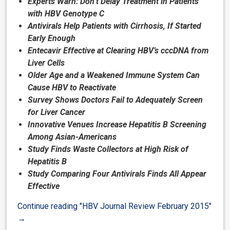
Experts Warn: Don’t Delay Treatment in Patients
with HBV Genotype C
Antivirals Help Patients with Cirrhosis, If Started
Early Enough
Entecavir Effective at Clearing HBV’s cccDNA from
Liver Cells
Older Age and a Weakened Immune System Can
Cause HBV to Reactivate
Survey Shows Doctors Fail to Adequately Screen
for Liver Cancer
Innovative Venues Increase Hepatitis B Screening
Among Asian-Americans
Study Finds Waste Collectors at High Risk of
Hepatitis B
Study Comparing Four Antivirals Finds All Appear
Effective
Continue reading
"HBV Journal Review February 2015"
→