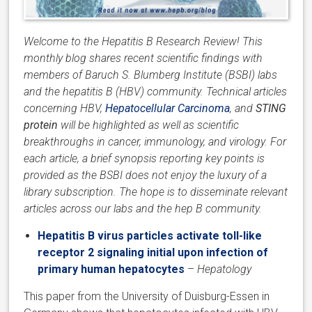
Welcome to the Hepatitis B Research Review! This
monthly blog shares recent scientific findings with
members of Baruch S. Blumberg Institute (BSBI) labs
and the hepatitis B (HBV) community. Technical articles
concerning HBV,
Hepatocellular Carcinoma
, and
STING
protein
will be highlighted as well as scientific
breakthroughs in cancer, immunology, and virology. For
each article, a brief synopsis reporting key points is
provided as the BSBI does not enjoy the luxury of a
library subscription. The hope is to disseminate relevant
articles across our labs and the hep B community.
Hepatitis B virus particles activate toll-like
receptor 2 signaling initial upon infection of
primary human hepatocytes
–
Hepatology
This paper from the University of Duisburg-Essen in