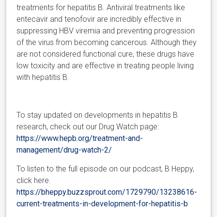
treatments for hepatitis B. Antiviral treatments like
entecavir and tenofovir are incredibly effective in
suppressing HBV viremia and preventing progression
of the virus from becoming cancerous. Although they
are not considered functional cure, these drugs have
low toxicity and are effective in treating people living
with hepatitis B.
To stay updated on developments in hepatitis B
research, check o
ut our Drug Watch page:
https://www.hepb.org/treatment-and-
management/drug-watch-2/
To listen to the full episode on our podcast, B Heppy,
click here.
https://bheppy.buzzsprout.com/1729790/13238616-
current-treatments-in-development-for-hepatitis-b