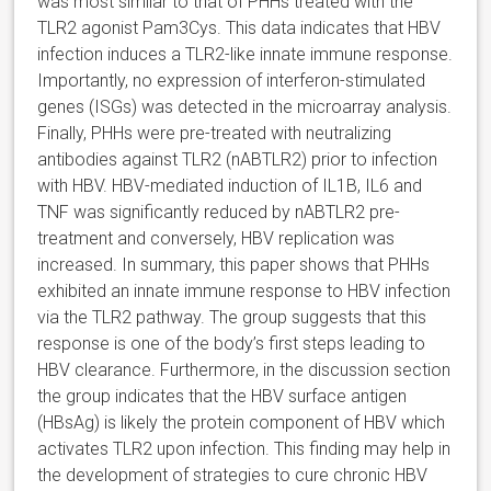
was most similar to that of PHHs treated with the
TLR2 agonist Pam3Cys. This data indicates that HBV
infection induces a TLR2-like innate immune response.
Importantly, no expression of interferon-stimulated
genes (ISGs) was detected in the microarray analysis.
Finally, PHHs were pre-treated with neutralizing
antibodies against TLR2 (nABTLR2) prior to infection
with HBV. HBV-mediated induction of IL1B, IL6 and
TNF was significantly reduced by nABTLR2 pre-
treatment and conversely, HBV replication was
increased. In summary, this paper shows that PHHs
exhibited an innate immune response to HBV infection
via the TLR2 pathway. The group suggests that this
response is one of the body’s first steps leading to
HBV clearance. Furthermore, in the discussion section
the group indicates that the HBV surface antigen
(HBsAg) is likely the protein component of HBV which
activates TLR2 upon infection. This finding may help in
the development of strategies to cure chronic HBV