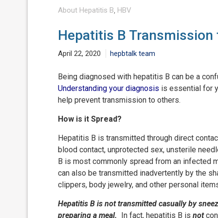
About Hepatitis B
,
HBV
Hepatitis B Transmission
April 22, 2020
hepbtalk team
Being diagnosed with hepatitis B can be a con
Understanding your diagnosis
is essential for 
help prevent transmission to others.
How is it Spread?
Hepatitis B is transmitted through direct conta
blood contact, unprotected sex, unsterile needle
B is most commonly spread from an infected mot
can also be transmitted inadvertently by the sh
clippers, body jewelry, and other personal ite
Hepatitis B is not transmitted casually by sne
preparing a meal.
In fact, hepatitis B is
not
cont