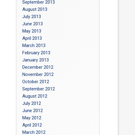
September 2013
August 2013
July 2013
June 2013
May 2013
April 2013
March 2013
February 2013
January 2013
December 2012
November 2012
October 2012
September 2012
August 2012
July 2012
June 2012
May 2012
April 2012
March 2012