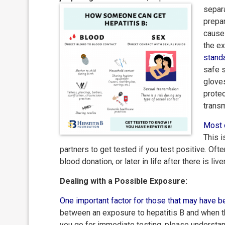
separa
prepa
cause 
the ex
stand
safe s
gloves
protec
trans
Most 
This i
partners to get tested if you test positive. Ofte
blood donation, or later in life after there is l
Dealing with a Possible Exposure:
One important factor for those that may have 
between an exposure to hepatitis B and when th
you go for immediate testing, please understand