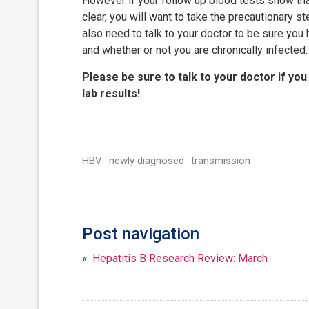
However if your follow up blood tests show th
clear, you will want to take the precautionary s
also need to talk to your doctor to be sure yo
and whether or not you are chronically infected.
Please be sure to talk to your doctor if you
lab results!
HBV
newly diagnosed
transmission
Post navigation
«
Hepatitis B Research Review: March