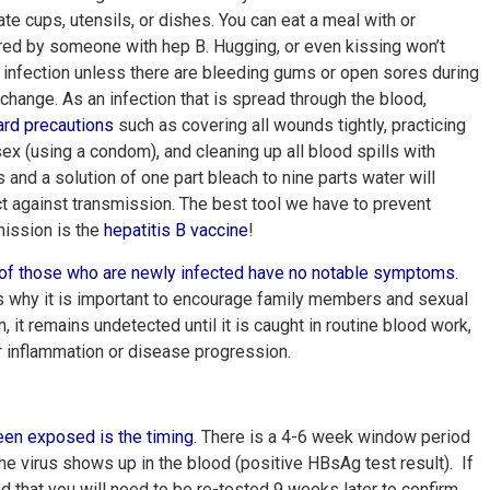
te cups, utensils, or dishes. You can eat a meal with or
red by someone with hep B. Hugging, or even kissing won’t
infection unless there are bleeding gums or open sores during
change. As an infection that is spread through the blood,
ard precautions
such as covering all wounds tightly, practicing
ex (using a condom), and cleaning up all blood spills with
 and a solution of one part bleach to nine parts water will
t against transmission. The best tool we have to prevent
mission is the
hepatitis B vaccine
!
of those who are newly infected have no notable symptoms
.
s why it is important to encourage family members and sexual
n, it remains undetected until it is caught in routine blood work,
iver inflammation or disease progression.
been exposed is the
timing
.
There is a 4-6 week window period
e virus shows up in the blood (positive HBsAg test result). If
 that you will need to be re-tested 9 weeks later to confirm