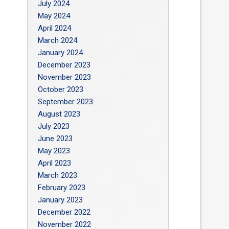
July 2024
May 2024
April 2024
March 2024
January 2024
December 2023
November 2023
October 2023
September 2023
August 2023
July 2023
June 2023
May 2023
April 2023
March 2023
February 2023
January 2023
December 2022
November 2022