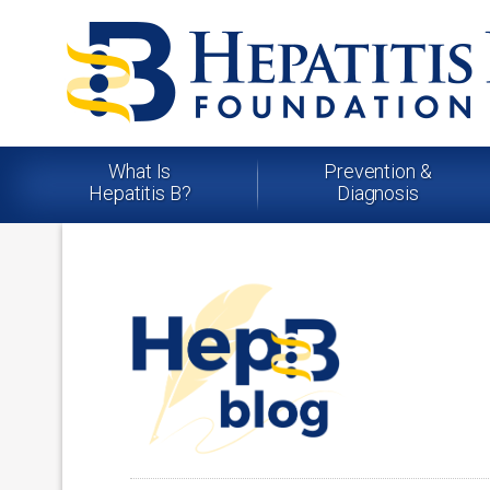
What Is
Prevention &
Hepatitis B?
Diagnosis