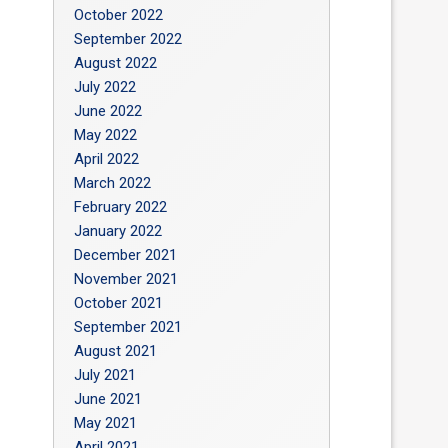
October 2022
September 2022
August 2022
July 2022
June 2022
May 2022
April 2022
March 2022
February 2022
January 2022
December 2021
November 2021
October 2021
September 2021
August 2021
July 2021
June 2021
May 2021
April 2021