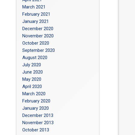
March 2021
February 2021
January 2021
December 2020
November 2020
October 2020
September 2020
August 2020
July 2020
June 2020
May 2020
April 2020
March 2020
February 2020
January 2020
December 2013
November 2013
October 2013