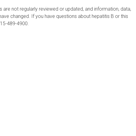
are not regularly reviewed or updated, and information, data,
ve changed. If you have questions about hepatitis B or this
215-489-4900.