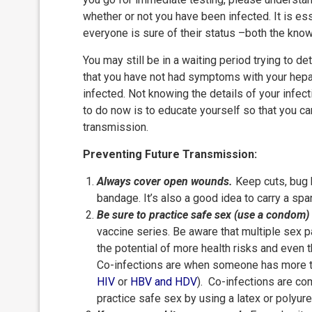
whether or not you have been infected. It is ess
everyone is sure of their status –both the know
You may still be in a waiting period trying to de
that you have not had symptoms with your hepati
infected. Not knowing the details of your infec
to do now is to educate yourself so that you ca
transmission.
Preventing Future Transmission:
Always cover open wounds.
Keep cuts, bug 
bandage. It’s also a good idea to carry a s
Be sure to practice safe sex (use a condom)
vaccine series. Be aware that multiple sex
the potential of more health risks and even t
Co-infections are when someone has more th
HIV
or
HBV
and HDV
). Co-infections are com
practice safe sex by using a latex or polyur