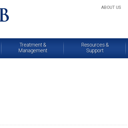
ABOUT US
Treatment &
Resources &
Management
Support