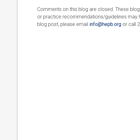
Comments on this blog are closed. These blogs 
or practice recommendations/guidelines may ha
blog post, please email
info@hepb.org
or call 