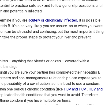
ential to practice safe sex and follow general precautions until
n and potentially infected.
termine if you are
acutely or chronically infected
.
It is possible
tis B. It’s also very likely you are unsure as to when you were
tion can be stressful and confusing, but the most important thing
n take the proper steps to protect your liver and prevent
bites – anything that bleeds or oozes – covered with a
pare bandage.
until you are sure your partner has completed their hepatitis B
 partners and non-monogamous relationships can expose you to
he possibility of a co-infection, so it is best to use a condom.
an one serious chronic condition (like
HBV and
HCV
,
HBV and
plicated health conditions that you want to avoid. Therefore,
ethane condom if you have multiple partners.