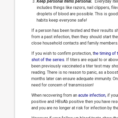
Keep personal items personal.
Everyday item
includes things like razors, nail clippers, f
droplets of blood are possible. This is good
habits keep everyone safe!
If a person has been tested and their results s
from a past infection, then they should start t
close household contacts and family members
If you wish to confirm protection, t
he timing of 
shot of the
series.
If titers are equal to or abo
been previously vaccinated a titer test may sh
reading. There is no reason to panic, as a boos
months later can ensure adequate immunity. On
need for concern of transmission!
When recovering from an
acute infection
,
if you
positive and HBsAb positive then you have reso
and you are no longer at risk for infection by th