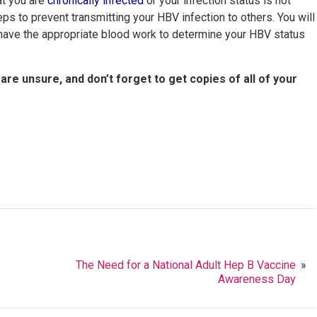
at you are
chronically infected
or your infection status is not
teps to prevent transmitting your HBV infection to others. You will
u have the appropriate blood work to determine your HBV status
 are unsure, and don’t forget to get copies of all of your
The Need for a National Adult Hep B Vaccine
»
Awareness Day