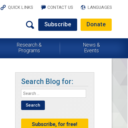
QUICK LINKS
CONTACT US
LANGUAGES
Subscribe
Donate
Research &
News &
Programs
Events
Search Blog for:
Subscribe, for free!