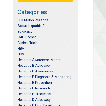
Categories
300 Million Reasons
About Hepatitis B
advocacy
CAB Corner
Clinical Trials
HBV
HDV
Hepatitis Awareness Month
Hepatitis B Advocacy
Hepatitis B Awareness
Hepatitis B Diagnosis & Monitoring
Hepatitis B Prevention
Hepatitis B Research
Hepatitis B Treatment
Hepatitis D Advocacy
Hepatitis D Drug Development