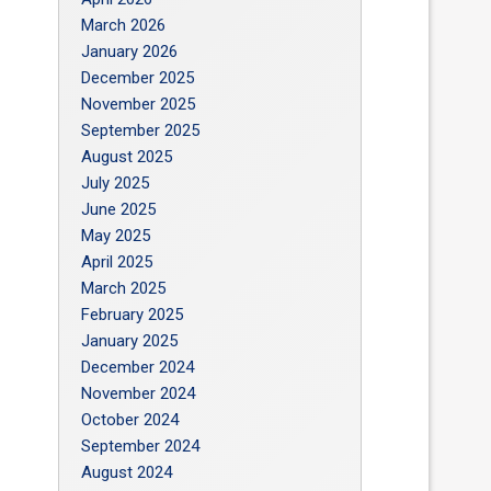
March 2026
January 2026
December 2025
November 2025
September 2025
August 2025
July 2025
June 2025
May 2025
April 2025
March 2025
February 2025
January 2025
December 2024
November 2024
October 2024
September 2024
August 2024