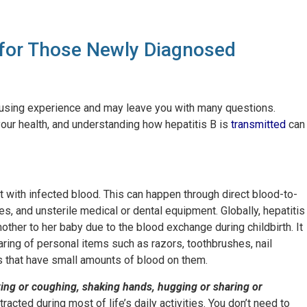
 for Those Newly Diagnosed
fusing experience and may leave you with many questions.
your health, and understanding how hepatitis B is
transmitted
can
ct with infected blood. This can happen through direct blood-to-
s, and unsterile medical or dental equipment. Globally, hepatitis
her to her baby due to the blood exchange during childbirth. It
aring of personal items such as razors, toothbrushes, nail
ms that have small amounts of blood on them.
ezing or coughing, shaking hands, hugging or sharing or
racted during most of life’s daily activities. You don’t need to