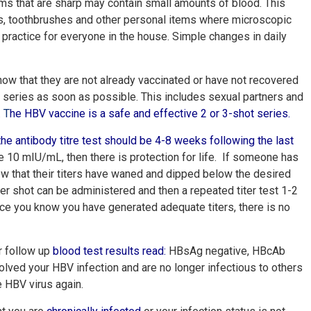
s that are sharp may contain small amounts of blood. This
iles, toothbrushes and other personal items where microscopic
 practice for everyone in the house. Simple changes in daily
how that they are not already vaccinated or have not recovered
he series as soon as possible. This includes sexual partners and
.
T
he HBV vaccine is a safe and effective 2 or 3-shot series
.
the antibody titre test should be 4-8 weeks following the last
ve 10 mIU/mL, then there is protection for life. If someone has
ow that their titers have waned and dipped below the desired
ter shot can be administered and then a repeated titer test 1-2
ce you know you have generated adequate titers, there is no
r follow up
blood test results read
:
HBsAg negative, HBcAb
lved your HBV infection and are no longer infectious to others
e HBV virus again.