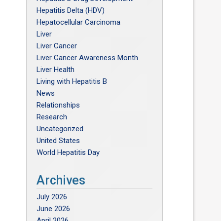
Hepatitis Delta (HDV)
Hepatocellular Carcinoma
Liver
Liver Cancer
Liver Cancer Awareness Month
Liver Health
Living with Hepatitis B
News
Relationships
Research
Uncategorized
United States
World Hepatitis Day
Archives
July 2026
June 2026
April 2026