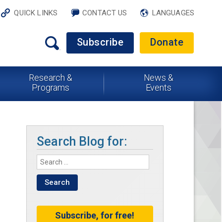
QUICK LINKS
CONTACT US
LANGUAGES
Subscribe
Donate
Research &
News &
Programs
Events
Search Blog for:
Subscribe, for free!