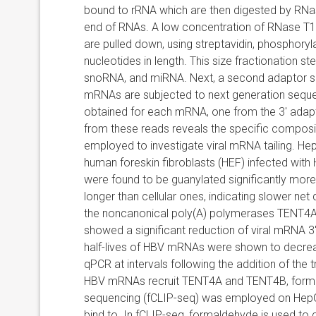
bound to rRNA which are then digested by RNase
end of RNAs. A low concentration of RNase T1 is
are pulled down, using streptavidin, phosphoryl
nucleotides in length. This size fractionation
snoRNA, and miRNA. Next, a second adaptor seq
mRNAs are subjected to next generation seque
obtained for each mRNA, one from the 3′ adapt
from these reads reveals the specific compositi
employed to investigate viral mRNA tailing. H
human foreskin fibroblasts (HEF) infected with
were found to be guanylated significantly more 
longer than cellular ones, indicating slower net
the
noncanonical poly(A) polymerases TENT4A
showed a significant reduction of viral mRNA 3′
half-lives of HBV mRNAs were shown to decre
qPCR at intervals following the addition of the
HBV mRNAs recruit TENT4A and TENT4B, forma
sequencing (fCLIP-seq) was employed on HepG2
bind to. In fCLIP-seq, formaldehyde is used to