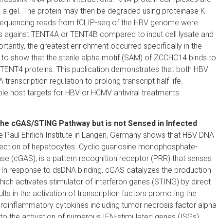
n a gel. The protein may then be degraded using proteinase K
quencing reads from fCLIP-seq of the HBV genome were
ies against TENT4A or TENT4B compared to input cell lysate and
tantly, the greatest enrichment occurred specifically in the
o show that the sterile alpha motif (SAM) of ZCCHC14 binds to
 TENT4 proteins. This publication demonstrates that both HBV
nscription regulation to prolong transcript half-life.
host targets for HBV or HCMV antiviral treatments.
the cGAS/STING Pathway but is not Sensed in Infected
e Paul Ehrlich Institute in Langen, Germany shows that HBV DNA
infection of hepatocytes. Cyclic guanosine monophosphate-
(cGAS), is a pattern recognition receptor (PRR) that senses
In response to dsDNA binding, cGAS catalyzes the production
hich activates stimulator of interferon genes (STING) by direct
lts in the activation of transcription factors promoting the
 proinflammatory cytokines including tumor necrosis factor alpha
 to the activation of numerous IFN-stimulated genes (ISGs)