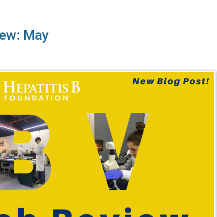
iew: May