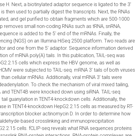
 H. Next, a biotinylated adaptor sequence is ligated to the 3′
 then used to partially digest the transcripts. Next, the RNAs
ated, and gel purified to obtain fragments which are 500-1000
 step removes small non-coding RNAs such as tRNA, snRNA,
uence is added to the 5′ end of the mRNAs. Finally, the
ncing (NGS) on an Illumina HiSeq 2500 platform. Two reads are
or and one from the 5′ adaptor. Sequence information derived
on of mRNA poly(A) tails. In this publication, TAIL-seq was
epG2.2.15 cells which express the HBV genome, as well as
 HCMV were subjected to TAIL-seq. mRNA 3′ tails of both viruses
than cellular mRNAs. Additionally, viral mRNA 3′ tails were
 deadenylation. To check the mechanism of viral mixed tailing,
 and TENT4B were knocked down using siRNA. TAIL-seq
 tail guanylation in TENT4-knockdown cells. Additionally, the
ase in TENT4-knockdown HepG2.2.15 cells as measured by RT-
 transcription blocker actinomycin D. In order to determine how
ldehyde-based crosslinking and immunoprecipitation
.2.15 cells. fCLIP-seq reveals what RNA sequences proteins
 crosslink RNA-protein interactions. RNA-protein complexes are