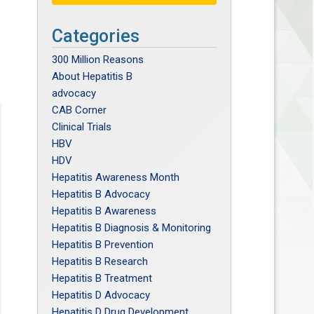
Categories
300 Million Reasons
About Hepatitis B
advocacy
CAB Corner
Clinical Trials
HBV
HDV
Hepatitis Awareness Month
Hepatitis B Advocacy
Hepatitis B Awareness
Hepatitis B Diagnosis & Monitoring
Hepatitis B Prevention
Hepatitis B Research
Hepatitis B Treatment
Hepatitis D Advocacy
Hepatitis D Drug Development