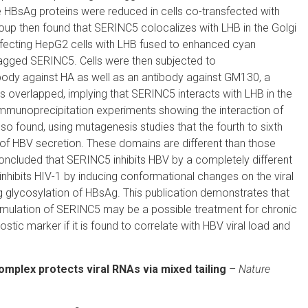
ree HBsAg proteins were reduced in cells co-transfected with
p then found that SERINC5 colocalizes with LHB in the Golgi
fecting HepG2 cells with LHB fused to enhanced cyan
agged SERINC5. Cells were then subjected to
body against HA as well as an antibody against GM130, a
ls overlapped, implying that SERINC5 interacts with LHB in the
-immunoprecipitation experiments showing the interaction of
 found, using mutagenesis studies that the fourth to sixth
 of HBV secretion. These domains are different than those
 concluded that SERINC5 inhibits HBV by a completely different
hibits HIV-1 by inducing conformational changes on the viral
ng glycosylation of HBsAg. This publication demonstrates that
timulation of SERINC5 may be a possible treatment for chronic
ic marker if it is found to correlate with HBV viral load and
complex
protects viral RNAs via mixed tailing
–
Nature