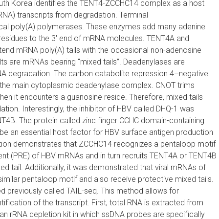
South Korea identifies the TENT4-ZCCHC14 complex as a host
NA) transcripts from degradation. T
erminal
cal poly(A) polymerases. These enzymes add many adenine
 residues to the 3′ end of mRNA molecules. TENT4A and
nd mRNA poly(A) tails with the occasional non-adenosine
ults are mRNAs bearing “mixed tails”. Deadenylases are
RNA degradation. The carbon catabolite repression 4–negative
the main cytoplasmic deadenylase complex. CNOT trims
 when it encounters a guanosine reside. Therefore, mixed tails
ion. Interestingly, the inhibitor of HBV called DHQ-1 was
NT4B. The protein called zinc finger CCHC domain-containing
e an essential host factor for HBV surface antigen production
tion demonstrates that ZCCHC14 recognizes a pentaloop motif
ement (PRE) of HBV mRNAs and in turn recruits TENT4A or TENT4B
 tail. Additionally, it was demonstrated that viral mRNAs of
ilar pentaloop motif and also receive protective mixed tails.
 previously called TAIL-seq. This method allows for
fication of the transcript. First, total RNA is extracted from
n rRNA depletion kit in which ssDNA probes are specifically