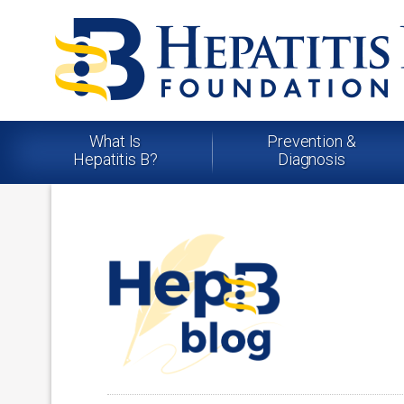
What Is
Prevention &
Hepatitis B?
Diagnosis