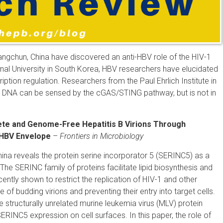
Changchun, China have discovered an anti-HBV role of the HIV-1
nal University in South Korea, HBV researchers have elucidated
tion regulation. Researchers from the Paul Ehrlich Institute in
DNA can be sensed by the cGAS/STING pathway, but is not in
ete and Genome-Free Hepatitis B Virions Through
e HBV Envelope
–
Frontiers in Microbiology
China reveals the protein serine incorporator 5 (SERINC5) as a
 The SERINC family of proteins facilitate lipid biosynthesis and
ntly shown to restrict the replication of HIV-1 and other
of budding virions and preventing their entry into target cells.
he structurally unrelated murine leukemia virus (MLV) protein
INC5 expression on cell surfaces. In this paper, the role of