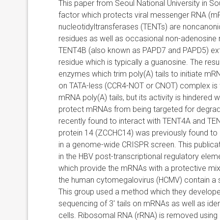
This paper from Seoul National University in 
factor which protects viral messenger RNA (mR
nucleotidyltransferases (TENTs) are n
oncanoni
residues as well as occasional non-adenosine
TENT4B (also known as PAPD7 and PAPD5) exte
residue which is typically a guanosine. The res
enzymes which trim poly(A) tails to initiate m
on TATA-less (CCR4-NOT or CNOT) complex is 
mRNA poly(A) tails, but its activity is hindered
protect mRNAs from being targeted for degradat
recently found to interact with TENT4A and TE
protein 14 (ZCCHC14) was previously found to b
in a genome-wide CRISPR screen. This publica
in the HBV post-transcriptional regulatory el
which provide the mRNAs with a protective mixed
the human cytomegalovirus (HCMV) contain a sim
This group used a method which they developed
sequencing of 3′ tails on mRNAs as well as identi
cells. Ribosomal RNA (rRNA) is removed using a