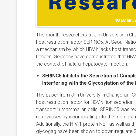
This month, researchers at Jilin University in 
host restriction factor SERINC5. At
Seoul Natio
a mechanism by which HBV hijacks host transcrip
Langen, Germany have demonstrated that HBV 
the context of natural hepatocyte infection.
SERINC5 Inhibits the Secretion of Compl
Interfering with the Glycosylation of th
This paper from Jilin University in Changchun, 
host restriction factor for HBV virion secretion.
transport in mammalian cells. SERINC5 was rece
retroviruses by incorporating into the membrane 
Additionally, the HIV-1 protein NEF as well as t
glycogag have been shown to down-regulate SER