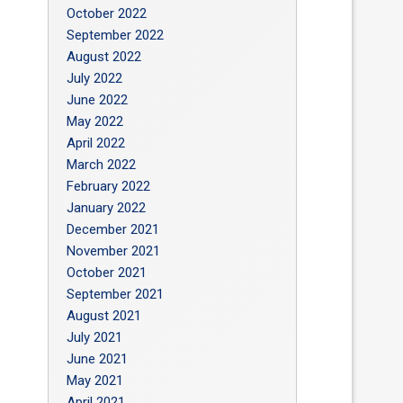
October 2022
September 2022
August 2022
July 2022
June 2022
May 2022
April 2022
March 2022
February 2022
January 2022
December 2021
November 2021
October 2021
September 2021
August 2021
July 2021
June 2021
May 2021
April 2021