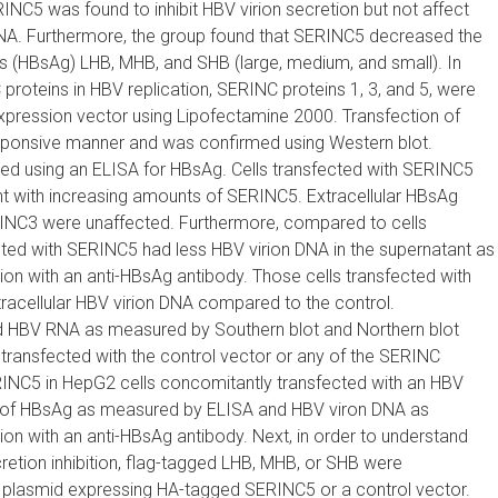
C5 was found to inhibit HBV virion secretion but not affect
 RNA. Furthermore, the group found that SERINC5 decreased the
ns (HBsAg) LHB, MHB, and SHB (large, medium, and small). In
proteins in HBV replication, SERINC proteins 1, 3, and 5, were
xpression vector using Lipofectamine 2000. Transfection of
ponsive manner and was confirmed using Western blot.
zed using an ELISA for HBsAg. Cells transfected with SERINC5
t with increasing amounts of SERINC5. Extracellular HBsAg
ERINC3 were unaffected. Furthermore, compared to cells
ected with SERINC5 had less HBV virion DNA in the supernatant as
n with an anti-HBsAg antibody. Those cells transfected with
cellular HBV virion DNA compared to the control.
 and HBV RNA as measured by Southern blot and Northern blot
transfected with the control vector or any of the SERINC
RINC5 in HepG2 cells concomitantly transfected with an HBV
n of HBsAg as measured by ELISA and HBV viron DNA as
n with an anti-HBsAg antibody. Next, in order to understand
ion inhibition, flag-tagged LHB, MHB, or SHB were
a plasmid expressing HA-tagged SERINC5 or a control vector.