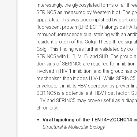
Interestingly, the glycosylated forms of all th
SERINC5 as measured by Western blot. The grou
apparatus. This was accomplished by co-trans
fluorescent protein (LHB-ECFP) alongside HA-t
immunofluorescence dual staining with an anti
resident protein of the Golgi. These three signa
Golgi. This finding was further validated by co
SERINC5 with LHB, MHB, and SHB. The group also
domains of SERINC5 are required for inhibition
involved in HIV-1 inhibition, and the group has
mechanism than it does HIV-1. While SERINC5 in
envelope, it inhibits HBV secretion by preventi
SERINC5 is a potential anti-HBV host factor. S
HBV and SERINC5 may prove useful as a diagnost
chronicity.
Viral hijacking of the TENT4–ZCCHC14 
Structural & Molecular Biology