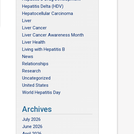
Hepatitis Delta (HDV)
Hepatocellular Carcinoma
Liver
Liver Cancer
Liver Cancer Awareness Month
Liver Health
Living with Hepatitis B
News
Relationships
Research
Uncategorized
United States
World Hepatitis Day
Archives
July 2026
June 2026
April 2026