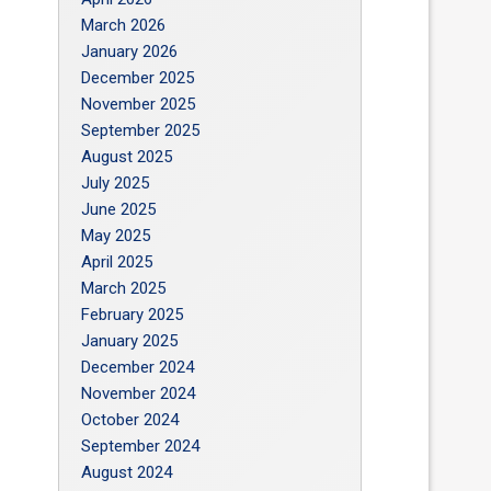
March 2026
January 2026
December 2025
November 2025
September 2025
August 2025
July 2025
June 2025
May 2025
April 2025
March 2025
February 2025
January 2025
December 2024
November 2024
October 2024
September 2024
August 2024