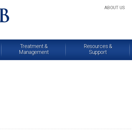
ABOUT US
Treatment &
Resources &
Management
Support