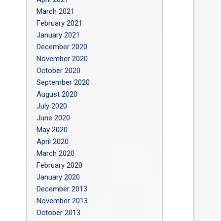
March 2021
February 2021
January 2021
December 2020
November 2020
October 2020
September 2020
August 2020
July 2020
June 2020
May 2020
April 2020
March 2020
February 2020
January 2020
December 2013
November 2013
October 2013