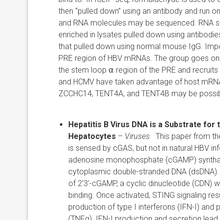
then “pulled down” using an antibody and run o
and RNA molecules may be sequenced. RNA se
enriched in lysates pulled down using antibod
that pulled down using normal mouse IgG. Impor
PRE region of HBV mRNAs. The group goes on t
the stem loop
⍺
region of the PRE and recruits
and HCMV have taken advantage of host mRNA tra
ZCCHC14, TENT4A, and TENT4B may be possible 
Hepatitis B Virus DNA is a Substrate
for 
Hepatocytes
–
Viruses
This paper from th
is sensed by cGAS, but not in natural HBV 
adenosine monophosphate (cGAMP) synthase 
cytoplasmic double-stranded DNA (dsDNA). 
of 2’3′-cGAMP, a cyclic dinucleotide (CDN) w
binding. Once activated, STING signaling resu
production of type I interferons (IFN-I) and
(TNFα). IFN-I production and secretion lead