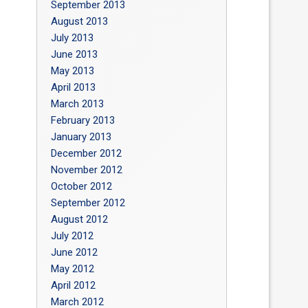
September 2013
August 2013
July 2013
June 2013
May 2013
April 2013
March 2013
February 2013
January 2013
December 2012
November 2012
October 2012
September 2012
August 2012
July 2012
June 2012
May 2012
April 2012
March 2012