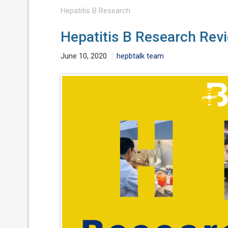
Hepatitis B Research
Hepatitis B Research Rev
June 10, 2020
hepbtalk team