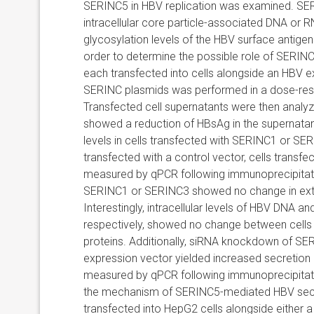
SERINC5 in HBV replication was examined. SERIN
intracellular core particle-associated DNA or
glycosylation levels of the HBV surface antige
order to determine the possible role of SERINC 
each transfected into cells alongside an HBV e
SERINC plasmids was performed in a dose-res
Transfected cell supernatants were then analy
showed a reduction of HBsAg in the supernatan
levels in cells transfected with SERINC1 or S
transfected with a control vector, cells transf
measured by qPCR following immunoprecipitatio
SERINC1 or SERINC3 showed no change in extra
Interestingly, intracellular levels of HBV DNA
respectively, showed no change between cells 
proteins. Additionally, siRNA knockdown of SE
expression vector yielded increased secretio
measured by qPCR following immunoprecipitatio
the mechanism of SERINC5-mediated HBV secret
transfected into HepG2 cells alongside either 