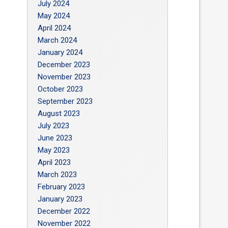
July 2024
May 2024
April 2024
March 2024
January 2024
December 2023
November 2023
October 2023
September 2023
August 2023
July 2023
June 2023
May 2023
April 2023
March 2023
February 2023
January 2023
December 2022
November 2022