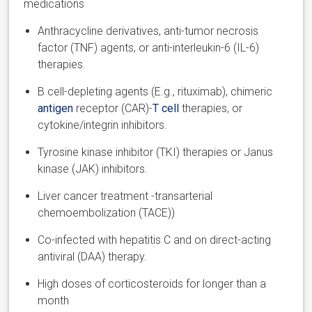
medications
Anthracycline derivatives, anti-tumor necrosis
factor (TNF) agents
,
or anti-interleukin-6 (IL-6)
therapies.
B cell-depleting agents (E.g., rituximab), chimeric
antigen
receptor (CAR)-
T cell
therapies
,
or
cytokine/integrin inhibitors.
Tyrosine kinase inhibitor (TKI) therapies or Janus
kinase (JAK) inhibitors.
Liver cancer treatment -transarterial
chemoembolization (TACE)
)
Co-infected with hepatitis C and on direct-acting
antiviral (DAA) therapy.
High doses of corticosteroids for longer than a
month