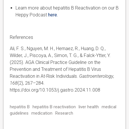
Learn more about hepatitis B Reactivation on our B
Heppy Podcast
here.
References
Ali, F. S., Nguyen, M. H., Hernaez, R., Huang, D. Q.,
Wilder, J., Piscoya, A., Simon, T. G., & Falck-Ytter, Y.
(2025). AGA Clinical Practice Guideline on the
Prevention and Treatment of Hepatitis B Virus
Reactivation in At-Risk Individuals.
Gastroenterology
,
168
(2), 267–284.
https://doi.org/10.1053/j.gastro.2024.11.008
hepatitis B
hepatitis B reactivation
liver health
medical
guidelines
medication
Research