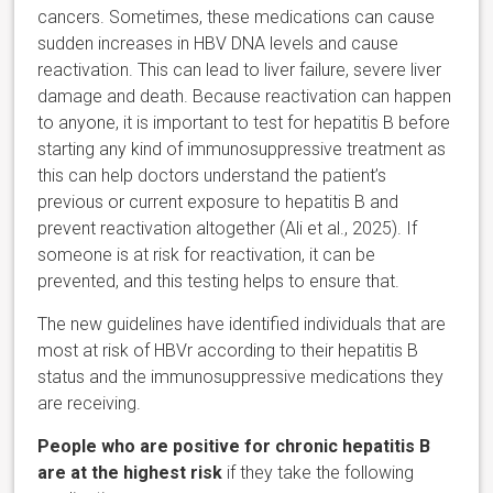
cancers. Sometimes, these medications can cause
sudden increases in HBV DNA levels and cause
reactivation. This can lead to liver failure, severe liver
damage and death. Because reactivation can happen
to anyone, it is important to test for hepatitis B before
starting any kind of immunosuppressive treatment as
this can help doctors understand the patient’s
previous or current exposure to hepatitis B and
prevent reactivation altogether (Ali et al., 2025). If
someone is at risk for reactivation, it can be
prevented, and this testing helps to ensure that.
The new guidelines have identified individuals that are
most at risk of HBVr according to their hepatitis B
status and the immunosuppressive medications they
are receiving.
People who are positive for chronic hepatitis B
are at the highest risk
if they take the following