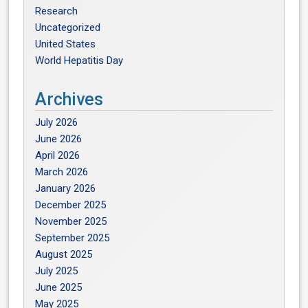
Research
Uncategorized
United States
World Hepatitis Day
Archives
July 2026
June 2026
April 2026
March 2026
January 2026
December 2025
November 2025
September 2025
August 2025
July 2025
June 2025
May 2025