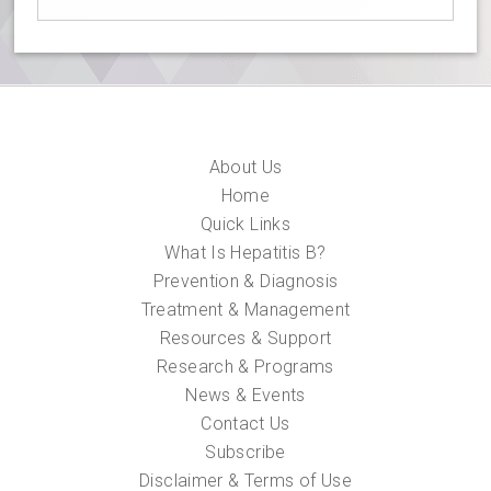
About Us
Home
Quick Links
What Is Hepatitis B?
Prevention & Diagnosis
Treatment & Management
Resources & Support
Research & Programs
News & Events
Contact Us
Subscribe
Disclaimer & Terms of Use