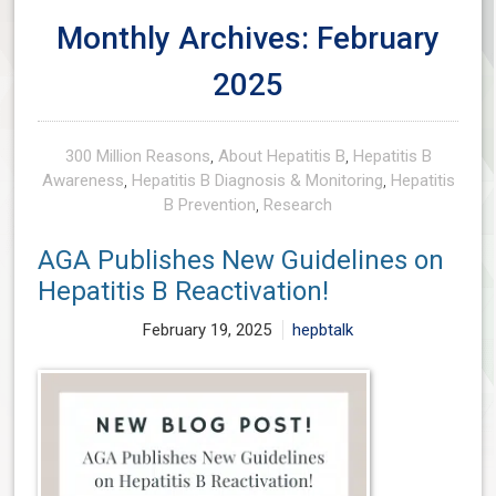
Monthly Archives: February
2025
300 Million Reasons
,
About Hepatitis B
,
Hepatitis B
Awareness
,
Hepatitis B Diagnosis & Monitoring
,
Hepatitis
B Prevention
,
Research
AGA Publishes New Guidelines on
Hepatitis B Reactivation!
February 19, 2025
hepbtalk