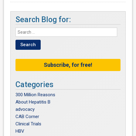
Search Blog for:
Subscribe, for free!
Categories
300 Million Reasons
About Hepatitis B
advocacy
CAB Corner
Clinical Trials
HBV