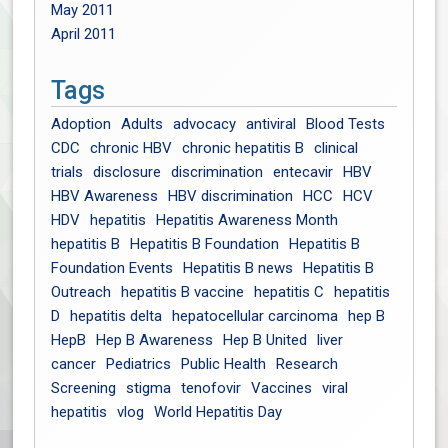
May 2011
April 2011
Tags
Adoption
Adults
advocacy
antiviral
Blood Tests
CDC
chronic HBV
chronic hepatitis B
clinical
trials
disclosure
discrimination
entecavir
HBV
HBV Awareness
HBV discrimination
HCC
HCV
HDV
hepatitis
Hepatitis Awareness Month
hepatitis B
Hepatitis B Foundation
Hepatitis B
Foundation Events
Hepatitis B news
Hepatitis B
Outreach
hepatitis B vaccine
hepatitis C
hepatitis
D
hepatitis delta
hepatocellular carcinoma
hep B
HepB
Hep B Awareness
Hep B United
liver
cancer
Pediatrics
Public Health
Research
Screening
stigma
tenofovir
Vaccines
viral
hepatitis
vlog
World Hepatitis Day