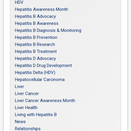
HDV
Hepatitis Awareness Month
Hepatitis B Advocacy
Hepatitis B Awareness
Hepatitis B Diagnosis & Monitoring
Hepatitis B Prevention
Hepatitis B Research
Hepatitis B Treatment
Hepatitis D Advocacy
Hepatitis D Drug Development
Hepatitis Delta (HDV)
Hepatocellular Carcinoma
Liver
Liver Cancer
Liver Cancer Awareness Month
Liver Health
Living with Hepatitis B
News
Relationships