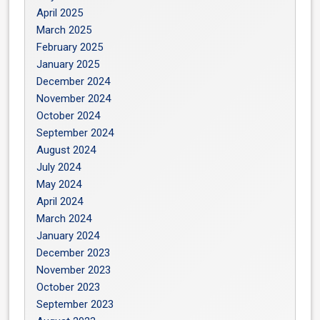
April 2025
March 2025
February 2025
January 2025
December 2024
November 2024
October 2024
September 2024
August 2024
July 2024
May 2024
April 2024
March 2024
January 2024
December 2023
November 2023
October 2023
September 2023