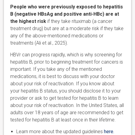
People who were previously exposed to hepatitis
B (negative HBsAg and positive anti-HBc) are at
the highest risk
if they take rituximab (a cancer
treatment drug) but are at a moderate risk if they take
any of the above-mentioned medications or
treatments (Ali et al., 2025).
HBVr can progress rapidly, which is why screening for
hepatitis B, prior to beginning treatment for cancers is
important. If you take any of the mentioned
medications, it is best to discuss with your doctor
about your risk of reactivation. If you know about
your hepatitis B status, you should disclose it to your
provider or ask to get tested for hepatitis B to learn
about your risk of reactivation. In the United States, all
adults over 18 years of age are recommended to get
tested for hepatitis B at least once in their lifetime.
Learn more about the updated guidelines
here.