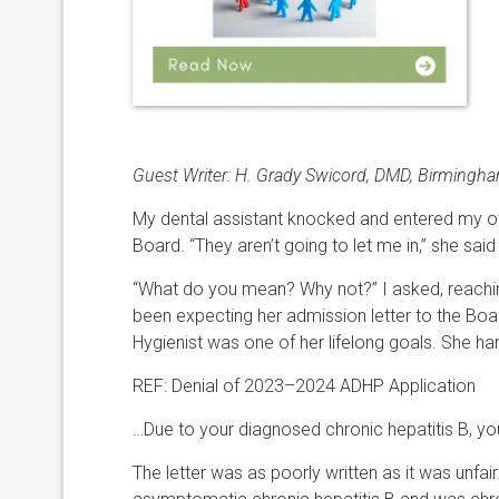
Guest Writer:
H.
Grady
Swicord
,
DMD
,
Birmingham
My dental assistant knocked and entered my off
Board. “They aren’t going to let me in,” she said 
“What do you mean? Why not?” I asked, reaching 
been expecting her admission letter to the Bo
Hygienist was one of her lifelong goals. She han
REF: Denial of 2023–2024 ADHP Application
…Due to your diagnosed chronic hepatitis B, you 
The letter was as poorly written as it was unfa