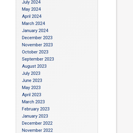
July 2024
May 2024
April 2024
March 2024
January 2024
December 2023
November 2023
October 2023
September 2023
August 2023
July 2023
June 2023
May 2023
April 2023
March 2023
February 2023
January 2023
December 2022
November 2022