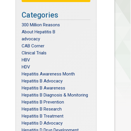
Categories
300 Million Reasons
About Hepatitis B
advocacy
CAB Corner
Clinical Trials
HBV
HDV
Hepatitis Awareness Month
Hepatitis B Advocacy
Hepatitis B Awareness
Hepatitis B Diagnosis & Monitoring
Hepatitis B Prevention
Hepatitis B Research
Hepatitis B Treatment
Hepatitis D Advocacy
Hepatitis D Drug Development