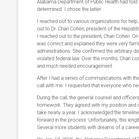
Alabama Department of Public Health had told
determined. I chose the latter.
I reached out to various organizations for help, 
out to Dr. Chari Cohen, president of the Hepatit
I reached out to the president, Chari Cohen. O
was correct and explained they were very famil
administrations. She confirmed the arbitrary di
violated federal law. Over the months, Chari co
and much needed encouragement.
After I had a series of communications with t
call with me. I requested that everyone who ne
During the call, the general counsel and office
homework. They agreed with my position and ou
take nearly a year. I acknowledged the timelin
forward in the process. Unfortunately, this le
Several more students with dreams of a career 