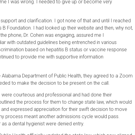
 me I was wrong. I needed to give up or become very
support and clarification. I got none of that and until I reached
is B Foundation. I had looked up their website and then, why not,
n the phone, Dr. Cohen was engaging, assured me I
iar with outdated guidelines being entrenched in various
scrimination based on hepatitis B status or vaccine response
ntinued to provide me with supportive information
he Alabama Department of Public Health, they agreed to a Zoom
eded to make the decision to be present on the call.
rs were courteous and professional and had done their
tlined the process for them to change state law, which would
e and expressed appreciation for their swift decision to move
ngthy process meant another admissions cycle would pass.
as a dental hygienist were denied entry.