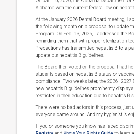
On Jan. 10, 2026, the Alabama Department of Pu
Alabama with the current federal law on hepatiti
At the January 2026 Dental Board meeting, I s
the following month on a proposal to update thei
Program. On Feb. 13, 2026, I addressed the Bo
reminding them that with proper sterilization t
Precautions has transmitted hepatitis B to a pa
update our hepatitis B guidelines.
The Board then voted on the proposal I had help
students based on hepatitis B status or vaccin
compliance. Two weeks later, the 2026–2027 D
new hepatitis B guidelines prominently display
restricted in their education due to hepatitis B
There were no bad actors in this process, just
everyone came around. And my hygienist is enjo
If you or someone you know has faced discrimin
Registry
and
Know Your Rights Guide
to learn a