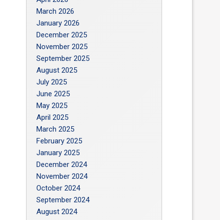
March 2026
January 2026
December 2025
November 2025
September 2025
August 2025
July 2025
June 2025
May 2025
April 2025
March 2025
February 2025
January 2025
December 2024
November 2024
October 2024
September 2024
August 2024