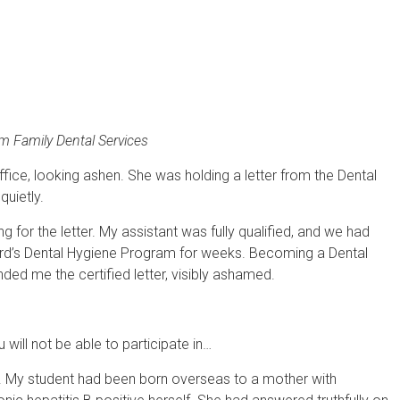
 Family Dental Services
ice, looking ashen. She was holding a letter from the Dental
quietly.
for the letter. My assistant was fully qualified, and we had
ard’s Dental Hygiene Program for weeks. Becoming a Dental
ded me the certified letter, visibly ashamed.
will not be able to participate in…
ir. My student had been born overseas to a mother with