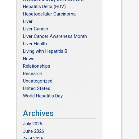
Hepatitis Delta (HDV)
Hepatocellular Carcinoma
Liver
Liver Cancer
Liver Cancer Awareness Month
Liver Health
Living with Hepatitis B
News
Relationships
Research
Uncategorized
United States
World Hepatitis Day
Archives
July 2026
June 2026
April 2026