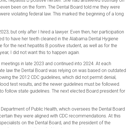
c hepatitis B positive herself. She had answered truthfully on
e even been on the form. The Dental Board told me they were
 were violating federal law. This marked the beginning of a long
23, but only after I hired a lawyer. Even then, her participation
wed to have her teeth cleaned in the Alabama Dental Hygiene
for the next hepatitis B positive student, as well as for the
ar, I did not want this to happen again.
 meetings in late 2023 and continued into 2024. At each
ate law the Dental Board was relying on was based on outdated
wing the 2012 CDC guidelines, which did not permit denial,
blood test results, and the newer guidelines must be followed.
to follow state guidelines. The next elected Board president for
ma Department of Public Health, which oversees the Dental Board
 certain they were aligned with CDC recommendations. At this
specialists on the Dental Board, and the president of the