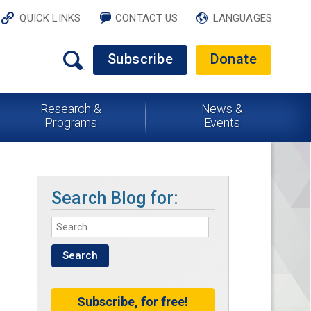
QUICK LINKS
CONTACT US
LANGUAGES
Subscribe
Donate
Research &
News &
Programs
Events
Search Blog for:
Subscribe, for free!