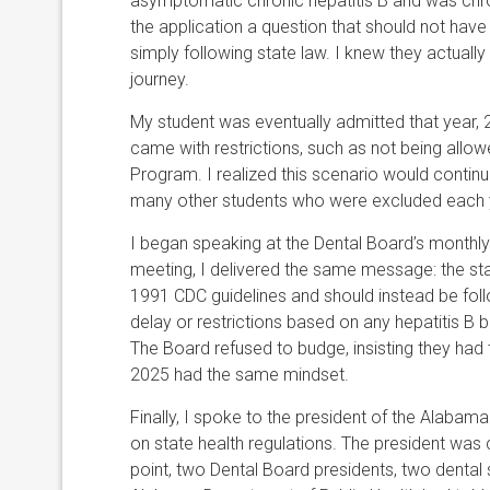
asymptomatic chronic hepatitis B and was chroni
the application a question that should not hav
simply following state law. I knew they actually
journey.
My student was eventually admitted that year, 20
came with restrictions, such as not being allo
Program. I realized this scenario would continue 
many other students who were excluded each ye
I began speaking at the Dental Board’s monthly
meeting, I delivered the same message: the st
1991 CDC guidelines and should instead be follo
delay or restrictions based on any hepatitis B 
The Board refused to budge, insisting they had 
2025 had the same mindset.
Finally, I spoke to the president of the Alaba
on state health regulations. The president was
point, two Dental Board presidents, two dental 