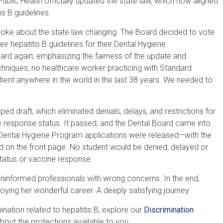
blic Health officially updated the state law, which now aligned
s B guidelines.
poke about the state law changing. The Board decided to vote
r hepatitis B guidelines for their Dental Hygiene
ard again, emphasizing the fairness of the update and
echniques, no healthcare worker practicing with Standard
tient anywhere in the world in the last 38 years. We needed to
ed draft, which eliminated denials, delays
,
and restrictions for
e response status. It passed, and the Dental Board came into
ental Hygiene Program applications were released—with the
ed on the front page. No student would be denied, delayed or
 status or vaccine response.
 uninformed professionals with wrong concerns. In the end,
ying her wonderful career. A deeply satisfying journey.
ation related to hepatitis B, explore our
Discrimination
bout the protections available to you.