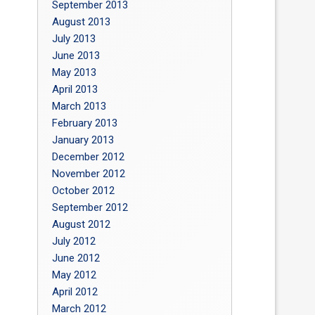
September 2013
August 2013
July 2013
June 2013
May 2013
April 2013
March 2013
February 2013
January 2013
December 2012
November 2012
October 2012
September 2012
August 2012
July 2012
June 2012
May 2012
April 2012
March 2012