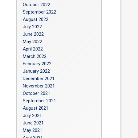
October 2022
September 2022
August 2022
July 2022
June 2022
May 2022
April 2022
March 2022
February 2022
January 2022
December 2021
November 2021
October 2021
September 2021
August 2021
July 2021
June 2021
May 2021
April 2021