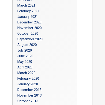
March 2021
February 2021
January 2021
December 2020
November 2020
October 2020
September 2020
August 2020
July 2020
June 2020
May 2020
April 2020
March 2020
February 2020
January 2020
December 2013
November 2013
October 2013