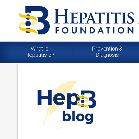
What Is
Prevention &
Hepatitis B?
Diagnosis