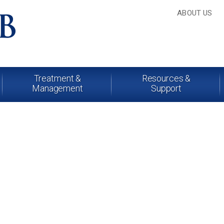
ABOUT US
Treatment &
Resources &
Management
Support