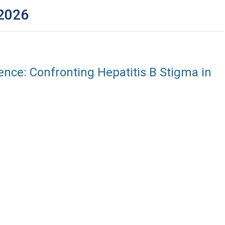
 2026
ence: Confronting Hepatitis B Stigma in