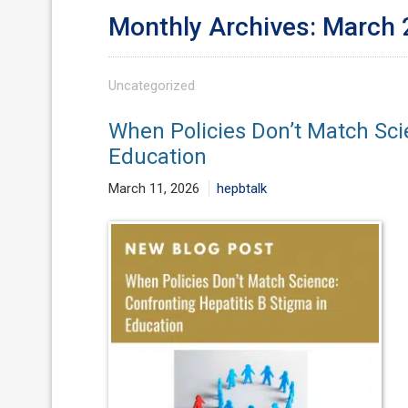
Monthly Archives: March
Uncategorized
When Policies Don’t Match Sci
Education
March 11, 2026
hepbtalk