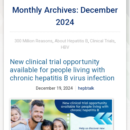
Monthly Archives: December
2024
300 Million Reasons
,
About Hepatitis B
,
Clinical Trials
,
HBV
New clinical trial opportunity
available for people living with
chronic hepatitis B virus infection
December 19, 2024
hepbtalk