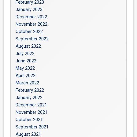
February 2023
January 2023
December 2022
November 2022
October 2022
September 2022
August 2022
July 2022
June 2022
May 2022
April 2022
March 2022
February 2022
January 2022
December 2021
November 2021
October 2021
September 2021
August 2021