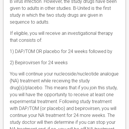
B virus infection. However, the study drugs have been
given to adults in other studies. B-United is the first
study in which the two study drugs are given in
sequence to adults.
If eligible, you will receive an investigational therapy
that consists of:
1)
DAP/TOM OR placebo for 24 weeks followed by
2)
Bepirovirsen for 24 weeks
You will continue your nucleoside/nucleotide analogue
(NA) treatment while receiving the study
drug(s)/placebo. This means that if you join this study,
you will have the opportunity to receive at least one
experimental treatment.
Following study treatment
with DAP/TOM (or placebo) and bepirovirsen, you will
continue your NA treatment for 24 more weeks. The
study doctor will then determine if you can stop your