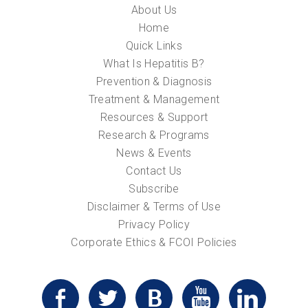
About Us
Home
Quick Links
What Is Hepatitis B?
Prevention & Diagnosis
Treatment & Management
Resources & Support
Research & Programs
News & Events
Contact Us
Subscribe
Disclaimer & Terms of Use
Privacy Policy
Corporate Ethics & FCOI Policies