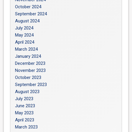
October 2024
September 2024
August 2024
July 2024
May 2024
April 2024
March 2024
January 2024
December 2023
November 2023
October 2023
September 2023
August 2023
July 2023
June 2023
May 2023
April 2023
March 2023