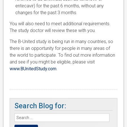
entecavir) for the past 6 months, without any
changes for the past 3 months.
You will also need to meet additional requirements.
The study doctor will review these with you.
The B-United study is being run in many countries, so
there is an opportunity for people in many areas of
the world to participate. To find out more information
and see if you might be eligible, please visit
www.BUnitedStudy.com
.
Search Blog for: