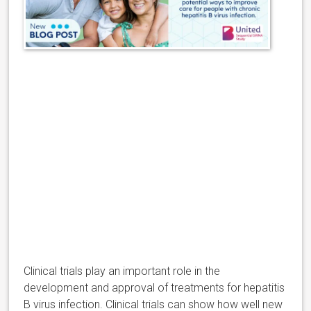
Clinical trials play an important role in the
development and approval of treatments for hepatitis
B virus infection. Clinical trials can show how well new