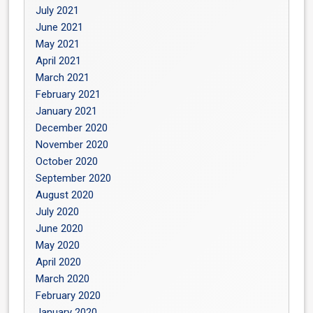
July 2021
June 2021
May 2021
April 2021
March 2021
February 2021
January 2021
December 2020
November 2020
October 2020
September 2020
August 2020
July 2020
June 2020
May 2020
April 2020
March 2020
February 2020
January 2020