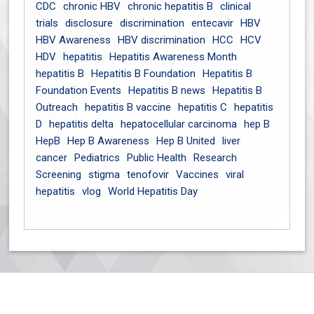
CDC
chronic HBV
chronic hepatitis B
clinical
trials
disclosure
discrimination
entecavir
HBV
HBV Awareness
HBV discrimination
HCC
HCV
HDV
hepatitis
Hepatitis Awareness Month
hepatitis B
Hepatitis B Foundation
Hepatitis B
Foundation Events
Hepatitis B news
Hepatitis B
Outreach
hepatitis B vaccine
hepatitis C
hepatitis
D
hepatitis delta
hepatocellular carcinoma
hep B
HepB
Hep B Awareness
Hep B United
liver
cancer
Pediatrics
Public Health
Research
Screening
stigma
tenofovir
Vaccines
viral
hepatitis
vlog
World Hepatitis Day