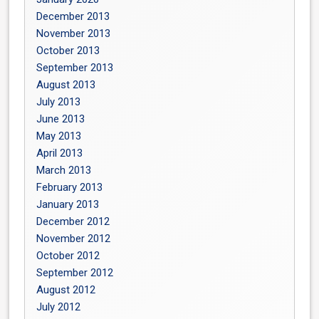
December 2013
November 2013
October 2013
September 2013
August 2013
July 2013
June 2013
May 2013
April 2013
March 2013
February 2013
January 2013
December 2012
November 2012
October 2012
September 2012
August 2012
July 2012