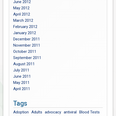
June 2012
May 2012
April 2012
March 2012
February 2012
January 2012
December 2011
November 2011
October 2011
September 2011
August 2011
July 2011
June 2011
May 2011
April 2011
Tags
Adoption
Adults
advocacy
antiviral
Blood Tests