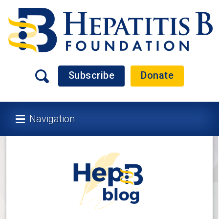
Subscribe
Donate
Navigation