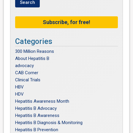
Subscribe, for free!
Categories
300 Million Reasons
About Hepatitis B
advocacy
CAB Corner
Clinical Trials
HBV
HDV
Hepatitis Awareness Month
Hepatitis B Advocacy
Hepatitis B Awareness
Hepatitis B Diagnosis & Monitoring
Hepatitis B Prevention