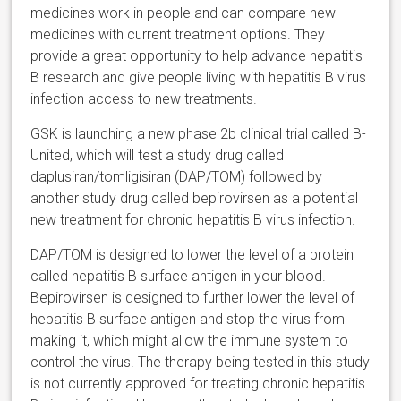
medicines work in people and can compare new
medicines with current treatment options. They
provide a great opportunity to help advance hepatitis
B research and give people living with hepatitis B virus
infection access to new treatments.
GSK is launching a new phase 2b clinical trial called B-
United, which will test a study drug called
daplusiran/tomligisiran (DAP/TOM) followed by
another study drug called bepirovirsen as a potential
new treatment for chronic hepatitis B virus infection.
DAP/TOM is designed to lower the level of a protein
called hepatitis B surface antigen in your blood.
Bepirovirsen is designed to further lower the level of
hepatitis B surface antigen and stop the virus from
making it, which might allow the immune system to
control the virus. The therapy being tested in this study
is not currently approved for treating chronic hepatitis