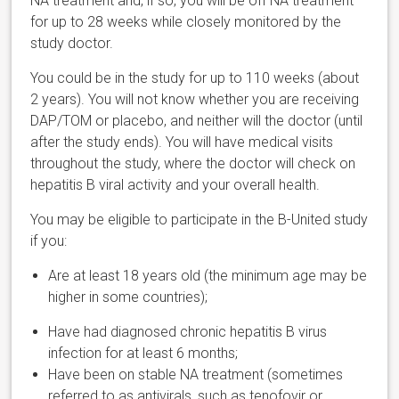
NA treatment and, if so, you will be off NA treatment
for up to 28 weeks while closely monitored by the
study doctor.
You could be in the study for up to 110 weeks (about
2 years). You will not know whether you are receiving
DAP/TOM or placebo, and neither will the doctor (until
after the study ends). You will have medical visits
throughout the study, where the doctor will check on
hepatitis B viral activity and your overall health.
You may be eligible to participate in the B-United study
if you:
Are at least 18 years old (the minimum age may be
higher in some countries);
Have had diagnosed chronic hepatitis B virus
infection for at least 6 months;
Have been on stable NA treatment (sometimes
referred to as antivirals, such as tenofovir or