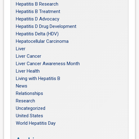
Hepatitis B Research
Hepatitis B Treatment
Hepatitis D Advocacy
Hepatitis D Drug Development
Hepatitis Delta (HDV)
Hepatocellular Carcinoma
Liver
Liver Cancer
Liver Cancer Awareness Month
Liver Health
Living with Hepatitis B
News
Relationships
Research
Uncategorized
United States
World Hepatitis Day