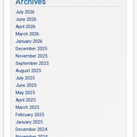
Archives
July 2026
June 2026
April 2026
March 2026
January 2026
December 2025
November 2025
September 2025
August 2025
July 2025
June 2025
May 2025
April 2025
March 2025
February 2025
January 2025
December 2024
November 2024