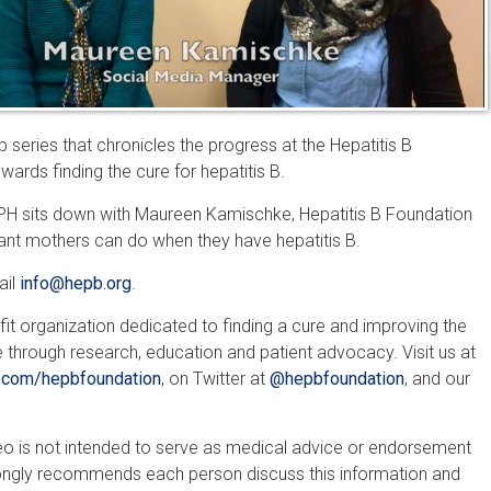
 series that chronicles the progress at the Hepatitis B
ards finding the cure for hepatitis B.
, MPH sits down with Maureen Kamischke, Hepatitis B Foundation
nt mothers can do when they have hepatitis B.
ail
info@hepb.org
.
fit organization dedicated to finding a cure and improving the
e through research, education and patient advocacy. Visit us at
com/hepbfoundation
, on Twitter at
@hepbfoundation
, and our
ideo is not intended to serve as medical advice or endorsement
rongly recommends each person discuss this information and