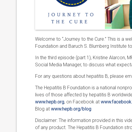
Welcome to “Journey to the Cure.” This is a web
Foundation and Baruch S. Blumberg Institute tow
In the third episode (part 1), Kristine Alarcon
Social Media Manager, to discuss what expecta
For any questions about hepatitis B, please em
The Hepatitis B Foundation is a national nonpro
lives of those affected by hepatitis B worldwid
www.hepb.org
, on Facebook at
www.facebook.
Blog at
www.hepb.org/blog
Disclaimer: The information provided in this v
of any product. The Hepatitis B Foundation st