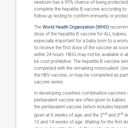
newborn has a 95% chance of being protected aga
complete the hepatitis B vaccine according to
follow up testing to confirm immunity or prote
The
World Health Organization (WHO)
recommen
dose of the hepatitis B vaccine for ALL babies, 
especially important for a baby born to a woma
to receive the first dose of the vaccine as soo
within 24 hours. HBIG may not be available in a
be cost prohibitive. The hepatitis B vaccine se
completed with the remaining monovalent (singl
the HBV vaccine, or may be completed as part
vaccine series.
In developing countries combination vaccines 
pentavalent vaccine are often given to babies. 
the pentavalent vaccine (which includes hepatit
nd
rd
given at 6 weeks of age, and the 2
and 3
do
10 and 14 weeks of age.
Waiting for the first d