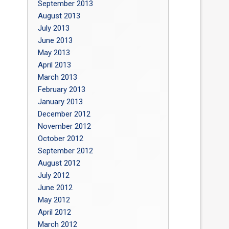
September 2013
August 2013
July 2013
June 2013
May 2013
April 2013
March 2013
February 2013
January 2013
December 2012
November 2012
October 2012
September 2012
August 2012
July 2012
June 2012
May 2012
April 2012
March 2012