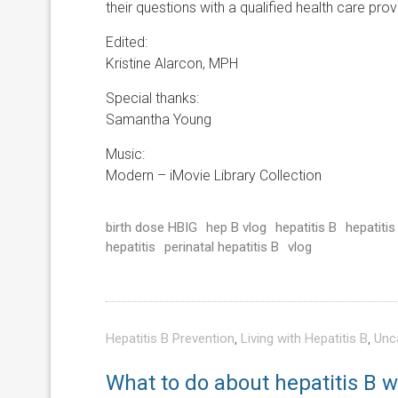
their questions with a qualified health care prov
Edited:
Kristine Alarcon, MPH
Special thanks:
Samantha Young
Music:
Modern – iMovie Library Collection
birth dose HBIG
hep B vlog
hepatitis B
hepatitis
hepatitis
perinatal hepatitis B
vlog
Hepatitis B Prevention
,
Living with Hepatitis B
,
Unc
What to do about hepatitis B 