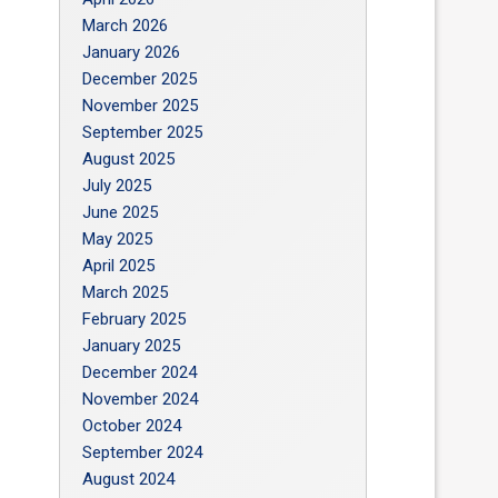
March 2026
January 2026
December 2025
November 2025
September 2025
August 2025
July 2025
June 2025
May 2025
April 2025
March 2025
February 2025
January 2025
December 2024
November 2024
October 2024
September 2024
August 2024