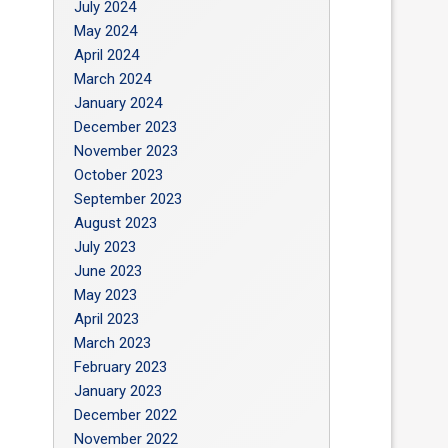
July 2024
May 2024
April 2024
March 2024
January 2024
December 2023
November 2023
October 2023
September 2023
August 2023
July 2023
June 2023
May 2023
April 2023
March 2023
February 2023
January 2023
December 2022
November 2022