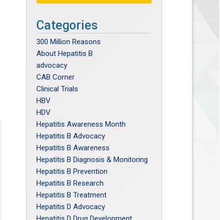
Categories
300 Million Reasons
About Hepatitis B
advocacy
CAB Corner
Clinical Trials
HBV
HDV
Hepatitis Awareness Month
Hepatitis B Advocacy
Hepatitis B Awareness
Hepatitis B Diagnosis & Monitoring
Hepatitis B Prevention
Hepatitis B Research
Hepatitis B Treatment
Hepatitis D Advocacy
Hepatitis D Drug Development