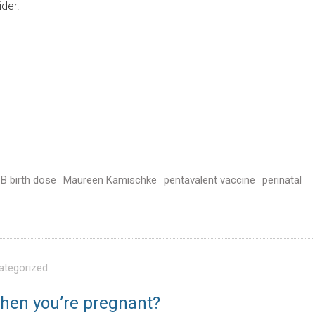
ider.
 B birth dose
Maureen Kamischke
pentavalent vaccine
perinatal
ategorized
when you’re pregnant?