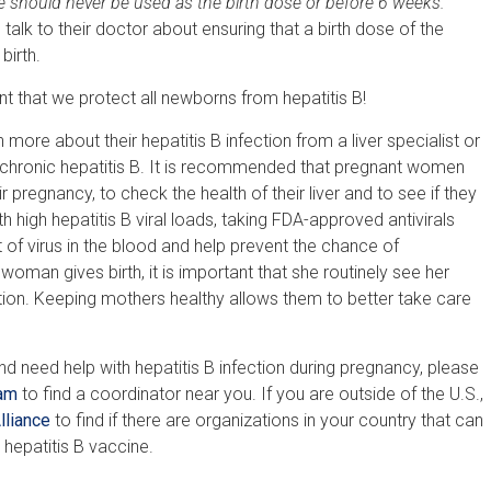
ne should never be used as the birth dose or before 6 weeks.
lk to their doctor about ensuring that a birth dose of the
birth.
nt that we protect all newborns from hepatitis B!
more about their hepatitis B infection from a liver specialist or
h chronic hepatitis B. It is recommended that pregnant women
 pregnancy, to check the health of their liver and to see if they
high hepatitis B viral loads, taking FDA-approved antivirals
 of virus in the blood and help prevent the chance of
oman gives birth, it is important that she routinely see her
ction. Keeping mothers healthy allows them to better take care
and need help with hepatitis B infection during pregnancy, please
ram
to find a coordinator near you. If you are outside of the U.S.,
lliance
to find if there are organizations in your country that can
 hepatitis B vaccine.