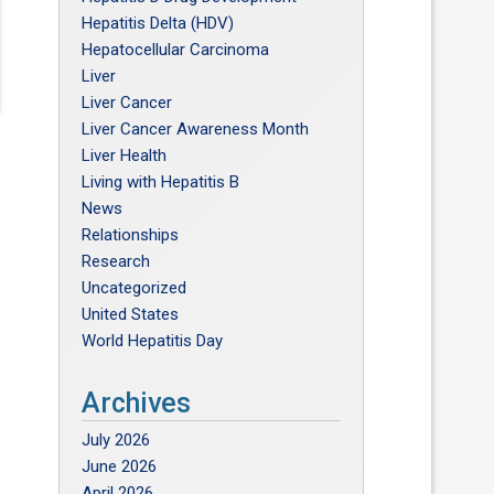
Hepatitis Delta (HDV)
Hepatocellular Carcinoma
Liver
Liver Cancer
Liver Cancer Awareness Month
Liver Health
Living with Hepatitis B
News
Relationships
Research
Uncategorized
United States
World Hepatitis Day
Archives
July 2026
June 2026
April 2026