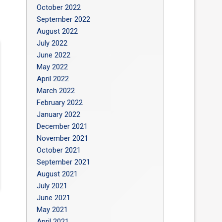
October 2022
September 2022
August 2022
July 2022
June 2022
May 2022
April 2022
March 2022
February 2022
January 2022
December 2021
November 2021
October 2021
September 2021
August 2021
July 2021
June 2021
May 2021
April 2021