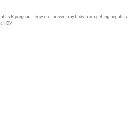
atitis B pregnant
how do I prevent my baby from getting hepatitis
nd HBV