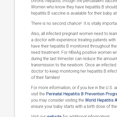
chronic hepatitis, though the pentavalent vacci
Women who know they have hepatitis B should ta
hepatitis B vaccine is available for their baby at 
There is no second chance! It is vitally importa
Also, all infected pregnant women need to learn 
a doctor with experience treating patients wit
have their hepatitis B monitored throughout their
need treatment. For HBeAg positive women with 
during the last trimester can reduce the amount
transmission to the newborn. Once an infected w
doctor to keep monitoring her hepatitis B infe
of their families!
For more information, or if you live in the U.S. 
visit the
Perinatal Hepatitis B Prevention Prog
you may consider visiting the
World Hepatitis A
ensure your baby starts with a birth dose of the
Visit our
website
for additional information!