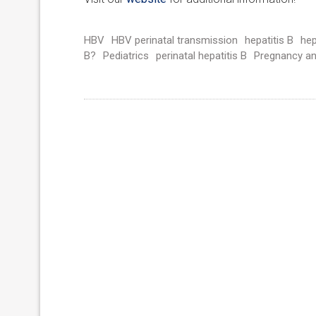
HBV
HBV perinatal transmission
hepatitis B
hep
B?
Pediatrics
perinatal hepatitis B
Pregnancy a