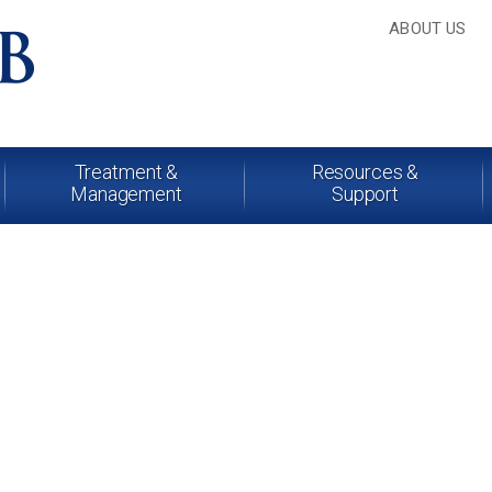
ABOUT US
Treatment &
Resources &
Management
Support