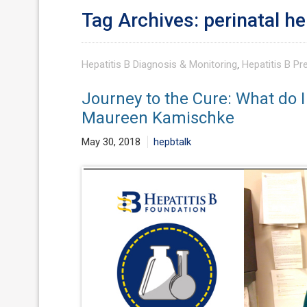
Tag Archives: perinatal he
Hepatitis B Diagnosis & Monitoring
,
Hepatitis B Pr
Journey to the Cure: What do I
Maureen Kamischke
May 30, 2018
hepbtalk