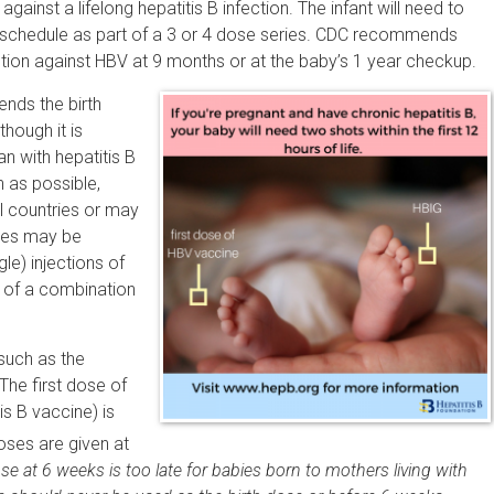
inst a lifelong hepatitis B infection. The infant will need to
 schedule as part of a 3 or 4 dose series. CDC recommends
ction against HBV at 9 months or at the baby’s 1 year checkup.
ds the birth
though it is
n with hepatitis B
n as possible,
ll countries or may
ries may be
e) injections of
 of a combination
such as the
The first dose of
is B vaccine) is
ses are given at
ose at 6 weeks is too late for babies born to mothers living with