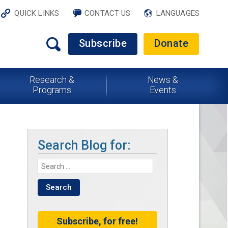
QUICK LINKS
CONTACT US
LANGUAGES
Subscribe
Donate
Research &
News &
Programs
Events
Search Blog for:
Subscribe, for free!