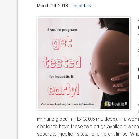
March 14, 2018
hepbtalk
immune globulin (HBIG, 0.5 mL dose). If a woman 
doctor to have these two drugs available when 
separate injection sites, i.e. different limbs. Wh