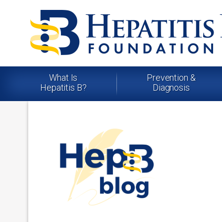
What Is
Prevention &
Hepatitis B?
Diagnosis