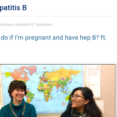
patitis B
evention
,
Hepatitis B Treatment
 do if I’m pregnant and have hep B? ft.