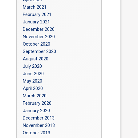
March 2021
February 2021
January 2021
December 2020
November 2020
October 2020
September 2020
August 2020
July 2020
June 2020
May 2020
April 2020
March 2020
February 2020
January 2020
December 2013
November 2013
October 2013