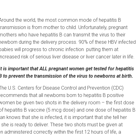
Around the world, the most common mode of hepatitis B
transmission is from mother to child. Unfortunately, pregnant
mothers who have hepatitis B can transmit the virus to their
newborn during the delivery process. 90% of these HBV infected
babies will progress to chronic infection putting them at
increased risk of serious liver disease or liver cancer later in life.
It is important that ALL pregnant women get tested for hepatitis
B to prevent the transmission of the virus to newborns at birth.
The U.S. Centers for Disease Control and Prevention (CDC)
recommends that all newborns born to hepatitis B positive
women be given two shots in the delivery room – the first dose
of hepatitis B vaccine (5 mcg dose) and one dose of hepatitis B
knows that she is infected, it is important that she tell her
she is ready to deliver. These two shots must be given at
en administered correctly within the first 12 hours of life, a