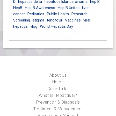
D
hepatitis delta
hepatocellular carcinoma
hep B
HepB
Hep B Awareness
Hep B United
liver
cancer
Pediatrics
Public Health
Research
Screening
stigma
tenofovir
Vaccines
viral
hepatitis
vlog
World Hepatitis Day
About Us
Home
Quick Links
What Is Hepatitis B?
Prevention & Diagnosis
Treatment & Management
Resources & Support