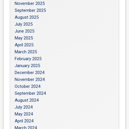
November 2025
September 2025
August 2025
July 2025
June 2025
May 2025
April 2025
March 2025
February 2025
January 2025
December 2024
November 2024
October 2024
September 2024
August 2024
July 2024
May 2024
April 2024
March 2024