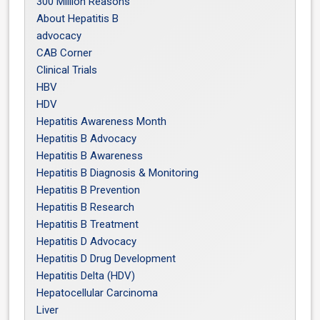
300 Million Reasons
About Hepatitis B
advocacy
CAB Corner
Clinical Trials
HBV
HDV
Hepatitis Awareness Month
Hepatitis B Advocacy
Hepatitis B Awareness
Hepatitis B Diagnosis & Monitoring
Hepatitis B Prevention
Hepatitis B Research
Hepatitis B Treatment
Hepatitis D Advocacy
Hepatitis D Drug Development
Hepatitis Delta (HDV)
Hepatocellular Carcinoma
Liver