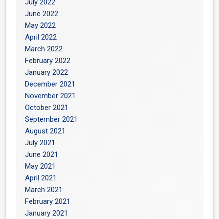
July 2022
June 2022
May 2022
April 2022
March 2022
February 2022
January 2022
December 2021
November 2021
October 2021
September 2021
August 2021
July 2021
June 2021
May 2021
April 2021
March 2021
February 2021
January 2021