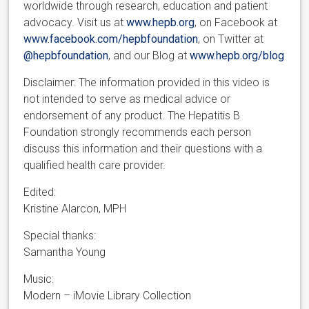
worldwide through research, education and patient
advocacy. Visit us at
www.hepb.org
, on Facebook at
www.facebook.com/hepbfoundation
, on Twitter at
@hepbfoundation
, and our Blog at
www.hepb.org/blog
Disclaimer: The information provided in this video is
not intended to serve as medical advice or
endorsement of any product. The Hepatitis B
Foundation strongly recommends each person
discuss this information and their questions with a
qualified health care provider.
Edited:
Kristine Alarcon, MPH
Special thanks:
Samantha Young
Music:
Modern – iMovie Library Collection