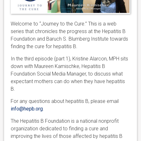
Welcome to “Journey to the Cure.” This is a web
series that chronicles the progress at the Hepatitis B
Foundation and Baruch S. Blumberg Institute towards
finding the cure for hepatitis B.
In the third episode (part 1), Kristine Alarcon, MPH sits
down with Maureen Kamischke, Hepatitis B
Foundation Social Media Manager, to discuss what
expectant mothers can do when they have hepatitis
B.
For any questions about hepatitis B, please email
info@hepb.org
.
The Hepatitis B Foundation is a national nonprofit
organization dedicated to finding a cure and
improving the lives of those affected by hepatitis B