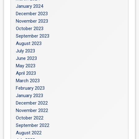
January 2024
December 2023
November 2023
October 2023
September 2023
August 2023
July 2023
June 2023
May 2023
April 2023
March 2023
February 2023
January 2023
December 2022
November 2022
October 2022
September 2022
August 2022