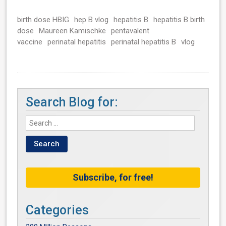
birth dose HBIG
hep B vlog
hepatitis B
hepatitis B birth
dose
Maureen Kamischke
pentavalent
vaccine
perinatal hepatitis
perinatal hepatitis B
vlog
Search Blog for:
Subscribe, for free!
Categories