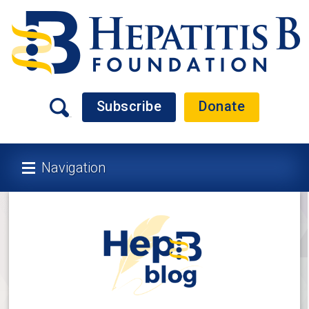
Subscribe
Donate
Navigation