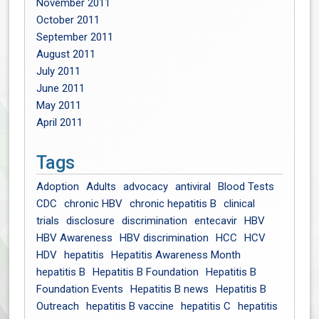
November 2011
October 2011
September 2011
August 2011
July 2011
June 2011
May 2011
April 2011
Tags
Adoption
Adults
advocacy
antiviral
Blood Tests
CDC
chronic HBV
chronic hepatitis B
clinical
trials
disclosure
discrimination
entecavir
HBV
HBV Awareness
HBV discrimination
HCC
HCV
HDV
hepatitis
Hepatitis Awareness Month
hepatitis B
Hepatitis B Foundation
Hepatitis B
Foundation Events
Hepatitis B news
Hepatitis B
Outreach
hepatitis B vaccine
hepatitis C
hepatitis