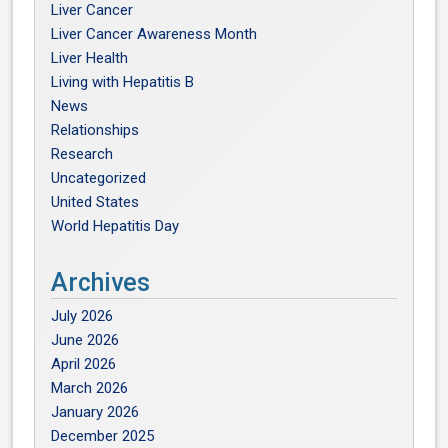
Liver Cancer
Liver Cancer Awareness Month
Liver Health
Living with Hepatitis B
News
Relationships
Research
Uncategorized
United States
World Hepatitis Day
Archives
July 2026
June 2026
April 2026
March 2026
January 2026
December 2025