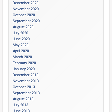
December 2020
November 2020
October 2020
September 2020
August 2020
July 2020
June 2020
May 2020
April 2020
March 2020
February 2020
January 2020
December 2013
November 2013
October 2013
September 2013
August 2013
July 2013
June 2013