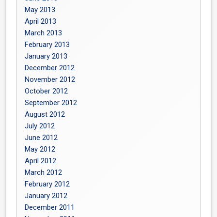
May 2013
April 2013
March 2013
February 2013
January 2013
December 2012
November 2012
October 2012
September 2012
August 2012
July 2012
June 2012
May 2012
April 2012
March 2012
February 2012
January 2012
December 2011