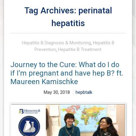
Tag Archives: perinatal
hepatitis
Hepatitis B Diagnosis & Monitoring
,
Hepatitis B
Prevention
,
Hepatitis B Treatment
Journey to the Cure: What do I do
if I’m pregnant and have hep B? ft.
Maureen Kamischke
May 30, 2018
hepbtalk