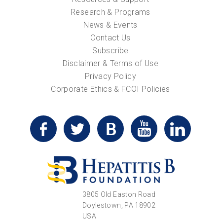
Research & Programs
News & Events
Contact Us
Subscribe
Disclaimer & Terms of Use
Privacy Policy
Corporate Ethics & FCOI Policies
3805 Old Easton Road
Doylestown, PA 18902
USA