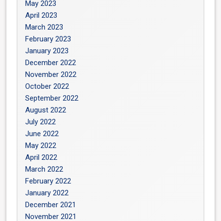
May 2023
April 2023
March 2023
February 2023
January 2023
December 2022
November 2022
October 2022
September 2022
August 2022
July 2022
June 2022
May 2022
April 2022
March 2022
February 2022
January 2022
December 2021
November 2021