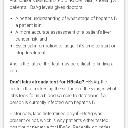
Foundation’s Medical Director Robert Gish, knowing a
patient’s HBsAg levels gives doctors:
A better understanding of what stage of hepatitis B
a patient is in;
A more accurate assessment of a patient’s liver
cancer risk; and
Essential information to judge if it’s time to start or
stop treatment.
And in the future, this test may be critical to finding a
cure.
Don’t labs already test for HBsAg?
HBsAg, the
protein that makes up the surface of the virus, is what
labs look for in a blood sample to determine if a
person is currently infected with hepatitis B.
Historically, labs determined only if HBsAg was
present or not, which is why patients either tested
positive or negative for HBsAg. Recently, countries