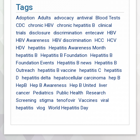
Tags
Adoption
Adults
advocacy
antiviral
Blood Tests
CDC
chronic HBV
chronic hepatitis B
clinical
trials
disclosure
discrimination
entecavir
HBV
HBV Awareness
HBV discrimination
HCC
HCV
HDV
hepatitis
Hepatitis Awareness Month
hepatitis B
Hepatitis B Foundation
Hepatitis B
Foundation Events
Hepatitis B news
Hepatitis B
Outreach
hepatitis B vaccine
hepatitis C
hepatitis
D
hepatitis delta
hepatocellular carcinoma
hep B
HepB
Hep B Awareness
Hep B United
liver
cancer
Pediatrics
Public Health
Research
Screening
stigma
tenofovir
Vaccines
viral
hepatitis
vlog
World Hepatitis Day