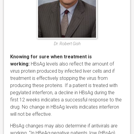
Dr. Robert Gish
Knowing for sure when treatment is
working:
HBsAg levels also reflect the amount of
virus protein produced by infected liver cells and if
treatment is effectively stopping the virus from
producing these proteins. If a patient is treated with
pegylated interferon, a decline in HBsAg during the
first 12 weeks indicates a successful response to the
drug. No change in HBsAg levels indicates interferon
will not be effective.
HBsAg changes may also determine if antivirals are
working. “In HBeAg-negative patients, low (HBsAg)