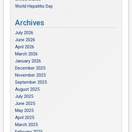
World Hepatitis Day
Archives
July 2026
June 2026
April 2026
March 2026
January 2026
December 2025
November 2025
September 2025
August 2025
July 2025
June 2025
May 2025
April 2025
March 2025
February 2025