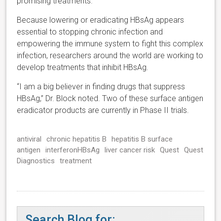
promising treatments.”
Because lowering or eradicating HBsAg appears
essential to stopping chronic infection and
empowering the immune system to fight this complex
infection, researchers around the world are working to
develop treatments that inhibit HBsAg.
“I am a big believer in finding drugs that suppress
HBsAg,” Dr. Block noted. Two of these surface antigen
eradicator products are currently in Phase II trials.
antiviral
chronic hepatitis B
hepatitis B surface
antigen
interferonHBsAg
liver cancer risk
Quest
Quest
Diagnostics
treatment
Search Blog for: