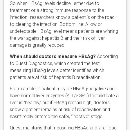
So when HBsAg levels decline–either due to
treatment or a strong immune response to the
infection–researchers know a patient is on the road
to clearing the infection. Bottom line: A low or
undetectable HBsAg level means patients are winning
the war against hepatitis B and their risk of liver
damage is greatly reduced.
When should doctors measure HBsAg?
According
to Quest Diagnostics, which created the test,
measuring HBsAg levels better identifies which
patients are at risk of hepatitis B reactivation.
For example, a patient may be HBeAg-negative and
have normal liver enzymes (ALT/SGPT) that indicate a
liver is “healthy,” but if HBsAg remain high, doctors
know a patient remains at risk of reactivation and
hasn’t really entered the safer, “inactive” stage.
Quest maintains that measuring HBsAg and viral load