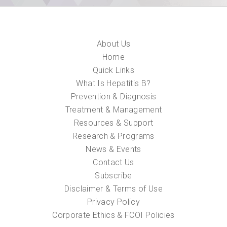
About Us
Home
Quick Links
What Is Hepatitis B?
Prevention & Diagnosis
Treatment & Management
Resources & Support
Research & Programs
News & Events
Contact Us
Subscribe
Disclaimer & Terms of Use
Privacy Policy
Corporate Ethics & FCOI Policies