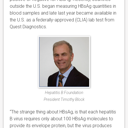
outside the U.S. began measuring HBsAg quantities in
blood samples and late last year became available in
the U.S. as a federally-approved (CLIA) lab test from
Quest Diagnostics.
Hepatitis B Foundation
President Timothy Block
“The strange thing about HBsAg, is that each hepatitis
B virus requires only about 100 HBsAg molecules to
provide its envelope protein, but the virus produces