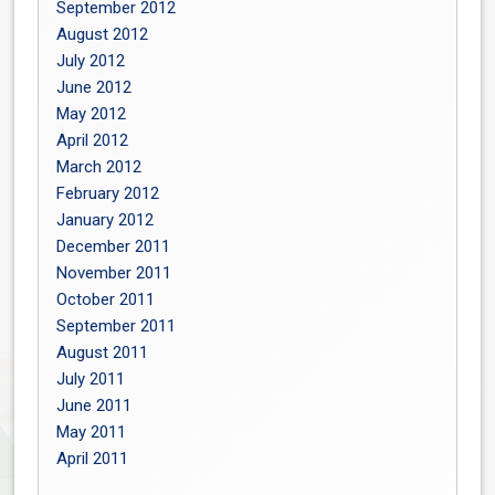
September 2012
August 2012
July 2012
June 2012
May 2012
April 2012
March 2012
February 2012
January 2012
December 2011
November 2011
October 2011
September 2011
August 2011
July 2011
June 2011
May 2011
April 2011