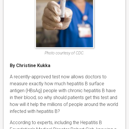
Photo courtesy of CDC.
By Christine Kukka
A recently-approved test now allows doctors to
measure exactly how much hepatitis B surface
antigen (HBsAg) people with chronic hepatitis B have
in their blood; so why should patients get this test and
how will it help the millions of people around the world
infected with hepatitis B?
According to experts, including the Hepatitis B