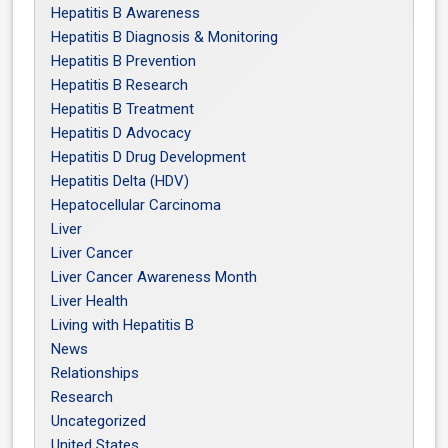
Hepatitis B Awareness
Hepatitis B Diagnosis & Monitoring
Hepatitis B Prevention
Hepatitis B Research
Hepatitis B Treatment
Hepatitis D Advocacy
Hepatitis D Drug Development
Hepatitis Delta (HDV)
Hepatocellular Carcinoma
Liver
Liver Cancer
Liver Cancer Awareness Month
Liver Health
Living with Hepatitis B
News
Relationships
Research
Uncategorized
United States