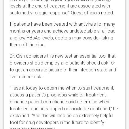
levels at the end of treatment are associated with
sustained virologic response,” Quest officials noted.
If patients have been treated with antivirals for many
months or years and achieve undetectable viral load
and
low HBsAg levels, doctors may consider taking
them off the drug.
Dr. Gish considers this new test an essential tool that
providers should employ and patients should ask for
to get an accurate picture of their infection state and
liver cancer risk.
“I use it today to determine when to start treatment,
assess a patient’s prognosis while on treatment,
enhance patient compliance and determine when
treatment can be stopped or should be continued,” he
explained. “And this will also be an extremely helpful
tool for drug developers in the future to identify