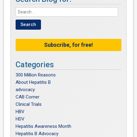
Subscribe, for free!
Categories
300 Million Reasons
About Hepatitis B
advocacy
CAB Corner
Clinical Trials
HBV
HDV
Hepatitis Awareness Month
Hepatitis B Advocacy