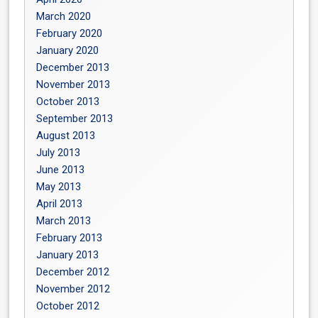
March 2020
February 2020
January 2020
December 2013
November 2013
October 2013
September 2013
August 2013
July 2013
June 2013
May 2013
April 2013
March 2013
February 2013
January 2013
December 2012
November 2012
October 2012