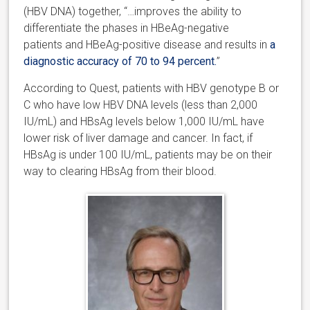
(HBV DNA) together, “…improves the ability to
differentiate the phases in HBeAg-negative
patients and HBeAg-positive disease and results in
a
diagnostic accuracy of 70 to 94 percent.
”
According to Quest, patients with HBV genotype B or
C who have low HBV DNA levels (less than 2,000
IU/mL) and HBsAg levels below 1,000 IU/mL have
lower risk of liver damage and cancer. In fact, if
HBsAg is under 100 IU/mL, patients may be on their
way to clearing HBsAg from their blood.