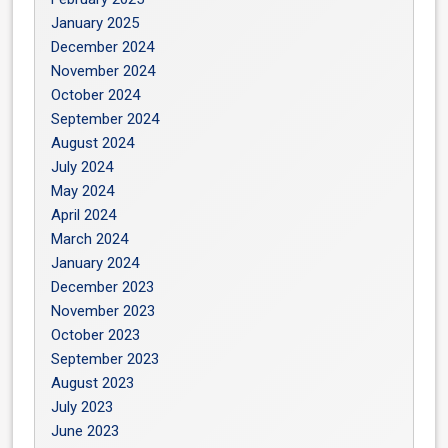
January 2025
December 2024
November 2024
October 2024
September 2024
August 2024
July 2024
May 2024
April 2024
March 2024
January 2024
December 2023
November 2023
October 2023
September 2023
August 2023
July 2023
June 2023