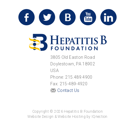
3805 Old Easton Road
Doylestown, PA 18902
USA
Phone: 215.489.4900
Fax: 215-489-4920
Contact Us
Copyright © 2026 Hepatitis B Foundation
Website Design & Website Hosting by IQnection