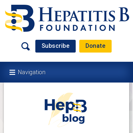
Subscribe
Donate
Navigation