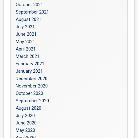
October 2021
September 2021
August 2021
July 2021
June 2021
May 2021
April 2021
March 2021
February 2021
January 2021
December 2020
November 2020
October 2020
September 2020
August 2020
July 2020
June 2020
May 2020
April 2020