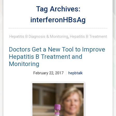
Tag Archives:
interferonHBsAg
Hepatitis B Diagnosis & Monitoring
,
Hepatitis B Treatment
Doctors Get a New Tool to Improve
Hepatitis B Treatment and
Monitoring
February 22, 2017
hepbtalk