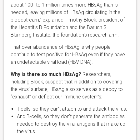
about 100- to 1 million-times more HBsAg than is
needed, leaving millions of HBsAg circulating in the
bloodstream,” explained Timothy Block, president of
the Hepatitis B Foundation and the Baruch S.
Blumberg Institute, the foundation’s research arm.
That over-abundance of HBsAg is why people
continue to test positive for HBsAg even if they have
an undetectable viral load (HBV DNA).
Why is there so much HBsAg?
Researchers,
including Block, suspect that in addition to covering
the virus’ surface, HBsAg also serves as a decoy to
“exhaust” or deflect our immune system’s:
T-cells, so they can’t attach to and attack the virus,
And B-cells, so they don’t generate the antibodies
needed to destroy the viral antigens that make up
the virus.