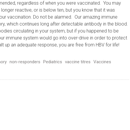
mmended, regardless of when you were vaccinated. You may
 longer reactive, or is below ten, but you know that it was
 your vaccination. Do not be alarmed. Our amazing immune
 which continues long after detectable antibody in the blood.
odies circulating in your system, but if you happened to be
our immune system would go into over-drive in order to protect
t up an adequate response, you are free from HBV for life!
ory
non-responders
Pediatrics
vaccine titres
Vaccines