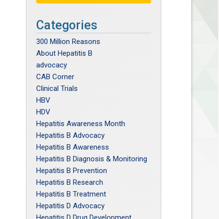
Categories
300 Million Reasons
About Hepatitis B
advocacy
CAB Corner
Clinical Trials
HBV
HDV
Hepatitis Awareness Month
Hepatitis B Advocacy
Hepatitis B Awareness
Hepatitis B Diagnosis & Monitoring
Hepatitis B Prevention
Hepatitis B Research
Hepatitis B Treatment
Hepatitis D Advocacy
Hepatitis D Drug Development