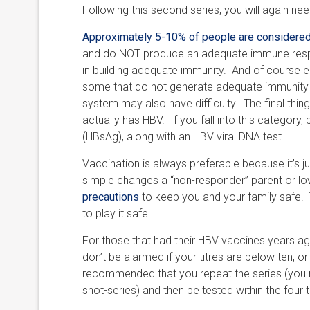
Following this second series, you will again nee
Approximately 5-10% of people are considere
and do NOT produce an adequate immune respo
in building adequate immunity. And of course e
some that do not generate adequate immunity 
system may also have difficulty. The final thi
actually has HBV. If you fall into this category
(HBsAg), along with an HBV viral DNA test.
Vaccination is always preferable because it’s j
simple changes a “non-responder” parent or love
precautions
to keep you and your family safe. Th
to play it safe.
For those that had their HBV vaccines years ago
don’t be alarmed if your titres are below ten, or
recommended that you repeat the series (you mi
shot-series) and then be tested within the fou