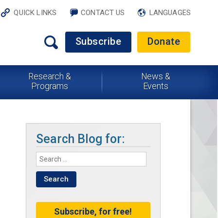
QUICK LINKS
CONTACT US
LANGUAGES
Subscribe
Donate
Research &
News &
Programs
Events
Search Blog for:
Subscribe, for free!