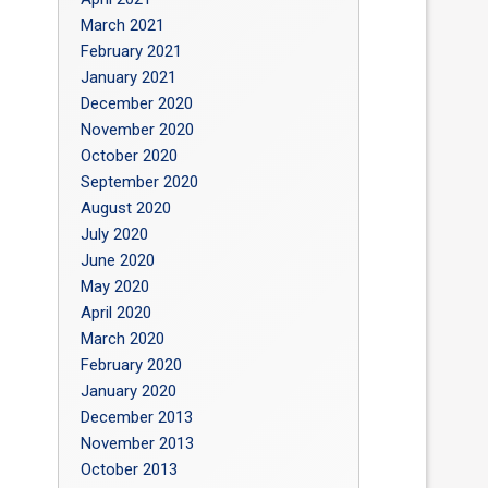
March 2021
February 2021
January 2021
December 2020
November 2020
October 2020
September 2020
August 2020
July 2020
June 2020
May 2020
April 2020
March 2020
February 2020
January 2020
December 2013
November 2013
October 2013