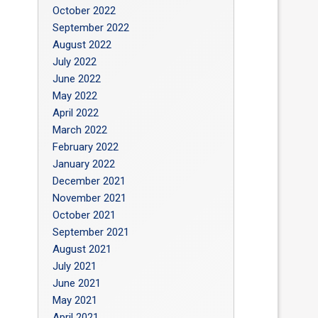
October 2022
September 2022
August 2022
July 2022
June 2022
May 2022
April 2022
March 2022
February 2022
January 2022
December 2021
November 2021
October 2021
September 2021
August 2021
July 2021
June 2021
May 2021
April 2021