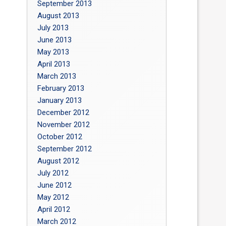
September 2013
August 2013
July 2013
June 2013
May 2013
April 2013
March 2013
February 2013
January 2013
December 2012
November 2012
October 2012
September 2012
August 2012
July 2012
June 2012
May 2012
April 2012
March 2012