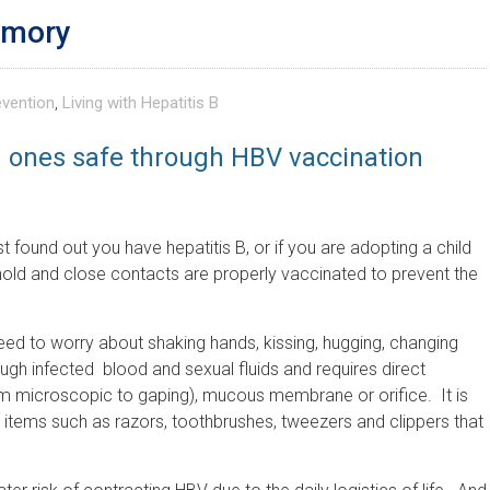
emory
evention
,
Living with Hepatitis B
d ones safe through HBV vaccination
ust found out you have hepatitis B, or if you are adopting a child
ehold and close contacts are properly vaccinated to prevent the
eed to worry about shaking hands, kissing, hugging, changing
ough infected blood and sexual fluids and requires direct
om microscopic to gaping), mucous membrane or orifice. It is
 items such as razors, toothbrushes, tweezers and clippers that