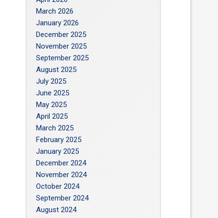
March 2026
January 2026
December 2025
November 2025
September 2025
August 2025
July 2025
June 2025
May 2025
April 2025
March 2025
February 2025
January 2025
December 2024
November 2024
October 2024
September 2024
August 2024