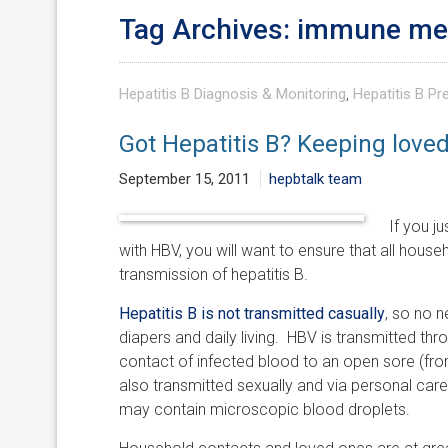
Tag Archives: immune m
Hepatitis B Diagnosis & Monitoring
,
Hepatitis B Pr
Got Hepatitis B? Keeping love
September 15, 2011
hepbtalk team
If you j
with HBV, you will want to ensure that all hous
transmission of hepatitis B.
Hepatitis B is not transmitted casually
, so no n
diapers and daily living. HBV is transmitted thr
contact of infected blood to an open sore (fr
also transmitted sexually and via personal care
may contain microscopic blood droplets.