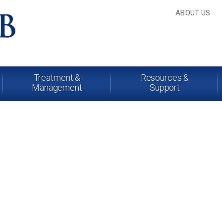
ABOUT US
Treatment &
Resources &
Management
Support