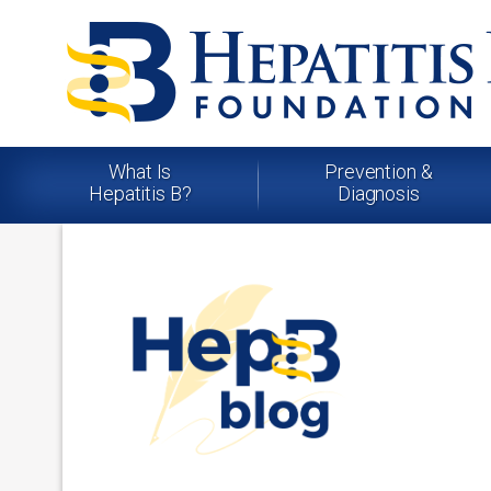
What Is
Prevention &
Hepatitis B?
Diagnosis