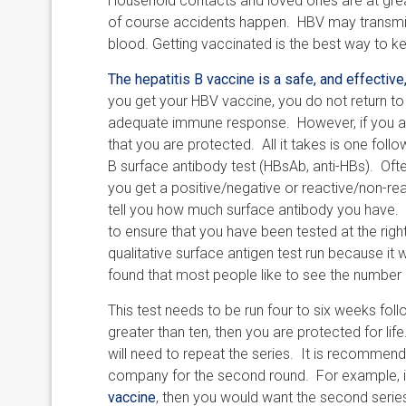
Household contacts and loved ones are at greate
of course accidents happen. HBV may transmitt
blood. Getting vaccinated is the best way to ke
The hepatitis B vaccine is a safe, and effective
you get your HBV vaccine, you do not return to
adequate immune response. However, if you are 
that you are protected. All it takes is one foll
B surface antibody test (HBsAb, anti-HBs). Ofte
you get a positive/negative or reactive/non-rea
tell you how much surface antibody you have. A
to ensure that you have been tested at the righ
qualitative surface antigen test run because it w
found that most people like to see the number if
This test needs to be run four to six weeks follow
greater than ten, then you are protected for life.
will need to repeat the series. It is recommen
company for the second round. For example, if
vaccine
, then you would want the second serie