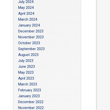
July 2024
May 2024
April 2024
March 2024
January 2024
December 2023
November 2023
October 2023
September 2023
August 2023
July 2023
June 2023
May 2023
April 2023
March 2023
February 2023
January 2023
December 2022
November 2022