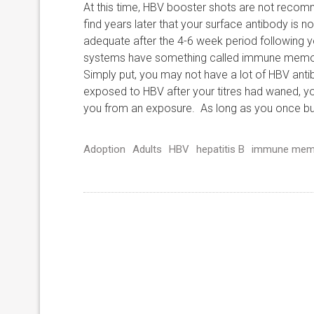
At this time, HBV booster shots are not reco
find years later that your surface antibody is no
adequate after the 4-6 week period following
systems have something called immune memory,
Simply put, you may not have a lot of HBV antib
exposed to HBV after your titres had waned, y
you from an exposure. As long as you once buil
Adoption
Adults
HBV
hepatitis B
immune mem