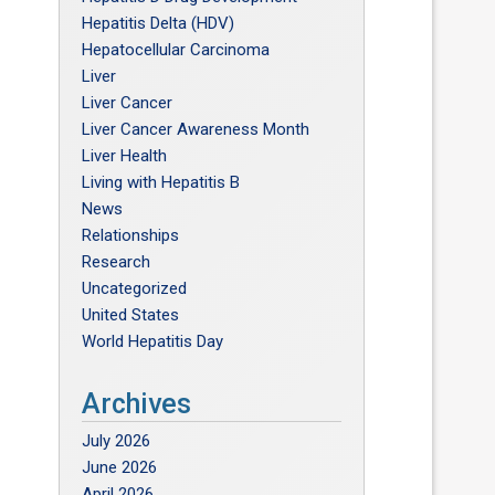
Hepatitis Delta (HDV)
Hepatocellular Carcinoma
Liver
Liver Cancer
Liver Cancer Awareness Month
Liver Health
Living with Hepatitis B
News
Relationships
Research
Uncategorized
United States
World Hepatitis Day
Archives
July 2026
June 2026
April 2026