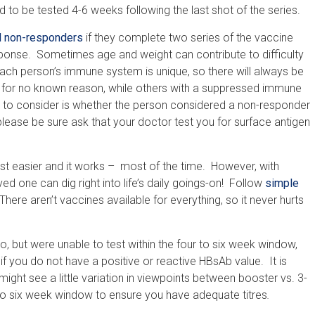
d to be tested 4-6 weeks following the last shot of the series.
d non-responders
if they complete two series of the vaccine
nse. Sometimes age and weight can contribute to difficulty
ach person’s immune system is unique, so there will always be
for no known reason, while others with a suppressed immune
ng to consider is whether the person considered a non-responder
, please be sure ask that your doctor test you for surface antigen
ust easier and it works – most of the time. However, with
d one can dig right into life’s daily goings-on! Follow
simple
ere aren’t vaccines available for everything, so it never hurts
, but were unable to test within the four to six week window,
 if you do not have a positive or reactive HBsAb value. It is
ght see a little variation in viewpoints between booster vs. 3-
r to six week window to ensure you have adequate titres
.