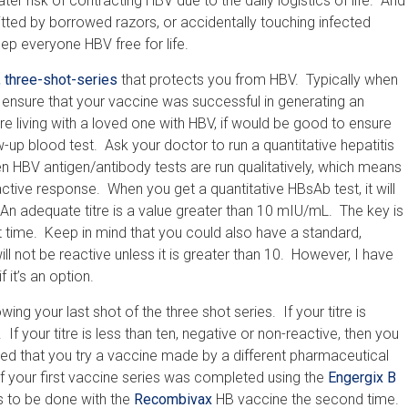
r risk of contracting HBV due to the daily logistics of life. And
ed by borrowed razors, or accidentally touching infected
ep everyone HBV free for life.
, three-shot-series
that protects you from HBV. Typically when
 ensure that your vaccine was successful in generating an
living with a loved one with HBV, if would be good to ensure
ow-up blood test. Ask your doctor to run a quantitative hepatitis
n HBV antigen/antibody tests are run qualitatively, which means
ctive response. When you get a quantitative HBsAb test, it will
n adequate titre is a value greater than 10 mIU/mL. The key is
t time. Keep in mind that you could also have a standard,
ill not be reactive unless it is greater than 10. However, I have
 it’s an option.
ing your last shot of the three shot series. If your titre is
 If your titre is less than ten, negative or non-reactive, then you
ded that you try a vaccine made by a different pharmaceutical
 your first vaccine series was completed using the
Engergix B
s to be done with the
Recombivax
HB vaccine the second time.