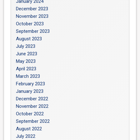
January 2024
December 2023
November 2023
October 2023
September 2023
August 2023
July 2023
June 2023
May 2023
April 2023
March 2023
February 2023
January 2023
December 2022
November 2022
October 2022
September 2022
August 2022
July 2022