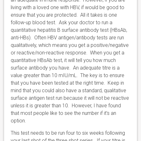
living with a loved one with HBV, if would be good to
ensure that you are protected. All it takes is one
follow-up blood test. Ask your doctor to run a
quantitative hepatitis B surface antibody test (HBsAb,
anti-HBs). Often HBV antigen/antibody tests are run
qualitatively, which means you get a positive/negative
or reactive/non-reactive response. When you get a
quantitative HBsAb test, it will tell you how much
surface antibody you have. An adequate titre is a
value greater than 10 mIU/mL. The key is to ensure
that you have been tested at the right time. Keep in
mind that you could also have a standard, qualitative
surface antigen test run because it will not be reactive
unless it is greater than 10. However, I have found
that most people like to see the number if it’s an
option.
This test needs to be run four to six weeks following
your last shot of the three shot series. If your titre is