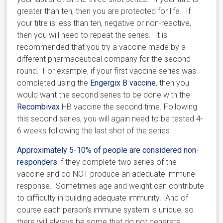
greater than ten, then you are protected for life. If
your titre is less than ten, negative or non-reactive,
then you will need to repeat the series. It is
recommended that you try a vaccine made by a
different pharmaceutical company for the second
round. For example, if your first vaccine series was
completed using the
Engergix B vaccine
, then you
would want the second series to be done with the
Recombivax
HB vaccine the second time. Following
this second series, you will again need to be tested 4-
6 weeks following the last shot of the series.
Approximately 5-10% of people are considered non-
responders
if they complete two series of the
vaccine and do NOT produce an adequate immune
response. Sometimes age and weight can contribute
to difficulty in building adequate immunity. And of
course each person’s immune system is unique, so
there will always be some that do not generate