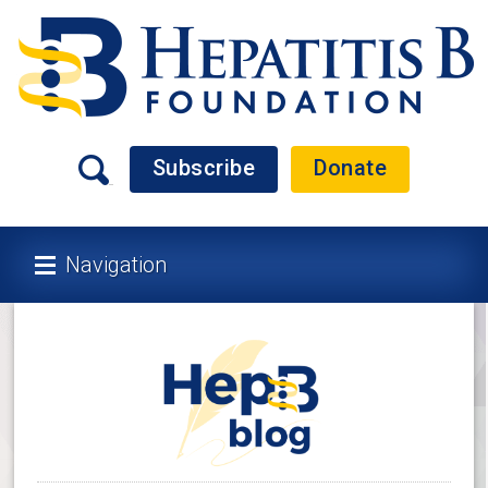
Subscribe
Donate
Navigation