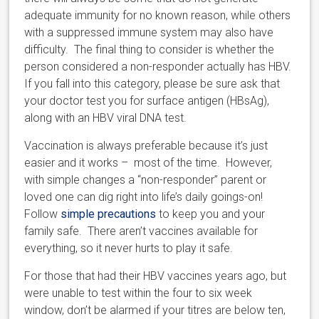
adequate immunity for no known reason, while others
with a suppressed immune system may also have
difficulty. The final thing to consider is whether the
person considered a non-responder actually has HBV.
If you fall into this category, please be sure ask that
your doctor test you for surface antigen (HBsAg),
along with an HBV viral DNA test.
Vaccination is always preferable because it’s just
easier and it works – most of the time. However,
with simple changes a “non-responder” parent or
loved one can dig right into life’s daily goings-on!
Follow
simple precautions
to keep you and your
family safe. There aren’t vaccines available for
everything, so it never hurts to play it safe.
For those that had their HBV vaccines years ago, but
were unable to test within the four to six week
window, don’t be alarmed if your titres are below ten,