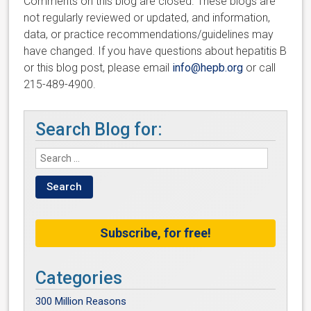
Comments on this blog are closed. These blogs are
not regularly reviewed or updated, and information,
data, or practice recommendations/guidelines may
have changed. If you have questions about hepatitis B
or this blog post, please email
info@hepb.org
or call
215-489-4900.
Search Blog for:
Subscribe, for free!
Categories
300 Million Reasons