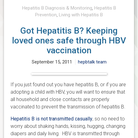
Hepatitis B Diagnosis & Monitoring
,
Hepatitis B
Prevention
,
Living with Hepatitis B
Got Hepatitis B? Keeping
loved ones safe through HBV
vaccination
September 15, 2011
hepbtalk team
If you just found out you have hepatitis B, or if you are
adopting a child with HBV, you will want to ensure that
all household and close contacts are properly
vaccinated to prevent the transmission of hepatitis B.
Hepatitis B is not transmitted casually
, so no need to
worry about shaking hands, kissing, hugging, changing
diapers and daily living. HBV is transmitted through