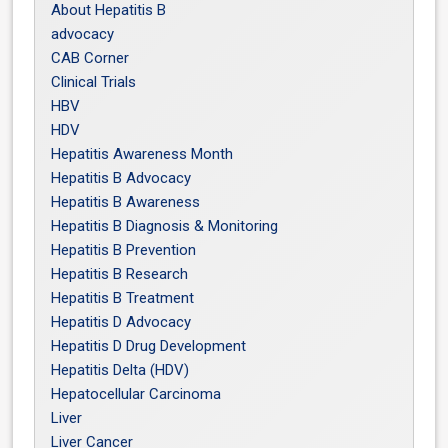
About Hepatitis B
advocacy
CAB Corner
Clinical Trials
HBV
HDV
Hepatitis Awareness Month
Hepatitis B Advocacy
Hepatitis B Awareness
Hepatitis B Diagnosis & Monitoring
Hepatitis B Prevention
Hepatitis B Research
Hepatitis B Treatment
Hepatitis D Advocacy
Hepatitis D Drug Development
Hepatitis Delta (HDV)
Hepatocellular Carcinoma
Liver
Liver Cancer