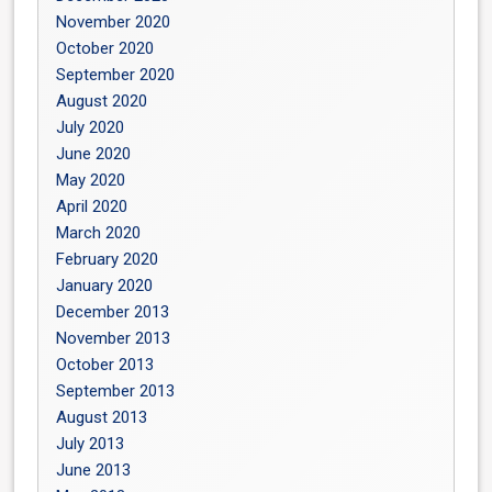
November 2020
October 2020
September 2020
August 2020
July 2020
June 2020
May 2020
April 2020
March 2020
February 2020
January 2020
December 2013
November 2013
October 2013
September 2013
August 2013
July 2013
June 2013