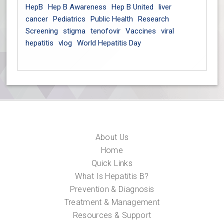
HepB
Hep B Awareness
Hep B United
liver
cancer
Pediatrics
Public Health
Research
Screening
stigma
tenofovir
Vaccines
viral
hepatitis
vlog
World Hepatitis Day
About Us
Home
Quick Links
What Is Hepatitis B?
Prevention & Diagnosis
Treatment & Management
Resources & Support