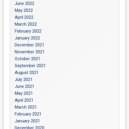
June 2022
May 2022
April 2022
March 2022
February 2022
January 2022
December 2021
November 2021
October 2021
September 2021
August 2021
July 2021
June 2021
May 2021
April 2021
March 2021
February 2021
January 2021
December 2020