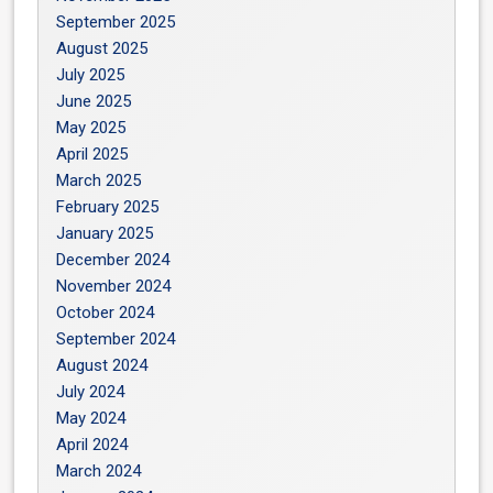
September 2025
August 2025
July 2025
June 2025
May 2025
April 2025
March 2025
February 2025
January 2025
December 2024
November 2024
October 2024
September 2024
August 2024
July 2024
May 2024
April 2024
March 2024