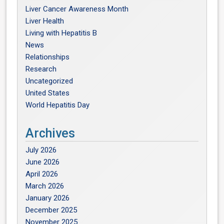
Liver Cancer Awareness Month
Liver Health
Living with Hepatitis B
News
Relationships
Research
Uncategorized
United States
World Hepatitis Day
Archives
July 2026
June 2026
April 2026
March 2026
January 2026
December 2025
November 2025