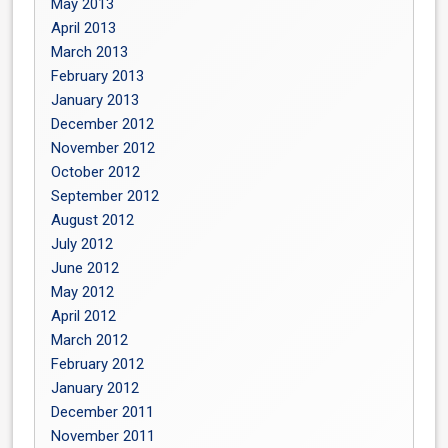
May 2013
April 2013
March 2013
February 2013
January 2013
December 2012
November 2012
October 2012
September 2012
August 2012
July 2012
June 2012
May 2012
April 2012
March 2012
February 2012
January 2012
December 2011
November 2011