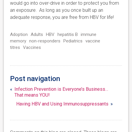
would go into over-drive in order to protect you from
an exposure. As long as you once built up an
adequate response, you are free from HBV for life!
Adoption
Adults
HBV
hepatitis B
immune
memory
non-responders
Pediatrics
vaccine
titres
Vaccines
Post navigation
«
Infection Prevention is Everyone’s Business…
That means YOU!
Having HBV and Using Immunosuppressants
»