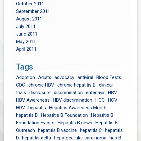
October 2011
September 2011
August 2011
July 2011
June 2011
May 2011
April 2011
Tags
Adoption
Adults
advocacy
antiviral
Blood Tests
CDC
chronic HBV
chronic hepatitis B
clinical
trials
disclosure
discrimination
entecavir
HBV
HBV Awareness
HBV discrimination
HCC
HCV
HDV
hepatitis
Hepatitis Awareness Month
hepatitis B
Hepatitis B Foundation
Hepatitis B
Foundation Events
Hepatitis B news
Hepatitis B
Outreach
hepatitis B vaccine
hepatitis C
hepatitis
D
hepatitis delta
hepatocellular carcinoma
hep B