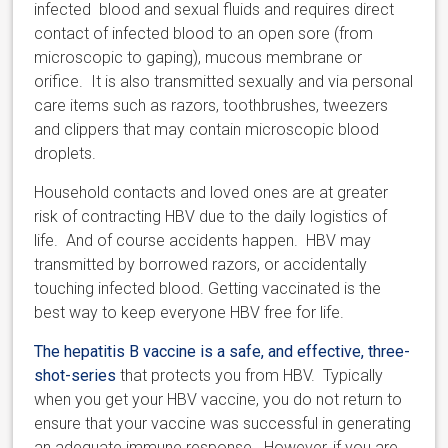
infected blood and sexual fluids and requires direct
contact of infected blood to an open sore (from
microscopic to gaping), mucous membrane or
orifice. It is also transmitted sexually and via personal
care items such as razors, toothbrushes, tweezers
and clippers that may contain microscopic blood
droplets.
Household contacts and loved ones are at greater
risk of contracting HBV due to the daily logistics of
life. And of course accidents happen. HBV may
transmitted by borrowed razors, or accidentally
touching infected blood. Getting vaccinated is the
best way to keep everyone HBV free for life.
The hepatitis B vaccine is a safe, and effective, three-
shot-series
that protects you from HBV. Typically
when you get your HBV vaccine, you do not return to
ensure that your vaccine was successful in generating
an adequate immune response. However, if you are