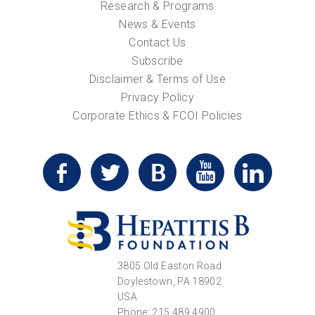
Research & Programs
News & Events
Contact Us
Subscribe
Disclaimer & Terms of Use
Privacy Policy
Corporate Ethics & FCOI Policies
3805 Old Easton Road
Doylestown, PA 18902
USA
Phone: 215.489.4900