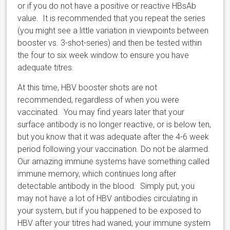
or if you do not have a positive or reactive HBsAb
value. It is recommended that you repeat the series
(you might see a little variation in viewpoints between
booster vs. 3-shot-series) and then be tested within
the four to six week window to ensure you have
adequate titres
.
At this time, HBV booster shots are not
recommended, regardless of when you were
vaccinated. You may find years later that your
surface antibody is no longer reactive, or is below ten,
but you know that it was adequate after the 4-6 week
period following your vaccination. Do not be alarmed.
Our amazing immune systems have something called
immune memory, which continues long after
detectable antibody in the blood. Simply put, you
may not have a lot of HBV antibodies circulating in
your system, but if you happened to be exposed to
HBV after your titres had waned, your immune system