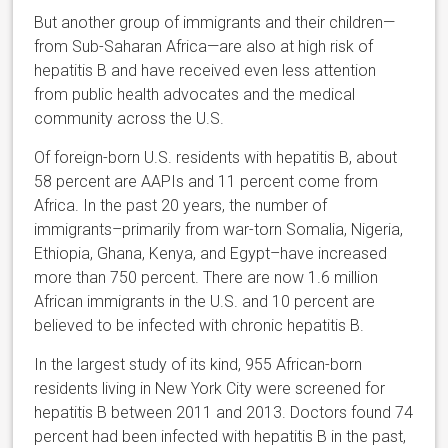
But another group of immigrants and their children—
from Sub-Saharan Africa—are also at high risk of
hepatitis B and have received even less attention
from public health advocates and the medical
community across the U.S.
Of foreign-born U.S. residents with hepatitis B, about
58 percent are AAPIs and 11 percent come from
Africa. In the past 20 years, the number of
immigrants–primarily from war-torn Somalia, Nigeria,
Ethiopia, Ghana, Kenya, and Egypt–have increased
more than 750 percent. There are now 1.6 million
African immigrants in the U.S. and 10 percent are
believed to be infected with chronic hepatitis B.
In the largest study of its kind, 955 African-born
residents living in New York City were screened for
hepatitis B between 2011 and 2013. Doctors found 74
percent had been infected with hepatitis B in the past,