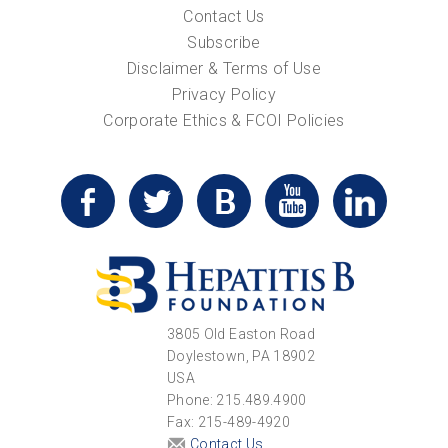
Contact Us
Subscribe
Disclaimer & Terms of Use
Privacy Policy
Corporate Ethics & FCOI Policies
3805 Old Easton Road
Doylestown, PA 18902
USA
Phone: 215.489.4900
Fax: 215-489-4920
Contact Us