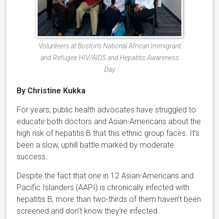
Volunteers at Boston’s National African Immigrant
and Refugee HIV/AIDS and Hepatitis Awareness
Day
By Christine Kukka
For years, public health advocates have struggled to
educate both doctors and Asian-Americans about the
high risk of hepatitis B that this ethnic group faces. It’s
been a slow, uphill battle marked by moderate
success.
Despite the fact that one in 12 Asian-Americans and
Pacific Islanders (AAPI) is chronically infected with
hepatitis B, more than two-thirds of them haven’t been
screened and don’t know they’re infected.