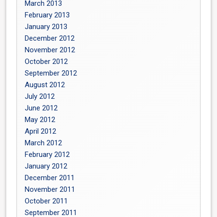
March 2013
February 2013
January 2013
December 2012
November 2012
October 2012
September 2012
August 2012
July 2012
June 2012
May 2012
April 2012
March 2012
February 2012
January 2012
December 2011
November 2011
October 2011
September 2011