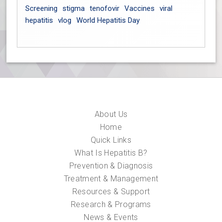
Screening
stigma
tenofovir
Vaccines
viral
hepatitis
vlog
World Hepatitis Day
About Us
Home
Quick Links
What Is Hepatitis B?
Prevention & Diagnosis
Treatment & Management
Resources & Support
Research & Programs
News & Events