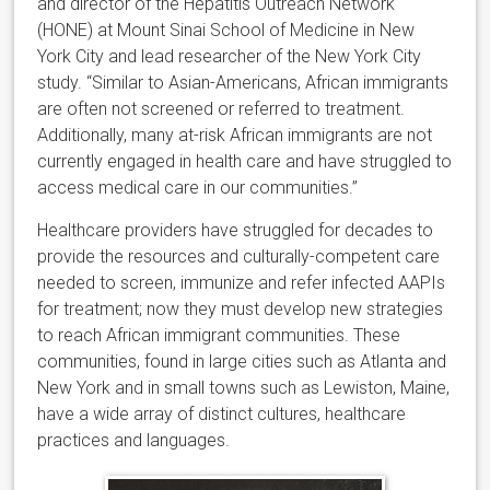
and director of the Hepatitis Outreach Network
(HONE) at Mount Sinai School of Medicine in New
York City and lead researcher of the New York City
study. “Similar to Asian-Americans, African immigrants
are often not screened or referred to treatment.
Additionally, many at-risk African immigrants are not
currently engaged in health care and have struggled to
access medical care in our communities.”
Healthcare providers have struggled for decades to
provide the resources and culturally-competent care
needed to screen, immunize and refer infected AAPIs
for treatment; now they must develop new strategies
to reach African immigrant communities. These
communities, found in large cities such as Atlanta and
New York and in small towns such as Lewiston, Maine,
have a wide array of distinct cultures, healthcare
practices and languages.