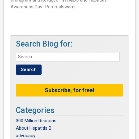
Immigrant and Refugee HIV/AIDS and Hepatitis
Awareness Day
Perumalswami
Search Blog for:
Subscribe, for free!
Categories
300 Million Reasons
About Hepatitis B
advocacy