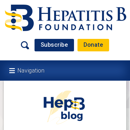
Subscribe
Donate
Navigation