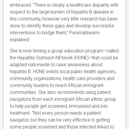
embraced. “There is clearly a healthcare disparity with
respect to the large burden of hepatitis B disease in
this community, however very little research has been
done to identify these gaps and develop successful
interventions to bridge them,” Perumalswami
explained.
She is now testing a group education program—called
the Hepatitis Outreach NEtwork (HONE)–that could be
adapted nationwide to raise awareness about
hepatitis B. HONE enlists local public health agencies,
community organizations, health care providers and
community leaders to reach African immigrant
communities. She also recommends using patient
navigators from each immigrant African ethnic group
to help people get screened, immunized and into
treatment. “Not every person needs a patient
navigator, but they can be very effective in getting
some people screened and those infected linked to