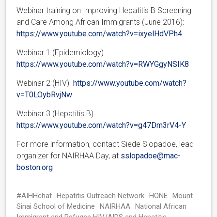
Webinar training on Improving Hepatitis B Screening
and Care Among African Immigrants (June 2016):
https://www.youtube.com/watch?v=ixyelHdVPh4
Webinar 1 (Epidemiology)
https://www.youtube.com/watch?v=RWYGgyNSIK8
Webinar 2 (HIV)
https://www.youtube.com/watch?
v=T0LOybRvjNw
Webinar 3 (Hepatitis B)
https://www.youtube.com/watch?v=g47Dm3rV4-Y
For more information, contact Siede Slopadoe, lead
organizer for NAIRHAA Day, at
sslopadoe@mac-
boston.org
#AIHHchat
Hepatitis Outreach Network
HONE
Mount
Sinai School of Medicine
NAIRHAA
National African