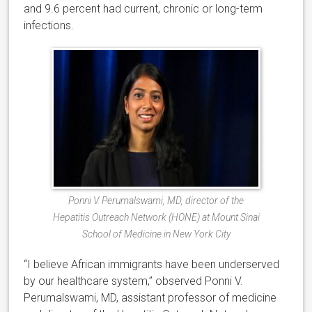
and 9.6 percent had current, chronic or long-term
infections.
Ponni V. Perumalswami, MD, director of the
Hepatitis Outreach Network (HONE) at Mount Sinai
School of Medicine in New York City
“I believe African immigrants have been underserved
by our healthcare system,” observed Ponni V.
Perumalswami, MD, assistant professor of medicine