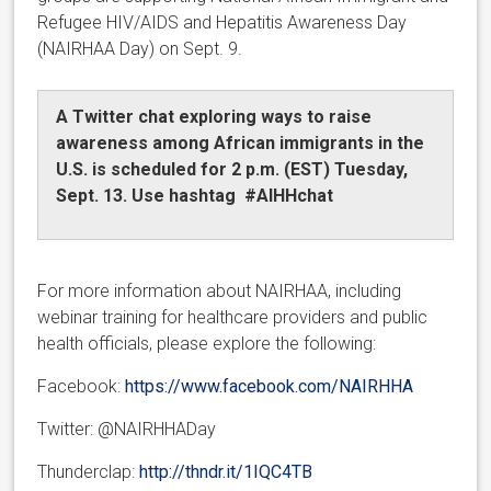
Refugee HIV/AIDS and Hepatitis Awareness Day
(NAIRHAA Day) on Sept. 9.
A Twitter chat exploring ways to raise
awareness among African immigrants in the
U.S. is scheduled for 2 p.m. (EST) Tuesday,
Sept. 13. Use hashtag #AIHHchat
For more information about NAIRHAA, including
webinar training for healthcare providers and public
health officials, please explore the following:
Facebook:
https://www.facebook.com/NAIRHHA
Twitter: @NAIRHHADay
Thunderclap:
http://thndr.it/1IQC4TB