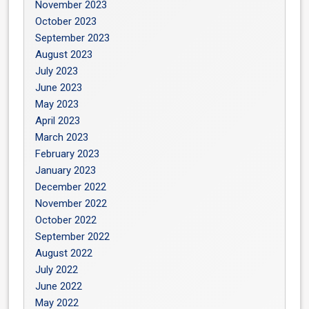
November 2023
October 2023
September 2023
August 2023
July 2023
June 2023
May 2023
April 2023
March 2023
February 2023
January 2023
December 2022
November 2022
October 2022
September 2022
August 2022
July 2022
June 2022
May 2022