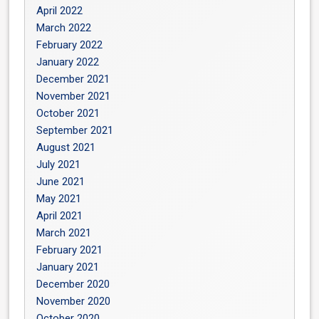
April 2022
March 2022
February 2022
January 2022
December 2021
November 2021
October 2021
September 2021
August 2021
July 2021
June 2021
May 2021
April 2021
March 2021
February 2021
January 2021
December 2020
November 2020
October 2020