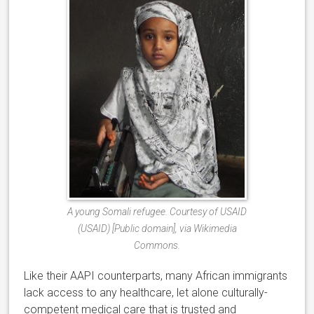
A young Somali refugee. Courtesy of USAID
(USAID) [Public domain], via Wikimedia
Commons.
Like their AAPI counterparts, many African immigrants
lack access to any healthcare, let alone culturally-
competent medical care that is trusted and