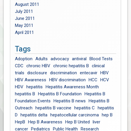
August 2011
July 2011
June 2011
May 2011
April 2011
Tags
Adoption
Adults
advocacy
antiviral
Blood Tests
CDC
chronic HBV
chronic hepatitis B
clinical
trials
disclosure
discrimination
entecavir
HBV
HBV Awareness
HBV discrimination
HCC
HCV
HDV
hepatitis
Hepatitis Awareness Month
hepatitis B
Hepatitis B Foundation
Hepatitis B
Foundation Events
Hepatitis B news
Hepatitis B
Outreach
hepatitis B vaccine
hepatitis C
hepatitis
D
hepatitis delta
hepatocellular carcinoma
hep B
HepB
Hep B Awareness
Hep B United
liver
cancer
Pediatrics
Public Health
Research