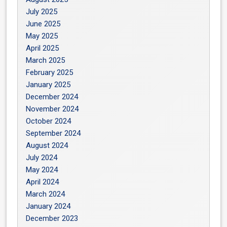
July 2025
June 2025
May 2025
April 2025
March 2025
February 2025
January 2025
December 2024
November 2024
October 2024
September 2024
August 2024
July 2024
May 2024
April 2024
March 2024
January 2024
December 2023