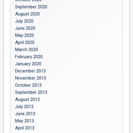
September 2020
August 2020
July 2020
June 2020
May 2020
April 2020
March 2020
February 2020
January 2020
December 2013
November 2013
October 2013
September 2013
August 2013
July 2013
June 2013
May 2013
April 2013