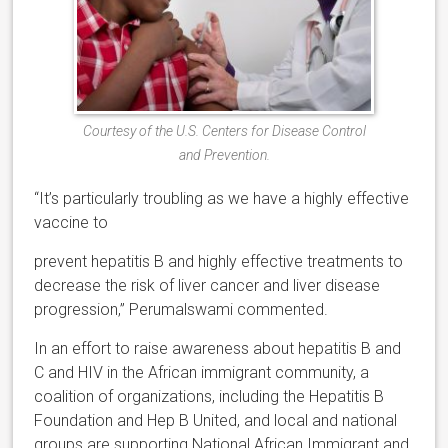
Courtesy of the U.S. Centers for Disease Control
and Prevention.
“It’s particularly troubling as we have a highly effective
vaccine to
prevent hepatitis B and highly effective treatments to
decrease the risk of liver cancer and liver disease
progression,” Perumalswami commented.
In an effort to raise awareness about hepatitis B and
C and HIV in the African immigrant community, a
coalition of organizations, including the Hepatitis B
Foundation and Hep B United, and local and national
groups are supporting National African Immigrant and