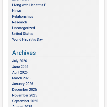
Living with Hepatitis B
News
Relationships
Research
Uncategorized
United States
World Hepatitis Day
Archives
July 2026
June 2026
April 2026
March 2026
January 2026
December 2025
November 2025
September 2025
August 2025