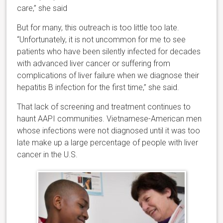
care,” she said
But for many, this outreach is too little too late.
“Unfortunately, it is not uncommon for me to see
patients who have been silently infected for decades
with advanced liver cancer or suffering from
complications of liver failure when we diagnose their
hepatitis B infection for the first time,” she said.
That lack of screening and treatment continues to
haunt AAPI communities. Vietnamese-American men
whose infections were not diagnosed until it was too
late make up a large percentage of people with liver
cancer in the U.S.