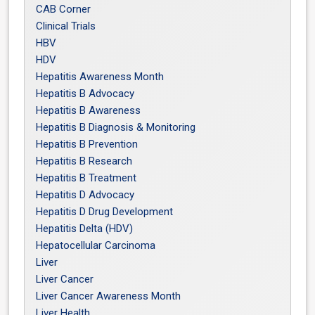
CAB Corner
Clinical Trials
HBV
HDV
Hepatitis Awareness Month
Hepatitis B Advocacy
Hepatitis B Awareness
Hepatitis B Diagnosis & Monitoring
Hepatitis B Prevention
Hepatitis B Research
Hepatitis B Treatment
Hepatitis D Advocacy
Hepatitis D Drug Development
Hepatitis Delta (HDV)
Hepatocellular Carcinoma
Liver
Liver Cancer
Liver Cancer Awareness Month
Liver Health