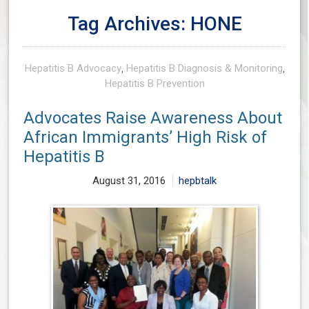
Tag Archives: HONE
Hepatitis B Advocacy
,
Hepatitis B Diagnosis & Monitoring
,
Hepatitis B Prevention
Advocates Raise Awareness About
African Immigrants’ High Risk of
Hepatitis B
August 31, 2016
hepbtalk