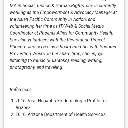
MA in Social Justice & Human Rights, she is currently
working as the Empowerment & Advocacy Manager at
the Asian Pacific Community in Action, and
volunteering her time as IT/Web & Social Media
Coordinator at Phoenix Allies for Community Health.
She also volunteers with the Restoration Project,
Phoenix, and serves as a board member with Sonoran
Prevention Works. In her spare time, she enjoys
listening to music (& karaoke), reading, writing,
photography, and traveling.
References
2016, Viral Hepatitis Epidemiologic Profile for
Arizona
2016, Arizona Department of Health Services