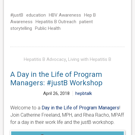
#justB
education
HBV Awareness
Hep B
Awareness
Hepatitis B Outreach
patient
storytelling
Public Health
Hepatitis B Advocacy
,
Living with Hepatitis B
A Day in the Life of Program
Managers: #justB Workshop
April 26, 2018
hepbtalk
Welcome to a
Day in the Life of Program Managers
!
Join Catherine Freeland, MPH, and Rhea Racho, MPAff
for a day in their work life and the justB workshop.