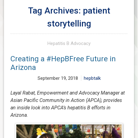
Tag Archives: patient
storytelling
Hepatitis B Advocacy
Creating a #HepBFree Future in
Arizona
September 19, 2018
hepbtalk
Layal Rabat, Empowerment and Advocacy Manager at
Asian Pacific Community in Action (APCA), provides
an inside look into APCA’s hepatitis B efforts in
Arizona.