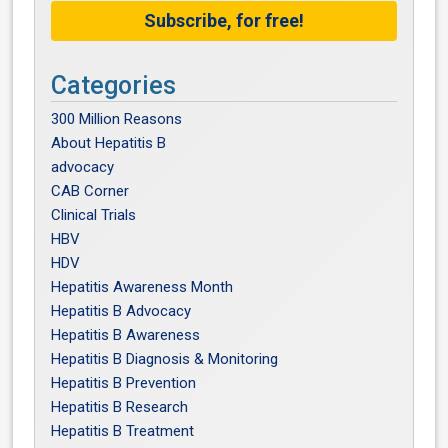
Subscribe, for free!
Categories
300 Million Reasons
About Hepatitis B
advocacy
CAB Corner
Clinical Trials
HBV
HDV
Hepatitis Awareness Month
Hepatitis B Advocacy
Hepatitis B Awareness
Hepatitis B Diagnosis & Monitoring
Hepatitis B Prevention
Hepatitis B Research
Hepatitis B Treatment