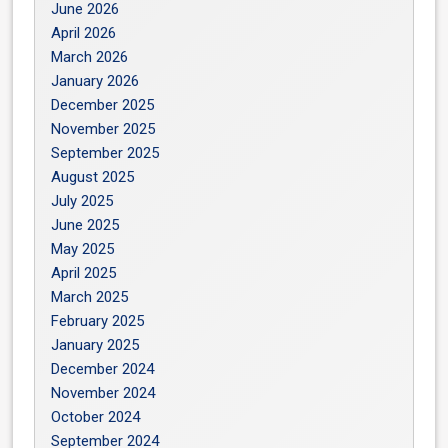
June 2026
April 2026
March 2026
January 2026
December 2025
November 2025
September 2025
August 2025
July 2025
June 2025
May 2025
April 2025
March 2025
February 2025
January 2025
December 2024
November 2024
October 2024
September 2024