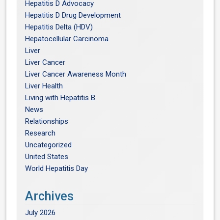
Hepatitis D Advocacy
Hepatitis D Drug Development
Hepatitis Delta (HDV)
Hepatocellular Carcinoma
Liver
Liver Cancer
Liver Cancer Awareness Month
Liver Health
Living with Hepatitis B
News
Relationships
Research
Uncategorized
United States
World Hepatitis Day
Archives
July 2026