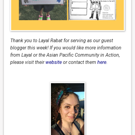
Thank you to Layal Rabat for serving as our guest
blogger this week!
I
f you would like more information
from Layal or the Asian Pacific Community in Action,
please visit their
website
or contact them
here
.