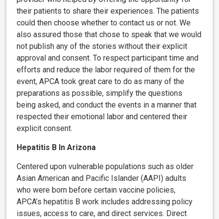
their patients to share their experiences. The patients
could then choose whether to contact us or not. We
also assured those that chose to speak that we would
not publish any of the stories without their explicit
approval and consent. To respect participant time and
efforts and reduce the labor required of them for the
event, APCA took great care to do as many of the
preparations as possible, simplify the questions
being asked, and conduct the events in a manner that
respected their emotional labor and centered their
explicit consent.
Hepatitis B In Arizona
Centered upon vulnerable populations such as older
Asian American and Pacific Islander (AAPI) adults
who were born before certain vaccine policies,
APCA’s hepatitis B work includes addressing policy
issues, access to care, and direct services. Direct