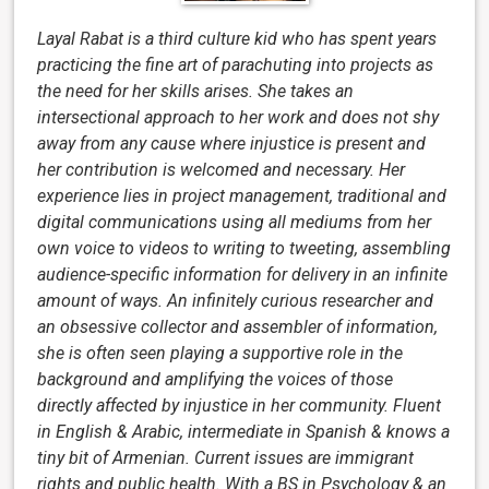
Layal Rabat is a third culture kid who has spent years
practicing the fine art of parachuting into projects as
the need for her skills arises. She takes an
intersectional approach to her work and does not shy
away from any cause where injustice is present and
her contribution is welcomed and necessary. Her
experience lies in project management, traditional and
digital communications using all mediums from her
own voice to videos to writing to tweeting, assembling
audience-specific information for delivery in an infinite
amount of ways. An infinitely curious researcher and
an obsessive collector and assembler of information,
she is often seen playing a supportive role in the
background and amplifying the voices of those
directly affected by injustice in her community. Fluent
in English & Arabic, intermediate in Spanish & knows a
tiny bit of Armenian. Current issues are immigrant
rights and public health. With a BS in Psychology & an