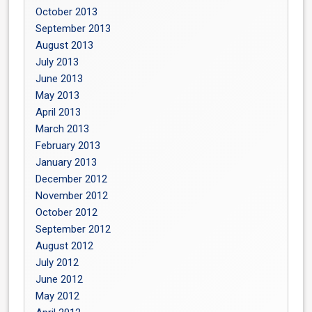
October 2013
September 2013
August 2013
July 2013
June 2013
May 2013
April 2013
March 2013
February 2013
January 2013
December 2012
November 2012
October 2012
September 2012
August 2012
July 2012
June 2012
May 2012