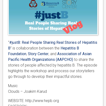
“
#justB: Real People Sharing Real Stories of Hepatitis
B
” is collaboration between the
Hepatitis B
Foundation
,
Story Center
, and
Association of Asian
Pacific Health Organizations (AAPCHO)
to share the
stories of people affected by hepatitis B. The episode
highlights the workshop and process our storytellers
go through to develop their impactful stories.
Music
Clouds – Joakim Karud
WEBSITE: http://www.hepb.org