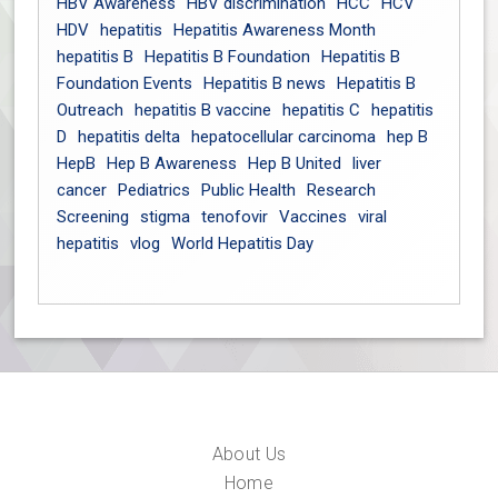
HBV Awareness
HBV discrimination
HCC
HCV
HDV
hepatitis
Hepatitis Awareness Month
hepatitis B
Hepatitis B Foundation
Hepatitis B
Foundation Events
Hepatitis B news
Hepatitis B
Outreach
hepatitis B vaccine
hepatitis C
hepatitis
D
hepatitis delta
hepatocellular carcinoma
hep B
HepB
Hep B Awareness
Hep B United
liver
cancer
Pediatrics
Public Health
Research
Screening
stigma
tenofovir
Vaccines
viral
hepatitis
vlog
World Hepatitis Day
About Us
Home