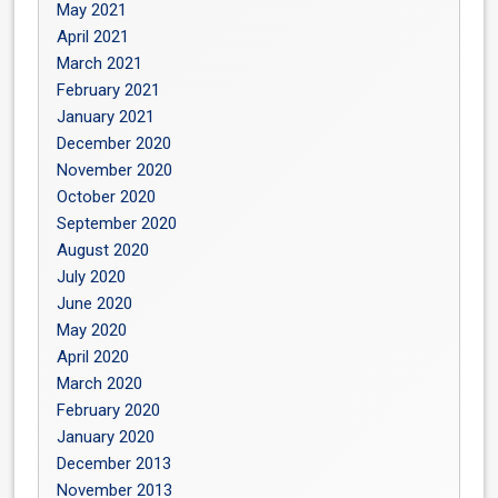
May 2021
April 2021
March 2021
February 2021
January 2021
December 2020
November 2020
October 2020
September 2020
August 2020
July 2020
June 2020
May 2020
April 2020
March 2020
February 2020
January 2020
December 2013
November 2013