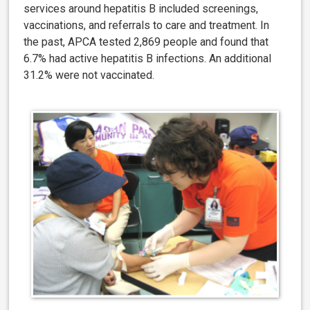
services around hepatitis B included screenings,
vaccinations, and referrals to care and treatment. In
the past, APCA tested 2,869 people and found that
6.7% had active hepatitis B infections. An additional
31.2% were not vaccinated.