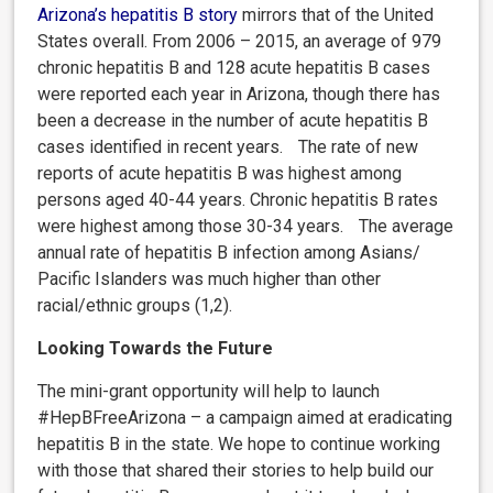
Arizona’s hepatitis B story
mirrors that of the
United
States overall.
From 2006 – 2015, an average of 979
chronic hepatitis B and 128 acute hepatitis B cases
were reported each year in Arizona, though there has
been a decrease in the number of acute hepatitis B
cases identified in recent years. The rate of new
reports of acute hepatitis B was highest among
persons aged 40-44 years. Chronic hepatitis B rates
were highest among those 30-34 years. The average
annual rate of hepatitis B infection among Asians/
Pacific Islanders was much
higher than other
racial/ethnic groups (1,2).
Looking Towards the Future
The mini-grant opportunity will help to launch
#HepBFreeArizona – a campaign aimed at eradicating
hepatitis B in the state. We hope to continue working
with those that shared their stories to help build our