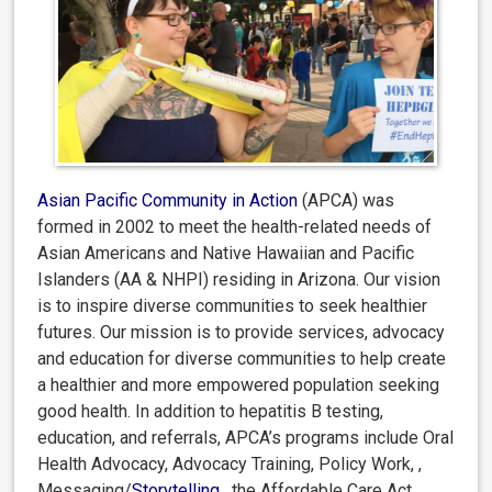
Asian Pacific Community in Action
(APCA) was
formed in 2002 to meet the health-related needs of
Asian Americans and Native Hawaiian and Pacific
Islanders (AA & NHPI) residing in Arizona. Our vision
is to inspire diverse communities to seek healthier
futures. Our mission is to provide services, advocacy
and education for diverse communities to help create
a healthier and more empowered population seeking
good health. In addition to hepatitis B testing,
education, and referrals, APCA’s programs include Oral
Health Advocacy, Advocacy Training, Policy Work, ,
Messaging/
Storytelling
,
the Affordable Care Act,