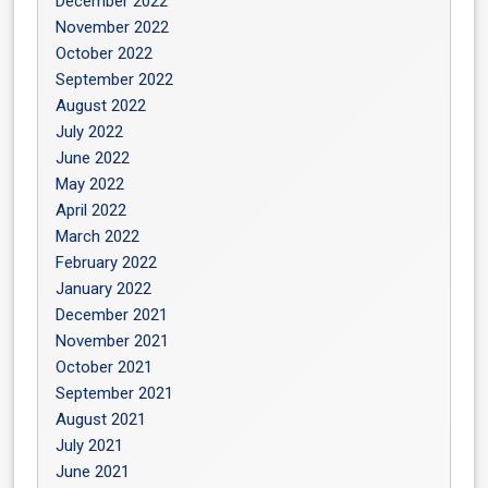
December 2022
November 2022
October 2022
September 2022
August 2022
July 2022
June 2022
May 2022
April 2022
March 2022
February 2022
January 2022
December 2021
November 2021
October 2021
September 2021
August 2021
July 2021
June 2021