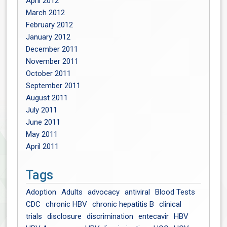
April 2012
March 2012
February 2012
January 2012
December 2011
November 2011
October 2011
September 2011
August 2011
July 2011
June 2011
May 2011
April 2011
Tags
Adoption
Adults
advocacy
antiviral
Blood Tests
CDC
chronic HBV
chronic hepatitis B
clinical
trials
disclosure
discrimination
entecavir
HBV