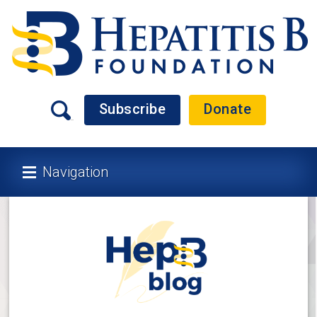
Subscribe
Donate
Navigation