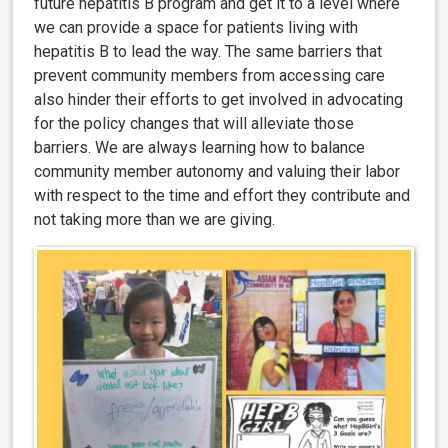
future hepatitis B program and get it to a level where
we can provide a space for patients living with
hepatitis B to lead the way. The same barriers that
prevent community members from accessing care
also hinder their efforts to get involved in advocating
for the policy changes that will alleviate those
barriers. We are always learning how to balance
community member autonomy and valuing their labor
with respect to the time and effort they contribute and
not taking more than we are giving.