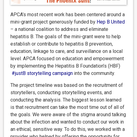
APCA’s most recent work has been centered around a
mini-grant project generously funded by
Hep B United
– a national coalition to address and eliminate
hepatitis B. The goals of the mini-grant were to help
establish or contribute to hepatitis B prevention,
education, linkage to care, and surveillance on a local
level. APCA focused on education and empowerment
by implementing the Hepatitis B Foundation’s (HBF)
#justB storytelling campaign
into the community.
The project timeline was based on the recruitment of
storytellers, conducting storytelling events, and
conducting the analysis. The biggest lesson learned
is that recruitment can take the most time out of all of
the goals. We were aware of the stigma around talking
about the infection and wanted to conduct our work in
an ethical, sensitive way. To do this, we worked with a
provider who helped by offering the opportunity for