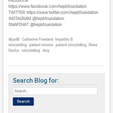
FACEBOOK:
https://www.facebook.com/hepbfoundation
TWITTER: https://www.twitter.com/hepbfoundation
INSTAGRAM: @hepbfoundation
SNAPCHAT: @hepbfoundation
#justB
Catherine Freeland
hepatitis B
storytelling
patient stories
patient storytelling
Rhea
Racho
storytelling
vlog
Search Blog for: