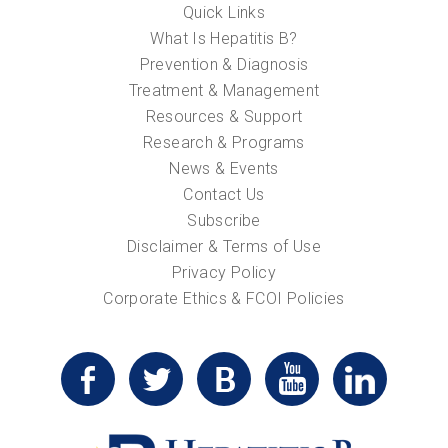
Quick Links
What Is Hepatitis B?
Prevention & Diagnosis
Treatment & Management
Resources & Support
Research & Programs
News & Events
Contact Us
Subscribe
Disclaimer & Terms of Use
Privacy Policy
Corporate Ethics & FCOI Policies