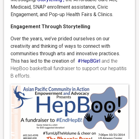
Medicaid, SNAP enrollment assistance, Civic
Engagement, and Pop-up Health Fairs & Clinics.
Engagement Through Storytelling
Over the years, we’ve prided ourselves on our
creativity and thinking of ways to connect with
communities through arts and innovative practices.
This has led to the creation of
#HepBGirl
and the
HepBoo basketball fundraiser to support our hepatitis
B efforts.