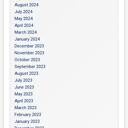
August 2024
July 2024
May 2024
April 2024
March 2024
January 2024
December 2023
November 2023
October 2023
September 2023
August 2023
July 2023
June 2023
May 2023
April 2023
March 2023
February 2023
January 2023