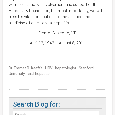
will miss his active involvement and support of the
Hepatitis B Foundation, but most importantly, we will
miss his vital contributions to the science and
medicine of chronic viral hepatitis.
Emmet B. Keeffe, MD
April 12, 1942 – August 8, 2011
Dr. Emmet B. Keeffe
HBV
hepatologist
Stanford
University
viral hepatitis
Search Blog for: