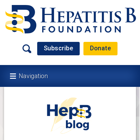
Subscribe
Donate
Navigation