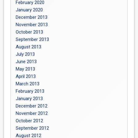
February 2020
January 2020
December 2013
November 2013
October 2013
September 2013
August 2013
July 2013
June 2013
May 2013
April 2013
March 2013
February 2013
January 2013
December 2012
November 2012
October 2012
September 2012
August 2012