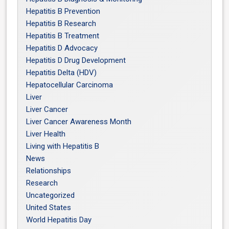
Hepatitis B Prevention
Hepatitis B Research
Hepatitis B Treatment
Hepatitis D Advocacy
Hepatitis D Drug Development
Hepatitis Delta (HDV)
Hepatocellular Carcinoma
Liver
Liver Cancer
Liver Cancer Awareness Month
Liver Health
Living with Hepatitis B
News
Relationships
Research
Uncategorized
United States
World Hepatitis Day