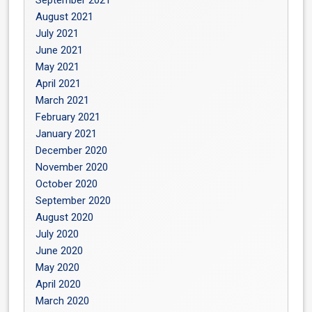
September 2021
August 2021
July 2021
June 2021
May 2021
April 2021
March 2021
February 2021
January 2021
December 2020
November 2020
October 2020
September 2020
August 2020
July 2020
June 2020
May 2020
April 2020
March 2020