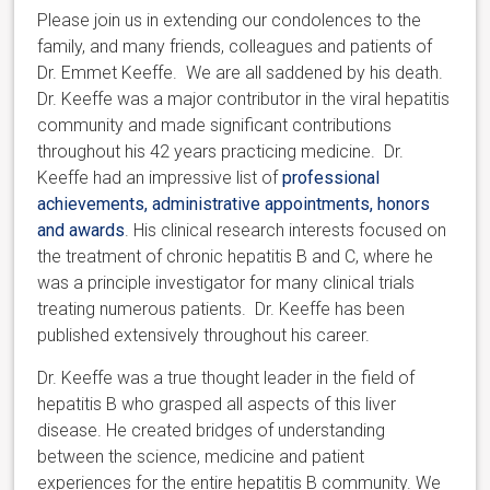
Please join us in extending our condolences to the
family, and many friends, colleagues and patients of
Dr. Emmet Keeffe. We are all saddened by his death.
Dr. Keeffe was a major contributor in the viral hepatitis
community and made significant contributions
throughout his 42 years practicing medicine. Dr.
Keeffe had an impressive list of
professional
achievements, administrative appointments, honors
and awards
. His clinical research interests focused on
the treatment of chronic hepatitis B and C, where he
was a principle investigator for many clinical trials
treating numerous patients. Dr. Keeffe has been
published extensively throughout his career.
Dr. Keeffe was a true thought leader in the field of
hepatitis B who grasped all aspects of this liver
disease. He created bridges of understanding
between the science, medicine and patient
experiences for the entire hepatitis B community. We