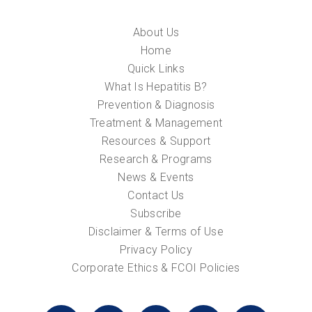
About Us
Home
Quick Links
What Is Hepatitis B?
Prevention & Diagnosis
Treatment & Management
Resources & Support
Research & Programs
News & Events
Contact Us
Subscribe
Disclaimer & Terms of Use
Privacy Policy
Corporate Ethics & FCOI Policies