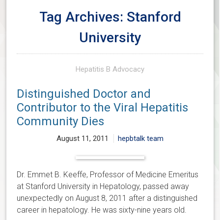
Tag Archives: Stanford
University
Hepatitis B Advocacy
Distinguished Doctor and
Contributor to the Viral Hepatitis
Community Dies
August 11, 2011
hepbtalk team
Dr. Emmet B. Keeffe, Professor of Medicine Emeritus
at Stanford University in Hepatology, passed away
unexpectedly on August 8, 2011 after a distinguished
career in hepatology. He was sixty-nine years old.