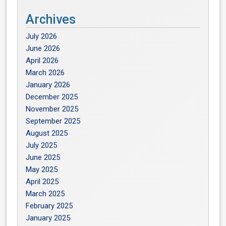
Archives
July 2026
June 2026
April 2026
March 2026
January 2026
December 2025
November 2025
September 2025
August 2025
July 2025
June 2025
May 2025
April 2025
March 2025
February 2025
January 2025