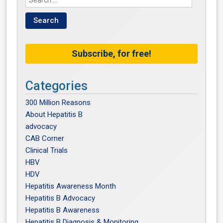
Subscribe, for free!
Categories
300 Million Reasons
About Hepatitis B
advocacy
CAB Corner
Clinical Trials
HBV
HDV
Hepatitis Awareness Month
Hepatitis B Advocacy
Hepatitis B Awareness
Hepatitis B Diagnosis & Monitoring