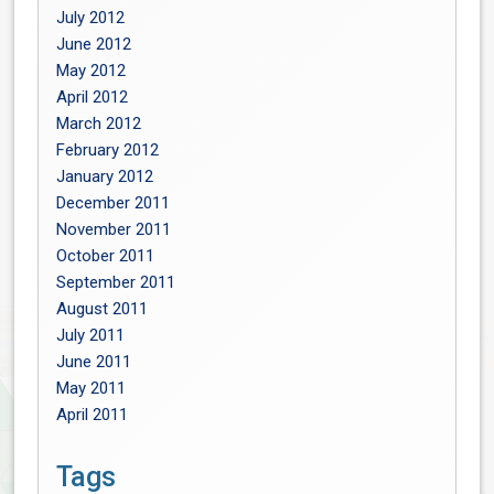
July 2012
June 2012
May 2012
April 2012
March 2012
February 2012
January 2012
December 2011
November 2011
October 2011
September 2011
August 2011
July 2011
June 2011
May 2011
April 2011
Tags