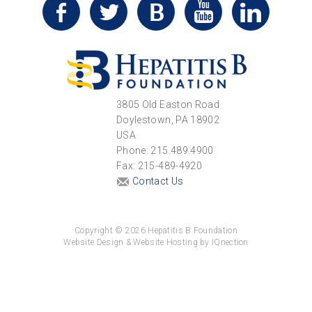
3805 Old Easton Road
Doylestown, PA 18902
USA
Phone: 215.489.4900
Fax: 215-489-4920
Contact Us
Copyright © 2026 Hepatitis B Foundation
Website Design & Website Hosting by IQnection