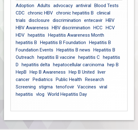
Adoption
Adults
advocacy
antiviral
Blood Tests
CDC
chronic HBV
chronic hepatitis B
clinical
trials
disclosure
discrimination
entecavir
HBV
HBV Awareness
HBV discrimination
HCC
HCV
HDV
hepatitis
Hepatitis Awareness Month
hepatitis B
Hepatitis B Foundation
Hepatitis B
Foundation Events
Hepatitis B news
Hepatitis B
Outreach
hepatitis B vaccine
hepatitis C
hepatitis
D
hepatitis delta
hepatocellular carcinoma
hep B
HepB
Hep B Awareness
Hep B United
liver
cancer
Pediatrics
Public Health
Research
Screening
stigma
tenofovir
Vaccines
viral
hepatitis
vlog
World Hepatitis Day