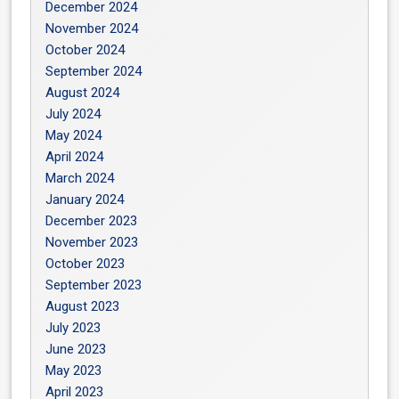
December 2024
November 2024
October 2024
September 2024
August 2024
July 2024
May 2024
April 2024
March 2024
January 2024
December 2023
November 2023
October 2023
September 2023
August 2023
July 2023
June 2023
May 2023
April 2023