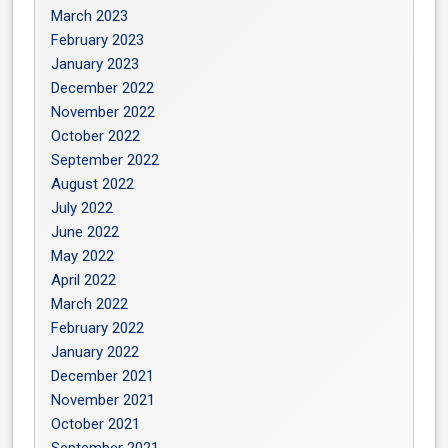
March 2023
February 2023
January 2023
December 2022
November 2022
October 2022
September 2022
August 2022
July 2022
June 2022
May 2022
April 2022
March 2022
February 2022
January 2022
December 2021
November 2021
October 2021