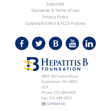
Subscribe
Disclaimer & Terms of Use
Privacy Policy
Corporate Ethics & FCOI Policies
3805 Old Easton Road
Doylestown, PA 18902
USA
Phone: 215.489.4900
Fax: 215-489-4920
Contact Us