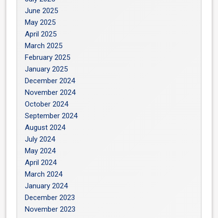
June 2025
May 2025
April 2025
March 2025
February 2025
January 2025
December 2024
November 2024
October 2024
September 2024
August 2024
July 2024
May 2024
April 2024
March 2024
January 2024
December 2023
November 2023