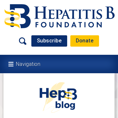
Subscribe
Donate
Navigation