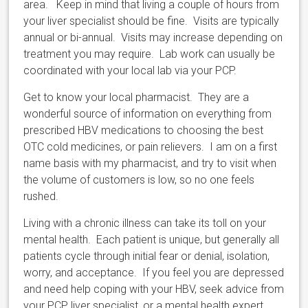
area. Keep in mind that living a couple of hours from
your liver specialist should be fine. Visits are typically
annual or bi-annual. Visits may increase depending on
treatment you may require. Lab work can usually be
coordinated with your local lab via your PCP.
Get to know your local pharmacist. They are a
wonderful source of information on everything from
prescribed HBV medications to choosing the best
OTC cold medicines, or pain relievers. I am on a first
name basis with my pharmacist, and try to visit when
the volume of customers is low, so no one feels
rushed.
Living with a chronic illness can take its toll on your
mental health. Each patient is unique, but generally all
patients cycle through initial fear or denial, isolation,
worry, and acceptance. If you feel you are depressed
and need help coping with your HBV, seek advice from
your PCP, liver specialist, or a mental health expert.