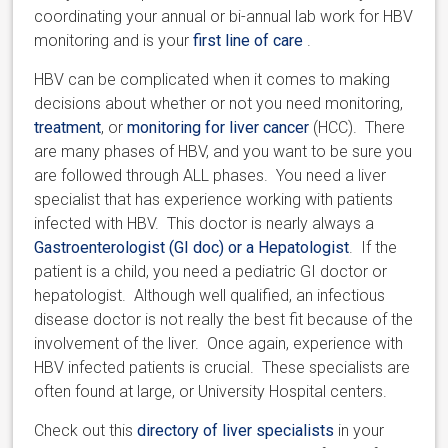
coordinating your annual or bi-annual lab work for HBV
monitoring and is your
first line of care
.
HBV can be complicated when it comes to making
decisions about whether or not you need monitoring,
treatment
, or
monitoring for liver cancer
(HCC). There
are many phases of HBV, and you want to be sure you
are followed through ALL phases. You need a liver
specialist that has experience working with patients
infected with HBV. This doctor is nearly always a
Gastroenterologist (GI doc) or a Hepatologist
. If the
patient is a child, you need a pediatric GI doctor or
hepatologist. Although well qualified, an infectious
disease doctor is not really the best fit because of the
involvement of the liver. Once again, experience with
HBV infected patients is crucial. These specialists are
often found at large, or University Hospital centers.
Check out this
directory of liver specialists
in your