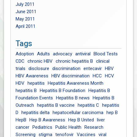
July 2011
June 2011
May 2011
April 2011
Tags
Adoption
Adults
advocacy
antiviral
Blood Tests
CDC
chronic HBV
chronic hepatitis B
clinical
trials
disclosure
discrimination
entecavir
HBV
HBV Awareness
HBV discrimination
HCC
HCV
HDV
hepatitis
Hepatitis Awareness Month
hepatitis B
Hepatitis B Foundation
Hepatitis B
Foundation Events
Hepatitis B news
Hepatitis B
Outreach
hepatitis B vaccine
hepatitis C
hepatitis
D
hepatitis delta
hepatocellular carcinoma
hep B
HepB
Hep B Awareness
Hep B United
liver
cancer
Pediatrics
Public Health
Research
Screening
stigma
tenofovir
Vaccines
viral