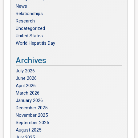
News
Relationships
Research
Uncategorized
United States
World Hepatitis Day
Archives
July 2026
June 2026
April 2026
March 2026
January 2026
December 2025
November 2025
September 2025
August 2025
July 2025