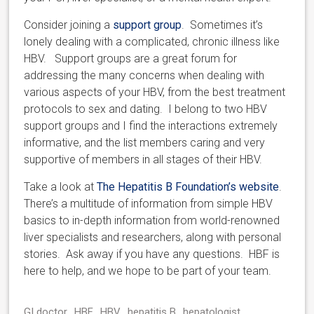
Consider joining a
support group
. Sometimes it’s
lonely dealing with a complicated, chronic illness like
HBV. Support groups are a great forum for
addressing the many concerns when dealing with
various aspects of your HBV, from the best treatment
protocols to sex and dating. I belong to two HBV
support groups and I find the interactions extremely
informative, and the list members caring and very
supportive of members in all stages of their HBV.
Take a look at
The Hepatitis B Foundation’s website
.
There’s a multitude of information from simple HBV
basics to in-depth information from world-renowned
liver specialists and researchers, along with personal
stories. Ask away if you have any questions. HBF is
here to help, and we hope to be part of your team.
GI doctor
HBF
HBV
hepatitis B
hepatologist