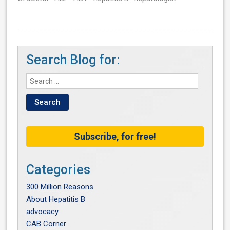
Search Blog for:
Subscribe, for free!
Categories
300 Million Reasons
About Hepatitis B
advocacy
CAB Corner