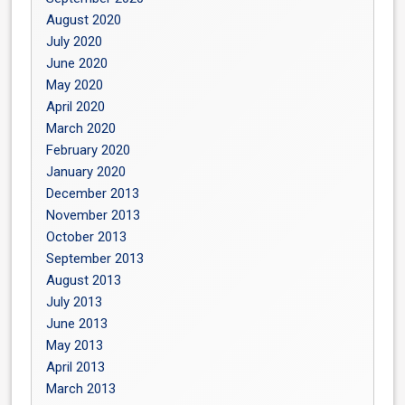
August 2020
July 2020
June 2020
May 2020
April 2020
March 2020
February 2020
January 2020
December 2013
November 2013
October 2013
September 2013
August 2013
July 2013
June 2013
May 2013
April 2013
March 2013