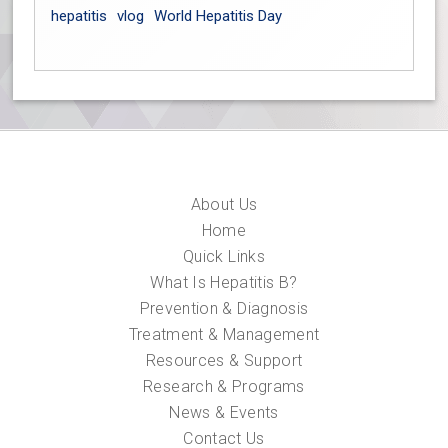
hepatitis
vlog
World Hepatitis Day
About Us
Home
Quick Links
What Is Hepatitis B?
Prevention & Diagnosis
Treatment & Management
Resources & Support
Research & Programs
News & Events
Contact Us