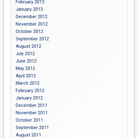
February 2013
January 2013
December 2012
November 2012
October 2012
September 2012
August 2012
July 2012
June 2012
May 2012
April 2012
March 2012
February 2012
January 2012
December 2011
November 2011
October 2011
September 2011
August 2011