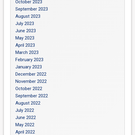
October 2023
September 2023
August 2023
July 2023
June 2023
May 2023
April 2023
March 2023
February 2023
January 2023
December 2022
November 2022
October 2022
September 2022
August 2022
July 2022
June 2022
May 2022
April 2022