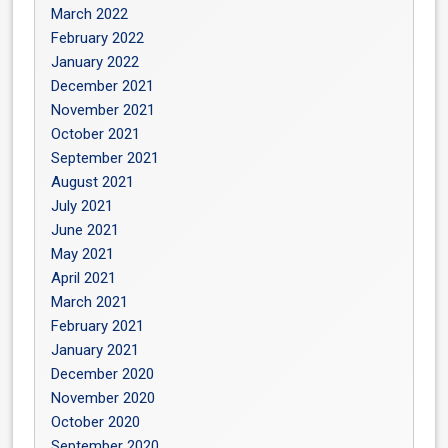
March 2022
February 2022
January 2022
December 2021
November 2021
October 2021
September 2021
August 2021
July 2021
June 2021
May 2021
April 2021
March 2021
February 2021
January 2021
December 2020
November 2020
October 2020
September 2020