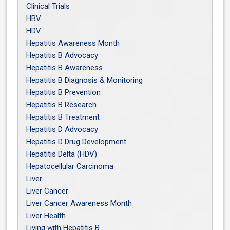
Clinical Trials
HBV
HDV
Hepatitis Awareness Month
Hepatitis B Advocacy
Hepatitis B Awareness
Hepatitis B Diagnosis & Monitoring
Hepatitis B Prevention
Hepatitis B Research
Hepatitis B Treatment
Hepatitis D Advocacy
Hepatitis D Drug Development
Hepatitis Delta (HDV)
Hepatocellular Carcinoma
Liver
Liver Cancer
Liver Cancer Awareness Month
Liver Health
Living with Hepatitis B