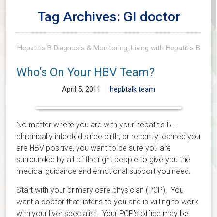
Tag Archives: GI doctor
Hepatitis B Diagnosis & Monitoring
,
Living with Hepatitis B
Who’s On Your HBV Team?
April 5, 2011
hepbtalk team
No matter where you are with your hepatitis B –
chronically infected since birth, or recently learned you
are HBV positive, you want to be sure you are
surrounded by all of the right people to give you the
medical guidance and emotional support you need.
Start with your primary care physician (PCP). You
want a doctor that listens to you and is willing to work
with your liver specialist. Your PCP’s office may be