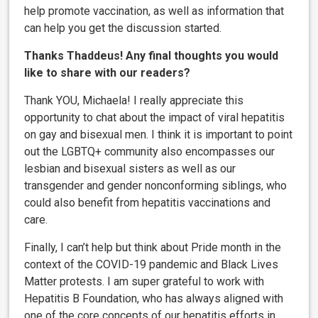
help promote vaccination, as well as information that
can help you get the discussion started.
Thanks Thaddeus! Any final thoughts you would
like to share with our readers?
Thank YOU, Michaela! I really appreciate this
opportunity to chat about the impact of viral hepatitis
on gay and bisexual men. I think it is important to point
out the LGBTQ+ community also encompasses our
lesbian and bisexual sisters as well as our
transgender and gender nonconforming siblings, who
could also benefit from hepatitis vaccinations and
care.
Finally, I can’t help but think about Pride month in the
context of the COVID-19 pandemic and Black Lives
Matter protests. I am super grateful to work with
Hepatitis B Foundation, who has always aligned with
one of the core concepts of our hepatitis efforts in