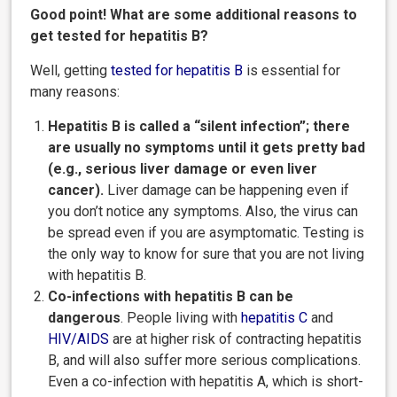
Good point! What are some additional reasons to
get tested for hepatitis B?
Well, getting
tested for hepatitis
B
is essential for
many reasons:
Hepatitis B is called a “silent infection”; there
are usually no symptoms until it gets pretty bad
(e.g., serious liver damage or even liver
cancer).
Liver damage can be happening even if
you don’t notice any symptoms. Also, the virus can
be spread even if you are asymptomatic. Testing is
the only way to know for sure that you are not living
with hepatitis B.
Co-infections with hepatitis B can be
dangerous
. People living with
hepatitis
C
and
HIV/AIDS
are at higher risk of contracting hepatitis
B, and will also suffer more serious complications.
Even a co-infection with hepatitis A, which is short-