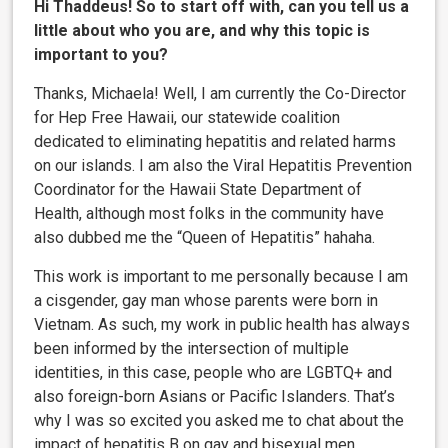
Hi Thaddeus! So to start off with, can you tell us a
little about who you are, and why this topic is
important to you?
Thanks, Michaela! Well, I am currently the Co-Director
for Hep Free Hawaii, our statewide coalition
dedicated to eliminating hepatitis and related harms
on our islands. I am also the Viral Hepatitis Prevention
Coordinator for the Hawaii State Department of
Health, although most folks in the community have
also dubbed me the “Queen of Hepatitis” hahaha.
This work is important to me personally because I am
a cisgender, gay man whose parents were born in
Vietnam. As such, my work in public health has always
been informed by the intersection of multiple
identities, in this case, people who are LGBTQ+ and
also foreign-born Asians or Pacific Islanders. That’s
why I was so excited you asked me to chat about the
impact of hepatitis B on gay and bisexual men.