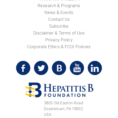
Research & Programs
News & Events
Contact Us
Subscribe
Disclaimer & Terms of Use
Privacy Policy
Corporate Ethics & FCOI Policies
3805 Old Easton Road
Doylestown, PA 18902
USA