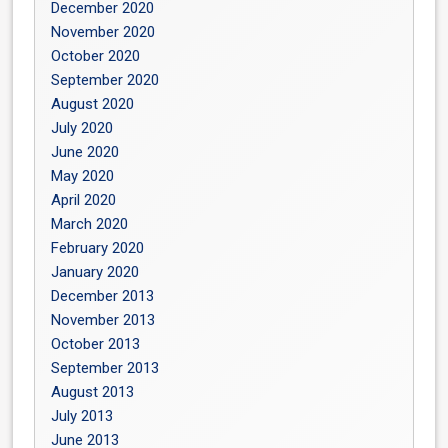
December 2020
November 2020
October 2020
September 2020
August 2020
July 2020
June 2020
May 2020
April 2020
March 2020
February 2020
January 2020
December 2013
November 2013
October 2013
September 2013
August 2013
July 2013
June 2013