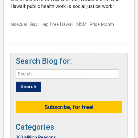
Hawaii: public health work is social justice work!
bisexual
Gay
Hep Free Hawaii
MSM
Pride Month
Search Blog for:
Subscribe, for free!
Categories
300 Million Reasons