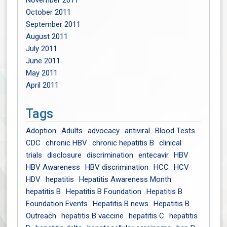
November 2011
October 2011
September 2011
August 2011
July 2011
June 2011
May 2011
April 2011
Tags
Adoption
Adults
advocacy
antiviral
Blood Tests
CDC
chronic HBV
chronic hepatitis B
clinical
trials
disclosure
discrimination
entecavir
HBV
HBV Awareness
HBV discrimination
HCC
HCV
HDV
hepatitis
Hepatitis Awareness Month
hepatitis B
Hepatitis B Foundation
Hepatitis B
Foundation Events
Hepatitis B news
Hepatitis B
Outreach
hepatitis B vaccine
hepatitis C
hepatitis