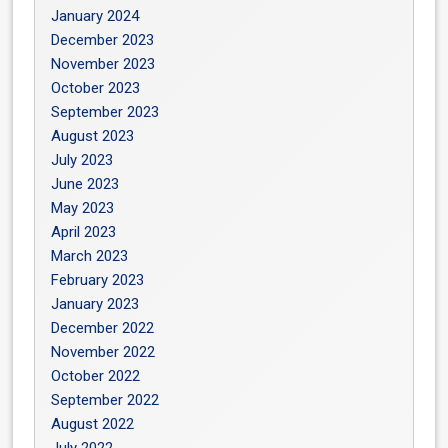
January 2024
December 2023
November 2023
October 2023
September 2023
August 2023
July 2023
June 2023
May 2023
April 2023
March 2023
February 2023
January 2023
December 2022
November 2022
October 2022
September 2022
August 2022