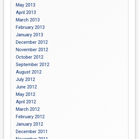
May 2013
April 2013
March 2013
February 2013
January 2013
December 2012
November 2012
October 2012
September 2012
August 2012
July 2012
June 2012
May 2012
April 2012
March 2012
February 2012
January 2012
December 2011