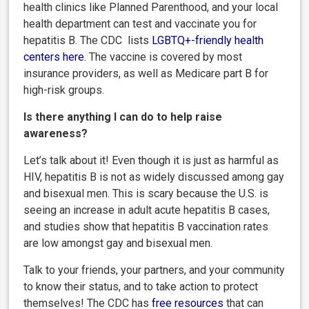
health clinics like Planned Parenthood, and your local
health department can test and vaccinate you for
hepatitis B. The CDC lists
LGBTQ+-friendly health
centers here
.
The vaccine is covered by most
insurance providers, as well as Medicare part B for
high-risk groups.
Is there anything I can do to help raise
awareness?
Let’s talk about it! Even though it is just as harmful as
HIV, hepatitis B is not as widely discussed among gay
and bisexual men. This is scary because the U.S. is
seeing an increase in adult acute hepatitis B cases,
and studies show that hepatitis B vaccination rates
are low amongst gay and bisexual men.
Talk to your friends, your partners, and your community
to know their status, and to take action to protect
themselves! The CDC has
free resources
that can