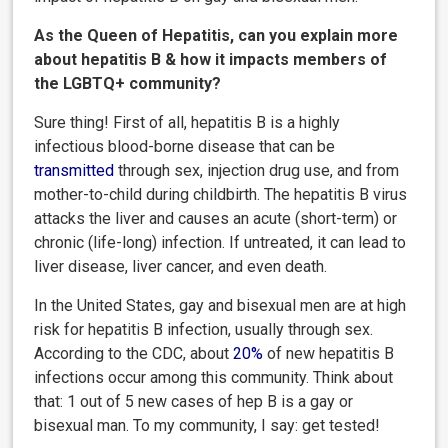
As the Queen of Hepatitis, can you explain more
about hepatitis B & how it impacts members of
the LGBTQ+ community?
Sure thing! First of all, hepatitis B is a highly
infectious blood-borne disease that can be
transmitted
through sex, injection drug use, and from
mother-to-child during childbirth. The hepatitis B virus
attacks the liver and causes an acute (short-term) or
chronic (life-long) infection. If untreated, it can lead to
liver disease, liver cancer, and even death.
In the United States, gay and bisexual men are at high
risk for hepatitis B infection, usually through sex.
According to the CDC, about
20%
of new hepatitis B
infections occur among this community. Think about
that: 1 out of 5 new cases of hep B is a gay or
bisexual man. To my community, I say: get tested!