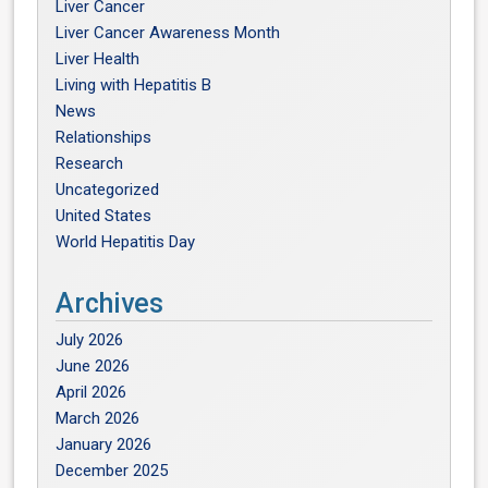
Liver Cancer
Liver Cancer Awareness Month
Liver Health
Living with Hepatitis B
News
Relationships
Research
Uncategorized
United States
World Hepatitis Day
Archives
July 2026
June 2026
April 2026
March 2026
January 2026
December 2025