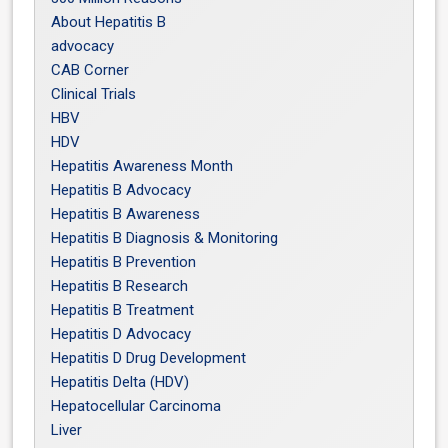
About Hepatitis B
advocacy
CAB Corner
Clinical Trials
HBV
HDV
Hepatitis Awareness Month
Hepatitis B Advocacy
Hepatitis B Awareness
Hepatitis B Diagnosis & Monitoring
Hepatitis B Prevention
Hepatitis B Research
Hepatitis B Treatment
Hepatitis D Advocacy
Hepatitis D Drug Development
Hepatitis Delta (HDV)
Hepatocellular Carcinoma
Liver