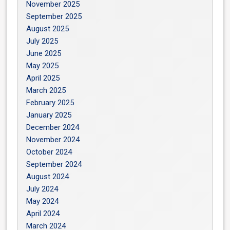
November 2025
September 2025
August 2025
July 2025
June 2025
May 2025
April 2025
March 2025
February 2025
January 2025
December 2024
November 2024
October 2024
September 2024
August 2024
July 2024
May 2024
April 2024
March 2024