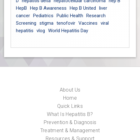
D
hepatitis delta
hepatocellular carcinoma
hep B
HepB
Hep B Awareness
Hep B United
liver
cancer
Pediatrics
Public Health
Research
Screening
stigma
tenofovir
Vaccines
viral
hepatitis
vlog
World Hepatitis Day
About Us
Home
Quick Links
What Is Hepatitis B?
Prevention & Diagnosis
Treatment & Management
Resources & Support