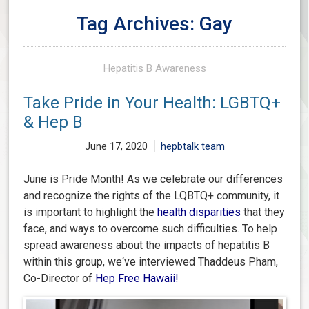
Tag Archives: Gay
Hepatitis B Awareness
Take Pride in Your Health: LGBTQ+
& Hep B
June 17, 2020
hepbtalk team
June is Pride Month! As we celebrate our differences
and recognize the rights of the LQBTQ+ community, it
is important to highlight the
health disparities
that they
face, and ways to overcome such difficulties. To help
spread awareness about the impacts of hepatitis B
within this group, we‘ve interviewed Thaddeus Pham,
Co-Director of
Hep Free Hawaii
!