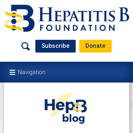
Subscribe
Donate
Navigation