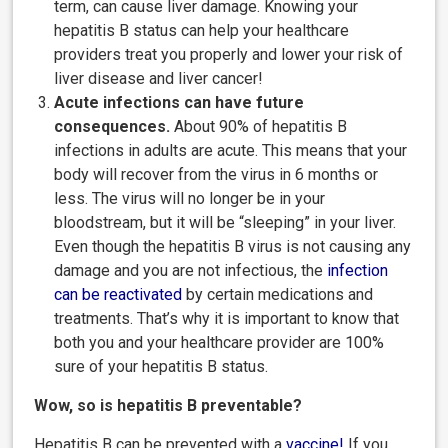
term, can cause liver damage. Knowing your
hepatitis B status can help your healthcare
providers treat you properly and lower your risk of
liver disease and liver cancer!
Acute infections can have future
consequences.
About 90% of hepatitis B
infections in adults are acute. This means that your
body will recover from the virus in 6 months or
less. The virus will no longer be in your
bloodstream, but it will be “sleeping” in your liver.
Even though the hepatitis B virus is not causing any
damage and you are not infectious, the
infection
can be reactivated
by certain medications and
treatments. That’s why it is important to know that
both you and your healthcare provider are 100%
sure of your hepatitis B status.
Wow, so is hepatitis B preventable?
Hepatitis B can be prevented with a
vaccine
!
If you