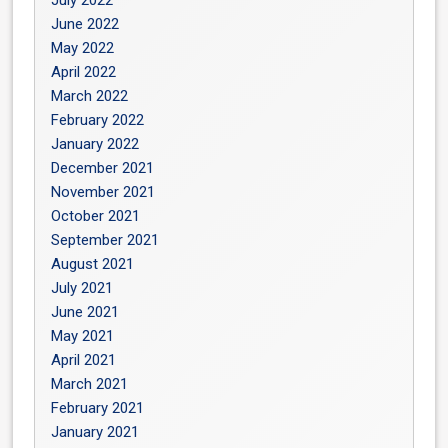
July 2022
June 2022
May 2022
April 2022
March 2022
February 2022
January 2022
December 2021
November 2021
October 2021
September 2021
August 2021
July 2021
June 2021
May 2021
April 2021
March 2021
February 2021
January 2021