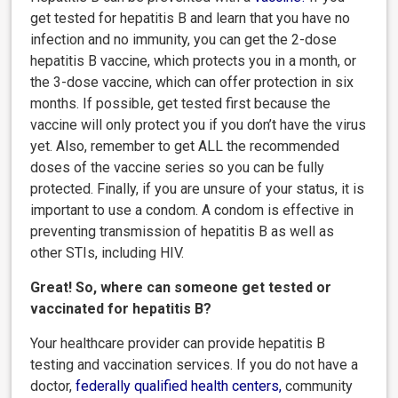
get tested for hepatitis B and learn that you have no
infection and no immunity, you can get the 2-dose
hepatitis B vaccine, which protects you in a month, or
the 3-dose vaccine, which can offer protection in six
months. If possible, get tested first because the
vaccine will only protect you if you don’t have the virus
yet. Also, remember to get ALL the recommended
doses of the vaccine series so you can be fully
protected. Finally, if you are unsure of your status, it is
important to use a condom. A condom is effective in
preventing transmission of hepatitis B as well as
other STIs, including HIV.
Great! So, where can someone get tested or
vaccinated for hepatitis B?
Your healthcare provider can provide hepatitis B
testing and vaccination services. If you do not have a
doctor,
federally qualified health centers
,
community