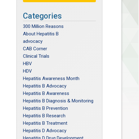
Categories
300 Million Reasons
About Hepatitis B
advocacy
CAB Corner
Clinical Trials
HBV
HDV
Hepatitis Awareness Month
Hepatitis B Advocacy
Hepatitis B Awareness
Hepatitis B Diagnosis & Monitoring
Hepatitis B Prevention
Hepatitis B Research
Hepatitis B Treatment
Hepatitis D Advocacy
Hepatitis D Drug Development