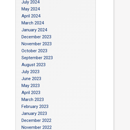
July 2024
May 2024
April 2024
March 2024
January 2024
December 2023
November 2023
October 2023
September 2023
August 2023
July 2023
June 2023
May 2023
April 2023
March 2023
February 2023
January 2023
December 2022
November 2022