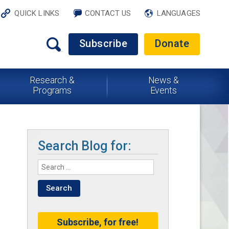
QUICK LINKS
CONTACT US
LANGUAGES
Subscribe
Donate
Research &
News &
Programs
Events
Search Blog for:
Subscribe, for free!