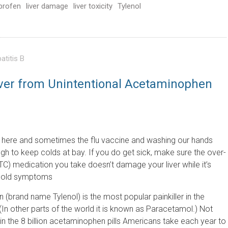
profen
liver damage
liver toxicity
Tylenol
atitis B
Liver from Unintentional Acetaminophen
 here and sometimes the flu vaccine and washing our hands
ugh to keep colds at bay. If you do get sick, make sure the over-
TC) medication you take doesn’t damage your liver while it’s
 cold symptoms
(brand name Tylenol) is the most popular painkiller in the
(In other parts of the world it is known as Paracetamol.) Not
d in the 8 billion acetaminophen pills Americans take each year to