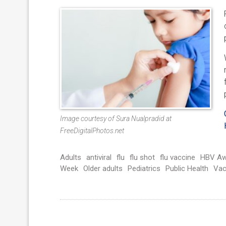
Image courtesy of Sura Nualpradid at
FreeDigitalPhotos.net
Adults
antiviral
flu
flu shot
flu vaccine
HBV Aw
Week
Older adults
Pediatrics
Public Health
Vac