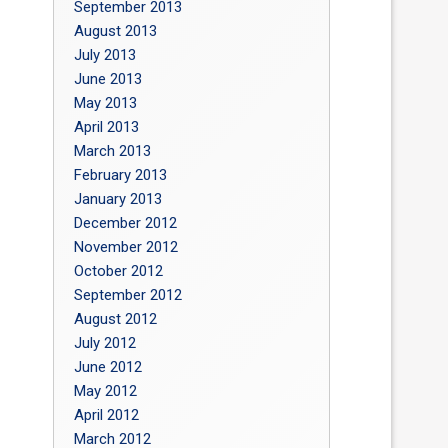
September 2013
August 2013
July 2013
June 2013
May 2013
April 2013
March 2013
February 2013
January 2013
December 2012
November 2012
October 2012
September 2012
August 2012
July 2012
June 2012
May 2012
April 2012
March 2012