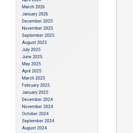
March 2026
January 2026
December 2025
November 2025
September 2025
August 2025
July 2025
June 2025
May 2025
April 2025
March 2025
February 2025
January 2025
December 2024
November 2024
October 2024
September 2024
August 2024