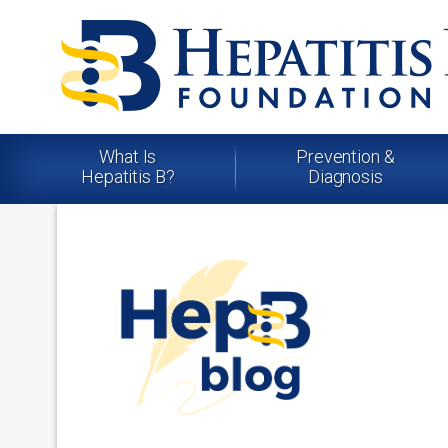
What Is
Prevention &
Hepatitis B?
Diagnosis