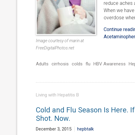
reduce aches a
When we have h
overdose when
Continue read
Acetaminophen
Image courtesy of marin at
FreeDigitalPhotos.net
Adults
cirrhosis
colds
flu
HBV Awareness
He
Living with Hepatitis B
Cold and Flu Season Is Here. If
Shot. Now.
December 3, 2015
hepbtalk