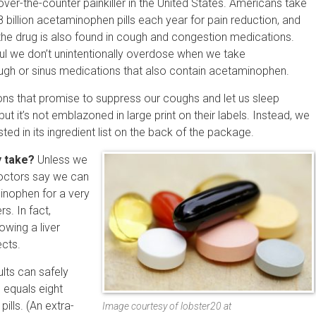
over-the-counter painkiller in the United States. Americans take
8 billion acetaminophen pills each year for pain reduction, and
the drug is also found in cough and congestion medications.
ul we don’t unintentionally overdose when we take
gh or sinus medications that also contain acetaminophen.
ions that promise to suppress our coughs and let us sleep
t it’s not emblazoned in large print on their labels. Instead, we
ted in its ingredient list on the back of the package.
 take?
Unless we
doctors say we can
nophen for a very
s. In fact,
owing a liver
ects.
ts can safely
 equals eight
pills. (An extra-
Image courtesy of lobster20 at