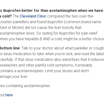
Is ibuprofen better for than acetaminophen when we have
a cold?
The
Cleveland Clinic
compared the two over-the-
counter painkillers and found ibuprofen (common brand name
Advil or Motrin) did not cause the liver toxicity that
acetaminophen does. So opting for ibuprofen for pain relief
when you have hepatitis B AND a cold, might be a better choice.
Bottom line:
Talk to your doctor about what painkiller or cough
or sinus medication to take when you’re sick, and read the label
carefully. If that sinus medication also advertises that it reduces
headaches and other painful cold symptoms, it probably
contains a acetaminophen. Limit your doses and don’t
mage your liver.
ames containing acetaminophen.
 out
here
.