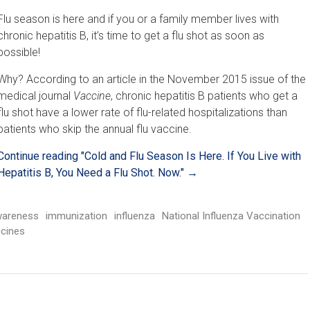
Flu season is here and if you or a family member lives with
chronic hepatitis B, it’s time to get a flu shot as soon as
possible!
Why? According to an article in the November 2015 issue of the
medical journal
Vaccine
, chronic hepatitis B patients who get a
flu shot have a lower rate of flu-related hospitalizations than
patients who skip the annual flu vaccine.
Continue reading
"Cold and Flu Season Is Here. If You Live with
Hepatitis B, You Need a Flu Shot. Now."
→
areness
immunization
influenza
National Influenza Vaccination
cines