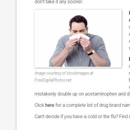
don’t take it any sooner.
Image courtesy of stockimages at
FreeDigitalPhotos.net
mistakenly double up on acetaminophen and da
Click
here
for a complete list of drug brand n
Can’t decide if you have a cold or the flu? Find