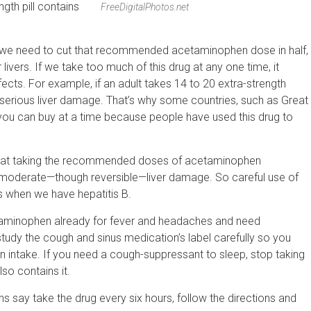
gth pill contains
FreeDigitalPhotos.net
y, we need to cut that recommended acetaminophen dose in half,
vers. If we take too much of this drug at any one time, it
ffects. For example, if an adult takes 14 to 20 extra-strength
serious liver damage. That’s why some countries, such as Great
 you can buy at a time because people have used this drug to
that taking the recommended doses of acetaminophen
 moderate—though reversible—liver damage. So careful use of
s when we have hepatitis B.
taminophen already for fever and headaches and need
udy the cough and sinus medication’s label carefully so you
n intake. If you need a cough-suppressant to sleep, stop taking
so contains it.
ons say take the drug every six hours, follow the directions and