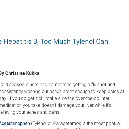
e Hepatitis B, Too Much Tylenol Can
By Christine Kukka
Cold season is here and sometimes getting a flu shot and
consistently washing our hands aren’t enough to keep colds at
bay. If you do get sick, make sure the over-the-counter
medication you take doesn’t damage your liver while it’s
relieving your aches and pains.
Acetaminophen
(Tylenol or Paracetamol) is the most popular