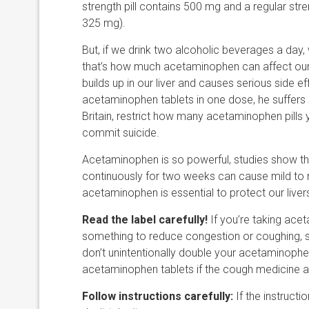
strength pill contains 500 mg and a regular stren
325 mg).
But, if we drink two alcoholic beverages a da
that’s how much acetaminophen can affect our li
builds up in our liver and causes serious side e
acetaminophen tablets in one dose, he suffers 
Britain, restrict how many acetaminophen pills
commit suicide.
Acetaminophen is so powerful, studies show 
continuously for two weeks can cause mild to
acetaminophen is essential to protect our liver
Read the label carefully!
If you’re taking ace
something to reduce congestion or coughing, st
don’t unintentionally double your acetaminophe
acetaminophen tablets if the cough medicine al
Follow instructions carefully:
If the instructi