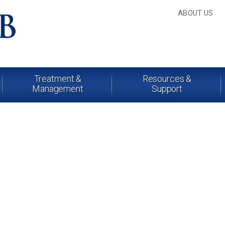
ABOUT US
Treatment &
Resources &
Management
Support