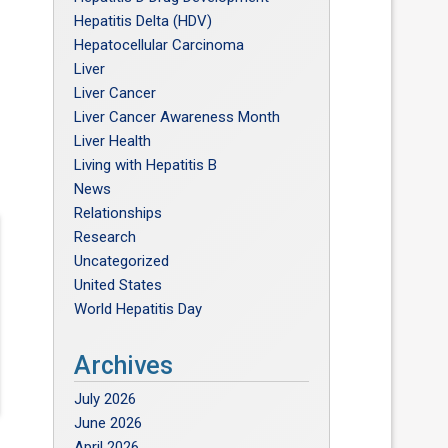
Hepatitis Delta (HDV)
Hepatocellular Carcinoma
Liver
Liver Cancer
Liver Cancer Awareness Month
Liver Health
Living with Hepatitis B
News
Relationships
Research
Uncategorized
United States
World Hepatitis Day
Archives
July 2026
June 2026
April 2026