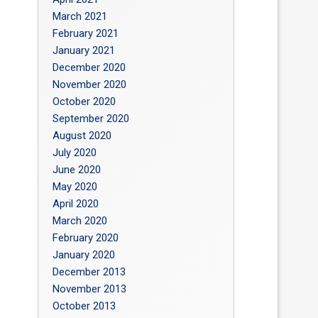
March 2021
February 2021
January 2021
December 2020
November 2020
October 2020
September 2020
August 2020
July 2020
June 2020
May 2020
April 2020
March 2020
February 2020
January 2020
December 2013
November 2013
October 2013