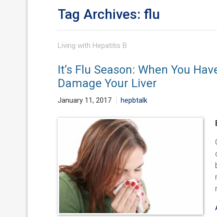
Tag Archives: flu
Living with Hepatitis B
It’s Flu Season: When You Hav
Damage Your Liver
January 11, 2017
hepbtalk