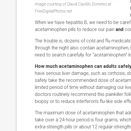
Image courtesy of David Castillo Dominici at
FreeDigitalPhotos.net
When we have hepatitis B, we need to be caref
acetaminophen pills to reduce our pain
and
cou
The trouble is, dozens of cold and flu medicat
through the night also contain acetaminophen, bu
need to search carefully for “acetaminophen” lis
How much acetaminophen can adults safely
have serious liver damage, such as cirrhosis, 
safely take the recommended dose of acetami
limited period of time without damaging our liver
doctors routinely recommend this painkiller foll
biopsy or to reduce interferon’s flu-like side eff
The maximum dose of acetaminophen that adul
take over a 24-hour period is four grams, which
extra-strength pills or about 12 regular-strength 