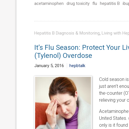
acetaminophen
drug toxicity
flu
hepatitis B
ibu
Hepatitis B Diagnosis & Monitoring
,
Living with Hep
It’s Flu Season: Protect Your 
(Tylenol) Overdose
January 5, 2016
hepbtalk
Cold season is
just aren’t eno
the-counter (O
relieving your
Acetaminophen 
United States. 
only is it foun