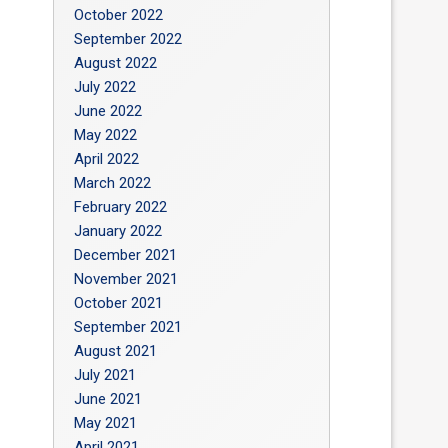
October 2022
September 2022
August 2022
July 2022
June 2022
May 2022
April 2022
March 2022
February 2022
January 2022
December 2021
November 2021
October 2021
September 2021
August 2021
July 2021
June 2021
May 2021
April 2021