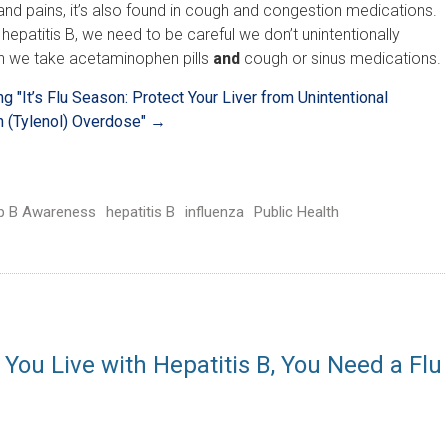
nd pains, it’s also found in cough and congestion medications.
epatitis B, we need to be careful we don’t unintentionally
 we take acetaminophen pills
and
cough or sinus medications.
ing
"It’s Flu Season: Protect Your Liver from Unintentional
 (Tylenol) Overdose"
→
p B Awareness
hepatitis B
influenza
Public Health
 You Live with Hepatitis B, You Need a Flu