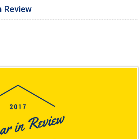
n Review