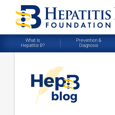
What Is
Prevention &
Hepatitis B?
Diagnosis