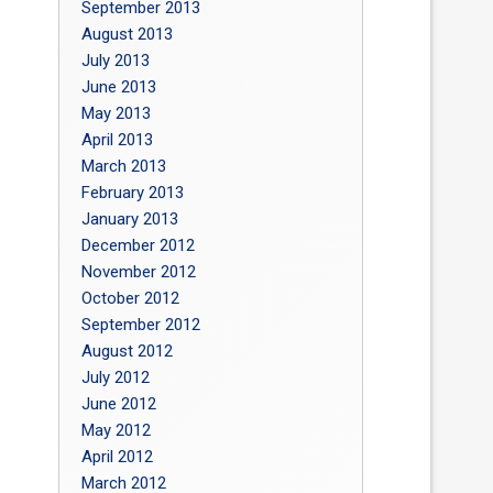
September 2013
August 2013
July 2013
June 2013
May 2013
April 2013
March 2013
February 2013
January 2013
December 2012
November 2012
October 2012
September 2012
August 2012
July 2012
June 2012
May 2012
April 2012
March 2012