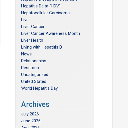
Hepatitis Delta (HDV)
Hepatocellular Carcinoma
Liver
Liver Cancer
Liver Cancer Awareness Month
Liver Health
Living with Hepatitis B
News
Relationships
Research
n
Uncategorized
United States
World Hepatitis Day
e
Archives
e
July 2026
June 2026
April 2026