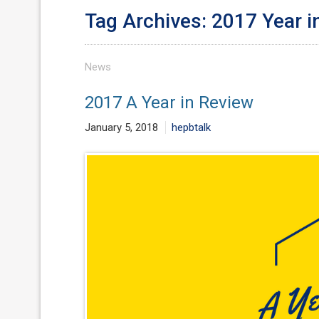
Tag Archives: 2017 Year i
News
2017 A Year in Review
January 5, 2018
hepbtalk