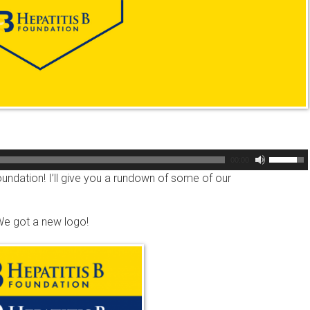
Use
00:00
Up/Dow
oundation! I’ll give you a rundown of some of our
Arrow
keys
 We got a new logo!
to
increas
or
decreas
volume.