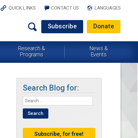
QUICK LINKS
CONTACT US
LANGUAGES
Subscribe
Donate
Research &
News &
Programs
Events
Search Blog for:
Subscribe, for free!