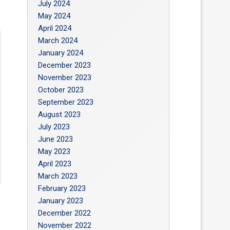
July 2024
May 2024
April 2024
March 2024
January 2024
December 2023
November 2023
October 2023
September 2023
August 2023
July 2023
June 2023
May 2023
April 2023
March 2023
February 2023
January 2023
December 2022
November 2022