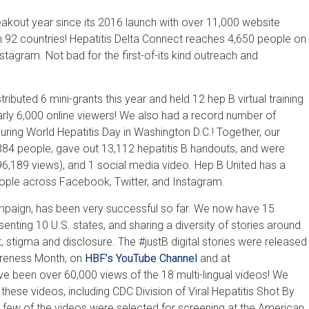
kout year since its 2016 launch with over 11,000 website
n 92 countries! Hepatitis Delta Connect reaches 4,650 people on
tagram. Not bad for the first-of-its kind outreach and
tributed 6 mini-grants this year and held 12 hep B virtual training
rly 6,000 online viewers! We also had a record number of
ring World Hepatitis Day in Washington D.C.! Together, our
84 people, gave out 13,112 hepatitis B handouts, and were
6,189 views), and 1 social media video. Hep B United has a
eople across Facebook, Twitter, and Instagram.
ampaign, has been very successful so far. We now have 15
senting 10 U.S. states, and sharing a diversity of stories around
, stigma and disclosure. The #justB digital stories were released
wareness Month, on
HBF’s YouTube Channel
and at
ave been over 60,000 views of the 18 multi-lingual videos! We
these videos, including CDC Division of Viral Hepatitis Shot By
a few of the videos were selected for screening at the American