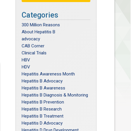
Categories
300 Million Reasons
About Hepatitis B
advocacy
CAB Corner
Clinical Trials
HBV
HDV
Hepatitis Awareness Month
Hepatitis B Advocacy
Hepatitis B Awareness
Hepatitis B Diagnosis & Monitoring
Hepatitis B Prevention
Hepatitis B Research
Hepatitis B Treatment
Hepatitis D Advocacy
Hepatitis D Drug Development