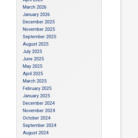
March 2026
January 2026
December 2025
November 2025
September 2025
August 2025
July 2025
June 2025
May 2025
April 2025
March 2025
February 2025
January 2025
December 2024
November 2024
October 2024
September 2024
August 2024