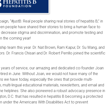
gn, “#justB: Real people sharing real stories of hepatitis B,” in
en people have shared their stories to bring a human face to
, decrease stigma and discrimination, and promote testing and
in the coming year!
hip team this year. Dr. Nat Brown, Ram Kapur, Dr. Su Wang, and
rs. Dr. Francis Chisari and Dr. Robert Perrillo joined the scientific
5 years of service, our amazing and dedicated co-founder Joan
etired in June. Without Joan, we would not have many of the
s we have today, especially the ones that provide multi-
, multi-lingual educational materials, newsletters, and email and
ne helplines. She also pioneered a robust advocacy presence in
on, D.C. that has resulted in hepatitis B becoming a protected
n under the Americans With Disabilities Act to prevent