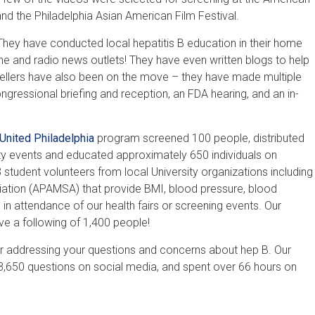
and the Philadelphia Asian American Film Festival.
 They have conducted local hepatitis B education in their home
line and radio news outlets! They have even written blogs to help
tellers have also been on the move – they have made multiple
ongressional briefing and reception, an FDA hearing, and an in-
United Philadelphia
program screened 100 people, distributed
 events and educated approximately 650 individuals on
student volunteers from local University organizations including
ation (APAMSA) that provide BMI, blood pressure, blood
 in attendance of our health fairs or screening events. Our
e a following of 1,400 people!
r addressing your questions and concerns about hep B. Our
,650 questions on social media, and spent over 66 hours on