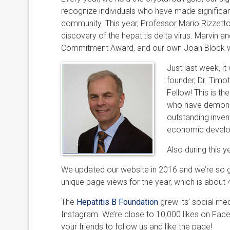
recognize individuals who have made significant
community. This year, Professor Mario Rizzett
discovery of the hepatitis delta virus. Marvi
Commitment Award, and our own Joan Block wa
Just last week, i
founder, Dr. Tim
Fellow! This is t
who have demonstra
outstanding invent
economic developm
Also during this 
We updated our website in 2016 and we’re so gl
unique page views for the year, which is about 
The
Hepatitis B Foundation
grew its’ social me
Instagram. We’re close to 10,000 likes on Faceb
your friends to follow us and like the page!