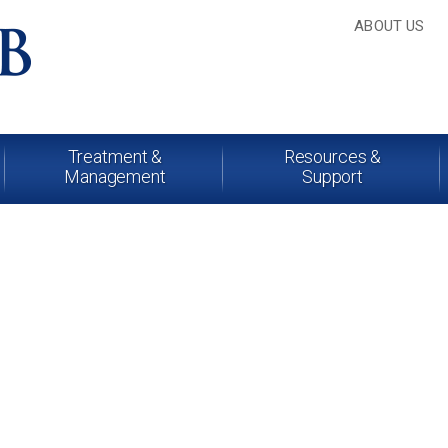
ABOUT US
Treatment &
Resources &
Management
Support