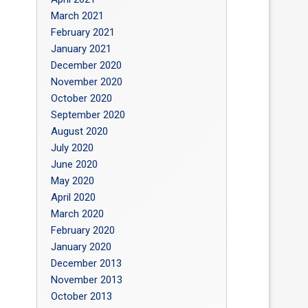
March 2021
February 2021
January 2021
December 2020
November 2020
October 2020
September 2020
August 2020
July 2020
June 2020
May 2020
April 2020
March 2020
February 2020
January 2020
December 2013
November 2013
October 2013