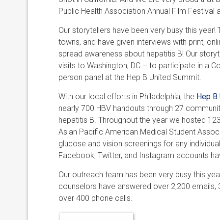
Public Health Association Annual Film Festival 
Our storytellers have been very busy this year!
towns, and have given interviews with print, on
spread awareness about hepatitis B! Our story
visits to Washington, DC – to participate in a C
person panel at the Hep B United Summit.
With our local efforts in Philadelphia, the
Hep B 
nearly 700 HBV handouts through 27 community
hepatitis B. Throughout the year we hosted 123 
Asian Pacific American Medical Student Associ
glucose and vision screenings for any individual
Facebook, Twitter, and Instagram accounts hav
Our outreach team has been very busy this yea
counselors have answered over 2,200 emails, 3
over 400 phone calls.