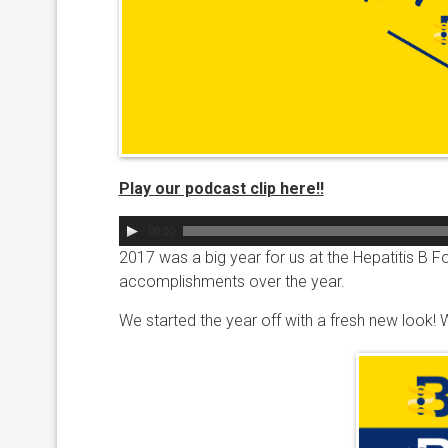
Play our podcast clip here!!
Audio
00:00
Player
2017 was a big year for us at the Hepatitis B F
accomplishments over the year.
We started the year off with a fresh new look!