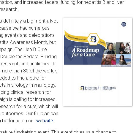
nation, and increased federal funding for hepatitis B and liver
research.
 definitely a big month. Not
cause we had numerous
ng events and celebrations
atitis Awareness Month, but
paign. The Hep B Cure
Double the Federal Funding
r research and public health.
 more than 30 of the world’s
eded to find a cure for
ects in virology, immunology,
ding clinical research for
gn is calling for increased
search for a cure, which will
 outcomes. Our full plan can
an be found on our
website
.
ignature fundraising event. This event gives us a chance to