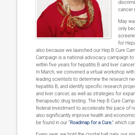
discrimi
cancer 
May was
only be
screeni
for Hep
also because we launched our Hep B Cure Cam
Campaign is a national advocacy campaign to 
within five years for hepatitis B and liver cance
In March, we convened a virtual workshop with
leading scientists to determine the research ne
hepatitis B, and identify specific research proj
and liver cancer, as well as strategies for expan
therapeutic drug testing. The Hep B Cure Campai
federal investment to accelerate the pace of re
also significantly improve health and economic
be found in our “
Roadmap for a Cure
,” which c
Every year, we hold the crystal ball gala, our s