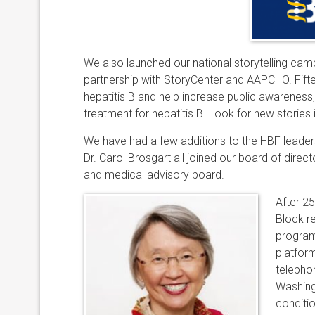
We also launched our national storytelling campai
partnership with StoryCenter and AAPCHO. Fifte
hepatitis B and help increase public awareness
treatment for hepatitis B. Look for new stories 
We have had a few additions to the HBF leaders
Dr. Carol Brosgart all joined our board of directo
and medical advisory board.
After 2
Block r
program
platform
telepho
Washingt
conditio