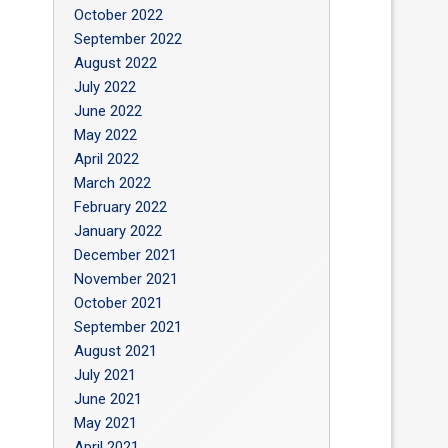
October 2022
September 2022
August 2022
July 2022
June 2022
May 2022
April 2022
March 2022
February 2022
January 2022
December 2021
November 2021
October 2021
September 2021
August 2021
July 2021
June 2021
May 2021
April 2021