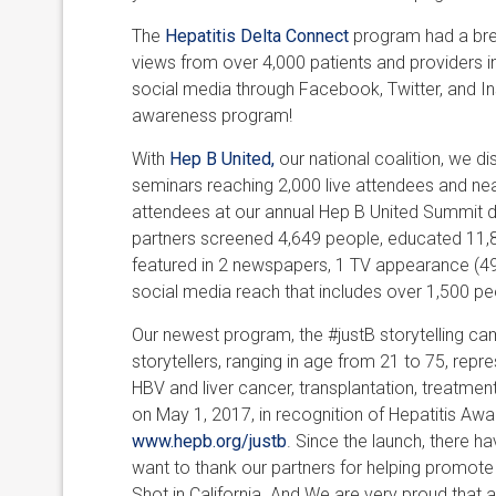
The
Hepatitis Delta Connect
program had a brea
views from over 4,000 patients and providers i
social media through Facebook, Twitter, and Ins
awareness program!
With
Hep B United,
our national coalition, we dis
seminars reaching 2,000 live attendees and nea
attendees at our annual Hep B United Summit du
partners screened 4,649 people, educated 11,8
featured in 2 newspapers, 1 TV appearance (49
social media reach that includes over 1,500 p
Our newest program, the #justB storytelling c
storytellers, ranging in age from 21 to 75, repre
HBV and liver cancer, transplantation, treatment
on May 1, 2017, in recognition of Hepatitis A
www.hepb.org/justb
. Since the launch, there h
want to thank our partners for helping promote 
Shot in California. And We are very proud that 