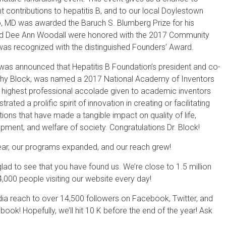
 contributions to hepatitis B, and to our local Doylestown
o, MD was awarded the Baruch S. Blumberg Prize for his
n and Dee Ann Woodall were honored with the 2017 Community
s recognized with the distinguished Founders’ Award.
t was announced that Hepatitis B Foundation’s president and co-
othy Block, was named a 2017 National Academy of Inventors
he highest professional accolade given to academic inventors
ted a prolific spirit of innovation in creating or facilitating
ions that have made a tangible impact on quality of life,
ent, and welfare of society. Congratulations Dr. Block!
year, our programs expanded, and our reach grew!
ad to see that you have found us. We’re close to 1.5 million
4,000 people visiting our website every day!
dia reach to over 14,500 followers on Facebook, Twitter, and
ook! Hopefully, we’ll hit 10 K before the end of the year! Ask