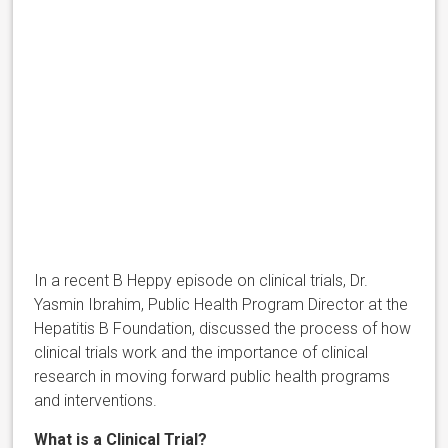
In a recent B Heppy episode on clinical trials, Dr.
Yasmin Ibrahim, Public Health Program Director at the
Hepatitis B Foundation, discussed the process of how
clinical trials work and the importance of clinical
research in moving forward public health programs
and interventions.
What is a Clinical Trial?