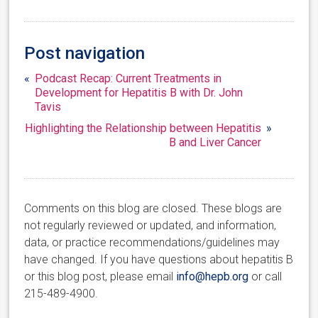
Post navigation
«
Podcast Recap: Current Treatments in
Development for Hepatitis B with Dr. John
Tavis
Highlighting the Relationship between Hepatitis
»
B and Liver Cancer
Comments on this blog are closed. These blogs are
not regularly reviewed or updated, and information,
data, or practice recommendations/guidelines may
have changed. If you have questions about hepatitis B
or this blog post, please email
info@hepb.org
or call
215-489-4900.