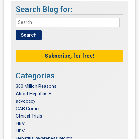
Search Blog for:
Subscribe, for free!
Categories
300 Million Reasons
About Hepatitis B
advocacy
CAB Corner
Clinical Trials
HBV
HDV
Hepatitis Awareness Month