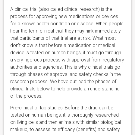
A clinical trial (also called clinical research) is the
process for approving new medications or devices
for a known health condition or disease. When people
hear the term clinical trial, they may hink immediately
that participants of that trial are at risk. What most
don’t know is that before a medication or medical
device is tested on human beings, it must go through
a very rigorous process with approval from regulatory
authorities and agencies. This is why clinical trials go
through phases of approval and safety checks in the
research process. We have outlined the phases of
clinical trials below to help provide an understanding
of the process.
Pre-clinical or lab studies: Before the drug can be
tested on human beings, it is thoroughly researched
on living cells and then animals with similar biological
makeup, to assess its efficacy (benefits) and safety.