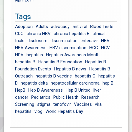
April 2011
Tags
Adoption
Adults
advocacy
antiviral
Blood Tests
CDC
chronic HBV
chronic hepatitis B
clinical
trials
disclosure
discrimination
entecavir
HBV
HBV Awareness
HBV discrimination
HCC
HCV
HDV
hepatitis
Hepatitis Awareness Month
hepatitis B
Hepatitis B Foundation
Hepatitis B
Foundation Events
Hepatitis B news
Hepatitis B
Outreach
hepatitis B vaccine
hepatitis C
hepatitis
D
hepatitis delta
hepatocellular carcinoma
hep B
HepB
Hep B Awareness
Hep B United
liver
cancer
Pediatrics
Public Health
Research
Screening
stigma
tenofovir
Vaccines
viral
hepatitis
vlog
World Hepatitis Day