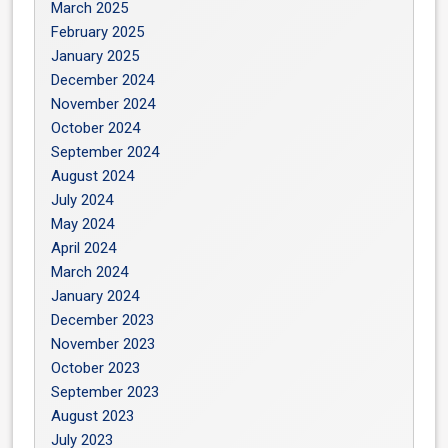
March 2025
February 2025
January 2025
December 2024
November 2024
October 2024
September 2024
August 2024
July 2024
May 2024
April 2024
March 2024
January 2024
December 2023
November 2023
October 2023
September 2023
August 2023
July 2023