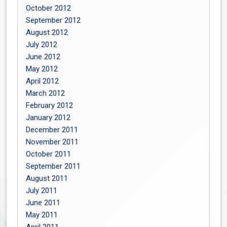
October 2012
September 2012
August 2012
July 2012
June 2012
May 2012
April 2012
March 2012
February 2012
January 2012
December 2011
November 2011
October 2011
September 2011
August 2011
July 2011
June 2011
May 2011