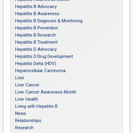
Hepatitis B Advocacy
Hepatitis B Awareness
Hepatitis B Diagnosis & Monitoring
Hepatitis B Prevention
Hepatitis B Research
Hepatitis B Treatment
Hepatitis D Advocacy
Hepatitis D Drug Development
Hepatitis Delta (HDV)
Hepatocellular Carcinoma
Liver
Liver Cancer
Liver Cancer Awareness Month
Liver Health
Living with Hepatitis B
News
Relationships
Research