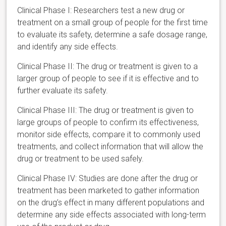
Clinical Phase I: Researchers test a new drug or
treatment on a small group of people for the first time
to evaluate its safety, determine a safe dosage range,
and identify any side effects.
Clinical Phase II: The drug or treatment is given to a
larger group of people to see if it is effective and to
further evaluate its safety.
Clinical Phase III: The drug or treatment is given to
large groups of people to confirm its effectiveness,
monitor side effects, compare it to commonly used
treatments, and collect information that will allow the
drug or treatment to be used safely.
Clinical Phase IV: Studies are done after the drug or
treatment has been marketed to gather information
on the drug’s effect in many different populations and
determine any side effects associated with long-term