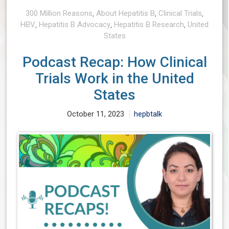
300 Million Reasons
,
About Hepatitis B
,
Clinical Trials
,
HBV
,
Hepatitis B Advocacy
,
Hepatitis B Research
,
United
States
Podcast Recap: How Clinical
Trials Work in the United
States
October 11, 2023
hepbtalk