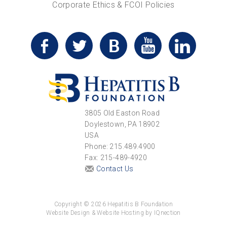
Corporate Ethics & FCOI Policies
3805 Old Easton Road
Doylestown, PA 18902
USA
Phone: 215.489.4900
Fax: 215-489-4920
Contact Us
Copyright © 2026 Hepatitis B Foundation
Website Design & Website Hosting by IQnection