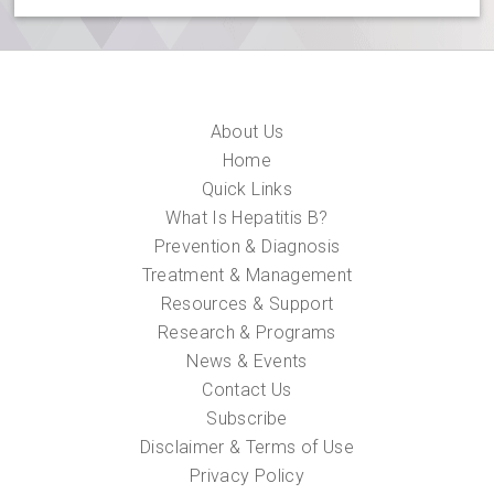
About Us
Home
Quick Links
What Is Hepatitis B?
Prevention & Diagnosis
Treatment & Management
Resources & Support
Research & Programs
News & Events
Contact Us
Subscribe
Disclaimer & Terms of Use
Privacy Policy