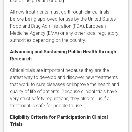
use of the product or drug.
All new treatments must go through clinical trials
before being approved for use by the United States
Food and Drug Administration (FDA), European
Medicine Agency (EMA) or any other local regulatory
authorities depending on the country.
Advancing and Sustaining Public Health through
Research
Clinical trials are important because they are the
safest way to develop and discover new treatments
that work to cure diseases or improve the health and
quality of life of patients. Because clinical trials have
very strict safety regulations, they also tell us if a
treatment is safe for people to use.
Eligibility Criteria for Participation in Clinical
Trials