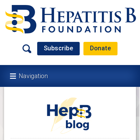
Subscribe
Donate
Navigation