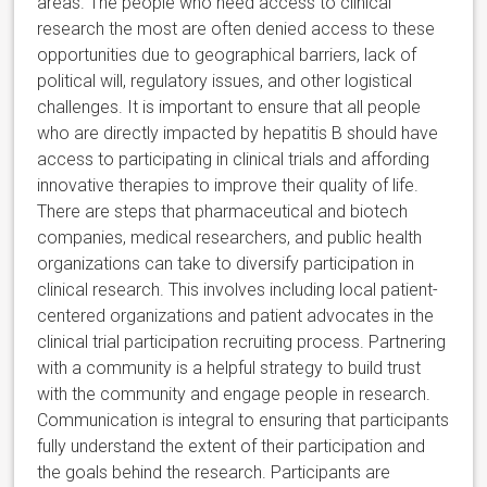
areas. The people who need access to clinical
research the most are often denied access to these
opportunities due to geographical barriers, lack of
political will, regulatory issues, and other logistical
challenges. It is important to ensure that all people
who are directly impacted by hepatitis B should have
access to participating in clinical trials and affording
innovative therapies to improve their quality of life.
There are steps that pharmaceutical and biotech
companies, medical researchers, and public health
organizations can take to diversify participation in
clinical research. This involves including local patient-
centered organizations and patient advocates in the
clinical trial participation recruiting process. Partnering
with a community is a helpful strategy to build trust
with the community and engage people in research.
Communication is integral to ensuring that participants
fully understand the extent of their participation and
the goals behind the research. Participants are