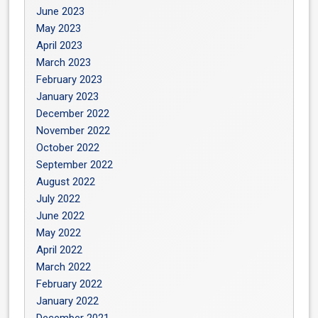
June 2023
May 2023
April 2023
March 2023
February 2023
January 2023
December 2022
November 2022
October 2022
September 2022
August 2022
July 2022
June 2022
May 2022
April 2022
March 2022
February 2022
January 2022