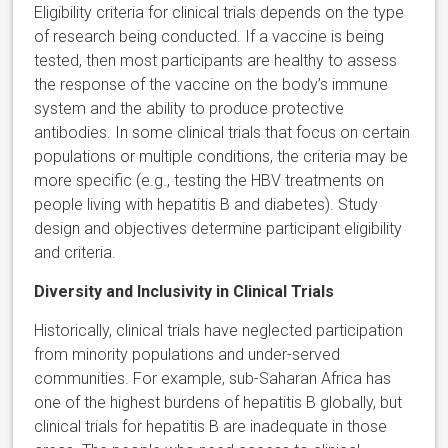
Eligibility criteria for clinical trials depends on the type
of research being conducted. If a vaccine is being
tested, then most participants are healthy to assess
the response of the vaccine on the body’s immune
system and the ability to produce protective
antibodies. In some clinical trials that focus on certain
populations or multiple conditions, the criteria may be
more specific (e.g., testing the HBV treatments on
people living with hepatitis B and diabetes). Study
design and objectives determine participant eligibility
and criteria.
Diversity and Inclusivity in Clinical Trials
Historically, clinical trials have neglected participation
from minority populations and under-served
communities. For example, sub-Saharan Africa has
one of the highest burdens of hepatitis B globally, but
clinical trials for hepatitis B are inadequate in those