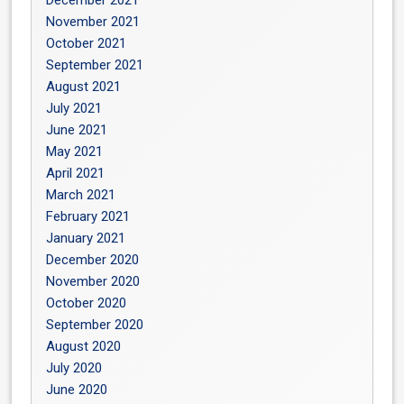
December 2021
November 2021
October 2021
September 2021
August 2021
July 2021
June 2021
May 2021
April 2021
March 2021
February 2021
January 2021
December 2020
November 2020
October 2020
September 2020
August 2020
July 2020
June 2020