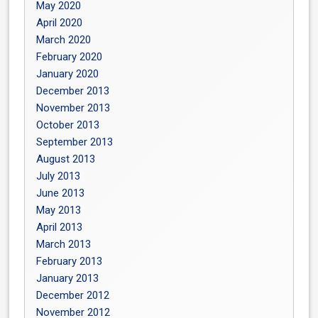
May 2020
April 2020
March 2020
February 2020
January 2020
December 2013
November 2013
October 2013
September 2013
August 2013
July 2013
June 2013
May 2013
April 2013
March 2013
February 2013
January 2013
December 2012
November 2012