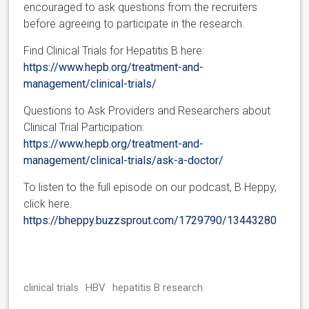
encouraged to ask questions from the recruiters
before agreeing to participate in the research.
Find Clinical Trials for Hepatitis B here:
https://www.hepb.org/treatment-and-
management/clinical-trials/
Questions to Ask Providers and Researchers about
Clinical Trial Participation:
https://www.hepb.org/treatment-and-
management/clinical-trials/ask-a-doctor/
To listen to the full episode on our podcast, B Heppy,
click here.
https://bheppy.buzzsprout.com/1729790/13443280
clinical trials
HBV
hepatitis B research