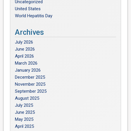
Uncategorized
United States
World Hepatitis Day
Archives
July 2026
June 2026
April 2026
March 2026
January 2026
December 2025
November 2025
September 2025
August 2025
July 2025
June 2025
May 2025
April 2025