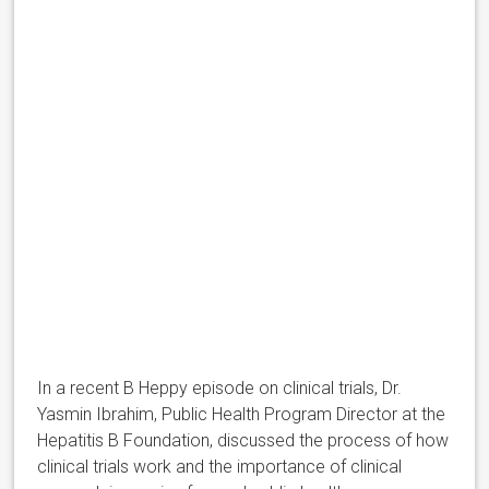
In a recent B Heppy episode on clinical trials, Dr.
Yasmin Ibrahim, Public Health Program Director at the
Hepatitis B Foundation, discussed the process of how
clinical trials work and the importance of clinical