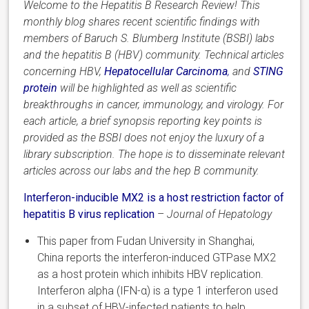
Welcome to the Hepatitis B Research Review! This
monthly blog shares recent scientific findings with
members of Baruch S. Blumberg Institute (BSBI) labs
and the hepatitis B (HBV) community. Technical articles
concerning HBV,
Hepatocellular Carcinoma
,
and
STING
protein
will be highlighted as well as scientific
breakthroughs in cancer, immunology, and virology. For
each article, a brief synopsis reporting key points is
provided as the BSBI does not enjoy the luxury of a
library subscription. The hope is to disseminate relevant
articles across our labs and the hep B community.
Interferon-inducible
MX2 is a host restriction factor
of
hepatitis
B virus replication
–
Journal of Hepatology
This paper from Fudan University in Shanghai,
China
reports the interferon-induced GTPase MX2
as a host protein which inhibits HBV replication.
Interferon alpha (IFN-α) is a type 1 interferon used
in a subset of HBV-infected patients to help