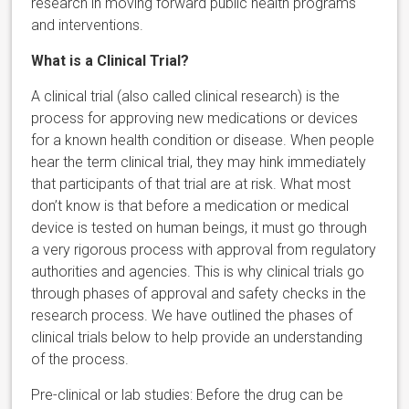
research in moving forward public health programs
and interventions.
What is a Clinical Trial?
A clinical trial (also called clinical research) is the
process for approving new medications or devices
for a known health condition or disease. When people
hear the term clinical trial, they may hink immediately
that participants of that trial are at risk. What most
don’t know is that before a medication or medical
device is tested on human beings, it must go through
a very rigorous process with approval from regulatory
authorities and agencies. This is why clinical trials go
through phases of approval and safety checks in the
research process. We have outlined the phases of
clinical trials below to help provide an understanding
of the process.
Pre-clinical or lab studies: Before the drug can be