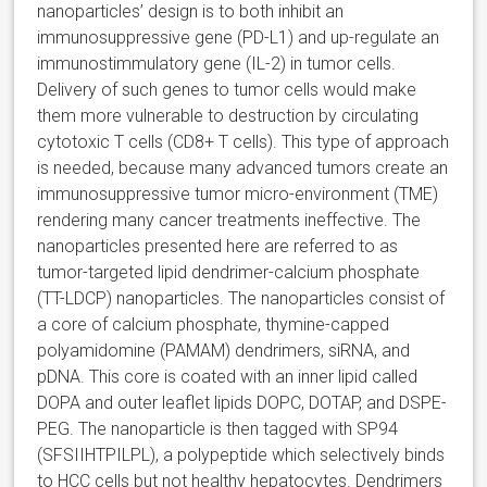
nanoparticles’ design is to both inhibit an
immunosuppressive gene (PD-L1) and up-regulate an
immunostimmulatory gene (IL-2) in tumor cells.
Delivery of such genes to tumor cells would make
them more vulnerable to destruction by circulating
cytotoxic T cells (CD8+ T cells). This type of approach
is needed, because many advanced tumors create an
immunosuppressive tumor micro-environment (TME)
rendering many cancer treatments ineffective. The
nanoparticles presented here are referred to as
tumor-targeted lipid dendrimer-calcium phosphate
(TT-LDCP) nanoparticles. The nanoparticles consist of
a core of calcium phosphate, thymine-capped
polyamidomine (PAMAM) dendrimers, siRNA, and
pDNA. This core is coated with an inner lipid called
DOPA and outer leaflet lipids DOPC, DOTAP, and DSPE-
PEG. The nanoparticle is then tagged with SP94
(SFSIIHTPILPL), a polypeptide which selectively binds
to HCC cells but not healthy hepatocytes. Dendrimers