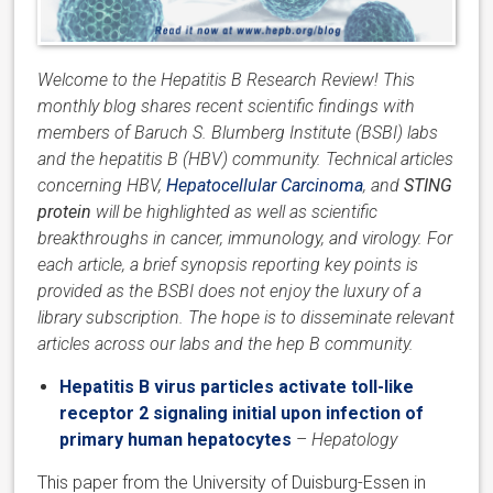
Welcome to the Hepatitis B Research Review! This
monthly blog shares recent scientific findings with
members of Baruch S. Blumberg Institute (BSBI) labs
and the hepatitis B (HBV) community. Technical articles
concerning HBV,
Hepatocellular Carcinoma
, and
STING
protein
will be highlighted as well as scientific
breakthroughs in cancer, immunology, and virology. For
each article, a brief synopsis reporting key points is
provided as the BSBI does not enjoy the luxury of a
library subscription. The hope is to disseminate relevant
articles across our labs and the hep B community.
Hepatitis B virus particles activate toll-like
receptor 2 signaling initial upon infection of
primary human hepatocytes
–
Hepatology
This paper from the University of Duisburg-Essen in