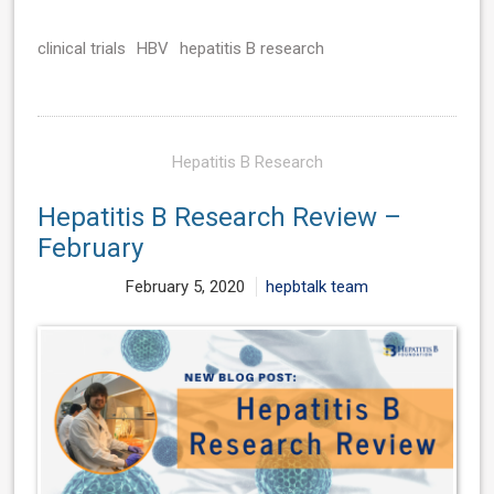
clinical trials
HBV
hepatitis B research
Hepatitis B Research
Hepatitis B Research Review –
February
February 5, 2020
hepbtalk team