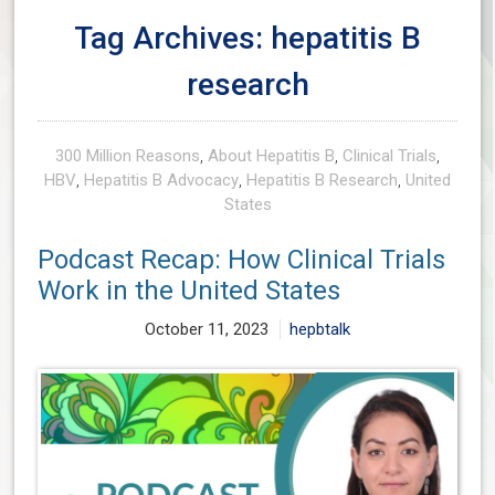
Tag Archives: hepatitis B
research
300 Million Reasons
,
About Hepatitis B
,
Clinical Trials
,
HBV
,
Hepatitis B Advocacy
,
Hepatitis B Research
,
United
States
Podcast Recap: How Clinical Trials
Work in the United States
October 11, 2023
hepbtalk