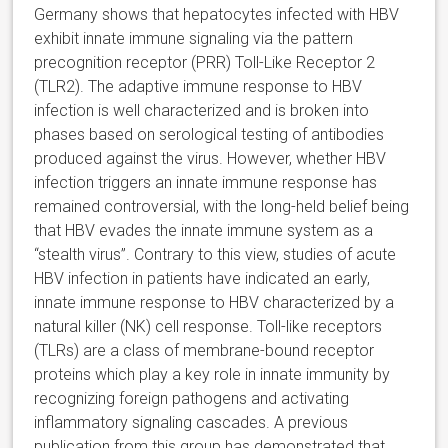
Germany shows that hepatocytes infected with HBV
exhibit innate immune signaling via the pattern
precognition receptor (PRR) Toll-Like Receptor 2
(TLR2). The adaptive immune response to HBV
infection is well characterized and is broken into
phases based on serological testing of antibodies
produced against the virus. However, whether HBV
infection triggers an innate immune response has
remained controversial, with the long-held belief being
that HBV evades the innate immune system as a
“stealth virus”. Contrary to this view, studies of acute
HBV infection in patients have indicated an early,
innate immune response to HBV characterized by a
natural killer (NK) cell response. Toll-like receptors
(TLRs) are a class of membrane-bound receptor
proteins which play a key role in innate immunity by
recognizing foreign pathogens and activating
inflammatory signaling cascades. A previous
publication from this group has demonstrated that