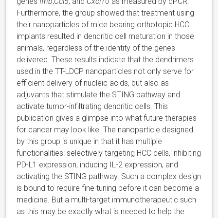
genes
Ifnb
,
Ccl5
, and
Cxcl10
as measured by qPCR.
Furthermore, the group showed that treatment using
their nanoparticles of mice bearing orthotopic HCC
implants resulted in dendritic cell maturation in those
animals, regardless of the identity of the genes
delivered. These results indicate that the dendrimers
used in the TT-LDCP nanoparticles not only serve for
efficient delivery of nucleic acids, but also as
adjuvants that stimulate the STING pathway and
activate tumor-infiltrating dendritic cells. This
publication gives a glimpse into what future therapies
for cancer may look like. The nanoparticle designed
by this group is unique in that it has multiple
functionalities: selectively targeting HCC cells, inhibiting
PD-L1 expression, inducing IL-2 expression, and
activating the STING pathway. Such a complex design
is bound to require fine tuning before it can become a
medicine. But a multi-target immunotherapeutic such
as this may be exactly what is needed to help the