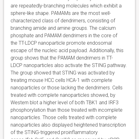
are repeatedly-branching molecules which exhibit a
sphere-like shape. PAMAMs are the most well-
characterized class of dendrimers, consisting of
branching amide and amine groups. The calcium
phosphate and PAMAM dendrimers in the core of
the TT-LDCP nanoparticle promote endosomal
escape of the nucleic acid payload. Additionally, this
group shows that the PAMAM dendrimers in TT-
LDCP nanoparticles also activate the STING pathway.
The group showed that STING was activated by
treating mouse HCC cells HCA-1 with complete
nanoparticles or those lacking the dendrimers. Cells
treated with complete nanoparticles showed, by
Western blot a higher level of both TBK1 and IRF3
phosphorylation than those treated with incomplete
nanoparticles. Those cells treated with complete
nanoparticles also displayed heightened transcription
of the STING-triggered proinflammatory