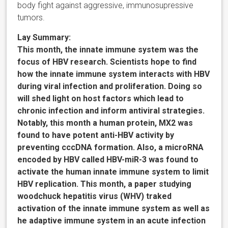
body fight against aggressive, immunosupressive
tumors.
Lay Summary:
This month, the innate immune system was the
focus of HBV research. Scientists hope to find
how the innate immune system interacts with HBV
during viral infection and proliferation. Doing so
will shed light on host factors which lead to
chronic infection and inform antiviral strategies.
Notably, this month a human protein, MX2 was
found to have potent anti-HBV activity by
preventing cccDNA formation. Also, a microRNA
encoded by HBV called HBV-miR-3 was found to
activate the human innate immune system to limit
HBV replication. This month, a paper studying
woodchuck hepatitis virus (WHV) traked
activation of the innate immune system as well as
he adaptive immune system in an acute infection