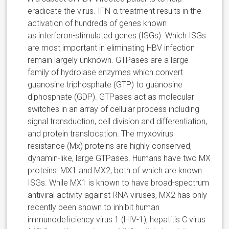
eradicate the virus. IFN-α treatment results in the
activation of hundreds of genes known
as interferon-stimulated genes (ISGs). Which ISGs
are most important in eliminating HBV infection
remain largely unknown. GTPases are a large
family of hydrolase enzymes which convert
guanosine triphosphate (GTP) to guanosine
diphosphate (GDP). GTPases act as molecular
switches in an array of cellular process including
signal transduction, cell division and differentiation,
and protein translocation. The myxovirus
resistance (Mx) proteins are highly conserved,
dynamin-like, large GTPases. Humans have two MX
proteins: MX1 and MX2, both of which are known
ISGs. While MX1 is known to have broad-spectrum
antiviral activity against RNA viruses, MX2 has only
recently been shown to inhibit human
immunodeficiency virus 1 (HIV-1), hepatitis C virus