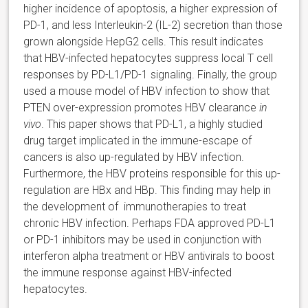
higher incidence of apoptosis, a higher expression of
PD-1, and less Interleukin-2 (IL-2) secretion than those
grown alongside HepG2 cells. This result indicates
that HBV-infected hepatocytes suppress local T cell
responses by PD-L1/PD-1 signaling. Finally, the group
used a mouse model of HBV infection to show that
PTEN over-expression promotes HBV clearance
in
vivo
. This paper shows that PD-L1, a highly studied
drug target implicated in the immune-escape of
cancers is also up-regulated by HBV infection.
Furthermore, the HBV proteins responsible for this up-
regulation are HBx and HBp. This finding may help in
the development of immunotherapies to treat
chronic HBV infection. Perhaps FDA approved PD-L1
or PD-1 inhibitors may be used in conjunction with
interferon alpha treatment or HBV antivirals to boost
the immune response against HBV-infected
hepatocytes.