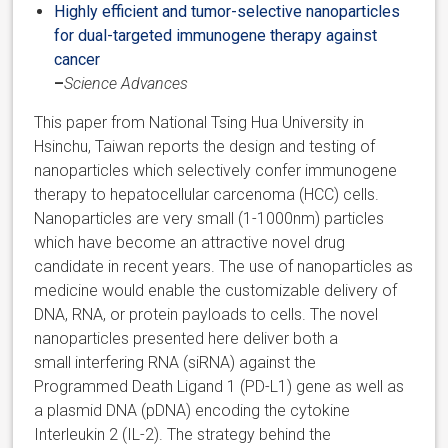
Highly efficient and tumor-selective nanoparticles
for dual-targeted immunogene therapy against
cancer
–
Science Advances
This paper from National Tsing Hua University in
Hsinchu, Taiwan reports the design and testing of
nanoparticles which selectively confer immunogene
therapy to hepatocellular carcenoma (HCC) cells.
Nanoparticles are very small (1-1000nm) particles
which have become an attractive novel drug
candidate in recent years. The use of nanoparticles as
medicine would enable the customizable delivery of
DNA, RNA, or protein payloads to cells. The novel
nanoparticles presented here deliver both a
small interfering RNA (siRNA) against the
Programmed Death Ligand 1 (PD-L1) gene as well as
a plasmid DNA (pDNA) encoding the cytokine
Interleukin 2 (IL-2). The strategy behind the