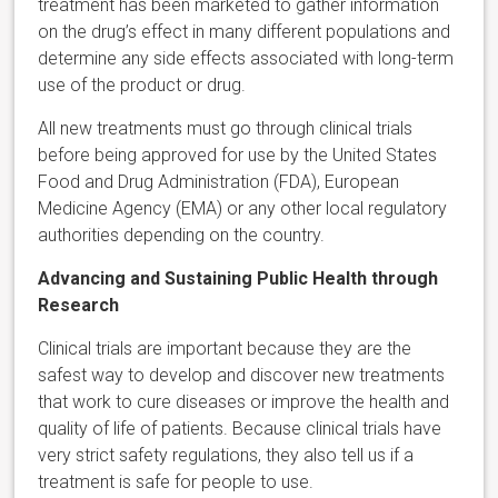
treatment has been marketed to gather information
on the drug’s effect in many different populations and
determine any side effects associated with long-term
use of the product or drug.
All new treatments must go through clinical trials
before being approved for use by the United States
Food and Drug Administration (FDA), European
Medicine Agency (EMA) or any other local regulatory
authorities depending on the country.
Advancing and Sustaining Public Health through
Research
Clinical trials are important because they are the
safest way to develop and discover new treatments
that work to cure diseases or improve the health and
quality of life of patients. Because clinical trials have
very strict safety regulations, they also tell us if a
treatment is safe for people to use.