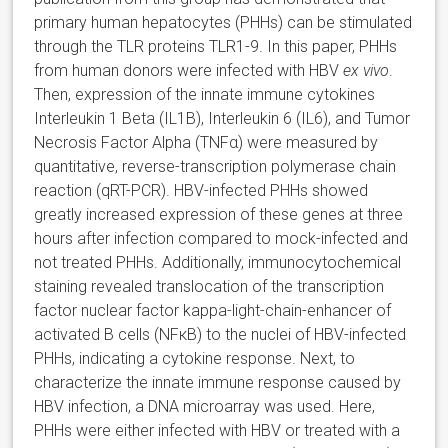
primary human hepatocytes (PHHs) can be stimulated
through the TLR proteins TLR1-9. In this paper, PHHs
from human donors were infected with HBV
ex vivo
.
Then, expression of the innate immune cytokines
Interleukin 1 Beta (IL1B), Interleukin 6 (IL6), and Tumor
Necrosis Factor Alpha (TNFα) were measured by
quantitative, reverse-transcription polymerase chain
reaction (qRT-PCR). HBV-infected PHHs showed
greatly increased expression of these genes at three
hours after infection compared to mock-infected and
not treated PHHs. Additionally, immunocytochemical
staining revealed translocation of the transcription
factor nuclear factor kappa-light-chain-enhancer of
activated B cells (NFκB) to the nuclei of HBV-infected
PHHs, indicating a cytokine response. Next, to
characterize the innate immune response caused by
HBV infection, a DNA microarray was used. Here,
PHHs were either infected with HBV or treated with a