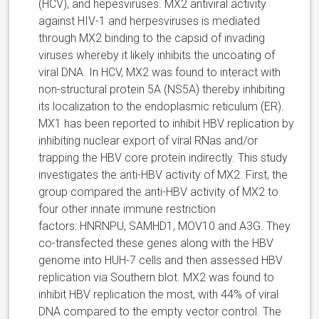
(HCV), and hepesviruses. MX2 antiviral activity
against HIV-1 and herpesviruses is mediated
through MX2 binding to the capsid of invading
viruses whereby it likely inhibits the uncoating of
viral DNA. In HCV, MX2 was found to interact with
non-structural protein 5A (NS5A) thereby inhibiting
its localization to the endoplasmic reticulum (ER).
MX1 has been reported to inhibit HBV replication by
inhibiting nuclear export of viral RNas and/or
trapping the HBV core protein indirectly. This study
investigates the anti-HBV activity of MX2. First, the
group compared the anti-HBV activity of MX2 to
four other innate immune restriction
factors: HNRNPU, SAMHD1, MOV10 and A3G. They
co-transfected these genes along with the HBV
genome into HUH-7 cells and then assessed HBV
replication via Southern blot. MX2 was found to
inhibit HBV replication the most, with 44% of viral
DNA compared to the empty vector control. The