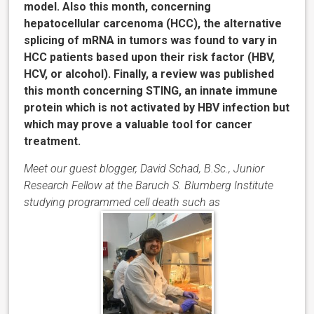
model. Also this month, concerning
hepatocellular carcenoma (HCC), the alternative
splicing of mRNA in tumors was found to vary in
HCC patients based upon their risk factor (HBV,
HCV, or alcohol). Finally, a review was published
this month concerning STING, an innate immune
protein which is not activated by HBV infection but
which may prove a valuable tool for cancer
treatment.
Meet our guest blogger, David Schad, B.Sc., Junior
Research Fellow at the Baruch S. Blumberg Institute
studying programmed cell death such as