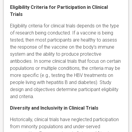
Eligibility Criteria for Participation in Clinical
Trials
Eligibility criteria for clinical trials depends on the type
of research being conducted. If a vaccine is being
tested, then most participants are healthy to assess
the response of the vaccine on the body’s immune
system and the ability to produce protective
antibodies. In some clinical trials that focus on certain
populations or multiple conditions, the criteria may be
more specific (e.g., testing the HBV treatments on
people living with hepatitis B and diabetes). Study
design and objectives determine participant eligibility
and criteria.
Diversity and Inclusivity in Clinical Trials
Historically, clinical trials have neglected participation
from minority populations and under-served