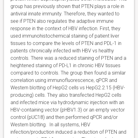
group has previously shown that PTEN plays a role in
antiviral innate immunity. Therefore, they wanted to
see if PTEN also regulates the adaptive immune
response in the context of HBV infection. First, they
used immunohistochemical staining of patient liver
tissues to compare the levels of PTEN and PDL-1 in
patients chronically infected with HBV vs healthy
controls. There was a reduced staining of PTEN and a
heightened staining of PD-L1 in chronic HBV tissues
compared to controls. The group then found a similar
correlation using immunofluorescence, qPCR and
Western blotting of HepG2 cells vs HepG2.2.15 (HBV-
producing) cells. They also transfected HepG2 cells
and infected mice via hydrodynamic injection with an
HBV-containing vector (pHBV1.3) or an empty vector
control (pUC18) and then performed qPCR and/or
Western blotting. In all systems, HBV
infection/production induced a reduction of PTEN and