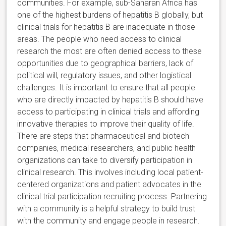
communities. For example, sub-Saharan Africa has
one of the highest burdens of hepatitis B globally, but
clinical trials for hepatitis B are inadequate in those
areas. The people who need access to clinical
research the most are often denied access to these
opportunities due to geographical barriers, lack of
political will, regulatory issues, and other logistical
challenges. It is important to ensure that all people
who are directly impacted by hepatitis B should have
access to participating in clinical trials and affording
innovative therapies to improve their quality of life.
There are steps that pharmaceutical and biotech
companies, medical researchers, and public health
organizations can take to diversify participation in
clinical research. This involves including local patient-
centered organizations and patient advocates in the
clinical trial participation recruiting process. Partnering
with a community is a helpful strategy to build trust
with the community and engage people in research.