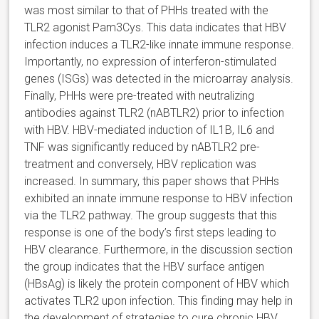
was most similar to that of PHHs treated with the
TLR2 agonist Pam3Cys. This data indicates that HBV
infection induces a TLR2-like innate immune response.
Importantly, no expression of interferon-stimulated
genes (ISGs) was detected in the microarray analysis.
Finally, PHHs were pre-treated with neutralizing
antibodies against TLR2 (nABTLR2) prior to infection
with HBV. HBV-mediated induction of IL1B, IL6 and
TNF was significantly reduced by nABTLR2 pre-
treatment and conversely, HBV replication was
increased. In summary, this paper shows that PHHs
exhibited an innate immune response to HBV infection
via the TLR2 pathway. The group suggests that this
response is one of the body’s first steps leading to
HBV clearance. Furthermore, in the discussion section
the group indicates that the HBV surface antigen
(HBsAg) is likely the protein component of HBV which
activates TLR2 upon infection. This finding may help in
the development of strategies to cure chronic HBV