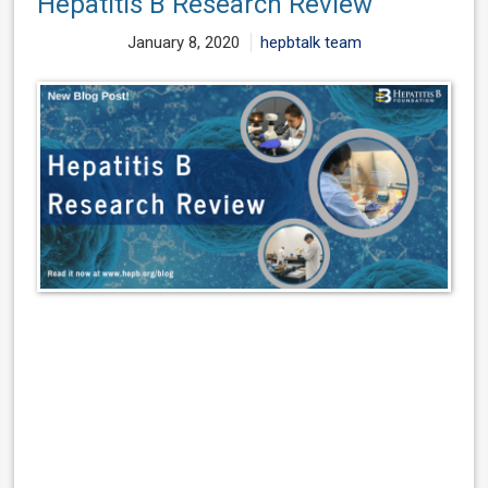
Hepatitis B Research Review
January 8, 2020
hepbtalk team