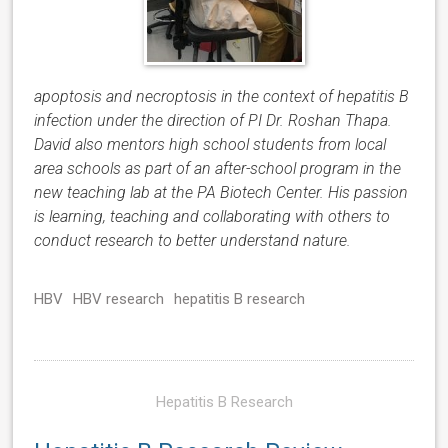
apoptosis and necroptosis in the context of hepatitis B
infection under the direction of PI Dr. Roshan Thapa.
David also mentors high school students from local
area schools as part of an after-school program in the
new teaching lab at the PA Biotech Center. His passion
is learning, teaching and collaborating with others to
conduct research to better understand nature.
HBV
HBV research
hepatitis B research
Hepatitis B Research