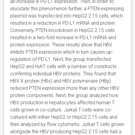
an increase in PD-L1 expression. Then, in order to
elucidate this phenomenon further, a PTEN-expressing
plasmid was transfected into HepG2.2.15 cells, which
resulted in a reduction in PD-L1 mRNA and protein.
Conversely, PTEN knockdown in HepG2.2.15 cells
resulted in a two-fold increase in PD-L1 mRNA and
protein expression. These results show that HBV
inhibits PTEN expression which in turn causes up-
regulation of PD-L1. Next, the group transfected
HepG2 and Huh7 cells with a number of constructs
conferring individual HBV proteins. They found that
HBV X protein (HBx) and HBV polymerase (HBp)
reduced PTEN expression more than any other HBV
protein components. Next, the group analyzed how
HBV production in hepatocytes affected human T
cells grown in co-culture. Jurkat T cells were co-
cultured with either HepG2 or HepG2.2.15 cells and
then analyzed by flow cytometry. Jurkat T cells grown
alongside the HBV-producing HepG2.2.15 cells had a