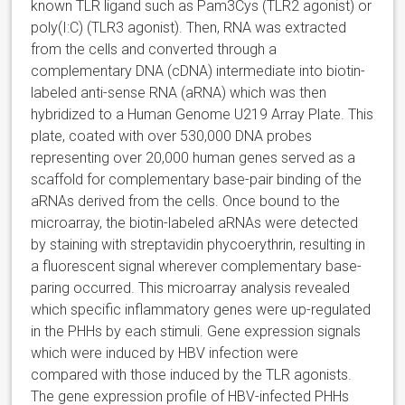
known TLR ligand such as Pam3Cys (TLR2 agonist) or
poly(I:C) (TLR3 agonist). Then, RNA was extracted
from the cells and converted through a
complementary DNA (cDNA) intermediate into biotin-
labeled anti-sense RNA (aRNA) which was then
hybridized to a Human Genome U219 Array Plate. This
plate, coated with over 530,000 DNA probes
representing over 20,000 human genes served as a
scaffold for complementary base-pair binding of the
aRNAs derived from the cells. Once bound to the
microarray, the biotin-labeled aRNAs were detected
by staining with streptavidin phycoerythrin, resulting in
a fluorescent signal wherever complementary base-
paring occurred. This microarray analysis revealed
which specific inflammatory genes were up-regulated
in the PHHs by each stimuli. Gene expression signals
which were induced by HBV infection were
compared with those induced by the TLR agonists.
The gene expression profile of HBV-infected PHHs