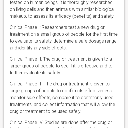
tested on human beings, it is thoroughly researched
on living cells and then animals with similar biological
makeup, to assess its efficacy (benefits) and safety.
Clinical Phase I: Researchers test a new drug or
treatment on a small group of people for the first time
to evaluate its safety, determine a safe dosage range,
and identify any side effects.
Clinical Phase II: The drug or treatment is given to a
larger group of people to see if it is effective and to
further evaluate its safety.
Clinical Phase III: The drug or treatment is given to
large groups of people to confirm its effectiveness,
monitor side effects, compare it to commonly used
treatments, and collect information that will allow the
drug or treatment to be used safely.
Clinical Phase IV: Studies are done after the drug or