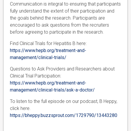
Communication is integral to ensuring that participants
fully understand the extent of their participation and
the goals behind the research. Participants are
encouraged to ask questions from the recruiters
before agreeing to participate in the research.
Find Clinical Trials for Hepatitis B here:
https://www.hepb.org/treatment-and-
management/clinical-trials/
Questions to Ask Providers and Researchers about
Clinical Trial Participation:
https://www.hepb.org/treatment-and-
management/clinical-trials/ask-a-doctor/
To listen to the full episode on our podcast, B Heppy,
click here.
https://bheppy.buzzsprout.com/1729790/13443280