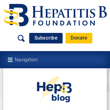
Subscribe
Donate
Navigation