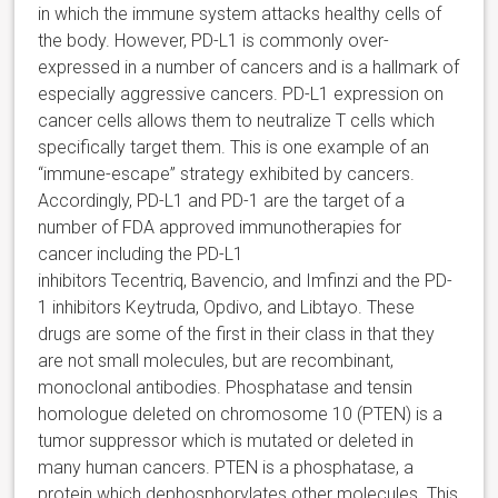
in which the immune system attacks healthy cells of
the body. However, PD-L1 is commonly over-
expressed in a number of cancers and is a hallmark of
especially aggressive cancers. PD-L1 expression on
cancer cells allows them to neutralize T cells which
specifically target them. This is one example of an
“immune-escape” strategy exhibited by cancers.
Accordingly, PD-L1 and PD-1 are the target of a
number of FDA approved immunotherapies for
cancer including the PD-L1
inhibitors Tecentriq, Bavencio, and Imfinzi and the PD-
1 inhibitors Keytruda, Opdivo, and Libtayo. These
drugs are some of the first in their class in that they
are not small molecules, but are recombinant,
monoclonal antibodies. Phosphatase and tensin
homologue deleted on chromosome 10 (PTEN) is a
tumor suppressor which is mutated or deleted in
many human cancers. PTEN is a phosphatase, a
protein which dephosphorylates other molecules. This