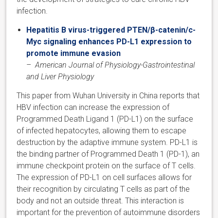
infection.
Hepatitis B virus-triggered PTEN/β-catenin/c-
Myc signaling enhances PD-L1 expression to
promote immune evasion
–
American Journal of Physiology-Gastrointestinal
and Liver Physiology
​This paper from Wuhan University in China reports that
HBV infection can increase the expression of
Programmed Death Ligand 1 (PD-L1) on the surface
of infected hepatocytes, allowing them to escape
destruction by the adaptive immune system. PD-L1 is
the binding partner of Programmed Death 1 (PD-1), an
immune checkpoint protein on the surface of T cells.
The expression of PD-L1 on cell surfaces allows for
their recognition by circulating T cells as part of the
body and not an outside threat. This interaction is
important for the prevention of autoimmune disorders