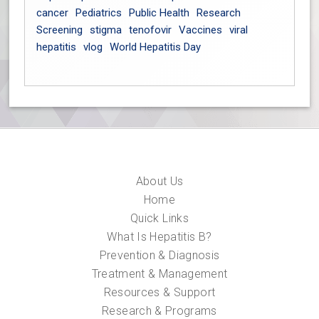
cancer
Pediatrics
Public Health
Research
Screening
stigma
tenofovir
Vaccines
viral
hepatitis
vlog
World Hepatitis Day
About Us
Home
Quick Links
What Is Hepatitis B?
Prevention & Diagnosis
Treatment & Management
Resources & Support
Research & Programs