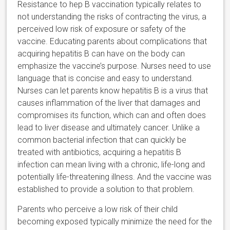
Resistance to hep B vaccination typically relates to
not understanding the risks of contracting the virus, a
perceived low risk of exposure or safety of the
vaccine. Educating parents about complications that
acquiring hepatitis B can have on the body can
emphasize the vaccine’s purpose. Nurses need to use
language that is concise and easy to understand.
Nurses can let parents know hepatitis B is a virus that
causes inflammation of the liver that damages and
compromises its function, which can and often does
lead to liver disease and ultimately cancer. Unlike a
common bacterial infection that can quickly be
treated with antibiotics, acquiring a hepatitis B
infection can mean living with a chronic, life-long and
potentially life-threatening illness. And the vaccine was
established to provide a solution to that problem.
Parents who perceive a low risk of their child
becoming exposed typically minimize the need for the