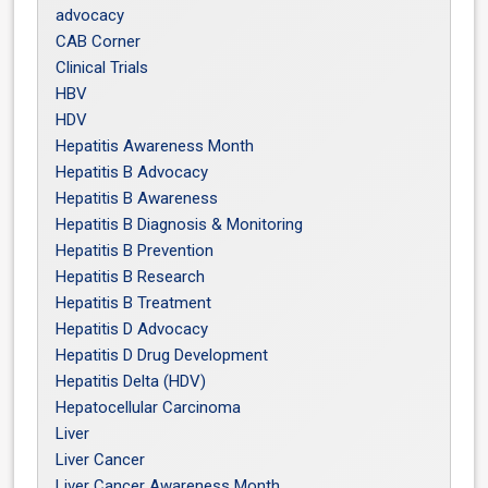
advocacy
CAB Corner
Clinical Trials
HBV
HDV
Hepatitis Awareness Month
Hepatitis B Advocacy
Hepatitis B Awareness
Hepatitis B Diagnosis & Monitoring
Hepatitis B Prevention
Hepatitis B Research
Hepatitis B Treatment
Hepatitis D Advocacy
Hepatitis D Drug Development
Hepatitis Delta (HDV)
Hepatocellular Carcinoma
Liver
Liver Cancer
Liver Cancer Awareness Month