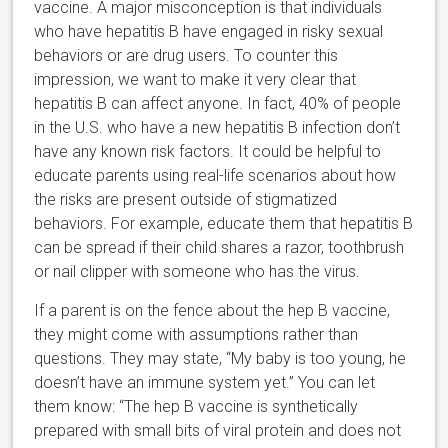
vaccine. A major misconception is that individuals
who have hepatitis B have engaged in risky sexual
behaviors or are drug users. To counter this
impression, we want to make it very clear that
hepatitis B can affect anyone. In fact, 40% of people
in the U.S. who have a new hepatitis B infection don’t
have any known risk factors. It could be helpful to
educate parents using real-life scenarios about how
the risks are present outside of stigmatized
behaviors. For example, educate them that hepatitis B
can be spread if their child shares a razor, toothbrush
or nail clipper with someone who has the virus.
If a parent is on the fence about the hep B vaccine,
they might come with assumptions rather than
questions. They may state, “My baby is too young, he
doesn’t have an immune system yet.” You can let
them know: “The hep B vaccine is synthetically
prepared with small bits of viral protein and does not