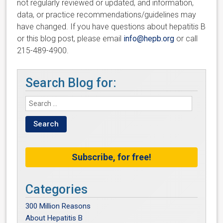
not regularly reviewed or updated, and information,
data, or practice recommendations/guidelines may
have changed. If you have questions about hepatitis B
or this blog post, please email
info@hepb.org
or call
215-489-4900.
Search Blog for:
Subscribe, for free!
Categories
300 Million Reasons
About Hepatitis B