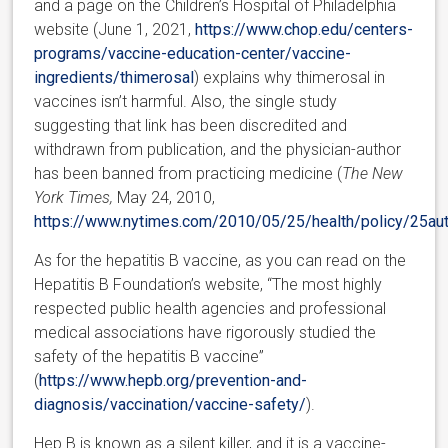
and a page on the Children’s Hospital of Philadelphia
website (June 1, 2021,
https://www.chop.edu/centers-
programs/vaccine-education-center/vaccine-
ingredients/thimerosal
) explains why thimerosal in
vaccines isn’t harmful
. Also, the single study
suggesting that link has been discredited and
withdrawn from publication, and the physician-author
has been banned from practicing medicine (
The New
York Times,
May 24, 2010,
https://www.nytimes.com/2010/05/25/health/policy/25aut
As for the hepatitis B vaccine, as you can read on the
Hepatitis B Foundation’s website, “The most highly
respected public health agencies and professional
medical associations have rigorously studied the
safety of the hepatitis B vaccine”
(
https://www.hepb.org/prevention-and-
diagnosis/vaccination/vaccine-safety/
).
Hep B is known as a silent killer, and it is a vaccine-