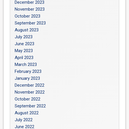
December 2023
November 2023
October 2023
September 2023
August 2023
July 2023
June 2023
May 2023
April 2023
March 2023
February 2023
January 2023
December 2022
November 2022
October 2022
September 2022
August 2022
July 2022
June 2022