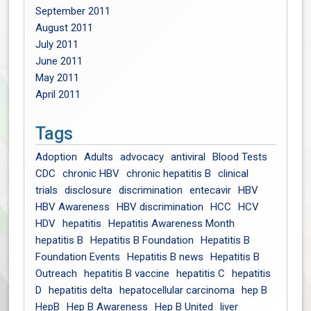
September 2011
August 2011
July 2011
June 2011
May 2011
April 2011
Tags
Adoption
Adults
advocacy
antiviral
Blood Tests
CDC
chronic HBV
chronic hepatitis B
clinical
trials
disclosure
discrimination
entecavir
HBV
HBV Awareness
HBV discrimination
HCC
HCV
HDV
hepatitis
Hepatitis Awareness Month
hepatitis B
Hepatitis B Foundation
Hepatitis B
Foundation Events
Hepatitis B news
Hepatitis B
Outreach
hepatitis B vaccine
hepatitis C
hepatitis
D
hepatitis delta
hepatocellular carcinoma
hep B
HepB
Hep B Awareness
Hep B United
liver