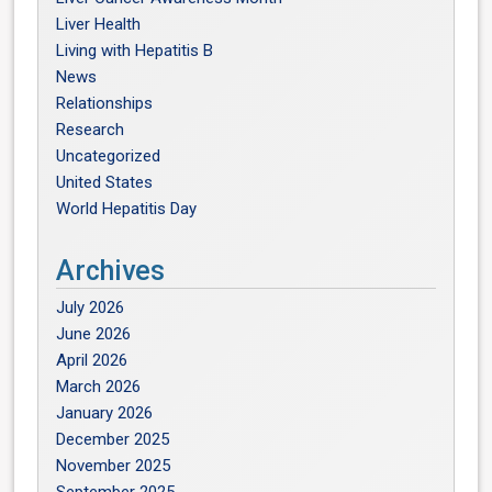
Liver Health
Living with Hepatitis B
News
Relationships
Research
Uncategorized
United States
World Hepatitis Day
Archives
July 2026
June 2026
April 2026
March 2026
January 2026
December 2025
November 2025