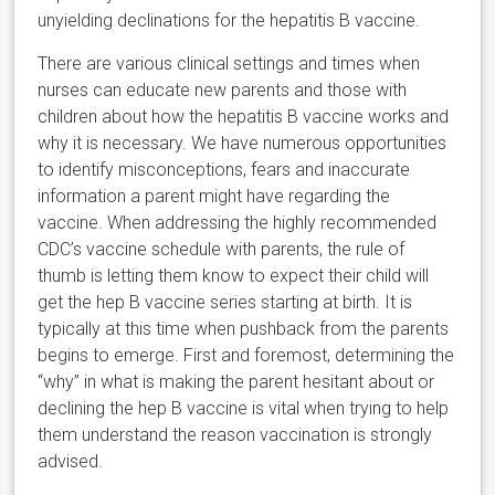
unyielding declinations for the hepatitis B vaccine.
There are various clinical settings and times when
nurses can educate new parents and those with
children about how the hepatitis B vaccine works and
why it is necessary. We have numerous opportunities
to identify misconceptions, fears and inaccurate
information a parent might have regarding the
vaccine. When addressing the highly recommended
CDC’s vaccine schedule with parents, the rule of
thumb is letting them know to expect their child will
get the hep B vaccine series starting at birth. It is
typically at this time when pushback from the parents
begins to emerge. First and foremost, determining the
“why” in what is making the parent hesitant about or
declining the hep B vaccine is vital when trying to help
them understand the reason vaccination is strongly
advised.