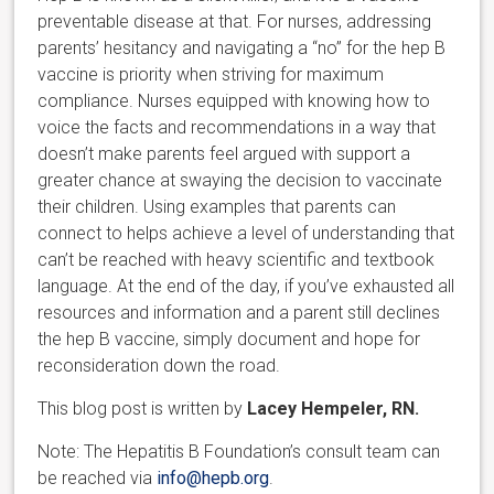
preventable disease at that. For nurses, addressing
parents’ hesitancy and navigating a “no” for the hep B
vaccine is priority when striving for maximum
compliance. Nurses equipped with knowing how to
voice the facts and recommendations in a way that
doesn’t make parents feel argued with support a
greater chance at swaying the decision to vaccinate
their children. Using examples that parents can
connect to helps achieve a level of understanding that
can’t be reached with heavy scientific and textbook
language. At the end of the day, if you’ve exhausted all
resources and information and a parent still declines
the hep B vaccine, simply document and hope for
reconsideration down the road.
This blog post is written by
Lacey Hempeler, RN.
Note: The Hepatitis B Foundation’s consult team can
be reached via
info@hepb.org
.