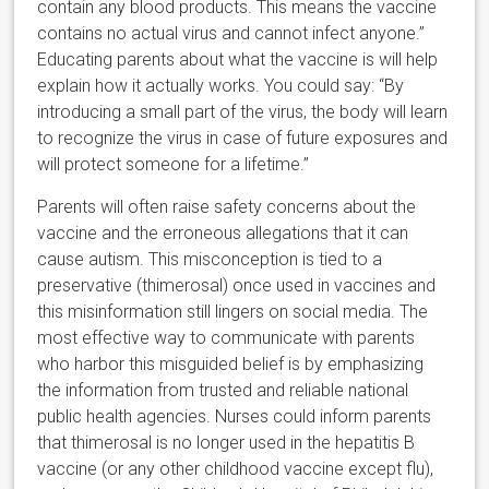
contain any blood products. This means the vaccine
contains no actual virus and cannot infect anyone.”
Educating parents about what the vaccine is will help
explain how it actually works. You could say: “By
introducing a small part of the virus, the body will learn
to recognize the virus in case of future exposures and
will protect someone for a lifetime.”
Parents will often raise safety concerns about the
vaccine and the erroneous allegations that it can
cause autism. This misconception is tied to a
preservative (thimerosal) once used in vaccines and
this misinformation still lingers on social media. The
most effective way to communicate with parents
who harbor this misguided belief is by emphasizing
the information from trusted and reliable
national
public health agencies. Nurses could inform parents
that thimerosal is no longer used in the hepatitis B
vaccine (or any other childhood vaccine except flu),