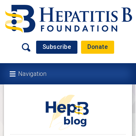
Subscribe
Donate
Navigation