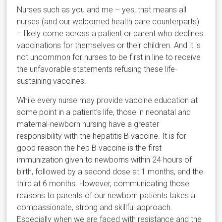
Nurses such as you and me – yes, that means all
nurses (and our welcomed health care counterparts)
– likely come across a patient or parent who declines
vaccinations for themselves or their children. And it is
not uncommon for nurses to be first in line to receive
the unfavorable statements refusing these life-
sustaining vaccines.
While every nurse may provide vaccine education at
some point in a patient’s life, those in neonatal and
maternal-newborn nursing have a greater
responsibility with the hepatitis B vaccine. It is for
good reason the hep B vaccine is the first
immunization given to newborns within 24 hours of
birth, followed by a second dose at 1 months, and the
third at 6 months. However, communicating those
reasons to parents of our newborn patients takes a
compassionate, strong and skillful approach.
Especially when we are faced with resistance and the