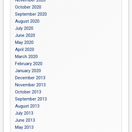
November 2020
October 2020
September 2020
August 2020
July 2020
June 2020
May 2020
April 2020
March 2020
February 2020
January 2020
December 2013
November 2013
October 2013
September 2013
August 2013
July 2013
June 2013
May 2013