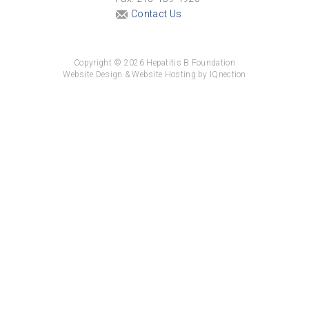
Contact Us
Copyright © 2026 Hepatitis B Foundation
Website Design & Website Hosting by IQnection