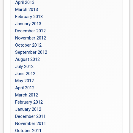
April 2013
March 2013
February 2013
January 2013
December 2012
November 2012
October 2012
September 2012
August 2012
July 2012
June 2012
May 2012
April 2012
March 2012
February 2012
January 2012
December 2011
November 2011
October 2011