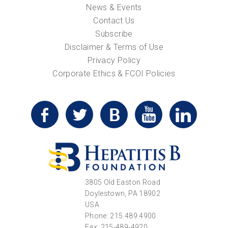
News & Events
Contact Us
Subscribe
Disclaimer & Terms of Use
Privacy Policy
Corporate Ethics & FCOI Policies
3805 Old Easton Road
Doylestown, PA 18902
USA
Phone: 215.489.4900
Fax: 215-489-4920