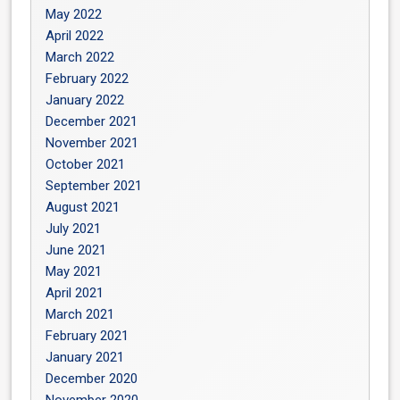
May 2022
April 2022
March 2022
February 2022
January 2022
December 2021
November 2021
October 2021
September 2021
August 2021
July 2021
June 2021
May 2021
April 2021
March 2021
February 2021
January 2021
December 2020