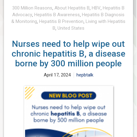
300 Million Reasons
,
About Hepatitis B
,
HBV
,
Hepatitis B
Advocacy
,
Hepatitis B Awareness
,
Hepatitis B Diagnosis
& Monitoring
,
Hepatitis B Prevention
,
Living with Hepatitis
B
,
United States
Nurses need to help wipe out
chronic hepatitis B, a disease
borne by 300 million people
April 17, 2024
hepbtalk