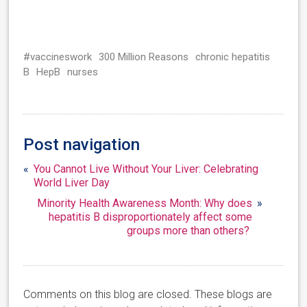
#vaccineswork
300 Million Reasons
chronic hepatitis
B
HepB
nurses
Post navigation
«
You Cannot Live Without Your Liver: Celebrating
World Liver Day
Minority Health Awareness Month: Why does
»
hepatitis B disproportionately affect some
groups more than others?
Comments on this blog are closed. These blogs are