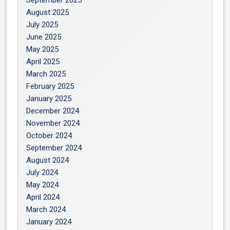
September 2025
August 2025
July 2025
June 2025
May 2025
April 2025
March 2025
February 2025
January 2025
December 2024
November 2024
October 2024
September 2024
August 2024
July 2024
May 2024
April 2024
March 2024
January 2024