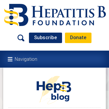
Subscribe
Donate
Navigation