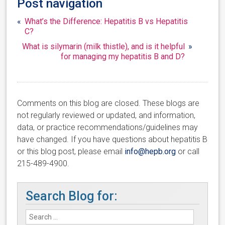
Post navigation
«
What’s the Difference: Hepatitis B vs Hepatitis
C?
What is silymarin (milk thistle), and is it helpful
»
for managing my hepatitis B and D?
Comments on this blog are closed. These blogs are
not regularly reviewed or updated, and information,
data, or practice recommendations/guidelines may
have changed. If you have questions about hepatitis B
or this blog post, please email
info@hepb.org
or call
215-489-4900.
Search Blog for: