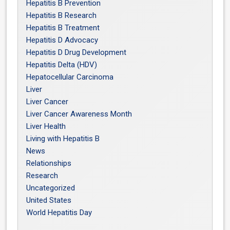
Hepatitis B Prevention
Hepatitis B Research
Hepatitis B Treatment
Hepatitis D Advocacy
Hepatitis D Drug Development
Hepatitis Delta (HDV)
Hepatocellular Carcinoma
Liver
Liver Cancer
Liver Cancer Awareness Month
Liver Health
Living with Hepatitis B
News
Relationships
Research
Uncategorized
United States
World Hepatitis Day