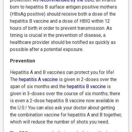
born to hepatitis B surface antigen positive mothers
(HBsAg positive) should receive both a dose of the
hepatitis B vaccine and a dose of HBIG within 12
hours of birth in order to prevent transmission. As
timing is crucial in the prevention of disease, a
healthcare provider should be notified as quickly as
possible after a potential exposure.
Prevention
Hepatitis A and B vaccines can protect you for life!
The
hepatitis A vaccine
is given in 2-doses over the
span of six months and the
hepatitis B vaccine
is
given in 3-doses over the course of six months; there
is even a 2-dose hepatitis B vaccine now available in
the U.S.! You can also ask your doctor about getting
the combination vaccine for hepatitis A and B together,
which will reduce the number of shots you need.