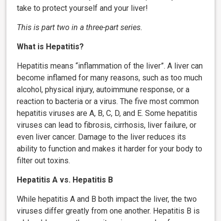
take to protect yourself and your liver!
This is part two in a three-part series.
What is Hepatitis?
Hepatitis means “inflammation of the liver”. A liver can
become inflamed for many reasons, such as too much
alcohol, physical injury, autoimmune response, or a
reaction to bacteria or a virus. The five most common
hepatitis viruses are A, B, C, D, and E. Some hepatitis
viruses can lead to fibrosis, cirrhosis, liver failure, or
even liver cancer. Damage to the liver reduces its
ability to function and makes it harder for your body to
filter out toxins.
Hepatitis A vs. Hepatitis B
While hepatitis A and B both impact the liver, the two
viruses differ greatly from one another. Hepatitis B is