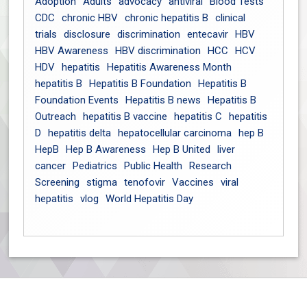
Adoption
Adults
advocacy
antiviral
Blood Tests
CDC
chronic HBV
chronic hepatitis B
clinical
trials
disclosure
discrimination
entecavir
HBV
HBV Awareness
HBV discrimination
HCC
HCV
HDV
hepatitis
Hepatitis Awareness Month
hepatitis B
Hepatitis B Foundation
Hepatitis B
Foundation Events
Hepatitis B news
Hepatitis B
Outreach
hepatitis B vaccine
hepatitis C
hepatitis
D
hepatitis delta
hepatocellular carcinoma
hep B
HepB
Hep B Awareness
Hep B United
liver
cancer
Pediatrics
Public Health
Research
Screening
stigma
tenofovir
Vaccines
viral
hepatitis
vlog
World Hepatitis Day