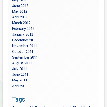
July 2012
June 2012
May 2012
April 2012
March 2012
February 2012
January 2012
December 2011
November 2011
October 2011
September 2011
August 2011
July 2011
June 2011
May 2011
April 2011
Tags