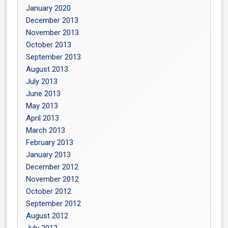
January 2020
December 2013
November 2013
October 2013
September 2013
August 2013
July 2013
June 2013
May 2013
April 2013
March 2013
February 2013
January 2013
December 2012
November 2012
October 2012
September 2012
August 2012