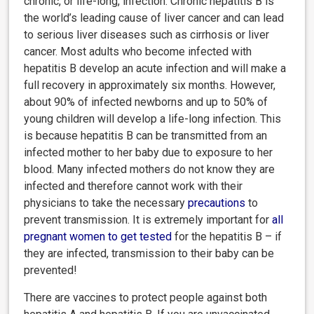
chronic, or life-long, infection. Chronic hepatitis B is
the world’s leading cause of liver cancer and can lead
to serious liver diseases such as cirrhosis or liver
cancer. Most adults who become infected with
hepatitis B develop an acute infection and will make a
full recovery in approximately six months. However,
about 90% of infected newborns and up to 50% of
young children will develop a life-long infection. This
is because hepatitis B can be transmitted from an
infected mother to her baby due to exposure to her
blood. Many infected mothers do not know they are
infected and therefore cannot work with their
physicians to take the necessary
precautions
to
prevent transmission. It is extremely important for
all
pregnant women to get tested
for the hepatitis B – if
they are infected, transmission to their baby can be
prevented!
There are vaccines to protect people against both