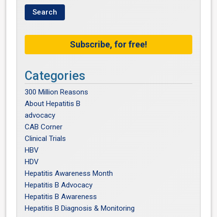
Subscribe, for free!
Categories
300 Million Reasons
About Hepatitis B
advocacy
CAB Corner
Clinical Trials
HBV
HDV
Hepatitis Awareness Month
Hepatitis B Advocacy
Hepatitis B Awareness
Hepatitis B Diagnosis & Monitoring