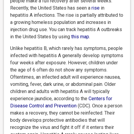
people make a full recovery after several weeks.
Recently, the United States has seen a
rise
in
hepatitis A infections. The rise is partially attributed to
a growing homeless population and increases in
injection drug use. You can track hepatitis A outbreaks
in the United States by using
this map
.
Unlike hepatitis B, which rarely has symptoms, people
infected with hepatitis A generally develop symptoms
four weeks after exposure. However, children under
the age of 6 often do not show any symptoms.
Oftentimes, an infected adult will experience nausea,
vomiting, fever, dark urine, or abdominal pain. Older
children and adults with hepatitis A will typically
experience jaundice, according to the
Centers for
Disease Control and Prevention
(CDC). Once a person
makes a recovery, they cannot be reinfected. Their
body develops protective antibodies that will
recognize the virus and fight it off if it enters their