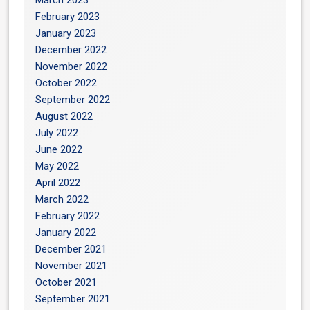
March 2023
February 2023
January 2023
December 2022
November 2022
October 2022
September 2022
August 2022
July 2022
June 2022
May 2022
April 2022
March 2022
February 2022
January 2022
December 2021
November 2021
October 2021
September 2021