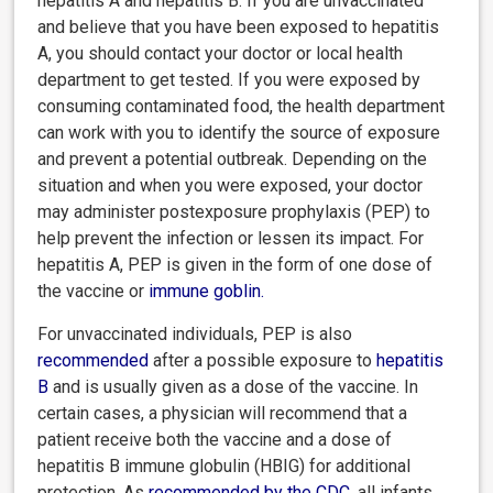
hepatitis A and hepatitis B. If you are unvaccinated
and believe that you have been exposed to hepatitis
A, you should contact your doctor or local health
department to get tested. If you were exposed by
consuming contaminated food, the health department
can work with you to identify the source of exposure
and prevent a potential outbreak. Depending on the
situation and when you were exposed, your doctor
may administer postexposure prophylaxis (PEP) to
help prevent the infection or lessen its impact. For
hepatitis A, PEP is given in the form of one dose of
the vaccine or
immune goblin
.
For unvaccinated individuals, PEP is also
recommended
after a possible exposure to
hepatitis
B
and is usually given as a dose of the vaccine. In
certain cases, a physician will recommend that a
patient receive both the vaccine and a dose of
hepatitis B immune globulin (HBIG) for additional
protection. As
recommended
by the CDC
, all infants