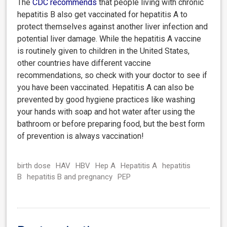
The
CDC
recommends
that people living with chronic
hepatitis B also get vaccinated for hepatitis A to
protect themselves against another liver infection and
potential liver damage. While the hepatitis A vaccine
is routinely given to children in the United States,
other countries have different vaccine
recommendations, so check with your doctor to see if
you have been vaccinated. Hepatitis A can also be
prevented by good hygiene practices like washing
your hands with soap and hot water after using the
bathroom or before preparing food, but the best form
of prevention is always vaccination!
birth dose
HAV
HBV
Hep A
Hepatitis A
hepatitis
B
hepatitis B and pregnancy
PEP