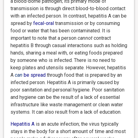
a blood-borne pathogen; its primary mode of
transmission is through direct blood-to-blood contact
with an infected person. In contrast, hepatitis A can be
spread by
fecal-oral
transmission or by consuming
food or water that has been contaminated. It is
important to note that a person
cannot
contract
hepatitis B through casual interactions such as holding
hands, sharing a meal with, or eating foods prepared
by someone who is infected. There is no need to
keep plates and utensils separate. However, hepatitis
A
can
be spread
through food that is prepared by an
infected person. Hepatitis A is primarily caused by
poor sanitation and personal hygiene. Poor sanitation
and hygiene can be the result of a lack of essential
infrastructure like waste management or clean water
systems. It can also result from a lack of education.
Hepatitis A
is an acute infection; the virus typically
stays in the body for a short amount of time and most