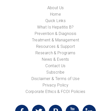
About Us
Home
Quick Links
What Is Hepatitis B?
Prevention & Diagnosis
Treatment & Management
Resources & Support
Research & Programs
News & Events
Contact Us
Subscribe
Disclaimer & Terms of Use
Privacy Policy
Corporate Ethics & FCOI Policies