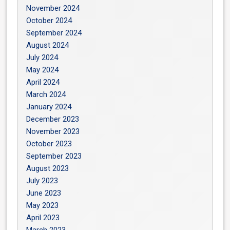
November 2024
October 2024
September 2024
August 2024
July 2024
May 2024
April 2024
March 2024
January 2024
December 2023
November 2023
October 2023
September 2023
August 2023
July 2023
June 2023
May 2023
April 2023