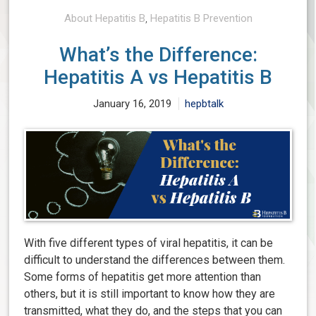
About Hepatitis B
,
Hepatitis B Prevention
What’s the Difference:
Hepatitis A vs Hepatitis B
January 16, 2019
hepbtalk
With five different types of viral hepatitis, it can be
difficult to understand the differences between them.
Some forms of hepatitis get more attention than
others, but it is still important to know how they are
transmitted, what they do, and the steps that you can