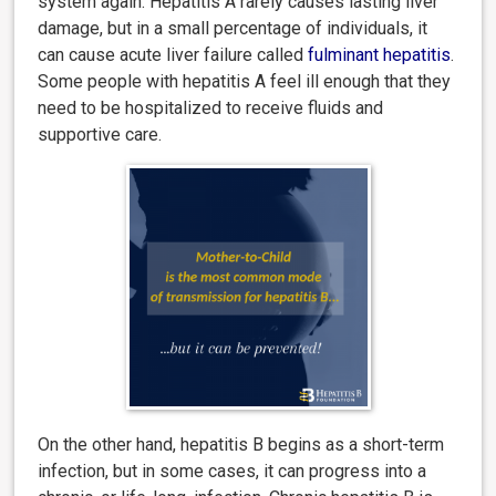
system again. Hepatitis A rarely causes lasting liver
damage, but in a small percentage of individuals, it
can cause acute liver failure called
fulminant hepatitis
.
Some people with hepatitis A feel ill enough that they
need to be hospitalized to receive fluids and
supportive care.
On the other hand, hepatitis B begins as a short-term
infection, but in some cases, it can progress into a