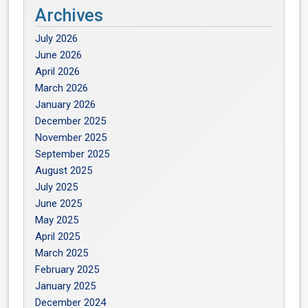
Archives
July 2026
June 2026
April 2026
March 2026
January 2026
December 2025
November 2025
September 2025
August 2025
July 2025
June 2025
May 2025
April 2025
March 2025
February 2025
January 2025
December 2024