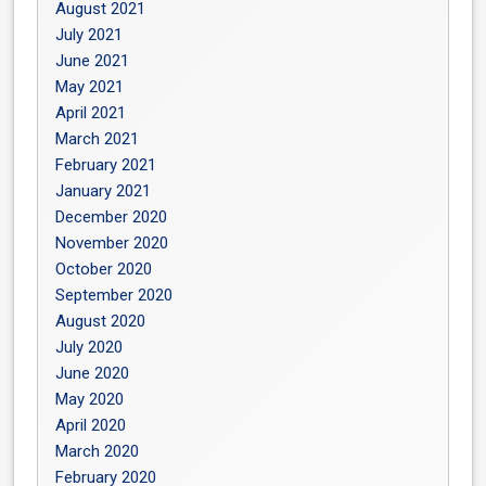
August 2021
July 2021
June 2021
May 2021
April 2021
March 2021
February 2021
January 2021
December 2020
November 2020
October 2020
September 2020
August 2020
July 2020
June 2020
May 2020
April 2020
March 2020
February 2020