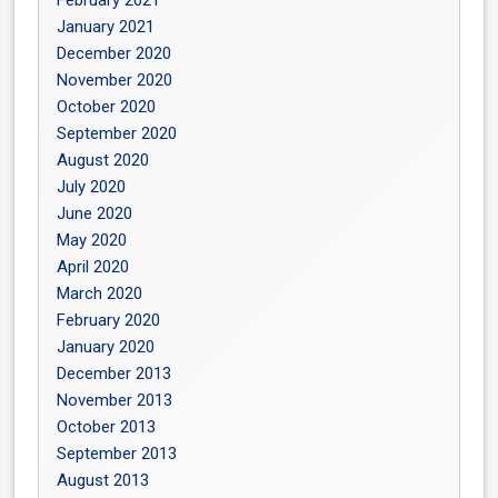
January 2021
December 2020
November 2020
October 2020
September 2020
August 2020
July 2020
June 2020
May 2020
April 2020
March 2020
February 2020
January 2020
December 2013
November 2013
October 2013
September 2013
August 2013