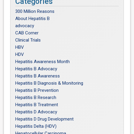
Categories
300 Million Reasons
About Hepatitis B
advocacy
CAB Corner
Clinical Trials
HBV
HDV
Hepatitis Awareness Month
Hepatitis B Advocacy
Hepatitis B Awareness
Hepatitis B Diagnosis & Monitoring
Hepatitis B Prevention
Hepatitis B Research
Hepatitis B Treatment
Hepatitis D Advocacy
Hepatitis D Drug Development
Hepatitis Delta (HDV)
Hepatocellular Carcinoma