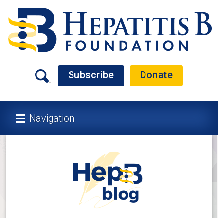
Subscribe
Donate
Navigation