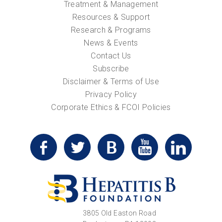
Treatment & Management
Resources & Support
Research & Programs
News & Events
Contact Us
Subscribe
Disclaimer & Terms of Use
Privacy Policy
Corporate Ethics & FCOI Policies
3805 Old Easton Road