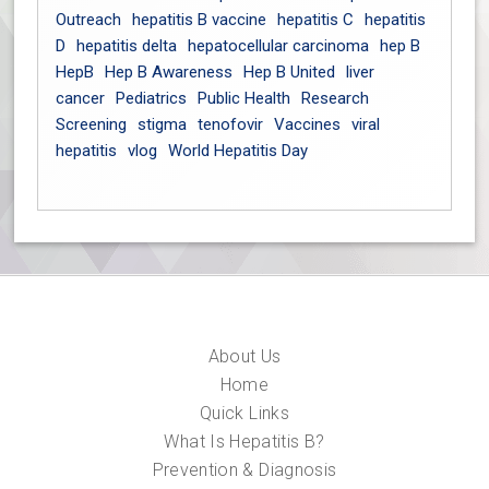
Outreach
hepatitis B vaccine
hepatitis C
hepatitis
D
hepatitis delta
hepatocellular carcinoma
hep B
HepB
Hep B Awareness
Hep B United
liver
cancer
Pediatrics
Public Health
Research
Screening
stigma
tenofovir
Vaccines
viral
hepatitis
vlog
World Hepatitis Day
About Us
Home
Quick Links
What Is Hepatitis B?
Prevention & Diagnosis