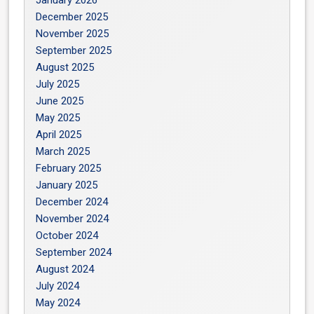
December 2025
November 2025
September 2025
August 2025
July 2025
June 2025
May 2025
April 2025
March 2025
February 2025
January 2025
December 2024
November 2024
October 2024
September 2024
August 2024
July 2024
May 2024