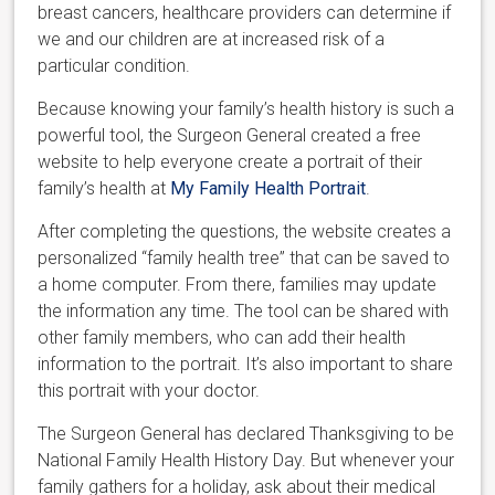
breast cancers, healthcare providers can determine if
we and our children are at increased risk of a
particular condition.
Because knowing your family’s health history is such a
powerful tool, the Surgeon General created a free
website to help everyone create a portrait of their
family’s health at
My Family Health Portrait
.
After completing the questions, the website creates a
personalized “family health tree” that can be saved to
a home computer. From there, families may update
the information any time. The tool can be shared with
other family members, who can add their health
information to the portrait. It’s also important to share
this portrait with your doctor.
The Surgeon General has declared Thanksgiving to be
National Family Health History Day. But whenever your
family gathers for a holiday, ask about their medical