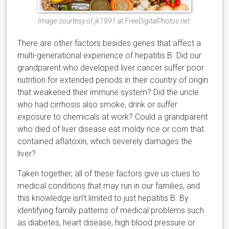
Image courtesy of jk1991 at FreeDigitalPhotos.net.
There are other factors besides genes that affect a
multi-generational experience of hepatitis B. Did our
grandparent who developed liver cancer suffer poor
nutrition for extended periods in their country of origin
that weakened their immune system? Did the uncle
who had cirrhosis also smoke, drink or suffer
exposure to chemicals at work? Could a grandparent
who died of liver disease eat moldy rice or corn that
contained aflatoxin, which severely damages the
liver?
Taken together, all of these factors give us clues to
medical conditions that may run in our families, and
this knowledge isn’t limited to just hepatitis B. By
identifying family patterns of medical problems such
as diabetes, heart disease, high blood pressure or