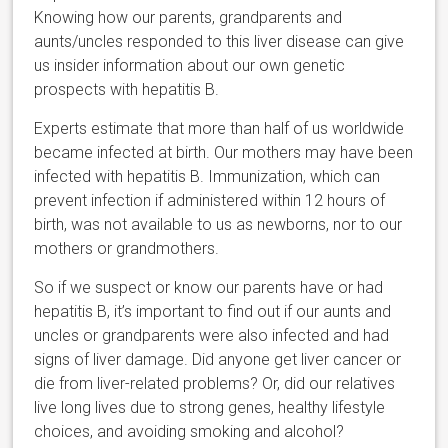
Knowing how our parents, grandparents and
aunts/uncles responded to this liver disease can give
us insider information about our own genetic
prospects with hepatitis B.
Experts estimate that more than half of us worldwide
became infected at birth. Our mothers may have been
infected with hepatitis B. Immunization, which can
prevent infection if administered within 12 hours of
birth, was not available to us as newborns, nor to our
mothers or grandmothers.
So if we suspect or know our parents have or had
hepatitis B, it’s important to find out if our aunts and
uncles or grandparents were also infected and had
signs of liver damage. Did anyone get liver cancer or
die from liver-related problems? Or, did our relatives
live long lives due to strong genes, healthy lifestyle
choices, and avoiding smoking and alcohol?