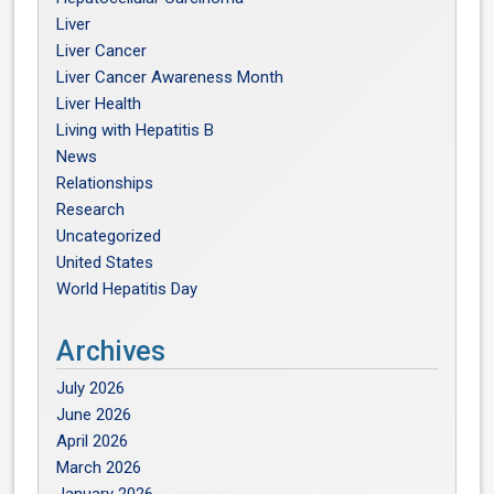
Liver
Liver Cancer
Liver Cancer Awareness Month
Liver Health
Living with Hepatitis B
News
Relationships
Research
Uncategorized
United States
World Hepatitis Day
Archives
July 2026
June 2026
April 2026
March 2026
January 2026