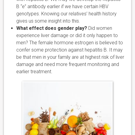
B “e” antibody earlier if we have certain HBV
genotypes. Knowing our relatives’ health history
gives us some insight into this.
What effect does gender play?
Did women
experience liver damage or did it only happen to
men? The female hormone estrogen is believed to
confer some protection against hepatitis B. It may
be that men in your family are at highest risk of liver
damage and need more frequent monitoring and
earlier treatment.