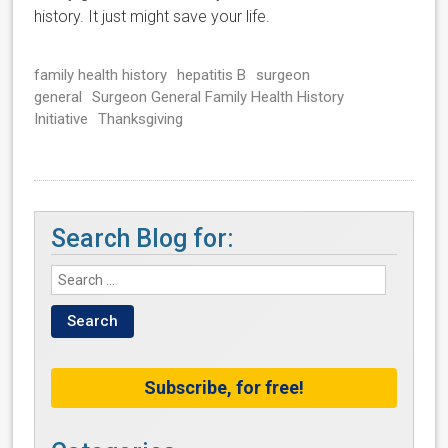
history. It just might save your life.
family health history
hepatitis B
surgeon
general
Surgeon General Family Health History
Initiative
Thanksgiving
Search Blog for:
Subscribe, for free!