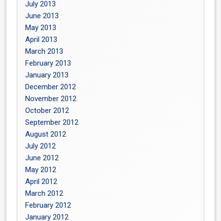
July 2013
June 2013
May 2013
April 2013
March 2013
February 2013
January 2013
December 2012
November 2012
October 2012
September 2012
August 2012
July 2012
June 2012
May 2012
April 2012
March 2012
February 2012
January 2012