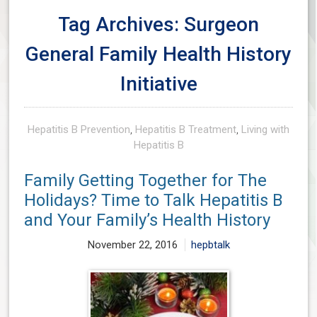
Tag Archives: Surgeon
General Family Health History
Initiative
Hepatitis B Prevention
,
Hepatitis B Treatment
,
Living with
Hepatitis B
Family Getting Together for The
Holidays? Time to Talk Hepatitis B
and Your Family’s Health History
November 22, 2016
hepbtalk