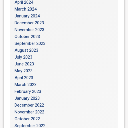
April 2024
March 2024
January 2024
December 2023
November 2023
October 2023
September 2023
August 2023
July 2023
June 2023
May 2023
April 2023
March 2023
February 2023
January 2023
December 2022
November 2022
October 2022
September 2022