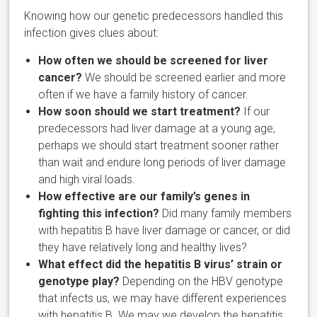
Knowing how our genetic predecessors handled this
infection gives clues about:
How often we should be screened for liver
cancer?
We should be screened earlier and more
often if we have a family history of cancer.
How soon should we start treatment?
If our
predecessors had liver damage at a young age,
perhaps we should start treatment sooner rather
than wait and endure long periods of liver damage
and high viral loads.
How effective are our family’s genes in
fighting this infection?
Did many family members
with hepatitis B have liver damage or cancer, or did
they have relatively long and healthy lives?
What effect did the hepatitis B virus’ strain or
genotype play?
Depending on the HBV genotype
that infects us, we may have different experiences
with hepatitis B. We may we develop the hepatitis