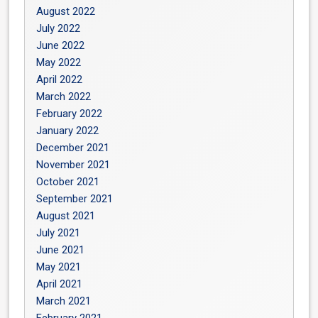
August 2022
July 2022
June 2022
May 2022
April 2022
March 2022
February 2022
January 2022
December 2021
November 2021
October 2021
September 2021
August 2021
July 2021
June 2021
May 2021
April 2021
March 2021
February 2021