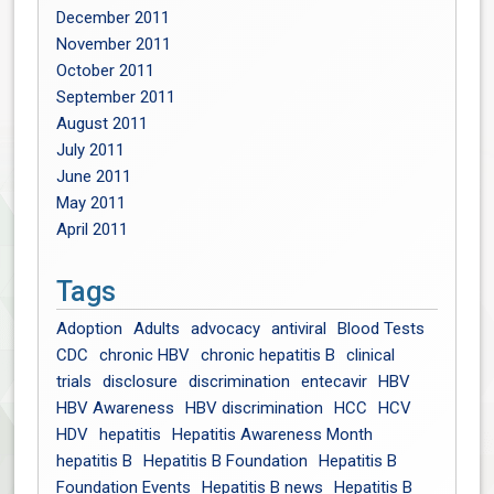
December 2011
November 2011
October 2011
September 2011
August 2011
July 2011
June 2011
May 2011
April 2011
Tags
Adoption
Adults
advocacy
antiviral
Blood Tests
CDC
chronic HBV
chronic hepatitis B
clinical
trials
disclosure
discrimination
entecavir
HBV
HBV Awareness
HBV discrimination
HCC
HCV
HDV
hepatitis
Hepatitis Awareness Month
hepatitis B
Hepatitis B Foundation
Hepatitis B
Foundation Events
Hepatitis B news
Hepatitis B