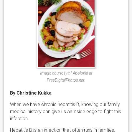
Image courtesy of Apolonia at
FreeDigitalPhotos.net.
By Christine Kukka
When we have chronic hepatitis B, knowing our family
medical history can give us an inside edge to fight this
infection.
Hepatitis B is an infection that often runs in families.