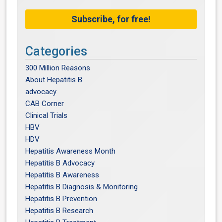
Subscribe, for free!
Categories
300 Million Reasons
About Hepatitis B
advocacy
CAB Corner
Clinical Trials
HBV
HDV
Hepatitis Awareness Month
Hepatitis B Advocacy
Hepatitis B Awareness
Hepatitis B Diagnosis & Monitoring
Hepatitis B Prevention
Hepatitis B Research