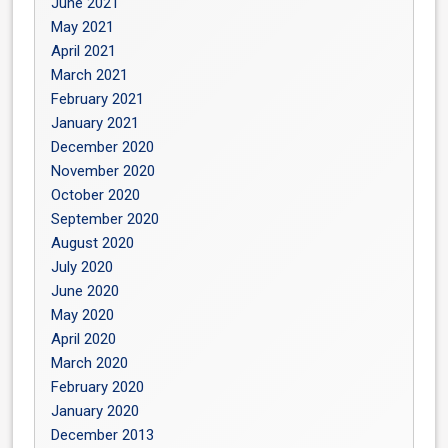
June 2021
May 2021
April 2021
March 2021
February 2021
January 2021
December 2020
November 2020
October 2020
September 2020
August 2020
July 2020
June 2020
May 2020
April 2020
March 2020
February 2020
January 2020
December 2013