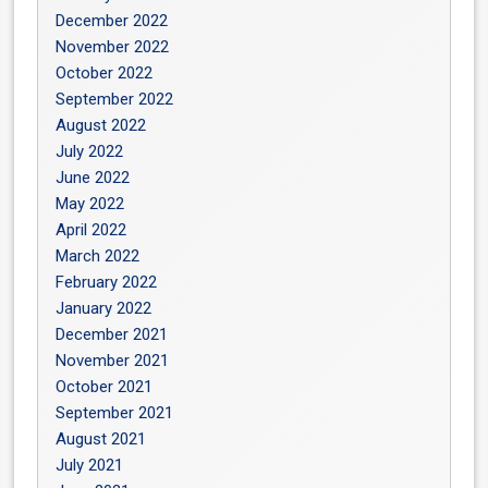
December 2022
November 2022
October 2022
September 2022
August 2022
July 2022
June 2022
May 2022
April 2022
March 2022
February 2022
January 2022
December 2021
November 2021
October 2021
September 2021
August 2021
July 2021