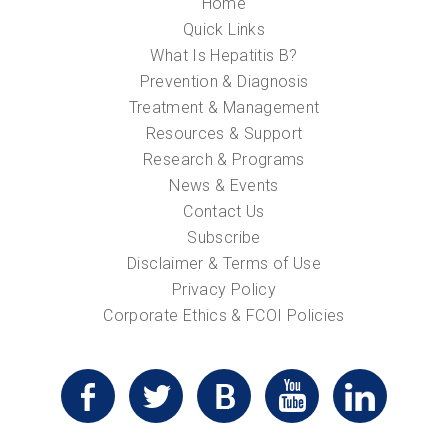
Home
Quick Links
What Is Hepatitis B?
Prevention & Diagnosis
Treatment & Management
Resources & Support
Research & Programs
News & Events
Contact Us
Subscribe
Disclaimer & Terms of Use
Privacy Policy
Corporate Ethics & FCOI Policies