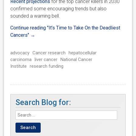
Recent projections
for the top cancer killers in 2030
confirmed some encouraging trends but also
sounded a warning bell.
Continue reading
"It’s Time to Take On the Deadliest
Cancers"
→
advocacy
Cancer research
hepatocellular
carcinoma
liver cancer
National Cancer
Institute
research funding
Search Blog for: