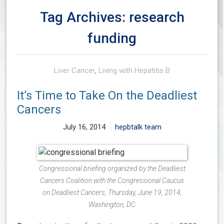
Tag Archives: research
funding
Liver Cancer
,
Living with Hepatitis B
It’s Time to Take On the Deadliest
Cancers
July 16, 2014
hepbtalk team
Congressional briefing organized by the Deadliest
Cancers Coalition with the Congressional Caucus
on Deadliest Cancers, Thursday, June 19, 2014,
Washington, DC