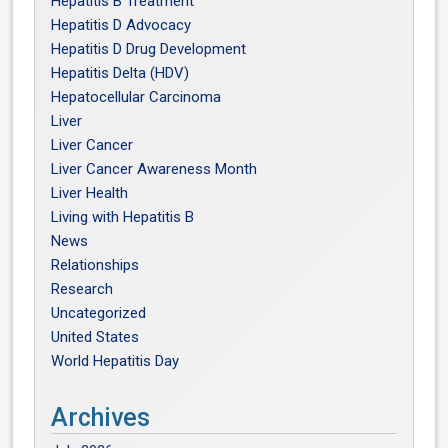
Hepatitis B Treatment
Hepatitis D Advocacy
Hepatitis D Drug Development
Hepatitis Delta (HDV)
Hepatocellular Carcinoma
Liver
Liver Cancer
Liver Cancer Awareness Month
Liver Health
Living with Hepatitis B
News
Relationships
Research
Uncategorized
United States
World Hepatitis Day
Archives