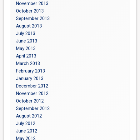
November 2013
October 2013
September 2013
August 2013
July 2013
June 2013
May 2013
April 2013
March 2013
February 2013
January 2013
December 2012
November 2012
October 2012
September 2012
August 2012
July 2012
June 2012
May 2012