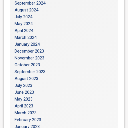
September 2024
August 2024
July 2024
May 2024
April 2024
March 2024
January 2024
December 2023
November 2023
October 2023
September 2023
August 2023
July 2023
June 2023
May 2023
April 2023
March 2023
February 2023
January 2023