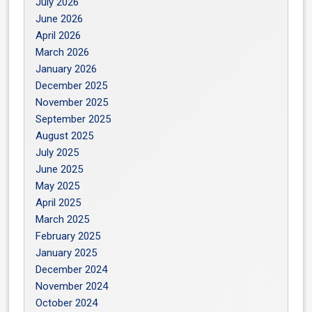
July 2026
June 2026
April 2026
March 2026
January 2026
December 2025
November 2025
September 2025
August 2025
July 2025
June 2025
May 2025
April 2025
March 2025
February 2025
January 2025
December 2024
November 2024
October 2024