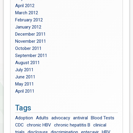
April 2012
March 2012
February 2012
January 2012
December 2011
November 2011
October 2011
September 2011
August 2011
July 2011
June 2011
May 2011
April 2011
Tags
Adoption
Adults
advocacy
antiviral
Blood Tests
CDC
chronic HBV
chronic hepatitis B
clinical
trials
disclosure
discrimination
entecavir
HBV