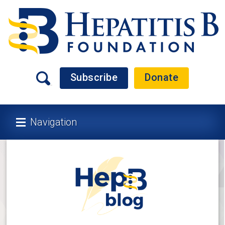
Subscribe
Donate
Navigation