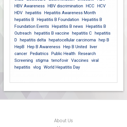
HBV Awareness
HBV discrimination
HCC
HCV
HDV
hepatitis
Hepatitis Awareness Month
hepatitis B
Hepatitis B Foundation
Hepatitis B
Foundation Events
Hepatitis B news
Hepatitis B
Outreach
hepatitis B vaccine
hepatitis C
hepatitis
D
hepatitis delta
hepatocellular carcinoma
hep B
HepB
Hep B Awareness
Hep B United
liver
cancer
Pediatrics
Public Health
Research
Screening
stigma
tenofovir
Vaccines
viral
hepatitis
vlog
World Hepatitis Day
About Us