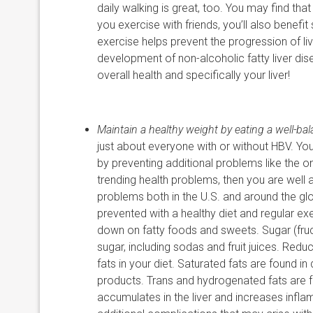
daily walking is great, too. You may find tha
you exercise with friends, you’ll also benefit 
exercise helps prevent the progression of liv
development of non-alcoholic fatty liver dise
overall health and specifically your liver!
Maintain a healthy weight by eating a well-bal
just about everyone with or without HBV. You 
by preventing additional problems like the on
trending health problems, then you are well
problems both in the U.S. and around the glo
prevented with a healthy diet and regular ex
down on fatty foods and sweets. Sugar (fruct
sugar, including sodas and fruit juices. Red
fats in your diet. Saturated fats are found i
products. Trans and hydrogenated fats are fo
accumulates in the liver and increases infla