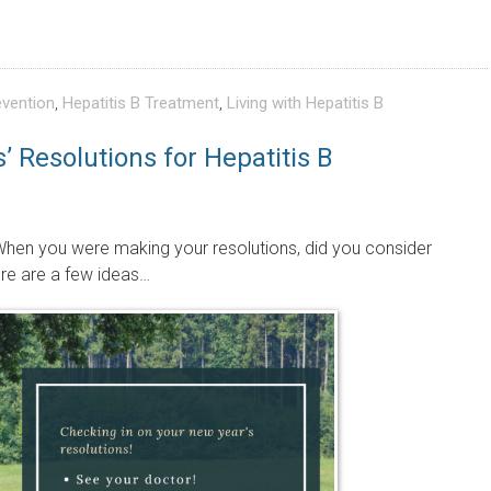
evention
,
Hepatitis B Treatment
,
Living with Hepatitis B
 Resolutions for Hepatitis B
hen you were making your resolutions, did you consider
ere are a few ideas…