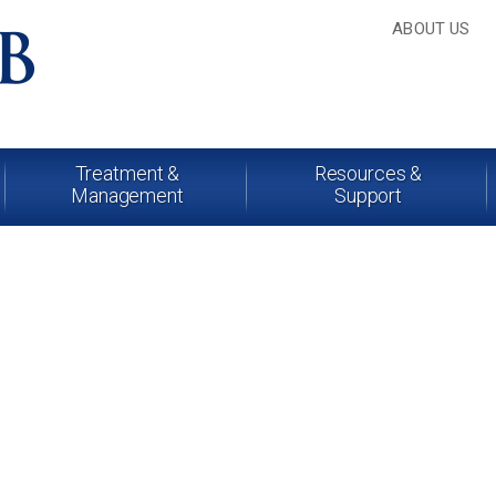
ABOUT US
Treatment &
Resources &
Management
Support