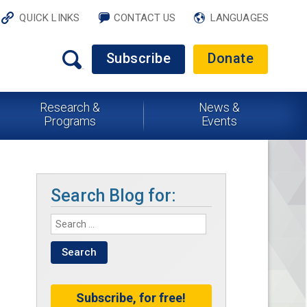
QUICK LINKS
CONTACT US
LANGUAGES
Subscribe
Donate
Research &
News &
Programs
Events
Search Blog for:
Subscribe, for free!