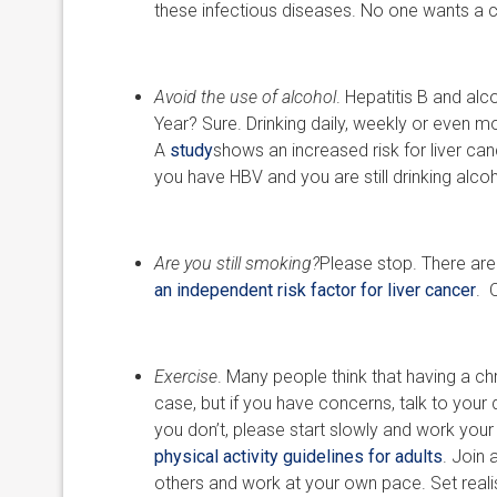
these infectious diseases. No one wants a co
Avoid the use of alcohol
. Hepatitis B and al
Year? Sure. Drinking daily, weekly or even 
A
study
shows an increased risk for liver cance
you have HBV and you are still drinking alco
Are you still smoking?
Please stop. There ar
an independent risk factor for liver cancer
. 
Exercise
. Many people think that having a chr
case, but if you have concerns, talk to your 
you don’t, please start slowly and work you
physical activity guidelines for adults
. Join 
others and work at your own pace. Set realis