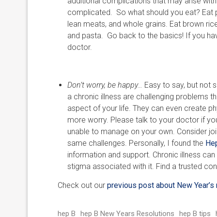
additional complications that may arise with
complicated. So what should you eat? Eat ple
lean meats, and whole grains. Eat brown ric
and pasta. Go back to the basics! If you hav
doctor.
Don’t worry, be happy…
Easy to say, but not
a chronic illness are challenging problems t
aspect of your life. They can even create p
more worry. Please talk to your doctor if yo
unable to manage on your own. Consider join
same challenges. Personally, I found the
Hep
information and support. Chronic illness can 
stigma associated with it. Find a trusted co
Check out our
previous post about New Year’s 
hep B
hep B New Years Resolutions
hep B tips