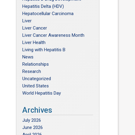
Hepatitis Delta (HDV)
Hepatocellular Carcinoma
Liver
Liver Cancer
Liver Cancer Awareness Month
Liver Health
Living with Hepatitis B
News
Relationships
Research
Uncategorized
United States
World Hepatitis Day
Archives
July 2026
June 2026
April 2026