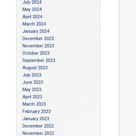
July 2024
May 2024
April 2024
March 2024
January 2024
December 2023
November 2023
October 2023
September 2023
August 2023
July 2023
June 2023
May 2023
April 2023
March 2023
February 2023
January 2023
December 2022
November 2022