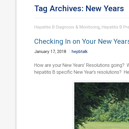
Tag Archives: New Years
Hepatitis B Diagnosis & Monitoring
,
Hepatitis B Pr
Checking In on Your New Years’
January 17, 2018
hepbtalk
How are your New Years’ Resolutions going? W
hepatitis B specific New Year’s resolutions? H