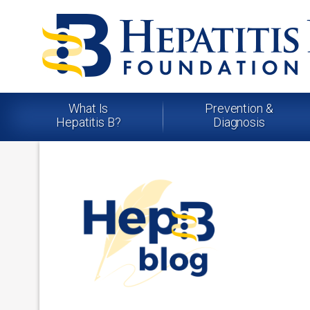
What Is
Prevention &
Hepatitis B?
Diagnosis