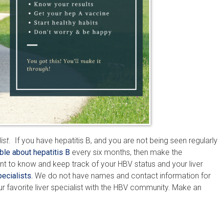
ist
. If you have hepatitis B, and you are not being seen regularly
ble about hepatitis B
every six months, then make the
nt to know and keep track of your HBV status and your liver
ecialists.
We do not have names and contact information for
our favorite liver specialist with the HBV community. Make an