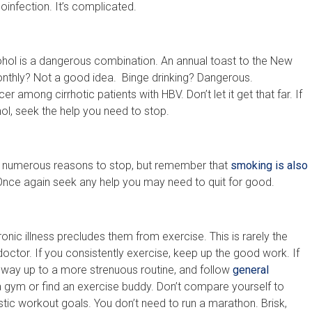
infection. It’s complicated.
cohol is a dangerous combination. An annual toast to the New
monthly? Not a good idea. Binge drinking? Dangerous.
r among cirrhotic patients with HBV. Don’t let it get that far. If
hol, seek the help you need to stop.
e numerous reasons to stop, but remember that
smoking is also
Once again seek any help you may need to quit for good.
onic illness precludes them from exercise. This is rarely the
doctor. If you consistently exercise, keep up the good work. If
r way up to a more strenuous routine, and follow
general
a gym or find an exercise buddy. Don’t compare yourself to
tic workout goals. You don’t need to run a marathon. Brisk,