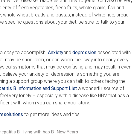
 fatty liver disease. Diabetes and HBV together can also be very
nty of fresh vegetables, fresh fruits, whole grains, fish and
e, whole wheat breads and pastas, instead of white rice, bread
e specific questions about your diet, be sure to talk to your
 so easy to accomplish.
Anxiety
and
depression
associated with
hat may be short term, or can worm their way into nearly every
hysical symptoms that may be confusing and may result in even
u believe your anxiety or depression is something you are
ing a support group where you can talk to others facing the
atitis B Information and Support List
a wonderful source of
feel very lonely – especially with a disease like HBV that has a
nfident with whom you can share your story.
resolutions
to get more ideas and tips!
hepatitis B
living with hep B
New Years