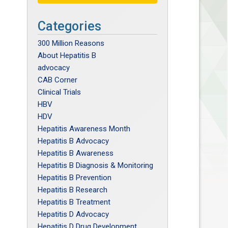
Categories
300 Million Reasons
About Hepatitis B
advocacy
CAB Corner
Clinical Trials
HBV
HDV
Hepatitis Awareness Month
Hepatitis B Advocacy
Hepatitis B Awareness
Hepatitis B Diagnosis & Monitoring
Hepatitis B Prevention
Hepatitis B Research
Hepatitis B Treatment
Hepatitis D Advocacy
Hepatitis D Drug Development