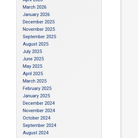
March 2026
January 2026
December 2025
November 2025
September 2025
August 2025
July 2025
June 2025
May 2025
April 2025
March 2025
February 2025
January 2025
December 2024
November 2024
October 2024
September 2024
August 2024