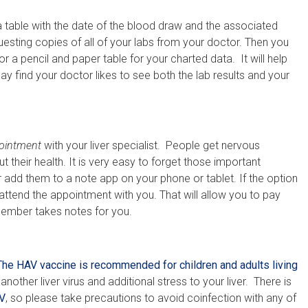
table with the date of the blood draw and the associated
equesting copies of all of your labs from your doctor. Then you
 a pencil and paper table for your charted data. It will help
y find your doctor likes to see both the lab results and your
pointment
with your liver specialist. People get nervous
t their health. It is very easy to forget those important
 add them to a note app on your phone or tablet. If the option
 attend the appointment with you. That will allow you to pay
 member takes notes for you.
The HAV vaccine is recommended for children and adults living
nother liver virus and additional stress to your liver. There is
V
, so please take precautions to avoid coinfection with any of