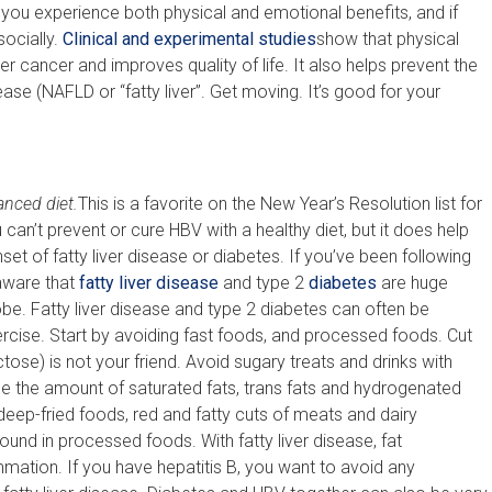
t you experience both physical and emotional benefits, and if
socially.
Clinical and experimental studies
show that physical
er cancer and improves quality of life. It also helps prevent the
ase (NAFLD or “fatty liver”. Get moving. It’s good for your
anced diet.
This is a favorite on the New Year’s Resolution list for
can’t prevent or cure HBV with a healthy diet, but it does help
set of fatty liver disease or diabetes. If you’ve been following
 aware that
fatty liver disease
and type 2
diabetes
are huge
be. Fatty liver disease and type 2 diabetes can often be
ercise. Start by avoiding fast foods, and processed foods. Cut
ose) is not your friend. Avoid sugary treats and drinks with
uce the amount of saturated fats, trans fats and hydrogenated
n deep-fried foods, red and fatty cuts of meats and dairy
und in processed foods. With fatty liver disease, fat
mmation. If you have hepatitis B, you want to avoid any