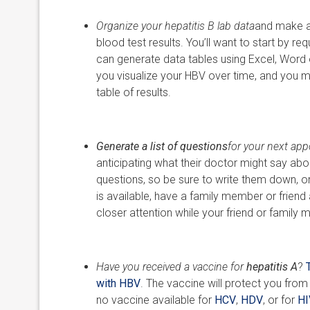
Organize your hepatitis B lab data
and make a 
blood test results. You’ll want to start by r
can generate data tables using Excel, Word or
you visualize your HBV over time, and you ma
table of results.
Generate a list of questions
for your next ap
anticipating what their doctor might say abou
questions, so be sure to write them down, or
is available, have a family member or friend
closer attention while your friend or family
Have you received a vaccine for
hepatitis A
?
with HBV
. The vaccine will protect you from a
no vaccine available for
HCV
,
HDV
, or for
HI