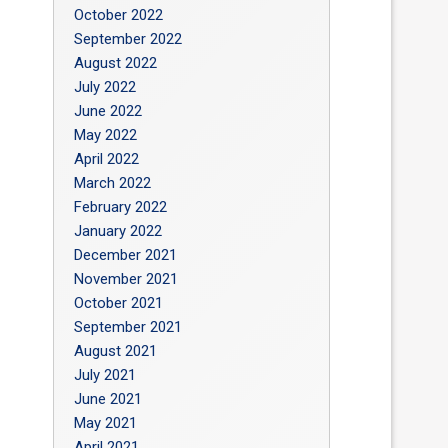
October 2022
September 2022
August 2022
July 2022
June 2022
May 2022
April 2022
March 2022
February 2022
January 2022
December 2021
November 2021
October 2021
September 2021
August 2021
July 2021
June 2021
May 2021
April 2021