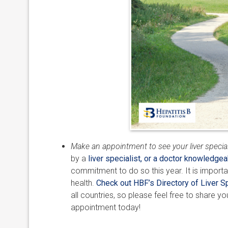
Make an appointment to see your liver special
by a
liver specialist, or a doctor knowledgea
commitment to do so this year. It is importa
health.
Check out HBF’s Directory of Liver Sp
all countries, so please feel free to share y
appointment today!