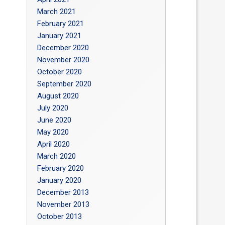
March 2021
February 2021
January 2021
December 2020
November 2020
October 2020
September 2020
August 2020
July 2020
June 2020
May 2020
April 2020
March 2020
February 2020
January 2020
December 2013
November 2013
October 2013