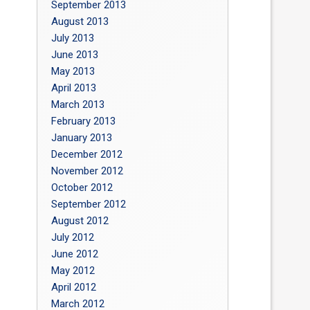
September 2013
August 2013
July 2013
June 2013
May 2013
April 2013
March 2013
February 2013
January 2013
December 2012
November 2012
October 2012
September 2012
August 2012
July 2012
June 2012
May 2012
April 2012
March 2012