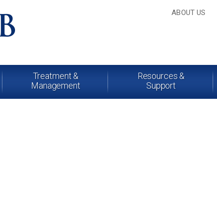
ABOUT US
Treatment &
Resources &
Management
Support