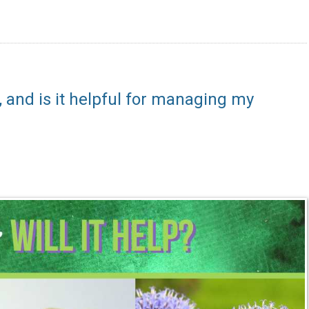
), and is it helpful for managing my