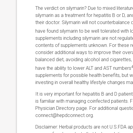
The verdict on silymarin? Due to mixed literatu
silymarin as a treatment for hepatitis B or D,
their doctor. Silymarin will not counterbalance
have found silymarin to be well tolerated with l
supplements including silymarin are not regula
contents of supplements unknown. For these r
consider additional ways to improve their overall
balanced diet, avoiding alcohol and cigarettes
4
have the ability to lower ALT and AST numbers
supplements for possible health benefits, but wi
investing in overall healthy lifestyle changes m
It is very important for hepatitis B and D patie
is familiar with managing coinfected patients. Fo
Physician Directory page. For additional quest
connect@hepdconnect.org.
Disclaimer: Herbal products are not U.S.FDA a