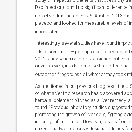
study on hepatitis C patients unsuccessfully tre
D coinfection) found no significant difference in
2
no active drug ingredients
. Another 2013 meta
placebo and looked for measurable levels of i
1
inconsistent
.
Interestingly, several studies have found improve
1
taking silymarin
– perhaps due to decreased st
2012 study which randomly assigned patients ei
or virus levels, in addition to self-reported quali
3
outcomes
regardless of whether they took mil
As mentioned in our previous blog post, the U.S.
of what scientific research has discovered a
herbal supplement pitched as a liver remedy is mi
found, “Previous laboratory studies suggested th
promoting the growth of liver cells, fighting o
inhibiting inflammation. However, results from sma
mixed, and two rigorously designed studies fou