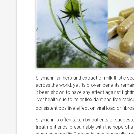
Silymarin, an herb and extract of milk thistle 
across the world, yet its proven benefits remain 
it been shown to have any effect against fightin
liver health due to its antioxidant and free radi
consistent positive effect on viral load or fibr
Silymarin is often taken by patients or suggested
treatment ends, presumably with the hope of a p