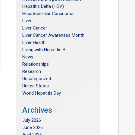
Hepatitis Delta (HDV)
Hepatocellular Carcinoma
Liver
Liver Cancer
Liver Cancer Awareness Month
Liver Health
Living with Hepatitis B
News
Relationships
Research
Uncategorized
United States
World Hepatitis Day
Archives
July 2026
June 2026
April 2026