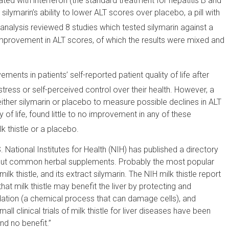
ated with interferon (the standard treatment for hepatitis B and
 silymarin’s ability to lower ALT scores over placebo, a pill with
nalysis reviewed 8 studies which tested silymarin against a
mprovement in ALT scores, of which the results were mixed and
ments in patients’ self-reported patient quality of life after
ress or self-perceived control over their health. However, a
ther silymarin or placebo to measure possible declines in ALT
ty of life, found little to no improvement in any of these
k thistle or a placebo.
 National Institutes for Health (NIH) has published a directory
bout common herbal supplements. Probably the most popular
lk thistle, and its extract silymarin. The NIH milk thistle report
at milk thistle may benefit the liver by protecting and
xidation (a chemical process that can damage cells), and
ll clinical trials of milk thistle for liver diseases have been
nd no benefit.”