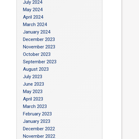
July 2024
May 2024
April 2024
March 2024
January 2024
December 2023
November 2023
October 2023
September 2023
August 2023
July 2023
June 2023
May 2023
April 2023
March 2023
February 2023
January 2023
December 2022
November 2022