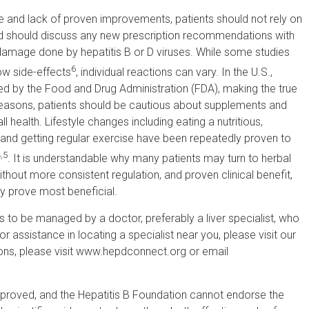
re and lack of proven improvements, patients should not rely on
 and should discuss any new prescription recommendations with
 damage done by hepatitis B or D viruses. While some studies
6
ow side-effects
, individual reactions can vary. In the U.S.,
ted by the Food and Drug Administration (FDA), making the true
easons, patients should be cautious about supplements and
 health. Lifestyle changes including eating a nutritious,
, and getting regular exercise have been repeatedly proven to
,5
. It is understandable why many patients may turn to herbal
thout more consistent regulation, and proven clinical benefit,
ay prove most beneficial.
nts to be managed by a doctor, preferably a liver specialist, who
r assistance in locating a specialist near you, please visit our
ions, please visit www.hepdconnect.org or email
pproved, and the Hepatitis B Foundation cannot endorse the