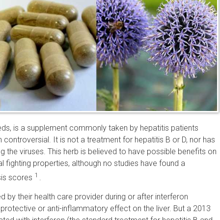
seeds, is a supplement commonly taken by hepatitis patients
controversial. It is not a treatment for hepatitis B or D, nor has
g the viruses. This herb is believed to have possible benefits on
cal fighting properties, although no studies have found a
1
osis scores
.
 by their health care provider during or after interferon
rotective or anti-inflammatory effect on the liver. But a 2013