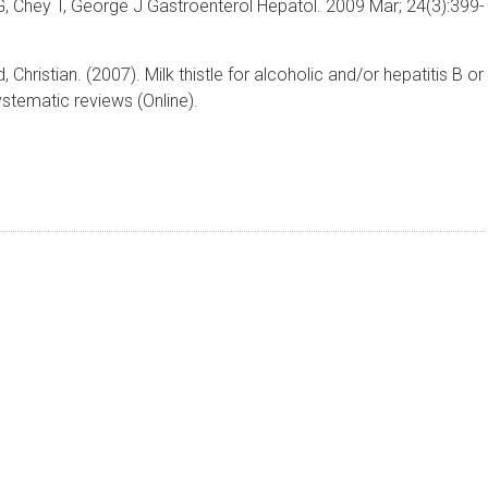
G, Chey T, George J Gastroenterol Hepatol. 2009 Mar; 24(3):399-
hristian. (2007). Milk thistle for alcoholic and/or hepatitis B or
stematic reviews (Online).