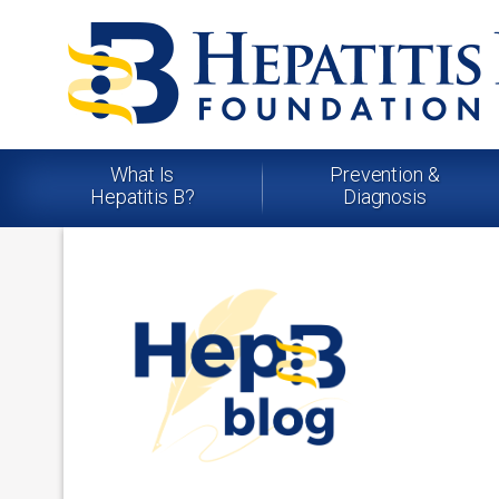
What Is
Prevention &
Hepatitis B?
Diagnosis