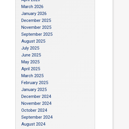
March 2026
January 2026
December 2025
November 2025
September 2025
August 2025
July 2025
June 2025
May 2025
April 2025
March 2025
February 2025
January 2025
December 2024
November 2024
October 2024
September 2024
August 2024