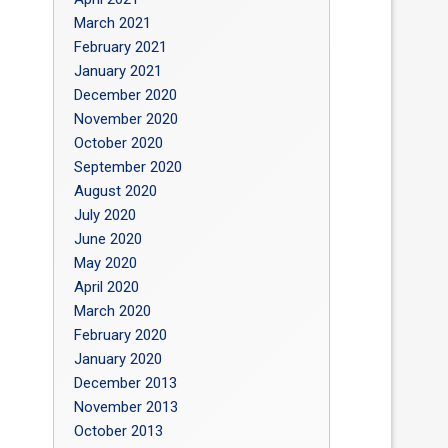
March 2021
February 2021
January 2021
December 2020
November 2020
October 2020
September 2020
August 2020
July 2020
June 2020
May 2020
April 2020
March 2020
February 2020
January 2020
December 2013
November 2013
October 2013