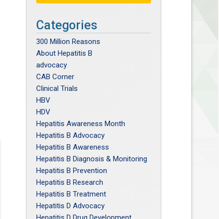
Categories
300 Million Reasons
About Hepatitis B
advocacy
CAB Corner
Clinical Trials
HBV
HDV
Hepatitis Awareness Month
Hepatitis B Advocacy
Hepatitis B Awareness
Hepatitis B Diagnosis & Monitoring
Hepatitis B Prevention
Hepatitis B Research
Hepatitis B Treatment
Hepatitis D Advocacy
Hepatitis D Drug Development