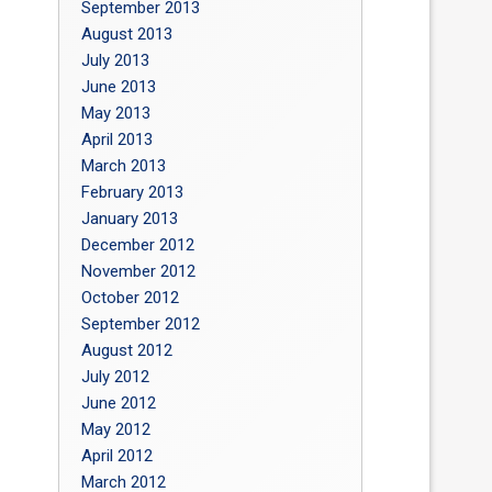
September 2013
August 2013
July 2013
June 2013
May 2013
April 2013
March 2013
February 2013
January 2013
December 2012
November 2012
October 2012
September 2012
August 2012
July 2012
June 2012
May 2012
April 2012
March 2012