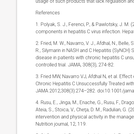
usage of such products that lack regulation an
References
1. Polyak, S. J., Ferenci, P., & Pawlotsky, J. M.
components in hepatitis C virus infection. Hepa
2. Fried, M. W., Navarro, V. J., Afdhal, N., Belle,
R., Silymarin in NASH and C Hepatitis (SyNCH) Stu
disease in patients with chronic hepatitis C uns
controlled trial. JAMA, 308(3), 274-82.
3. Fried MW, Navarro VJ, Afdhal N, et al. Effect 
Chronic Hepatitis C Unsuccessfully Treated with
JAMA.2012;308(3):274–282. doi:10.1001/jam
4. Rusu, E., Jinga, M., Enache, G., Rusu, F., Dragom
Ateia, S., Stoica, V., Cheţa, D. M., Radulian, G. (
intervention and physical activity in the manag
Nutrition journal, 12, 119.