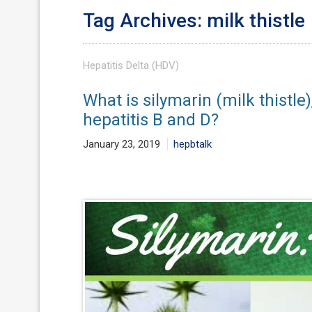
Tag Archives: milk thistle
Hepatitis Delta (HDV)
What is silymarin (milk thistle
hepatitis B and D?
January 23, 2019
hepbtalk