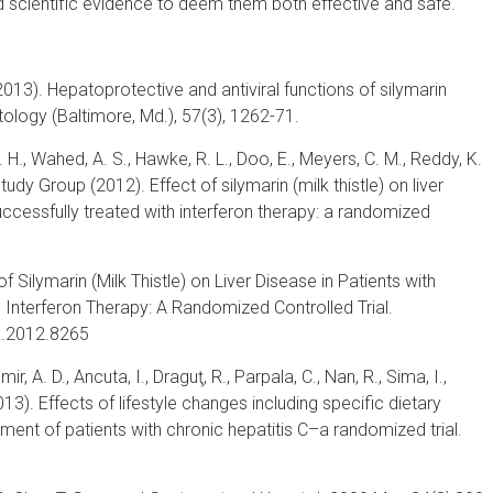
d scientific evidence to deem them both effective and safe.
 (2013). Hepatoprotective and antiviral functions of silymarin
tology (Baltimore, Md.), 57(3), 1262-71.
 S. H., Wahed, A. S., Hawke, R. L., Doo, E., Meyers, C. M., Reddy, K.
dy Group (2012). Effect of silymarin (milk thistle) on liver
uccessfully treated with interferon therapy: a randomized
of Silymarin (Milk Thistle) on Liver Disease in Patients with
 Interferon Therapy: A Randomized Controlled Trial.
a.2012.8265
ir, A. D., Ancuta, I., Draguţ, R., Parpala, C., Nan, R., Sima, I.,
2013). Effects of lifestyle changes including specific dietary
ement of patients with chronic hepatitis C–a randomized trial.