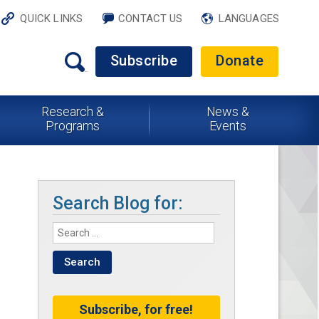
QUICK LINKS
CONTACT US
LANGUAGES
Subscribe
Donate
Research &
News &
Programs
Events
Search Blog for:
Subscribe, for free!