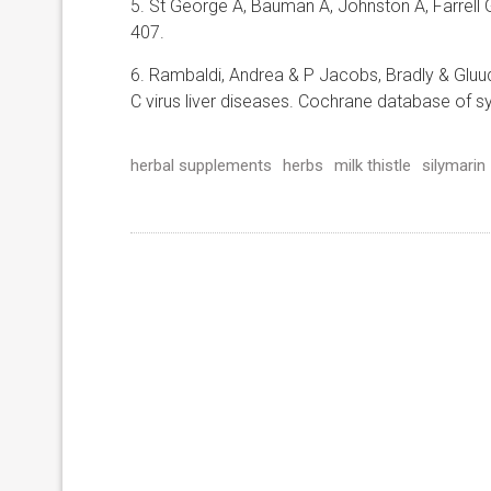
5. St George A, Bauman A, Johnston A, Farrell 
407.
6. Rambaldi, Andrea & P Jacobs, Bradly & Gluud, C
C virus liver diseases. Cochrane database of sy
herbal supplements
herbs
milk thistle
silymarin