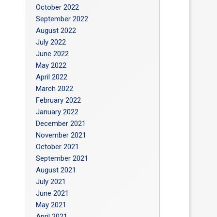
October 2022
September 2022
August 2022
July 2022
June 2022
May 2022
April 2022
March 2022
February 2022
January 2022
December 2021
November 2021
October 2021
September 2021
August 2021
July 2021
June 2021
May 2021
April 2021