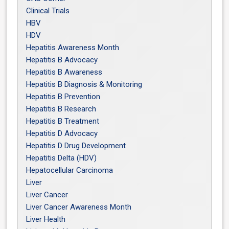
Clinical Trials
HBV
HDV
Hepatitis Awareness Month
Hepatitis B Advocacy
Hepatitis B Awareness
Hepatitis B Diagnosis & Monitoring
Hepatitis B Prevention
Hepatitis B Research
Hepatitis B Treatment
Hepatitis D Advocacy
Hepatitis D Drug Development
Hepatitis Delta (HDV)
Hepatocellular Carcinoma
Liver
Liver Cancer
Liver Cancer Awareness Month
Liver Health