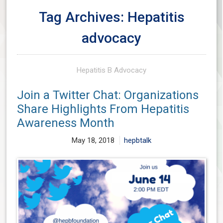
Tag Archives: Hepatitis
advocacy
Hepatitis B Advocacy
Join a Twitter Chat: Organizations
Share Highlights From Hepatitis
Awareness Month
May 18, 2018
hepbtalk