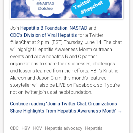
Join
Hepatitis B Foundation
,
NASTAD
and
CDC’s Division of Viral Hepatitis
for a Twitter
#HepChat at 2 p.m. (EST) Thursday, June 14. The chat
will highlight Hepatitis Awareness Month outreach
events and allow hepatitis B and C partner
organizations to share their successes, challenges
and lessons learned from their efforts. HBF’s Kristine
Alarcon and Jason Crum, this month’s featured
storyteller will also be LIVE on Facebook, so if you’re
not on twitter join us at hepbfoundation.
Continue reading
"Join a Twitter Chat: Organizations
Share Highlights From Hepatitis Awareness Month"
→
CDC
HBV
HCV
Hepatitis advocacy
Hepatitis