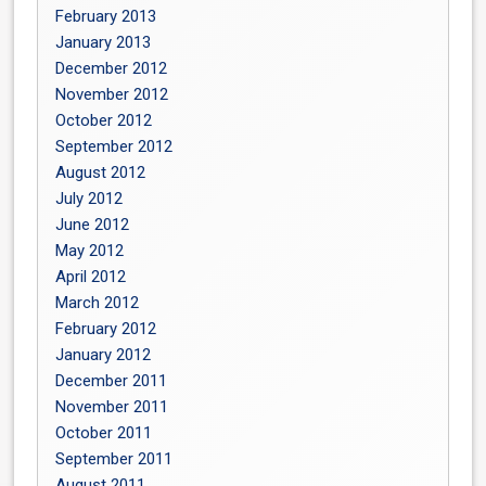
February 2013
January 2013
December 2012
November 2012
October 2012
September 2012
August 2012
July 2012
June 2012
May 2012
April 2012
March 2012
February 2012
January 2012
December 2011
November 2011
October 2011
September 2011
August 2011