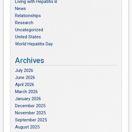
Living with Hepatitis B
News
Relationships
Research
Uncategorized
United States
World Hepatitis Day
Archives
July 2026
June 2026
April 2026
March 2026
January 2026
December 2025
November 2025
September 2025
August 2025