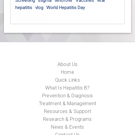
Screening
stigma
tenofovir
Vaccines
viral
hepatitis
vlog
World Hepatitis Day
About Us
Home
Quick Links
What Is Hepatitis B?
Prevention & Diagnosis
Treatment & Management
Resources & Support
Research & Programs
News & Events
Contact Us