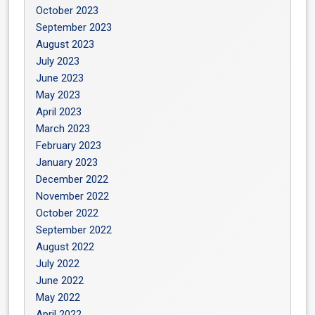
October 2023
September 2023
August 2023
July 2023
June 2023
May 2023
April 2023
March 2023
February 2023
January 2023
December 2022
November 2022
October 2022
September 2022
August 2022
July 2022
June 2022
May 2022
April 2022