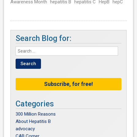
Awareness Month
hepatitis B
hepatitis C
HepB
hepC
Search Blog for:
Subscribe, for free!
Categories
300 Million Reasons
About Hepatitis B
advocacy
CAB Corner