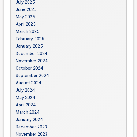
July 2025
June 2025
May 2025
April 2025
March 2025
February 2025
January 2025
December 2024
November 2024
October 2024
September 2024
August 2024
July 2024
May 2024
April 2024
March 2024
January 2024
December 2023
November 2023