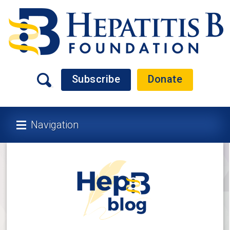
Subscribe
Donate
Navigation