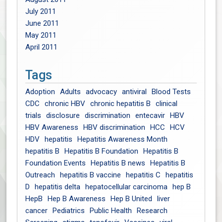
July 2011
June 2011
May 2011
April 2011
Tags
Adoption
Adults
advocacy
antiviral
Blood Tests
CDC
chronic HBV
chronic hepatitis B
clinical
trials
disclosure
discrimination
entecavir
HBV
HBV Awareness
HBV discrimination
HCC
HCV
HDV
hepatitis
Hepatitis Awareness Month
hepatitis B
Hepatitis B Foundation
Hepatitis B
Foundation Events
Hepatitis B news
Hepatitis B
Outreach
hepatitis B vaccine
hepatitis C
hepatitis
D
hepatitis delta
hepatocellular carcinoma
hep B
HepB
Hep B Awareness
Hep B United
liver
cancer
Pediatrics
Public Health
Research