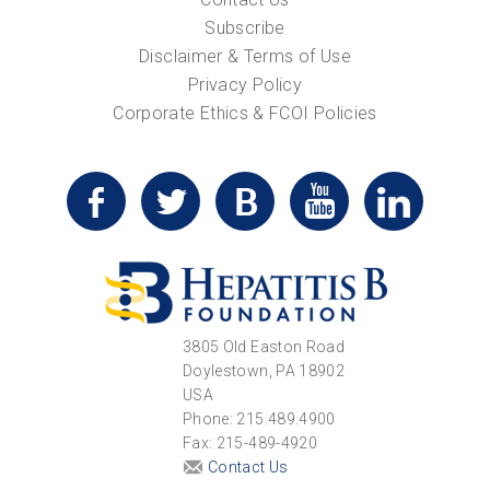
Subscribe
Disclaimer & Terms of Use
Privacy Policy
Corporate Ethics & FCOI Policies
3805 Old Easton Road
Doylestown, PA 18902
USA
Phone: 215.489.4900
Fax: 215-489-4920
Contact Us