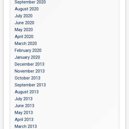
September 2020
August 2020
July 2020
June 2020
May 2020
April 2020
March 2020
February 2020
January 2020
December 2013
November 2013
October 2013
September 2013
August 2013
July 2013
June 2013
May 2013
April 2013
March 2013