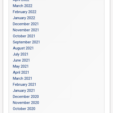
March 2022
February 2022
January 2022
December 2021
November 2021
October 2021
September 2021
August 2021
July 2021
June 2021
May 2021
April 2021
March 2021
February 2021
January 2021
December 2020
November 2020
October 2020