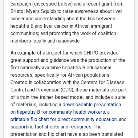
campaign (discussed below) and a recent grant from
Bristol Myers Squibb to raise awareness about liver
cancer and understanding about the link between
hepatitis B and liver cancer in African immigrant
communities; and promoting the work of coalition
members locally and nationwide.
An example of a project for which CHIPO provided
great support and guidance was the production of the
first nationally available hepatitis B educational
resources, specifically for African populations.
Created in collaboration with the Centers for Disease
Control and Prevention (CDC),
these materials are part
of a train-the-trainer-based model, and include a suite
of materials, including a
downloadable presentation
on hepatitis B for community health workers
, a
printable flip chart for direct community education
, and
supporting fact sheets and resources
. The
presentation and flip chart have also been translated