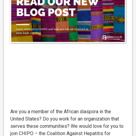
Are you a member of the African diaspora in the
United States? Do you work for an organization that
serves these communities? We would love for you to
join CHIPO – the Coalition Against Hepatitis for