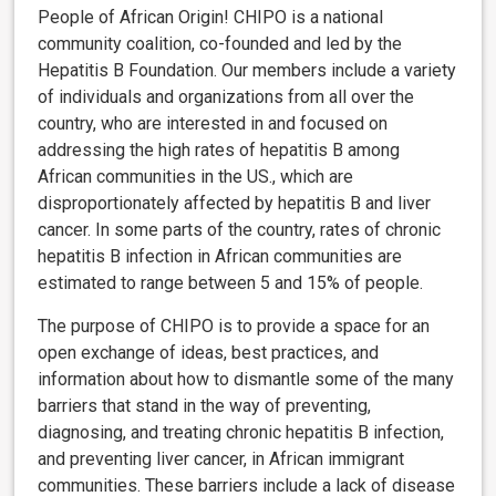
People of African Origin! CHIPO is a national
community coalition, co-founded and led by the
Hepatitis B Foundation. Our members include a variety
of individuals and organizations from all over the
country, who are interested in and focused on
addressing the high rates of hepatitis B among
African communities in the US., which are
disproportionately affected by hepatitis B and liver
cancer. In some parts of the country, rates of chronic
hepatitis B infection in African communities are
estimated to range between 5 and 15% of people.
The purpose of CHIPO is to provide a space for an
open exchange of ideas, best practices, and
information about how to dismantle some of the many
barriers that stand in the way of preventing,
diagnosing, and treating chronic hepatitis B infection,
and preventing liver cancer, in African immigrant
communities. These barriers include a lack of disease