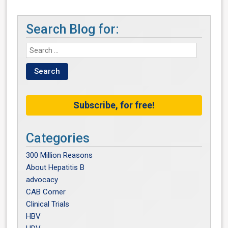
Search Blog for:
Subscribe, for free!
Categories
300 Million Reasons
About Hepatitis B
advocacy
CAB Corner
Clinical Trials
HBV