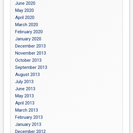
June 2020
May 2020
April 2020
March 2020
February 2020
January 2020
December 2013
November 2013
October 2013
September 2013
August 2013
July 2013
June 2013
May 2013
April 2013
March 2013
February 2013
January 2013
December 2012