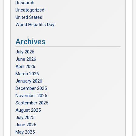
Research
Uncategorized
United States
World Hepatitis Day
Archives
July 2026
June 2026
April 2026
March 2026
January 2026
December 2025
November 2025
September 2025
August 2025
July 2025
June 2025
May 2025