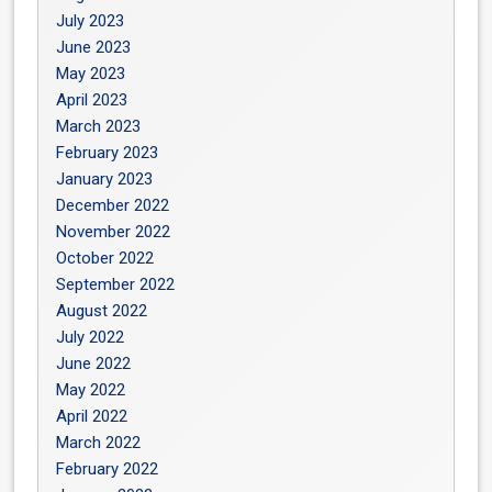
July 2023
June 2023
May 2023
April 2023
March 2023
February 2023
January 2023
December 2022
November 2022
October 2022
September 2022
August 2022
July 2022
June 2022
May 2022
April 2022
March 2022
February 2022