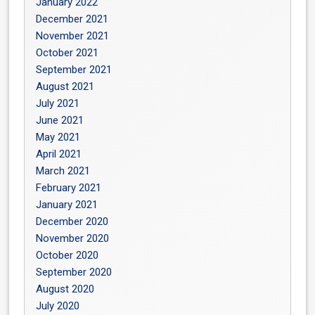
January 2022
December 2021
November 2021
October 2021
September 2021
August 2021
July 2021
June 2021
May 2021
April 2021
March 2021
February 2021
January 2021
December 2020
November 2020
October 2020
September 2020
August 2020
July 2020