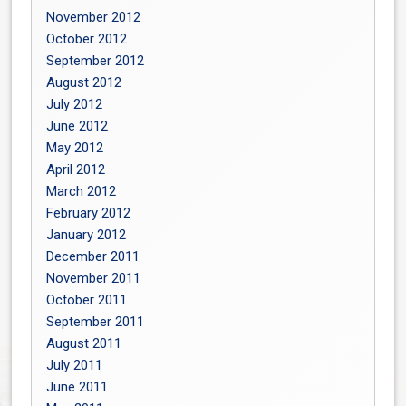
November 2012
October 2012
September 2012
August 2012
July 2012
June 2012
May 2012
April 2012
March 2012
February 2012
January 2012
December 2011
November 2011
October 2011
September 2011
August 2011
July 2011
June 2011