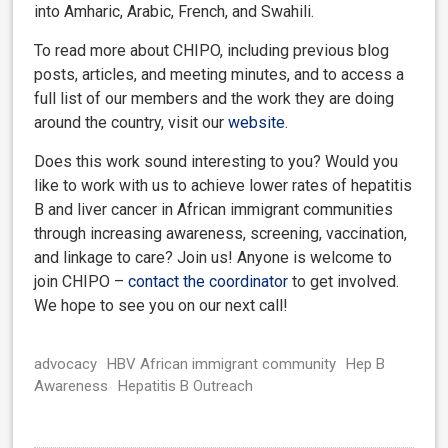
into Amharic, Arabic, French, and Swahili.
To read more about CHIPO, including previous blog
posts, articles, and meeting minutes, and to access a
full list of our members and the work they are doing
around the country, visit our
website
.
Does this work sound interesting to you? Would you
like to work with us to achieve lower rates of hepatitis
B and liver cancer in African immigrant communities
through increasing awareness, screening, vaccination,
and linkage to care? Join us! Anyone is welcome to
join CHIPO –
contact the coordinator
to get involved.
We hope to see you on our next call!
advocacy
HBV African immigrant community
Hep B
Awareness
Hepatitis B Outreach