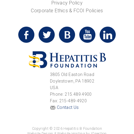
Privacy Policy
Corporate Ethics & FCOI Policies
3805 Old Easton Road
Doylestown, PA 18902
USA
Phone: 215.489.4900
Fax: 215-489-4920
Contact Us
Copyright © 2026 Hepatitis B Foundation
Website Design & Website Hosting by IQnection