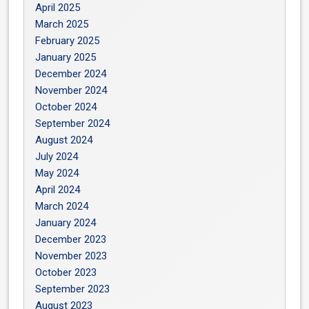
April 2025
March 2025
February 2025
January 2025
December 2024
November 2024
October 2024
September 2024
August 2024
July 2024
May 2024
April 2024
March 2024
January 2024
December 2023
November 2023
October 2023
September 2023
August 2023