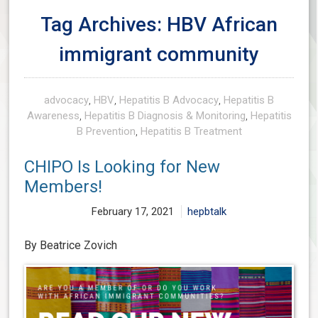
Tag Archives: HBV African
immigrant community
advocacy
,
HBV
,
Hepatitis B Advocacy
,
Hepatitis B
Awareness
,
Hepatitis B Diagnosis & Monitoring
,
Hepatitis
B Prevention
,
Hepatitis B Treatment
CHIPO Is Looking for New
Members!
February 17, 2021
hepbtalk
By Beatrice Zovich