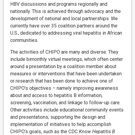
HBV discussions and programs regionally and
nationally. This is achieved through advocacy and the
development of national and local partnerships. We
currently have over 35 coalition partners around the
U.S., dedicated to addressing viral hepatitis in African
communities.
The activities of CHIPO are many and diverse. They
include bimonthly virtual meetings, which often center
around a presentation by a coalition member about
measures or interventions that have been undertaken
or research that has been done to achieve one of
CHIPO’s objectives – namely improving awareness
about and access to hepatitis B information,
screening, vaccination, and linkage to follow-up care.
Other activities include educational community events
and presentations; supporting the design and
implementation of initiatives to help accomplish
CHIPO’s goals, such as the CDC
Know Hepatitis B