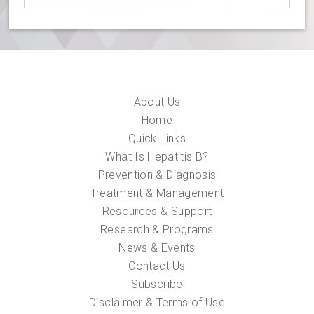
About Us
Home
Quick Links
What Is Hepatitis B?
Prevention & Diagnosis
Treatment & Management
Resources & Support
Research & Programs
News & Events
Contact Us
Subscribe
Disclaimer & Terms of Use