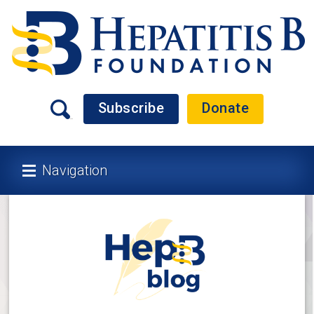
Subscribe
Donate
Navigation