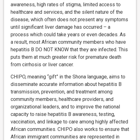
awareness, high rates of stigma, limited access to
healthcare and services, and the silent nature of the
disease, which often does not present any symptoms
until significant liver damage has occurred – a
process which could take years or even decades. As
a result, most African community members who have
hepatitis B DO NOT KNOW that they are infected. This
puts them at much greater risk for premature death
from cirrhosis or liver cancer.
CHIPO, meaning “gift” in the Shona language, aims to
disseminate accurate information about hepatitis B
transmission, prevention, and treatment among
community members, healthcare providers, and
organizational leaders, and to improve the national
capacity to raise hepatitis B awareness, testing,
vaccination, and linkage to care among highly affected
African communities. CHIPO also works to ensure that
African immigrant communities are represented in