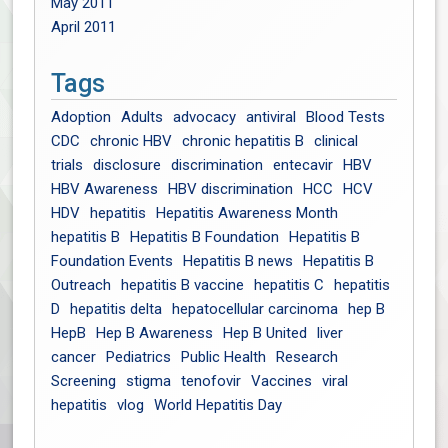
May 2011
April 2011
Tags
Adoption
Adults
advocacy
antiviral
Blood Tests
CDC
chronic HBV
chronic hepatitis B
clinical
trials
disclosure
discrimination
entecavir
HBV
HBV Awareness
HBV discrimination
HCC
HCV
HDV
hepatitis
Hepatitis Awareness Month
hepatitis B
Hepatitis B Foundation
Hepatitis B
Foundation Events
Hepatitis B news
Hepatitis B
Outreach
hepatitis B vaccine
hepatitis C
hepatitis
D
hepatitis delta
hepatocellular carcinoma
hep B
HepB
Hep B Awareness
Hep B United
liver
cancer
Pediatrics
Public Health
Research
Screening
stigma
tenofovir
Vaccines
viral
hepatitis
vlog
World Hepatitis Day