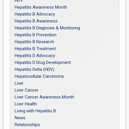
HDV
Hepatitis Awareness Month
Hepatitis B Advocacy
Hepatitis B Awareness
Hepatitis B Diagnosis & Monitoring
Hepatitis B Prevention
Hepatitis B Research
Hepatitis B Treatment
Hepatitis D Advocacy
Hepatitis D Drug Development
Hepatitis Delta (HDV)
Hepatocellular Carcinoma
Liver
Liver Cancer
Liver Cancer Awareness Month
Liver Health
Living with Hepatitis B
News
Relationships