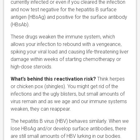
currently infected or even if you cleared the infection
and now test negative for the hepatitis B surface
antigen (HBsAg) and positive for the surface antibody
(HBsAb).
These drugs weaken the immune system, which
allows your infection to rebound with a vengeance,
spiking your viral load and causing life-threatening liver
damage within weeks of starting chemotherapy or
high-dose steroids.
What’s behind this reactivation risk?
Think herpes
or chicken pox (shingles). You might get rid of the
infections and the ugly blisters, but small amounts of
virus remain and as we age and our immune systems
weaken, they can reappear.
The hepatitis B virus (HBV) behaves similarly. When we
lose HBsAg and/or develop surface antibodies, there
are still small amounts of HBV lurking in our bodies.