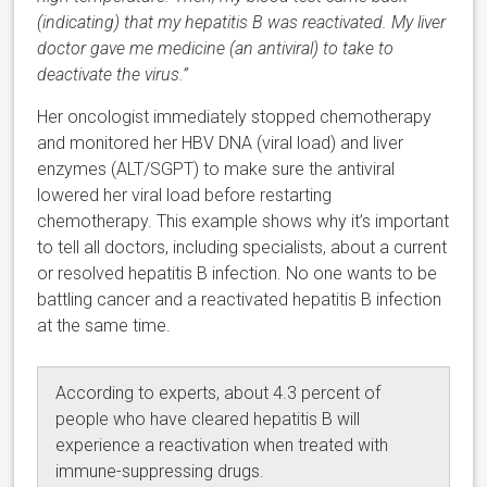
(indicating) that my hepatitis B was reactivated. My liver
doctor gave me medicine (an antiviral) to take to
deactivate the virus.”
Her oncologist immediately stopped chemotherapy
and monitored her HBV DNA (viral load) and liver
enzymes (ALT/SGPT) to make sure the antiviral
lowered her viral load before restarting
chemotherapy. This example shows why it’s important
to tell all doctors, including specialists, about a current
or resolved hepatitis B infection. No one wants to be
battling cancer and a reactivated hepatitis B infection
at the same time.
According to experts, about 4.3 percent of
people who have cleared hepatitis B will
experience a reactivation when treated with
immune-suppressing drugs.