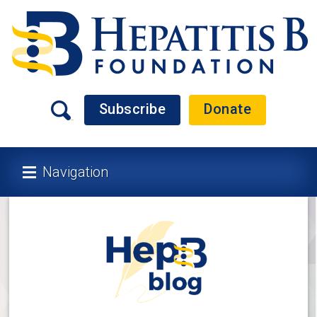
Subscribe
Donate
Navigation