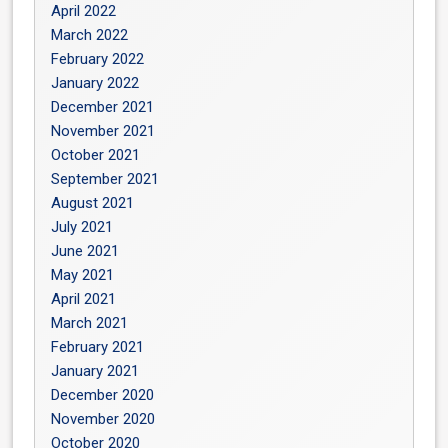
April 2022
March 2022
February 2022
January 2022
December 2021
November 2021
October 2021
September 2021
August 2021
July 2021
June 2021
May 2021
April 2021
March 2021
February 2021
January 2021
December 2020
November 2020
October 2020