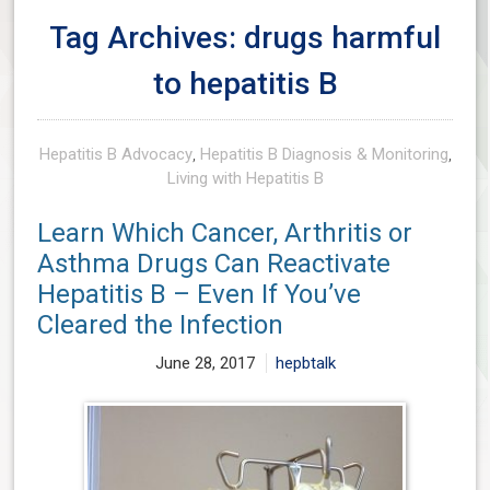
Tag Archives: drugs harmful
to hepatitis B
Hepatitis B Advocacy
,
Hepatitis B Diagnosis & Monitoring
,
Living with Hepatitis B
Learn Which Cancer, Arthritis or
Asthma Drugs Can Reactivate
Hepatitis B – Even If You’ve
Cleared the Infection
June 28, 2017
hepbtalk