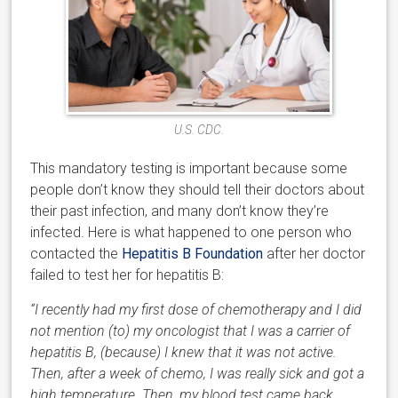
U.S. CDC.
This mandatory testing is important because some
people don’t know they should tell their doctors about
their past infection, and many don’t know they’re
infected. Here is what happened to one person who
contacted the
Hepatitis B Foundation
after her doctor
failed to test her for hepatitis B:
“I recently had my first dose of chemotherapy and I did
not mention (to) my oncologist that I was a carrier of
hepatitis B, (because) I knew that it was not active.
Then, after a week of chemo, I was really sick and got a
high temperature. Then, my blood test came back