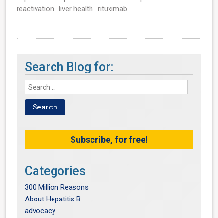
reactivation
liver health
rituximab
Search Blog for:
Subscribe, for free!
Categories
300 Million Reasons
About Hepatitis B
advocacy