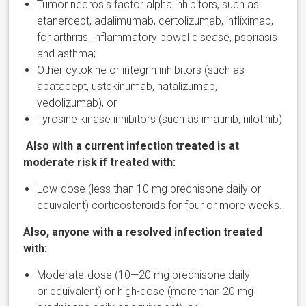
Tumor necrosis factor alpha inhibitors, such as
etanercept, adalimumab, certolizumab, infliximab,
for arthritis, inflammatory bowel disease, psoriasis
and asthma;
Other cytokine or integrin inhibitors (such as
abatacept, ustekinumab, natalizumab,
vedolizumab), or
Tyrosine kinase inhibitors (such as imatinib, nilotinib)
Also with a current infection treated is at
moderate risk if treated with:
Low-dose (less than 10 mg prednisone daily or
equivalent) corticosteroids for four or more weeks.
Also, anyone with a resolved infection treated
with:
Moderate-dose (10—20 mg prednisone daily
or equivalent) or high-dose (more than 20 mg