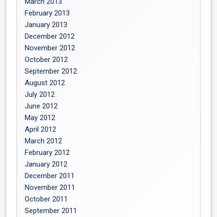
March 2013
February 2013
January 2013
December 2012
November 2012
October 2012
September 2012
August 2012
July 2012
June 2012
May 2012
April 2012
March 2012
February 2012
January 2012
December 2011
November 2011
October 2011
September 2011