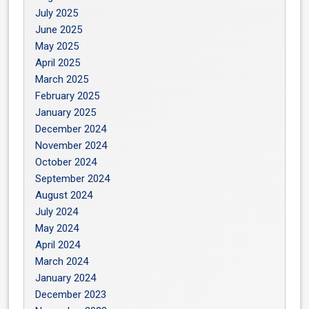
July 2025
June 2025
May 2025
April 2025
March 2025
February 2025
January 2025
December 2024
November 2024
October 2024
September 2024
August 2024
July 2024
May 2024
April 2024
March 2024
January 2024
December 2023