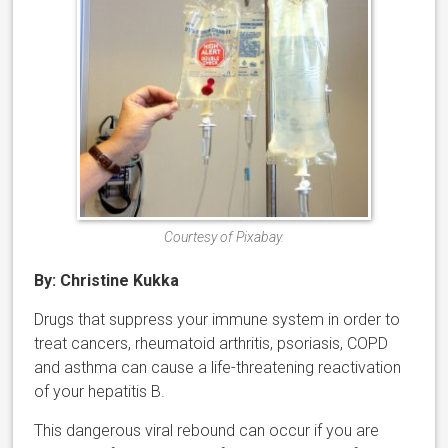
Courtesy of Pixabay.
By: Christine Kukka
Drugs that suppress your immune system in order to
treat cancers, rheumatoid arthritis, psoriasis, COPD
and asthma can cause a life-threatening reactivation
of your hepatitis B.
This dangerous viral rebound can occur if you are