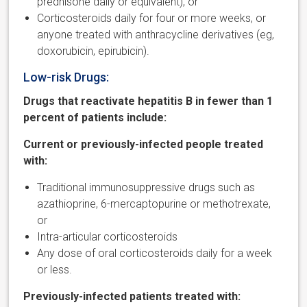
prednisone daily or equivalent), or
Corticosteroids daily for four or more weeks, or
anyone treated with anthracycline derivatives (eg,
doxorubicin, epirubicin).
Low-risk Drugs:
Drugs that reactivate hepatitis B in fewer than 1
percent of patients include:
Current or previously-infected people treated
with:
Traditional immunosuppressive drugs such as
azathioprine, 6-mercaptopurine or methotrexate,
or
Intra-articular corticosteroids
Any dose of oral corticosteroids daily for a week
or less.
Previously-infected patients treated with: