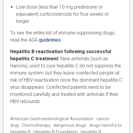
Low-dose (less than 10 mg prednisone or
equivalent) corticosteroids for four weeks or
longer.
To see the entire list of immune-suppressing drugs,
read the AGA
guidelines
.
Hepatitis B reactivation following successful
hepatitis C treatment:
New antivirals (such as
Harvoni), used to cure hepatitis C do not suppress the
immune system, but they leave coinfected people at
risk of HBV reactivation once the dominant hepatitis C
virus disappears. Coinfected patients need to be
monitored carefully and treated with antivirals if their
HBV rebounds.
American Gastroenterological Association
cancer
drug
Chemotherapy
dangerous drugs
drugs harmful to
hepatitis B
Hepatitis B Foundation
hepatitis B