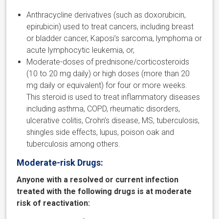
Anthracycline derivatives (such as doxorubicin,
epirubicin) used to treat cancers, including breast
or bladder cancer, Kaposi’s sarcoma, lymphoma or
acute lymphocytic leukemia, or,
Moderate-doses of prednisone/corticosteroids
(10 to 20 mg daily) or high doses (more than 20
mg daily or equivalent) for four or more weeks.
This steroid is used to treat inflammatory diseases
including asthma, COPD, rheumatic disorders,
ulcerative colitis, Crohn’s disease, MS, tuberculosis,
shingles side effects, lupus, poison oak and
tuberculosis among others.
Moderate-risk Drugs:
Anyone with a resolved or current infection
treated with the following drugs is at moderate
risk of reactivation: