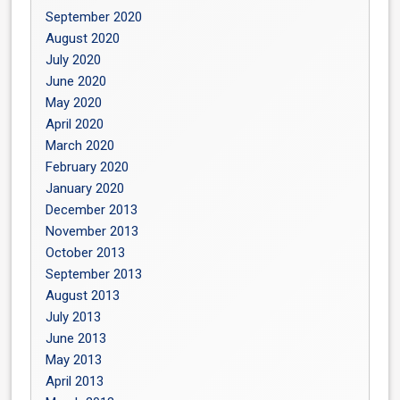
September 2020
August 2020
July 2020
June 2020
May 2020
April 2020
March 2020
February 2020
January 2020
December 2013
November 2013
October 2013
September 2013
August 2013
July 2013
June 2013
May 2013
April 2013