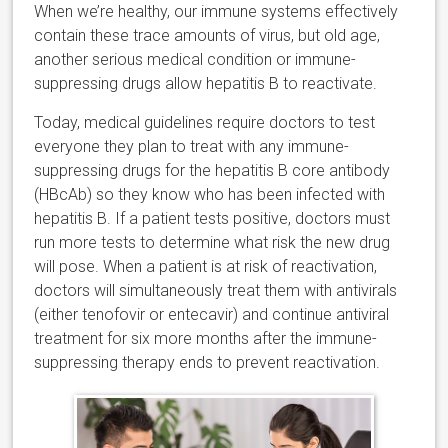
When we’re healthy, our immune systems effectively
contain these trace amounts of virus, but old age,
another serious medical condition or immune-
suppressing drugs allow hepatitis B to reactivate.
Today, medical guidelines require doctors to test
everyone they plan to treat with any immune-
suppressing drugs for the hepatitis B core antibody
(HBcAb) so they know who has been infected with
hepatitis B. If a patient tests positive, doctors must
run more tests to determine what risk the new drug
will pose. When a patient is at risk of reactivation,
doctors will simultaneously treat them with antivirals
(either tenofovir or entecavir) and continue antiviral
treatment for six more months after the immune-
suppressing therapy ends to prevent reactivation.