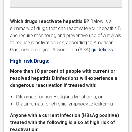
Which drugs reactivate hepatitis B?
Below is a
summary of drugs that can reactivate your hepatitis B
and require monitoring and preventive use of antivirals
to reduce reactivation risk, according to American
Gastroenterological Association (AGA)
guidelines
:
High-risk Drugs:
More than 10 percent of people with current or
resolved hepatitis B infections will experience a
dangerous reactivation if treated with:
Rituximab for non-Hodgkins lymphoma, or
Ofatumumab for chronic lymphocytic leukemia
Anyone with a current infection (HBsAg positive)
treated with the following is also at high risk of
reactivation: