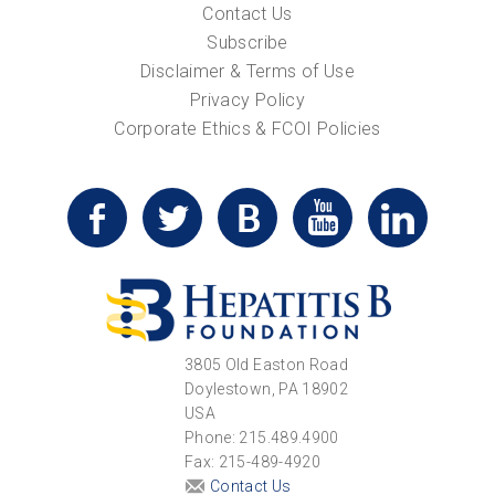
Contact Us
Subscribe
Disclaimer & Terms of Use
Privacy Policy
Corporate Ethics & FCOI Policies
3805 Old Easton Road
Doylestown, PA 18902
USA
Phone: 215.489.4900
Fax: 215-489-4920
Contact Us