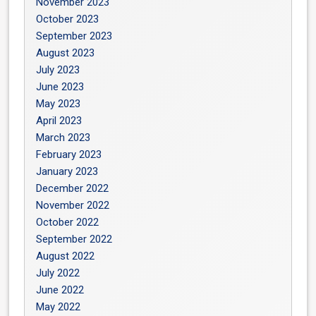
November 2023
October 2023
September 2023
August 2023
July 2023
June 2023
May 2023
April 2023
March 2023
February 2023
January 2023
December 2022
November 2022
October 2022
September 2022
August 2022
July 2022
June 2022
May 2022