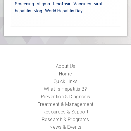
Screening
stigma
tenofovir
Vaccines
viral
hepatitis
vlog
World Hepatitis Day
About Us
Home
Quick Links
What Is Hepatitis B?
Prevention & Diagnosis
Treatment & Management
Resources & Support
Research & Programs
News & Events