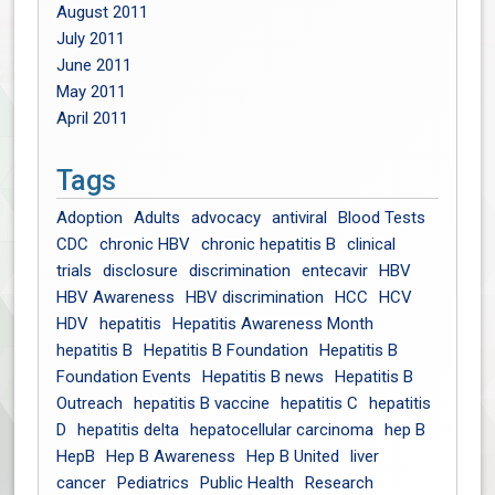
August 2011
July 2011
June 2011
May 2011
April 2011
Tags
Adoption
Adults
advocacy
antiviral
Blood Tests
CDC
chronic HBV
chronic hepatitis B
clinical
trials
disclosure
discrimination
entecavir
HBV
HBV Awareness
HBV discrimination
HCC
HCV
HDV
hepatitis
Hepatitis Awareness Month
hepatitis B
Hepatitis B Foundation
Hepatitis B
Foundation Events
Hepatitis B news
Hepatitis B
Outreach
hepatitis B vaccine
hepatitis C
hepatitis
D
hepatitis delta
hepatocellular carcinoma
hep B
HepB
Hep B Awareness
Hep B United
liver
cancer
Pediatrics
Public Health
Research