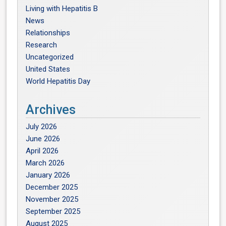
Living with Hepatitis B
News
Relationships
Research
Uncategorized
United States
World Hepatitis Day
Archives
July 2026
June 2026
April 2026
March 2026
January 2026
December 2025
November 2025
September 2025
August 2025