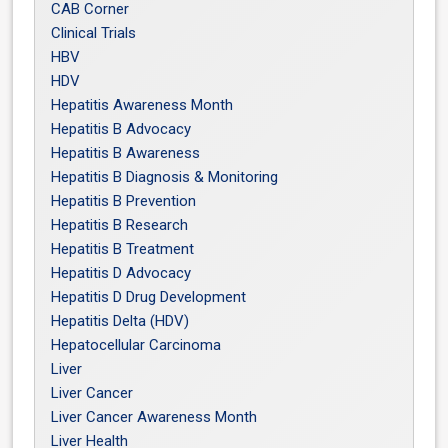
CAB Corner
Clinical Trials
HBV
HDV
Hepatitis Awareness Month
Hepatitis B Advocacy
Hepatitis B Awareness
Hepatitis B Diagnosis & Monitoring
Hepatitis B Prevention
Hepatitis B Research
Hepatitis B Treatment
Hepatitis D Advocacy
Hepatitis D Drug Development
Hepatitis Delta (HDV)
Hepatocellular Carcinoma
Liver
Liver Cancer
Liver Cancer Awareness Month
Liver Health