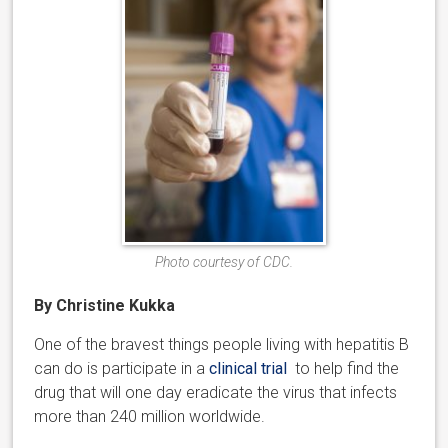
Photo courtesy of CDC.
By Christine Kukka
One of the bravest things people living with hepatitis B
can do is participate in a
clinical trial
to help find the
drug that will one day eradicate the virus that infects
more than 240 million worldwide.