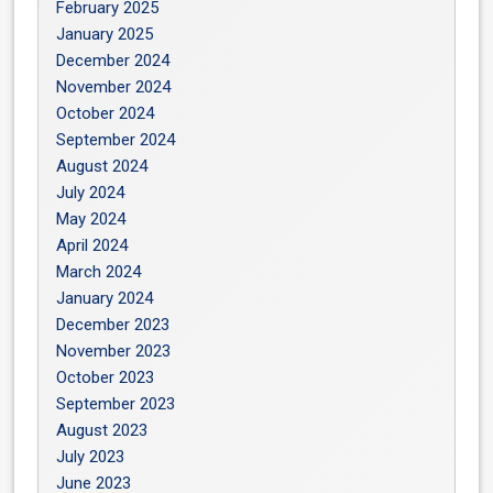
February 2025
January 2025
December 2024
November 2024
October 2024
September 2024
August 2024
July 2024
May 2024
April 2024
March 2024
January 2024
December 2023
November 2023
October 2023
September 2023
August 2023
July 2023
June 2023