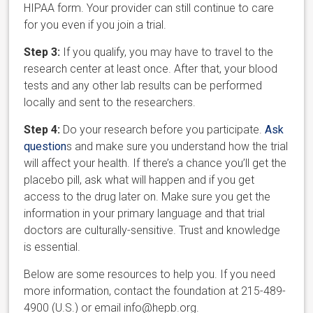
HIPAA form. Your provider can still continue to care
for you even if you join a trial.
Step 3:
If you qualify, you may have to travel to the
research center at least once. After that, your blood
tests and any other lab results can be performed
locally and sent to the researchers.
Step 4:
Do your research before you participate.
Ask
question
s and make sure you understand how the trial
will affect your health. If there’s a chance you’ll get the
placebo pill, ask what will happen and if you get
access to the drug later on. Make sure you get the
information in your primary language and that trial
doctors are culturally-sensitive. Trust and knowledge
is essential.
Below are some resources to help you. If you need
more information, contact the foundation at 215-489-
4900 (U.S.) or email info@hepb.org.