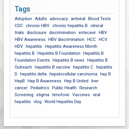
Tags
Adoption
Adults
advocacy
antiviral
Blood Tests
CDC
chronic HBV
chronic hepatitis B
clinical
trials
disclosure
discrimination
entecavir
HBV
HBV Awareness
HBV discrimination
HCC
HCV
HDV
hepatitis
Hepatitis Awareness Month
hepatitis B
Hepatitis B Foundation
Hepatitis B
Foundation Events
Hepatitis B news
Hepatitis B
Outreach
hepatitis B vaccine
hepatitis C
hepatitis
D
hepatitis delta
hepatocellular carcinoma
hep B
HepB
Hep B Awareness
Hep B United
liver
cancer
Pediatrics
Public Health
Research
Screening
stigma
tenofovir
Vaccines
viral
hepatitis
vlog
World Hepatitis Day