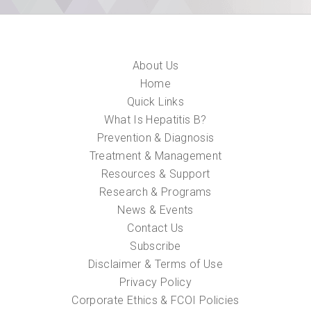
About Us
Home
Quick Links
What Is Hepatitis B?
Prevention & Diagnosis
Treatment & Management
Resources & Support
Research & Programs
News & Events
Contact Us
Subscribe
Disclaimer & Terms of Use
Privacy Policy
Corporate Ethics & FCOI Policies