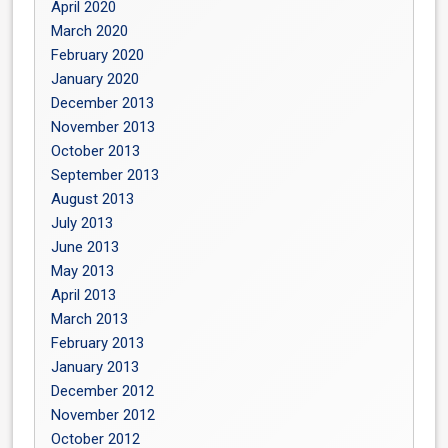
April 2020
March 2020
February 2020
January 2020
December 2013
November 2013
October 2013
September 2013
August 2013
July 2013
June 2013
May 2013
April 2013
March 2013
February 2013
January 2013
December 2012
November 2012
October 2012