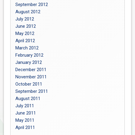
September 2012
August 2012
July 2012
June 2012
May 2012
April 2012
March 2012
February 2012
January 2012
December 2011
November 2011
October 2011
September 2011
August 2011
July 2011
June 2011
May 2011
April 2011