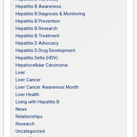
Hepatitis B Awareness
Hepatitis B Diagnosis & Monitoring
Hepatitis B Prevention
Hepatitis B Research
Hepatitis B Treatment
Hepatitis D Advocacy
Hepatitis D Drug Development
Hepatitis Delta (HDV)
Hepatocellular Carcinoma
Liver
Liver Cancer
Liver Cancer Awareness Month
Liver Health
Living with Hepatitis B
News
Relationships
Research
Uncategorized