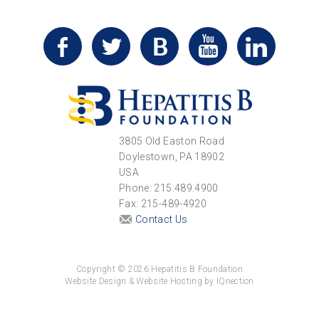
3805 Old Easton Road
Doylestown, PA 18902
USA
Phone: 215.489.4900
Fax: 215-489-4920
Contact Us
Copyright © 2026 Hepatitis B Foundation
Website Design & Website Hosting by IQnection