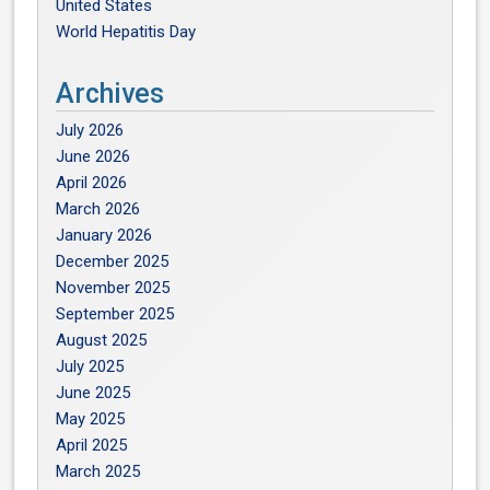
United States
World Hepatitis Day
Archives
July 2026
June 2026
April 2026
March 2026
January 2026
December 2025
November 2025
September 2025
August 2025
July 2025
June 2025
May 2025
April 2025
March 2025