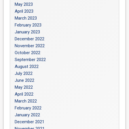
May 2023
April 2023
March 2023
February 2023
January 2023
December 2022
November 2022
October 2022
September 2022
August 2022
July 2022
June 2022
May 2022
April 2022
March 2022
February 2022
January 2022
December 2021
November 2021