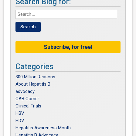
Search Blog for:
Subscribe, for free!
Categories
300 Million Reasons
About Hepatitis B
advocacy
CAB Corner
Clinical Trials
HBV
HDV
Hepatitis Awareness Month
Hepatitis B Advocacy