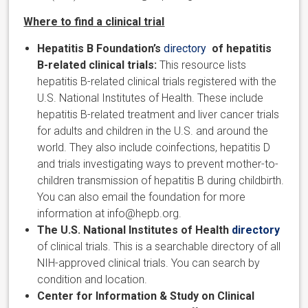
Where to find a clinical trial
Hepatitis B Foundation’s
directory
of hepatitis
B-related clinical trials:
This resource lists
hepatitis B-related clinical trials registered with the
U.S. National Institutes of Health. These include
hepatitis B-related treatment and liver cancer trials
for adults and children in the U.S. and around the
world. They also include coinfections, hepatitis D
and trials investigating ways to prevent mother-to-
children transmission of hepatitis B during childbirth.
You can also email the foundation for more
information at info@hepb.org.
The U.S. National Institutes of Health
directory
of clinical trials. This is a searchable directory of all
NIH-approved clinical trials. You can search by
condition and location.
Center for Information & Study on Clinical