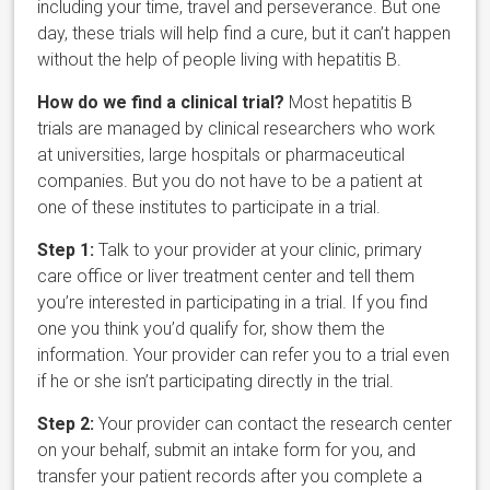
including your time, travel and perseverance. But one
day, these trials will help find a cure, but it can’t happen
without the help of people living with hepatitis B.
How do we find a clinical trial?
Most hepatitis B
trials are managed by clinical researchers who work
at universities, large hospitals or pharmaceutical
companies. But you do not have to be a patient at
one of these institutes to participate in a trial.
Step 1:
Talk to your provider at your clinic, primary
care office or liver treatment center and tell them
you’re interested in participating in a trial. If you find
one you think you’d qualify for, show them the
information. Your provider can refer you to a trial even
if he or she isn’t participating directly in the trial.
Step 2:
Your provider can contact the research center
on your behalf, submit an intake form for you, and
transfer your patient records after you complete a