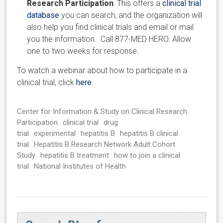
Research Participation
: This offers a
clinical trial
database
you can search, and the organization will
also help you find clinical trials and email or mail
you the information. Call 877-MED HERO. Allow
one to two weeks for response.
To watch a webinar about how to participate in a
clinical trial, click
here
.
Center for Information & Study on Clinical Research
Participation
clinical trial
drug
trial
experimental
hepatitis B
hepatitis B clinical
trial
Hepatitis B Research Network Adult Cohort
Study
hepatitis B treatment
how to join a clinical
trial
National Institutes of Health