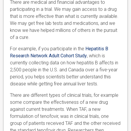
There are medical and financial advantages to
participating in a trial. We may gain access to a drug
that is more effective than what is currently available.
We may get free lab tests and medications, and we
know we have helped millions of others in the pursuit
of a cure.
For example, if you participate in the
Hepatitis B
Research Network Adult Cohort Study
, which is
currently collecting data on how hepatitis B affects in
2,500 people in the U.S. and Canada over a five-year
period, you helps scientists better understand this
disease while getting free annual liver tests.
There are different types of clinical trials, for example
some compare the effectiveness of a new drug
against current treatments. When TAF, a new
formulation of tenofovir, was in clinical trials, one
group of patients received TAF and the other received
the standard tenofovir drug. Researchers then