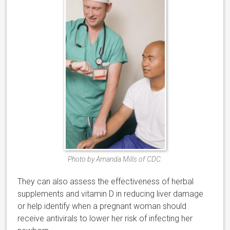
Photo by Amanda Mills of CDC.
They can also assess the effectiveness of herbal
supplements and vitamin D in reducing liver damage
or help identify when a pregnant woman should
receive antivirals to lower her risk of infecting her