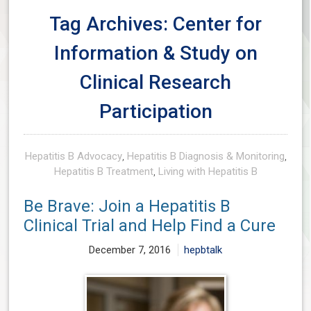
Tag Archives: Center for
Information & Study on
Clinical Research
Participation
Hepatitis B Advocacy
,
Hepatitis B Diagnosis & Monitoring
,
Hepatitis B Treatment
,
Living with Hepatitis B
Be Brave: Join a Hepatitis B
Clinical Trial and Help Find a Cure
December 7, 2016
hepbtalk