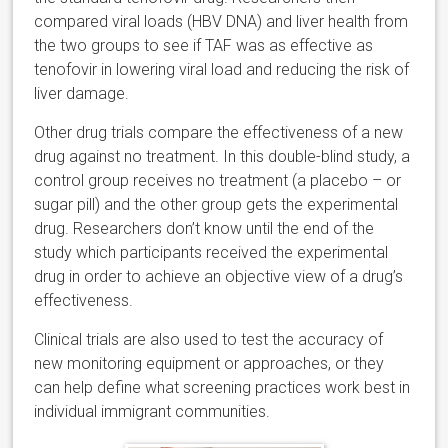
compared viral loads (HBV DNA) and liver health from
the two groups to see if TAF was as effective as
tenofovir in lowering viral load and reducing the risk of
liver damage.
Other drug trials compare the effectiveness of a new
drug against no treatment. In this double-blind study, a
control group receives no treatment (a placebo – or
sugar pill) and the other group gets the experimental
drug. Researchers don’t know until the end of the
study which participants received the experimental
drug in order to achieve an objective view of a drug’s
effectiveness.
Clinical trials are also used to test the accuracy of
new monitoring equipment or approaches, or they
can help define what screening practices work best in
individual immigrant communities.