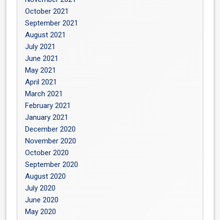
October 2021
September 2021
August 2021
July 2021
June 2021
May 2021
April 2021
March 2021
February 2021
January 2021
December 2020
November 2020
October 2020
September 2020
August 2020
July 2020
June 2020
May 2020