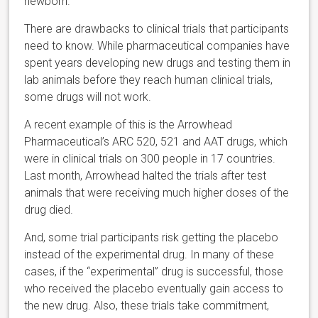
newborn.
There are drawbacks to clinical trials that participants
need to know. While pharmaceutical companies have
spent years developing new drugs and testing them in
lab animals before they reach human clinical trials,
some drugs will not work.
A recent example of this is the Arrowhead
Pharmaceutical’s ARC 520, 521 and AAT drugs, which
were in clinical trials on 300 people in 17 countries.
Last month, Arrowhead halted the trials after test
animals that were receiving much higher doses of the
drug died.
And, some trial participants risk getting the placebo
instead of the experimental drug. In many of these
cases, if the “experimental” drug is successful, those
who received the placebo eventually gain access to
the new drug. Also, these trials take commitment,