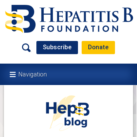
Subscribe
Donate
Navigation